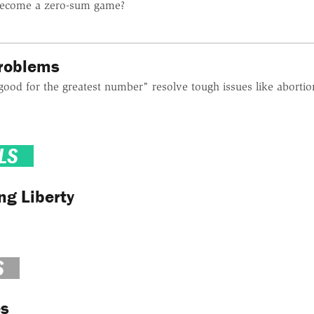
ecome a zero-sum game?
Problems
good for the greatest number" resolve tough issues like abortio
LS
ng Liberty
S
es