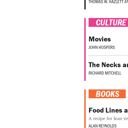
THOMAS W. HAZLETT
A
CULTURE
Movies
JOHN HOSPERS
The Necks a
RICHARD MITCHELL
BOOKS
Food Lines a
A recipe for lean ye
ALAN REYNOLDS