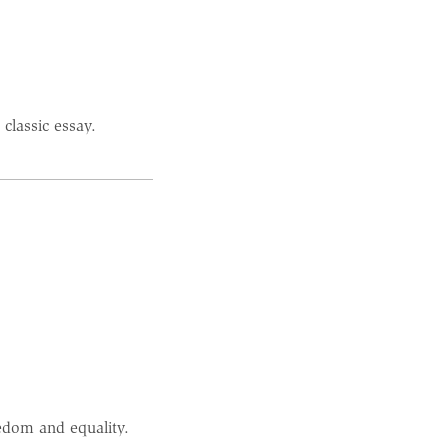
classic essay.
dom and equality.