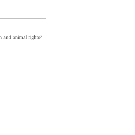
n and animal rights?