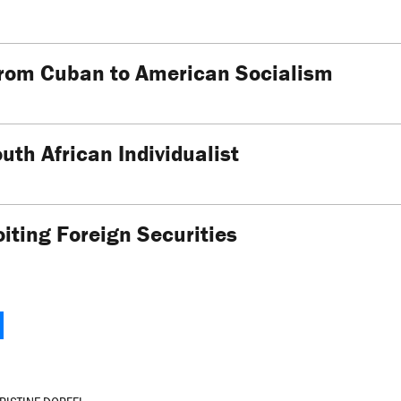
From Cuban to American Socialism
outh African Individualist
iting Foreign Securities