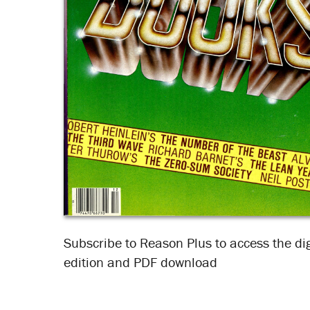
Subscribe to Reason Plus to access the dig
edition and PDF download