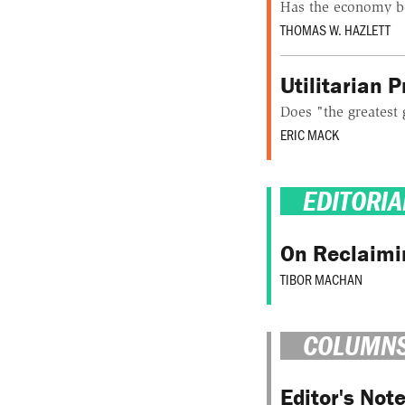
Has the economy b
THOMAS W. HAZLETT
Utilitarian 
Does "the greatest 
ERIC MACK
EDITORIA
On Reclaimi
TIBOR MACHAN
COLUMN
Editor's Not