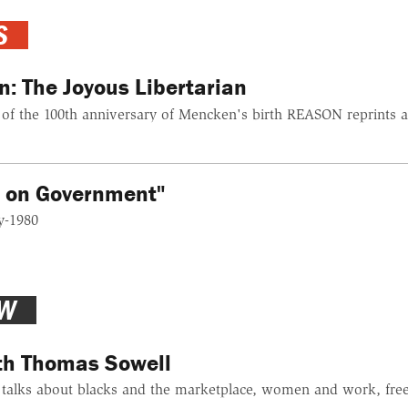
S
: The Joyous Libertarian
f the 100th anniversary of Mencken's birth REASON reprints a 
s on Government"
y-1980
EW
ith Thomas Sowell
alks about blacks and the marketplace, women and work, free