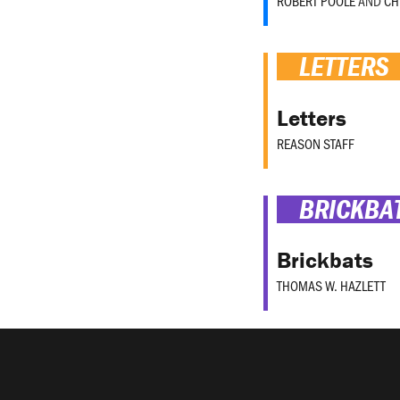
ROBERT POOLE
AND
CH
LETTERS
Letters
REASON STAFF
BRICKBA
Brickbats
THOMAS W. HAZLETT