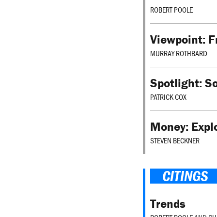
ROBERT POOLE
Viewpoint: 
MURRAY ROTHBARD
Spotlight: S
PATRICK COX
Money: Explo
STEVEN BECKNER
CITINGS
Trends