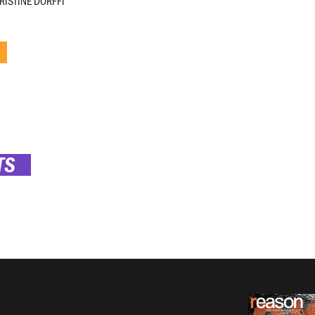
RISTINE DORFFI
TS