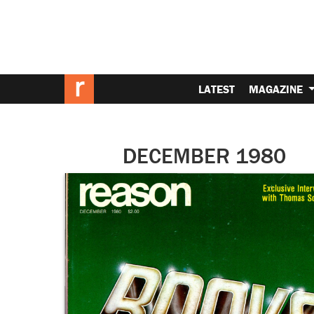
LATEST
MAGAZINE
DECEMBER 1980