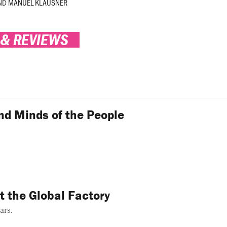
ND
MANUEL KLAUSNER
 & REVIEWS
nd Minds of the People
t the Global Factory
ars.