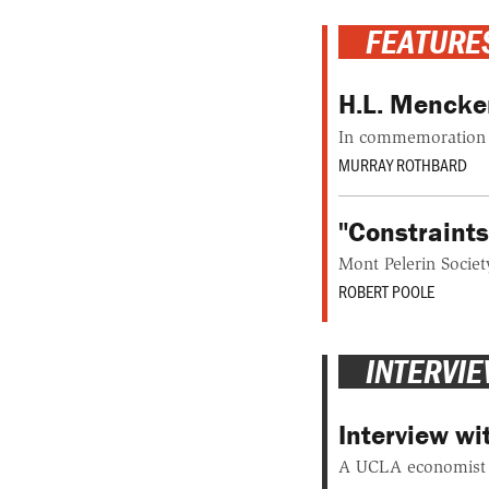
FEATURE
H.L. Mencken
In commemoration o
MURRAY ROTHBARD
"Constraint
Mont Pelerin Societ
ROBERT POOLE
INTERVI
Interview w
A UCLA economist t