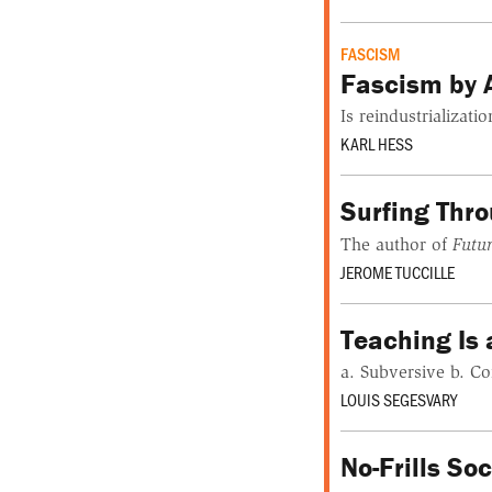
FASCISM
Fascism by 
Is reindustrializa
KARL HESS
Surfing Thr
The author of
Futu
JEROME TUCCILLE
Teaching Is 
a. Subversive b. Co
LOUIS SEGESVARY
No-Frills So