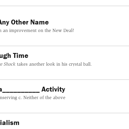
Any Other Name
tion an improvement on the New Deal?
ough Time
re Shock
takes another look in his crystal ball.
a__________ Activity
nserving c. Neither of the above
cialism