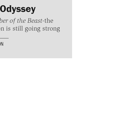
 Odyssey
er of the Beast
-the
n is still going strong
ON