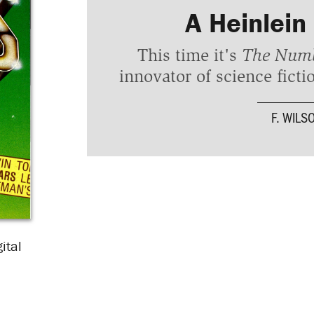
A Heinlein
This time it's
The Numb
innovator of science fictio
F. WILS
ital