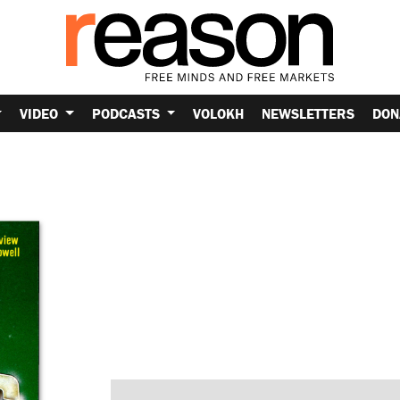
VIDEO
PODCASTS
VOLOKH
NEWSLETTERS
DON