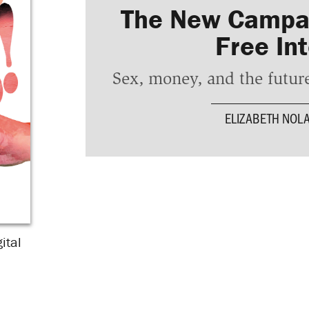
The New Campai
Free In
Sex, money, and the future
ELIZABETH NOL
ital