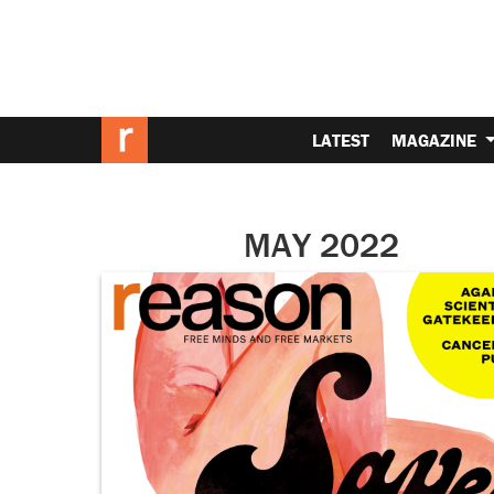
LATEST
MAGAZINE
MAY 2022