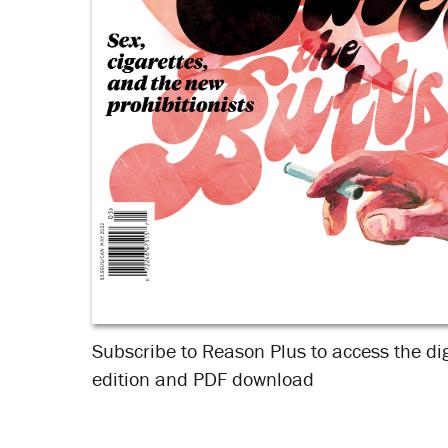
Subscribe to Reason Plus to access the dig
edition and PDF download