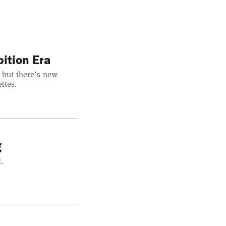
ition Era
 but there's new
ttes.
g
.