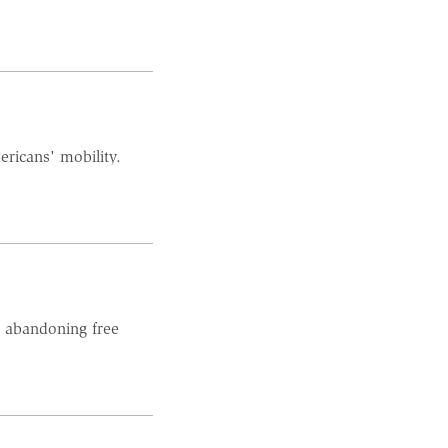
ericans' mobility.
h abandoning free