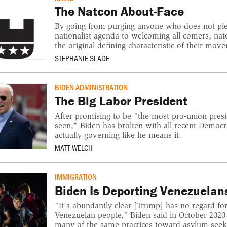
The Natcon About-Face
By going from purging anyone who does not pled
nationalist agenda to welcoming all comers, n
the original defining characteristic of their mov
STEPHANIE SLADE
BIDEN ADMINISTRATION
The Big Labor President
After promising to be "the most pro-union pres
seen," Biden has broken with all recent Democr
actually governing like he means it.
MATT WELCH
IMMIGRATION
Biden Is Deporting Venezuelan
"It's abundantly clear [Trump] has no regard for
Venezuelan people," Biden said in October 2020
many of the same practices toward asylum seek