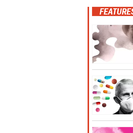
FEATURE