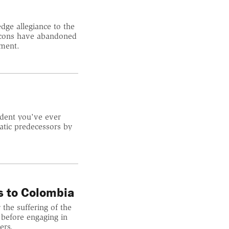
ge allegiance to the
atcons have abandoned
ement.
ident you've ever
atic predecessors by
s to Colombia
 the suffering of the
 before engaging in
ers.