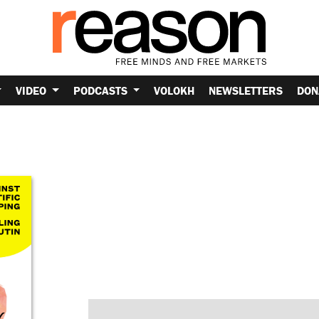
VIDEO
PODCASTS
VOLOKH
NEWSLETTERS
DON