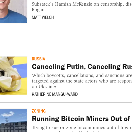
Substack's Hamish McKenzie on censorship, dis
Rogan.
MATT WELCH
RUSSIA
Canceling Putin, Canceling Ru
Which boycotts, cancellations, and sanctions are
targeted against the state actors who are respons
on Ukraine?
KATHERINE MANGU-WARD
ZONING
Running Bitcoin Miners Out of
Trying to sue or zone bitcoin mines out of town