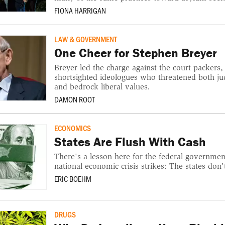
FIONA HARRIGAN
LAW & GOVERNMENT
One Cheer for Stephen Breyer
Breyer led the charge against the court packers
shortsighted ideologues who threatened both ju
and bedrock liberal values.
DAMON ROOT
ECONOMICS
States Are Flush With Cash
There's a lesson here for the federal governmen
national economic crisis strikes: The states don'
ERIC BOEHM
DRUGS