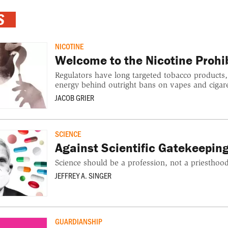
S
NICOTINE
Welcome to the Nicotine Prohib
Regulators have long targeted tobacco products,
energy behind outright bans on vapes and cigare
JACOB GRIER
SCIENCE
Against Scientific Gatekeepin
Science should be a profession, not a priesthood
JEFFREY A. SINGER
GUARDIANSHIP