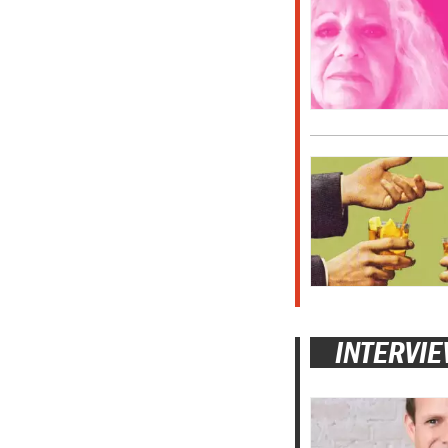
INTERVI