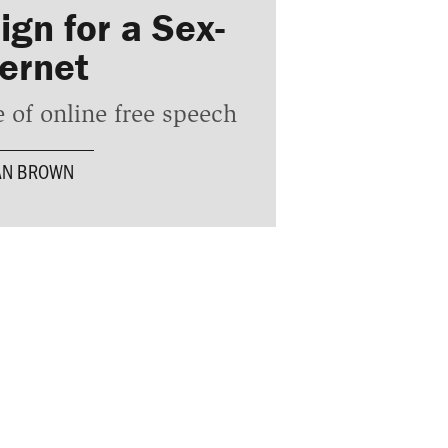
gn for a Sex-
ternet
 of online free speech
AN BROWN