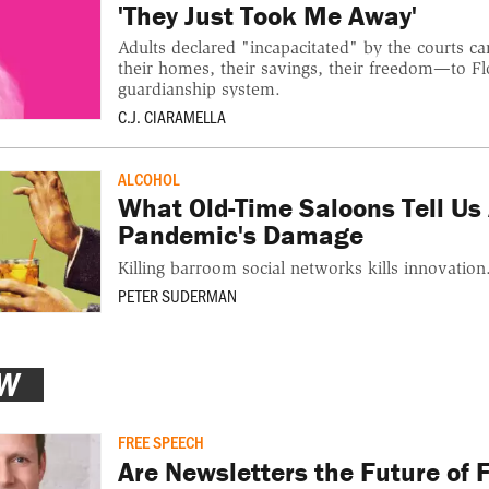
'They Just Took Me Away'
Adults declared "incapacitated" by the courts c
their homes, their savings, their freedom—to Fl
guardianship system.
C.J. CIARAMELLA
ALCOHOL
What Old-Time Saloons Tell Us
Pandemic's Damage
Killing barroom social networks kills innovation
PETER SUDERMAN
EW
FREE SPEECH
Are Newsletters the Future of