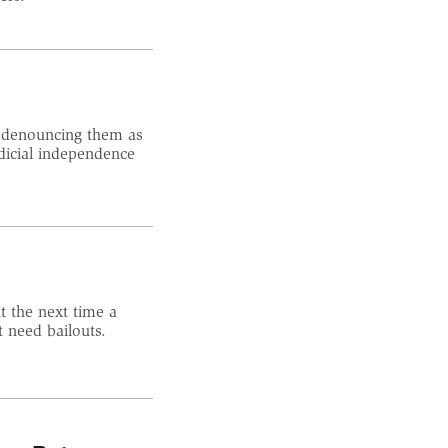
, denouncing them as
dicial independence
t the next time a
t need bailouts.