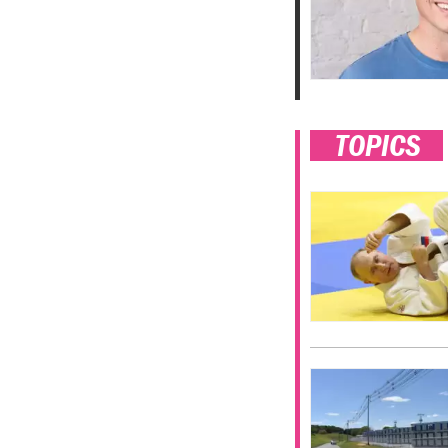
TOPICS