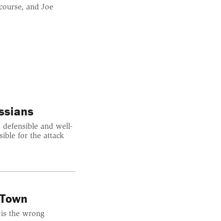
course, and Joe
ssians
 defensible and well-
ible for the attack
 Town
 is the wrong