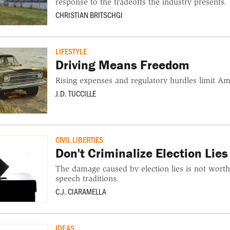
response to the tradeoffs the industry presents.
CHRISTIAN BRITSCHGI
LIFESTYLE
Driving Means Freedom
Rising expenses and regulatory hurdles limit Am
J.D. TUCCILLE
CIVIL LIBERTIES
Don't Criminalize Election Lies
The damage caused by election lies is not wort
speech traditions.
C.J. CIARAMELLA
IDEAS