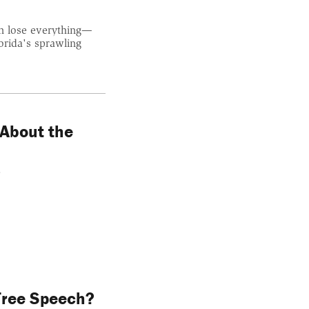
an lose everything—
orida's sprawling
 About the
.
 Free Speech?