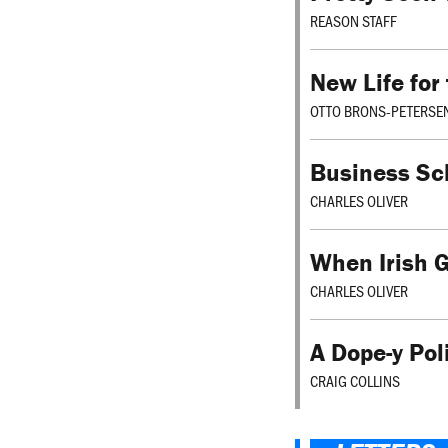
REASON STAFF
New Life for
OTTO BRONS-PETERSE
Business Sc
CHARLES OLIVER
When Irish G
CHARLES OLIVER
A Dope-y Pol
CRAIG COLLINS