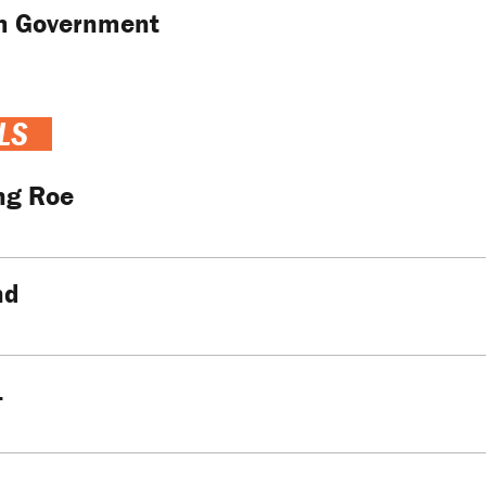
m Government
LS
ng Roe
nd
…