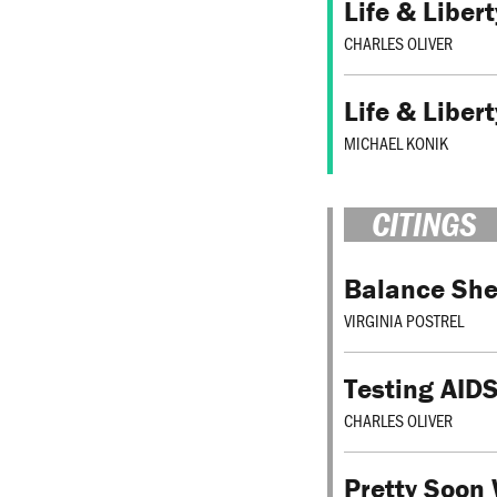
Life & Liber
CHARLES OLIVER
Life & Liber
MICHAEL KONIK
CITINGS
Balance She
VIRGINIA POSTREL
Testing AIDS
CHARLES OLIVER
Pretty Soon 