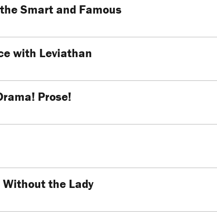
f the Smart and Famous
e with Leviathan
Drama! Prose!
 Without the Lady