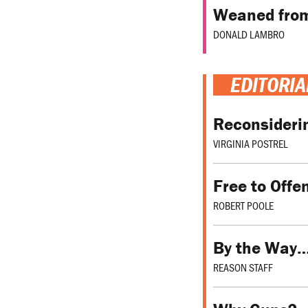
Weaned fro
DONALD LAMBRO
EDITORIA
Reconsideri
VIRGINIA POSTREL
Free to Offe
ROBERT POOLE
By the Way
REASON STAFF