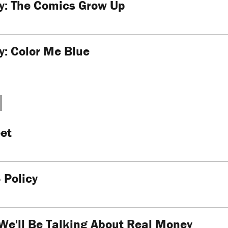
ty: The Comics Grow Up
ty: Color Me Blue
et
 Policy
We'll Be Talking About Real Money