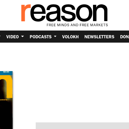
VIDEO
PODCASTS
VOLOKH
NEWSLETTERS
DON