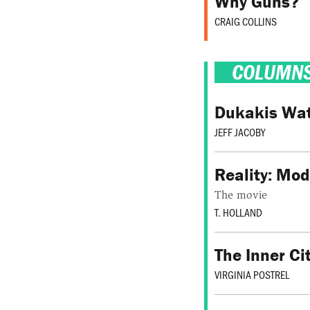
Why Guns?
CRAIG COLLINS
COLUMN
Dukakis Watc
JEFF JACOBY
Reality: Mod
The movie
T. HOLLAND
The Inner C
VIRGINIA POSTREL