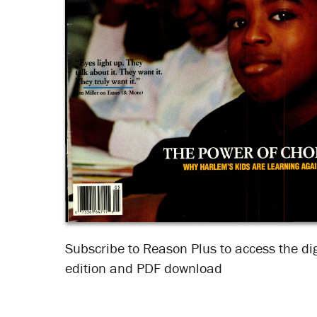
Subscribe to Reason Plus to access the dig
edition and PDF download