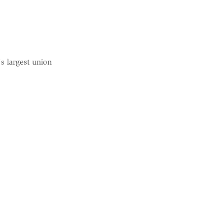
s largest union