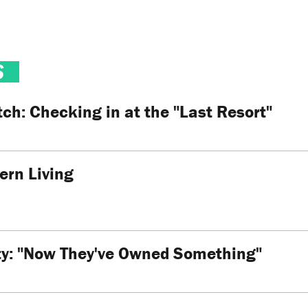
S
h: Checking in at the "Last Resort"
ern Living
ity: "Now They've Owned Something"