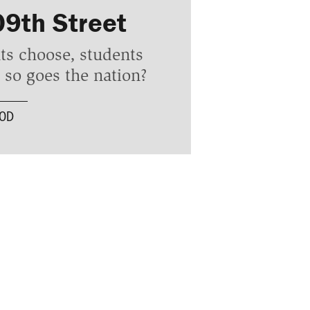
09th Street
ts choose, students
so goes the nation?
OOD