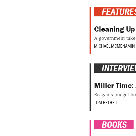
FEATURE
Cleaning Up
A government takeo
MICHAEL MCMENAMIN
INTERVI
Miller Time: 
Reagan's budget bo
TOM BETHELL
BOOKS