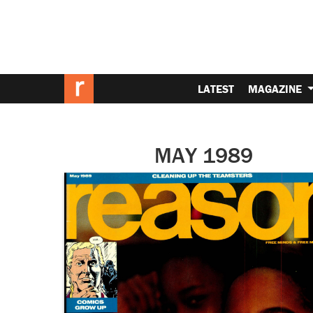
LATEST
MAGAZINE
MAY 1989