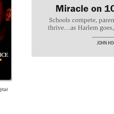
Miracle on 1
Schools compete, paren
thrive…as Harlem goes, 
JOHN H
ital