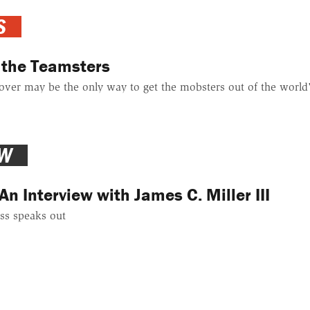
S
 the Teamsters
ver may be the only way to get the mobsters out of the world'
EW
An Interview with James C. Miller III
ss speaks out