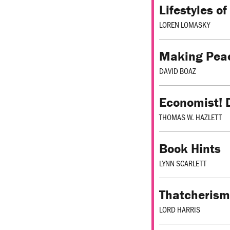
Lifestyles o
LOREN LOMASKY
Making Peac
DAVID BOAZ
Economist! 
THOMAS W. HAZLETT
Book Hints
LYNN SCARLETT
Thatcherism
LORD HARRIS