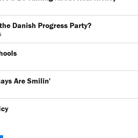
 the Danish Progress Party?
N
hools
ays Are Smilin'
icy