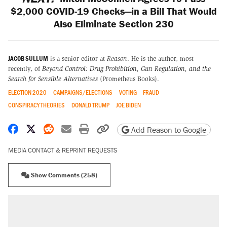
$2,000 COVID-19 Checks—in a Bill That Would
Also Eliminate Section 230
JACOB SULLUM
is a senior editor at
Reason
. He is the author, most
recently, of
Beyond Control: Drug Prohibition, Gun Regulation, and the
Search for Sensible Alternatives
(Prometheus Books).
ELECTION 2020
CAMPAIGNS/ELECTIONS
VOTING
FRAUD
CONSPIRACY THEORIES
DONALD TRUMP
JOE BIDEN
Share on Facebook
Share on X
Share on Reddit
Share by email
Print friendly version
Copy page URL
Add Reason to Google
MEDIA CONTACT & REPRINT REQUESTS
Show Comments (258)
RECOMMENDED
Trump says he took Venezuela's oil. Here's