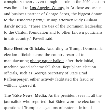
conspiracy theory even though its role in the 2020 election
was limited to
Los Angeles County
, is "a close associate
and business partner of George Soros, the biggest donor
to the Democrat party," Trump attorney Rudy Giuliani
darkly
noted
. "There are ties of the Dominion leadership
to the Clinton Foundation and to other known politicians
in this country," Powell
said
.
State Election Officials.
According to Trump, Democratic
election officials across the country resorted to
manufacturing
phony paper ballots
after their initial,
machine-based scheme fell short. Republican election
officials, such as Georgia Secretary of State
Brad
Raffensperger
, either actively facilitated the fraud or
willfully ignored it.
The 'Fake News' Media.
As the president sees it, all the
journalists who reported that Biden won the election or
questioned Trump's allegations of systematic fraud—