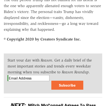
the one who apparently alienated enough voters to secure
Biden's victory. The personal traits Trump has vividly
displayed since the election—vanity, dishonesty,
irresponsibility, and recklessness—go a long way toward
explaining why that happened.
© Copyright 2020 by Creators Syndicate Inc.
Start your day with
Reason
. Get a daily brief of the
most important stories and trends every weekday
morning when you subscribe to
Reason Roundup
.
Subscribe
NEXT:
Mitch McConnell Agrees To Pass