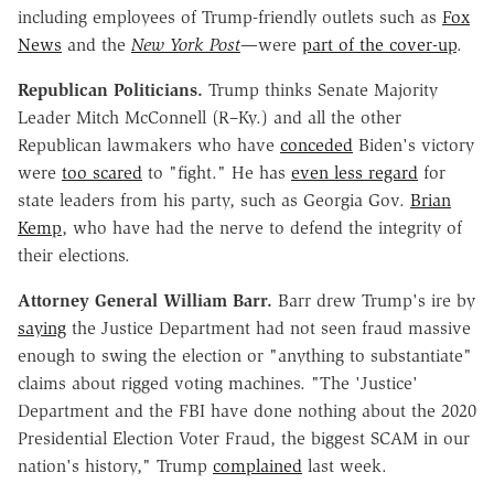
including employees of Trump-friendly outlets such as
Fox
News
and the
New York Post
—were
part of the cover-up
.
Republican Politicians.
Trump thinks Senate Majority
Leader Mitch McConnell (R–Ky.) and all the other
Republican lawmakers who have
conceded
Biden's victory
were
too scared
to "fight." He has
even less regard
for
state leaders from his party, such as Georgia Gov.
Brian
Kemp
, who have had the nerve to defend the integrity of
their elections.
Attorney General William Barr.
Barr drew Trump's ire by
saying
the Justice Department had not seen fraud massive
enough to swing the election or "anything to substantiate"
claims about rigged voting machines. "The 'Justice'
Department and the FBI have done nothing about the 2020
Presidential Election Voter Fraud, the biggest SCAM in our
nation's history," Trump
complained
last week.