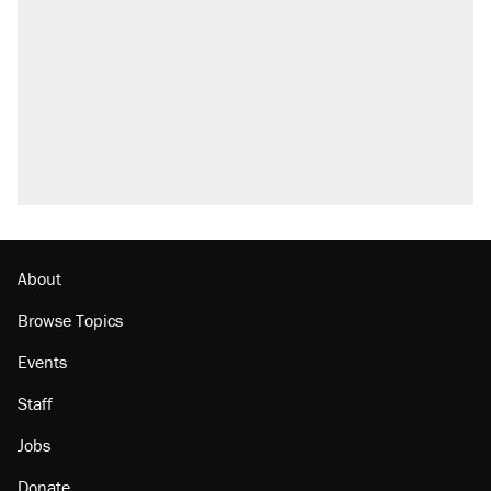
what actually happened.
Elena Kagan's warning to progressives
attacking the Supreme Court
A viral tweet set off a discourse on $20
burritos. Here's the truth about inflation.
Lawsuit: Immigration agents arrested U.S.
citizen, then left him on the side of the road
Trump promised aluminum tariffs would boost
U.S. production. They didn't.