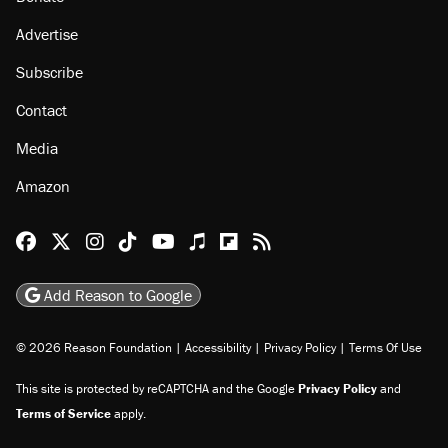
About
Browse Topics
Events
Staff
Jobs
Donate
Advertise
Subscribe
Contact