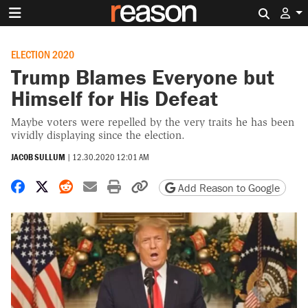
Search 
ELECTION 2020
Trump Blames Everyone but
Himself for His Defeat
Maybe voters were repelled by the very traits he has been
vividly displaying since the election.
JACOB SULLUM
|
12.30.2020 12:01 AM
Share on Facebook
Share on X
Share on Reddit
Share by email
Print friendly version
Copy page URL
Add Reason to Google