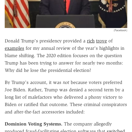
(Facebook)
Donald Trump's presidency provided a
rich
trove
of
examples
for my annual review of the year's highlights in
blame shifting. The 2020 edition focuses on the question
Trump has been trying to answer for nearly two months:
Why did he lose the presidential election?
By Trump's account, it was
not
because voters preferred
Joe Biden. Rather, Trump was denied a second term by a
long list of malefactors who delivered a phony victory to
Biden or ratified that outcome. These criminal conspirators
and after-the-fact accessories included:
Dominion Voting Systems.
The company allegedly
produced fraud-facilitating election software that
switched