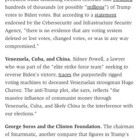
hundreds of thousands (or possibly "
millions
") of Trump
votes to Biden votes. But according to a
statement
endorsed by the Cybersecurity and Infrastructure Security
Agency, "there is no evidence that any voting system
deleted or lost votes, changed votes, or was in any way
compromised."
Venezuela, Cuba, and China.
Sidney Powell, a lawyer
who was part of the "elite strike force team" seeking to
reverse Biden's victory,
traces
the purportedly rigged
voting machines to deceased Venezuelan strongman Hugo
Chavez. The anti-Trump plot, she says, reflects "the
massive influence of communist money through
Venezuela, Cuba, and likely China in the interference with
our elections."
George Soros and the Clinton Foundation.
The chairman
of Smartmatic, another company that figures in Trump's