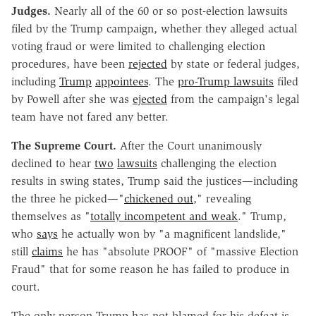
Judges.
Nearly all of the 60 or so post-election lawsuits
filed by the Trump campaign, whether they alleged actual
voting fraud or were limited to challenging election
procedures, have been
rejected
by state or federal judges,
including
Trump
appointees
. The
pro-Trump lawsuits
filed
by Powell after she was
ejected
from the campaign's legal
team have not fared any better.
The Supreme Court.
After the Court unanimously
declined to hear
two
lawsuits
challenging the election
results in swing states, Trump said the justices—including
the three he picked—"
chickened out
," revealing
themselves as "
totally incompetent and weak
." Trump,
who
says
he actually won by "a magnificent landslide,"
still
claims
he has "absolute PROOF" of "massive Election
Fraud" that for some reason he has failed to produce in
court.
The only person Trump has not blamed for his defeat is