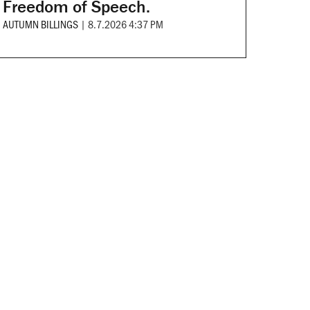
Freedom of Speech.
AUTUMN BILLINGS
|
8.7.2026 4:37 PM