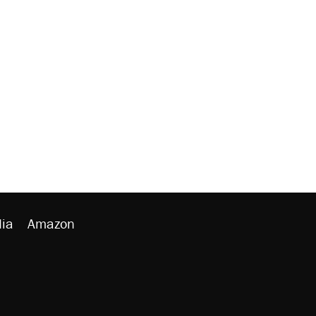
ia
Amazon