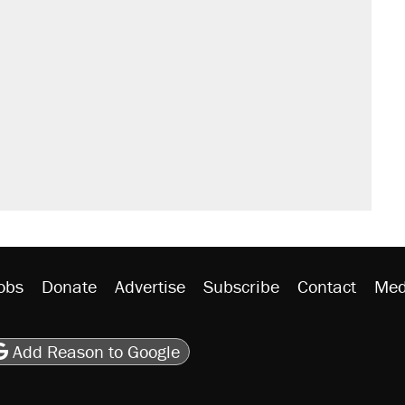
obs
Donate
Advertise
Subscribe
Contact
Med
be
asts
on Flipboard
son RSS
Add Reason to Google