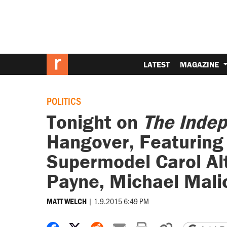
LATEST
MAGAZINE
POLITICS
Tonight on
The Inde
Hangover, Featuring 
Supermodel Carol Al
Payne, Michael Mali
|
1.9.2015 6:49 PM
MATT WELCH