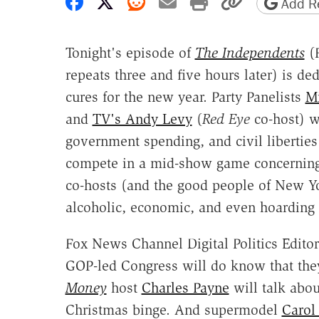
Share on Facebook
Share on X
Share on Reddit
Share by email
Print friendly 
Copy page
Add Re
Tonight's episode of
The Independents
(
repeats three and five hours later) is de
cures for the new year. Party Panelists
Mi
and
TV's Andy Levy
(
Red Eye
co-host) w
government spending, and civil liberties 
compete in a mid-show game concerning t
co-hosts (and the good people of New Yor
alcoholic, economic, and even hoarding
Fox News Channel Digital Politics Editor
GOP-led Congress will do know that the
Money
host
Charles Payne
will talk abou
Christmas binge. And supermodel
Carol