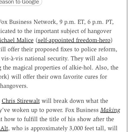
version
 URL
ason to Google
Fox Business Network, 9 p.m. ET, 6 p.m. PT,
dicated to the important subject of hangover
chael Malice
(
self-appointed freedom-hero
)
ill offer their proposed fixes to police reform,
vis-à-vis national security. They will also
he magical properties of alkie-hol. Also, the
k) will offer their own favorite cures for
 hangovers.
Chris Stirewalt
will break down what the
y've woken up to power. Fox Business
Making
t how to fulfill the title of his show after the
 Alt
, who is approximately 3,000 feet tall, will