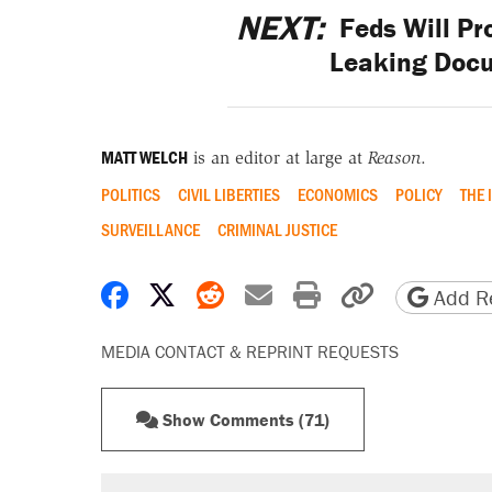
NEXT:
Feds Will Pr
Leaking Docu
MATT WELCH
is an editor at large at
Reason
.
POLITICS
CIVIL LIBERTIES
ECONOMICS
POLICY
THE 
SURVEILLANCE
CRIMINAL JUSTICE
Share on Facebook
Share on X
Share on Reddit
Share by email
Print friendly 
Copy page
Add Re
MEDIA CONTACT & REPRINT REQUESTS
Show Comments (71)