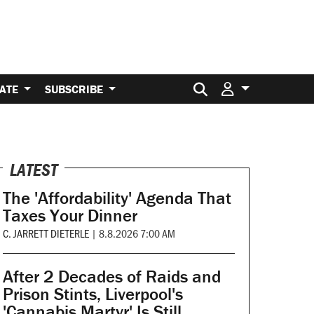
Search for:
ATE
SUBSCRIBE
LATEST
The 'Affordability' Agenda That
Taxes Your Dinner
C. JARRETT DIETERLE
|
8.8.2026 7:00 AM
After 2 Decades of Raids and
Prison Stints, Liverpool's
'Cannabis Martyr' Is Still