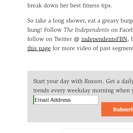
break down her best fitness tips.
So take a long shower, eat a greasy burge
hung! Follow
The Independents
on Face
follow on Twitter @
independentsFBN
, 
this page
for more video of past segment
Start your day with
Reason
. Get a dail
trends every weekday morning when 
Subscr