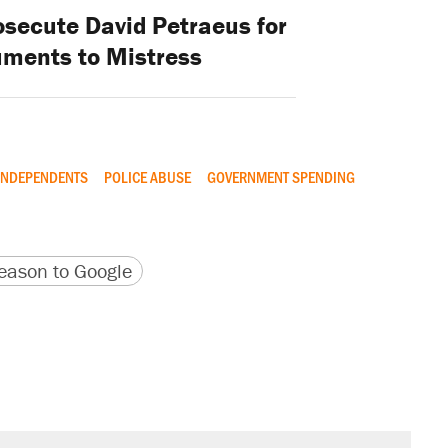
osecute David Petraeus for
ments to Mistress
INDEPENDENTS
POLICE ABUSE
GOVERNMENT SPENDING
version
 URL
ason to Google