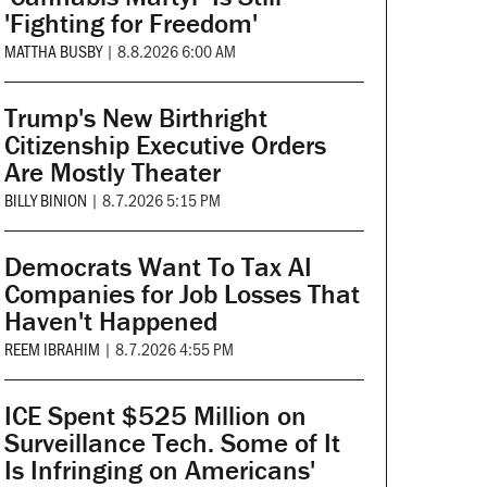
'Fighting for Freedom'
MATTHA BUSBY
|
8.8.2026 6:00 AM
Trump's New Birthright
Citizenship Executive Orders
Are Mostly Theater
BILLY BINION
|
8.7.2026 5:15 PM
Democrats Want To Tax AI
Companies for Job Losses That
Haven't Happened
REEM IBRAHIM
|
8.7.2026 4:55 PM
ICE Spent $525 Million on
Surveillance Tech. Some of It
Is Infringing on Americans'