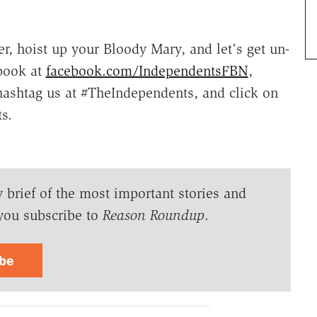
r, hoist up your Bloody Mary, and let's get un-
book at
facebook.com/IndependentsFBN
,
hashtag us at #TheIndependents, and click on
s.
y brief of the most important stories and
you subscribe to
Reason Roundup
.
ibe