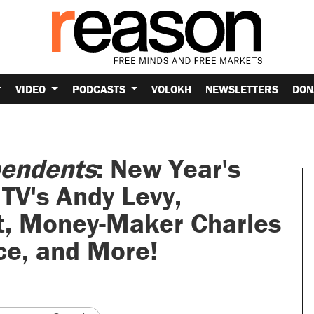
VIDEO
PODCASTS
VOLOKH
NEWSLETTERS
DON
pendents
: New Year's
TV's Andy Levy,
t, Money-Maker Charles
ce, and More!