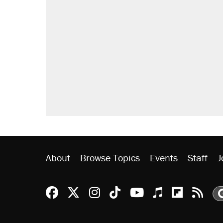
About
Browse Topics
Events
Staff
J
Reason Facebook
@reason on X
Reason Instagram
Reason TikTok
Reason Youtu
Apple Podc
Reason 
Rea