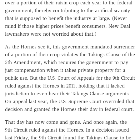
over a portion of their raisin crop each year to the federal
government, thereby contributing to the artificial scarcity
that is supposed to benefit the industry at large. (Never
mind if those higher prices benefit consumers. New Deal
lawmakers were
not worried about that
.)
As the Hornes see it, this government-mandated surrender
of a portion of their crop violates the Takings Clause of the
5th Amendment, which requires the government to pay
just compensation when it takes private property for a
public use. But the U.S. Court of Appeals for the 9th Circuit
ruled against the Hornes in 2011, holding that it lacked
jurisdiction to even hear their Takings Clause arguments.
On appeal last year, the U.S. Supreme Court overruled that
decision and granted the Hornes their day in federal court.
That day has now come and gone. And once again, the
9th Circuit ruled against the Hornes. In a
decision
issued
last Friday, the 9th Circuit found the Takings Clause to be