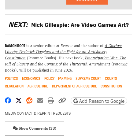
NEXT:
Nick Gillespie: Are Video Games Art?
DAMON ROOT
is a senior editor at
Reason
and the author of
A Glorious
Liberty: Frederick Douglass and the Fight for an Antislavery
Constitution
(Potomac Books)
.
His next book,
Emancipation War: The
Fall of Slavery and the Coming of the Thirteenth Amendment
(Potomac
Books), will be published in June 2026.
POLITICS
ECONOMICS
POLICY
FARMING
SUPREME COURT
COURTS
REGULATION
AGRICULTURE
DEPARTMENT OF AGRICULTURE
CONSTITUTION
Share on Facebook
Share on X
Share on Reddit
Share by email
Print friendly version
Copy page URL
Add Reason to Google
MEDIA CONTACT & REPRINT REQUESTS
Show Comments (33)