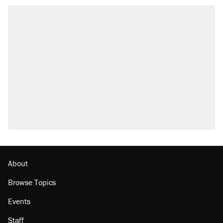
About
Browse Topics
Events
Staff