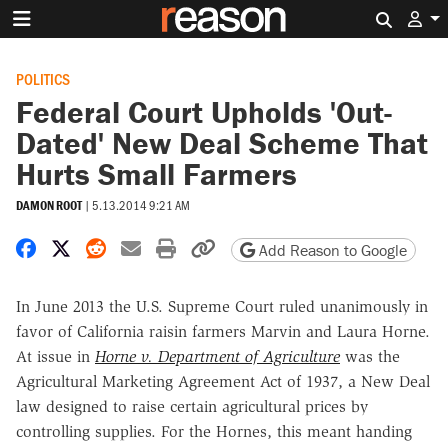
Search 
POLITICS
Federal Court Upholds 'Out-
Dated' New Deal Scheme That
Hurts Small Farmers
DAMON ROOT
|
5.13.2014 9:21 AM
Share on Facebook
Share on X
Share on Reddit
Share by email
Print friendly version
Copy page URL
Add Reason to Google
In June 2013 the U.S. Supreme Court ruled unanimously in
favor of California raisin farmers Marvin and Laura Horne.
At issue in
Horne v. Department of Agriculture
was the
Agricultural Marketing Agreement Act of 1937, a New Deal
law designed to raise certain agricultural prices by
controlling supplies. For the Hornes, this meant handing