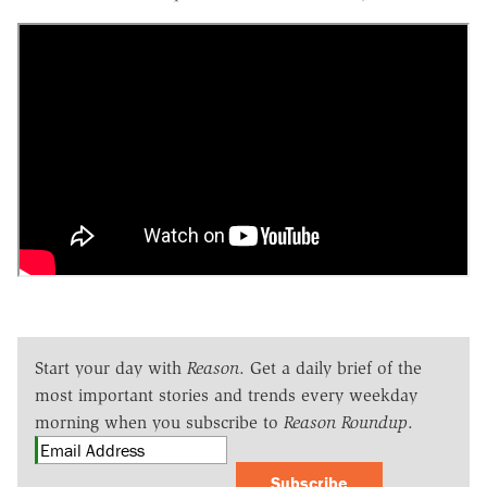
Start your day with
Reason
. Get a daily brief of the
most important stories and trends every weekday
morning when you subscribe to
Reason Roundup
.
Subscribe