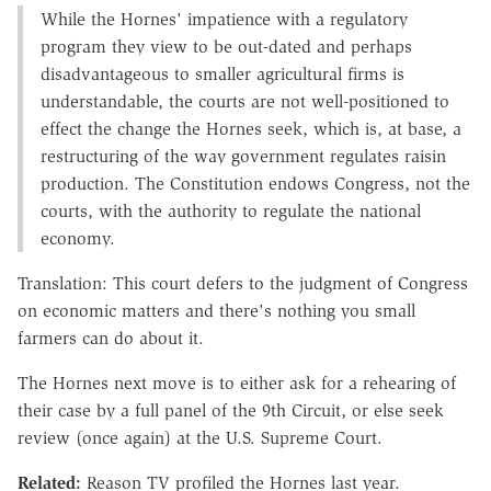
While the Hornes' impatience with a regulatory
program they view to be out-dated and perhaps
disadvantageous to smaller agricultural firms is
understandable, the courts are not well-positioned to
effect the change the Hornes seek, which is, at base, a
restructuring of the way government regulates raisin
production. The Constitution endows Congress, not the
courts, with the authority to regulate the national
economy.
Translation: This court defers to the judgment of Congress
on economic matters and there's nothing you small
farmers can do about it.
The Hornes next move is to either ask for a rehearing of
their case by a full panel of the 9th Circuit, or else seek
review (once again) at the U.S. Supreme Court.
Related:
Reason TV profiled the Hornes last year.