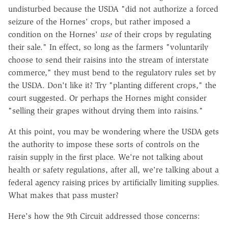
undisturbed because the USDA "did not authorize a forced
seizure of the Hornes' crops, but rather imposed a
condition on the Hornes'
use
of their crops by regulating
their sale." In effect, so long as the farmers "voluntarily
choose to send their raisins into the stream of interstate
commerce," they must bend to the regulatory rules set by
the USDA. Don't like it? Try "planting different crops," the
court suggested. Or perhaps the Hornes might consider
"selling their grapes without drying them into raisins."
At this point, you may be wondering where the USDA gets
the authority to impose these sorts of controls on the
raisin supply in the first place. We're not talking about
health or safety regulations, after all, we're talking about a
federal agency raising prices by artificially limiting supplies.
What makes that pass muster?
Here's how the 9th Circuit addressed those concerns: