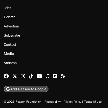
Jobs
Donate
Advertise
Subscribe
Contact
Media
Amazon
Reason Facebook
@reason on X
Reason Instagram
Reason TikTok
Reason Youtube
Apple Podcasts
Reason on Flipboard
Reason RSS
Add Reason to Google
© 2026 Reason Foundation
|
Accessibility
|
Privacy Policy
|
Terms Of Use