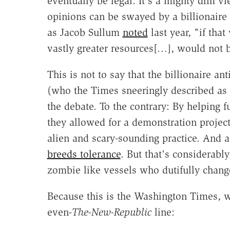
eventually be legal. It's a mighty dim v
opinions can be swayed by a billionaire s
as Jacob Sullum
noted
last year, "if tha
vastly greater resources[…], would not b
This is not to say that the billionaire an
(who the Times sneeringly described as
the debate. To the contrary: By helping f
they allowed for a demonstration project 
alien and scary-sounding practice. And 
breeds tolerance
. But that's considerabl
zombie like vessels who dutifully chang
Because this is the Washington Times, we 
even-
The-New-Republic
line: