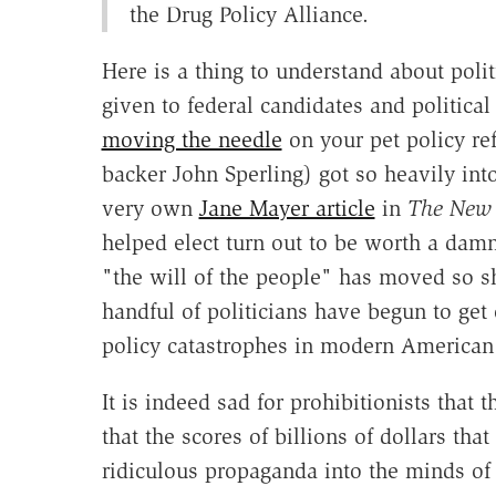
the Drug Policy Alliance.
Here is a thing to understand about poli
given to federal candidates and political 
moving the needle
on your pet policy re
backer John Sperling) got so heavily into
very own
Jane Mayer article
in
The New 
helped elect turn out to be worth a damn 
"the will of the people" has moved so sh
handful of politicians have begun to get 
policy catastrophes in modern American 
It is indeed sad for prohibitionists that
that the scores of billions of dollars t
ridiculous propaganda into the minds of 