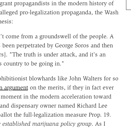
agrant propagandists in the modern history of
alleged pro-legalization propaganda, the Wash
hesis:
't come from a groundswell of the people. A
as been perpetrated by George Soros and then
s]. "The truth is under attack, and it's an
s country to be going in."
hibitionist blowhards like John Walters for so
an argument
on the merits, if they in fact ever
t moment in the modern acceleration toward
kland dispensary owner named Richard Lee
ballot the full-legalization measure Prop. 19.
ry established marijuana policy group
. As I