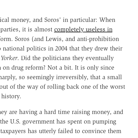
tical money, and Soros' in particular: When
parties, it is almost
completely useless in
form. Soros (and Lewis, and anti-prohibition
 national politics in 2004 that they drew their
Yorker
. Did the politicians they eventually
on drug reform? Not a bit. It is only since
arply, so seemingly irreversibly, that a small
out of the way of rolling back one of the worst
history.
 they are having a hard time raising money, and
hat the U.S. government has spent on pumping
taxpayers has utterly failed to convince them