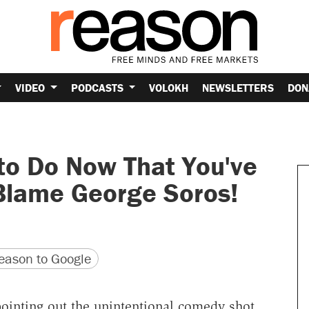
VIDEO
PODCASTS
VOLOKH
NEWSLETTERS
DON
to Do Now That You've
Blame George Soros!
version
 URL
ason to Google
ointing out the unintentional comedy shot