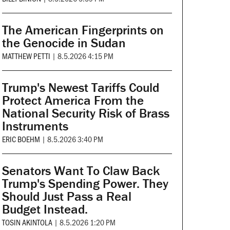
The American Fingerprints on
the Genocide in Sudan
MATTHEW PETTI
|
8.5.2026 4:15 PM
Trump's Newest Tariffs Could
Protect America From the
National Security Risk of Brass
Instruments
ERIC BOEHM
|
8.5.2026 3:40 PM
Senators Want To Claw Back
Trump's Spending Power. They
Should Just Pass a Real
Budget Instead.
TOSIN AKINTOLA
|
8.5.2026 1:20 PM