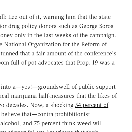
talk Lee out of it, warning him that the state
ajor drug policy donors such as George Soros
ney only in the last weeks of the campaign.
e National Organization for the Reform of
tunned that a fair amount of the conference's
om full of pot advocates that Prop. 19 was a
ed into a—yes!—groundswell of public support
ical marijuana half-measures that the likes of
two decades. Now, a shocking
54 percent of
 believe that—contra prohibitionist
alcohol, and 75 percent think weed will