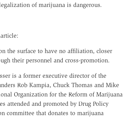
egalization of marijuana is dangerous.
article:
 the surface to have no affiliation, closer
ough their personnel and cross-promotion.
sser is a former executive director of the
founders Rob Kampia, Chuck Thomas and Mike
ional Organization for the Reform of Marijuana
ces attended and promoted by Drug Policy
tion committee that donates to marijuana