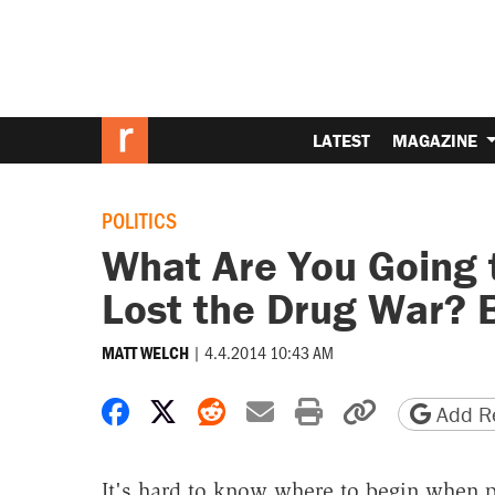
LATEST
MAGAZINE
POLITICS
What Are You Going 
Lost the Drug War? 
|
4.4.2014 10:43 AM
MATT WELCH
Share on Facebook
Share on X
Share on Reddit
Share by email
Print friendly 
Copy page
Add Re
It's hard to know where to begin when p