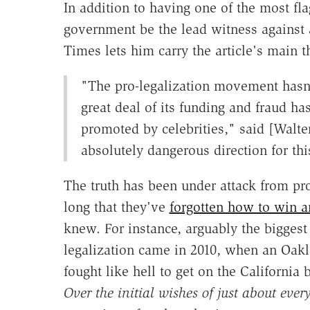
In addition to having one of the most fl
government be the lead witness against 
Times lets him carry the article's main t
"The pro-legalization movement hasn
great deal of its funding and fraud h
promoted by celebrities," said [Walter
absolutely dangerous direction for thi
The truth has been under attack from pro
long that they've
forgotten how to win 
knew. For instance, arguably the bigges
legalization came in 2010, when an Oa
fought like hell to get on the California 
Over the initial wishes of just about eve