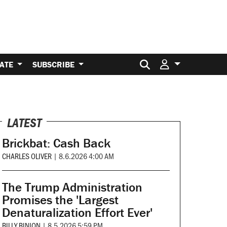
Search for:
ATE
SUBSCRIBE
LATEST
Brickbat: Cash Back
CHARLES OLIVER
|
8.6.2026 4:00 AM
The Trump Administration
Promises the 'Largest
Denaturalization Effort Ever'
BILLY BINION
|
8.5.2026 5:59 PM