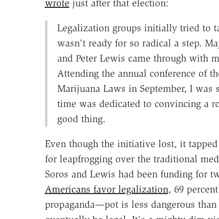
wrote
just after that election:
Legalization groups initially tried to 
wasn't ready for so radical a step. M
and Peter Lewis came through with mo
Attending the annual conference of th
Marijuana Laws in September, I was s
time was dedicated to convincing a ro
good thing.
Even though the initiative lost, it tapp
for leapfrogging over the traditional med
Soros and Lewis had been funding for 
Americans favor legalization
, 69 percent
propaganda—pot is less dangerous than 