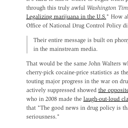
through this truly awful
Washington Tim
Legalizing marijuana in the U.S.
" How ab
Office of National Drug Control Policy di
Their entire message is built on phon
in the mainstream media.
That would be the same John Walters wh
cherry-pick cocaine-price statistics as th
touting major progress in the war on dru
actively suppressed showed
the opposite
who in 2008 made the
laugh-out-loud cl
that "The good news in drug policy is t
seriousness."