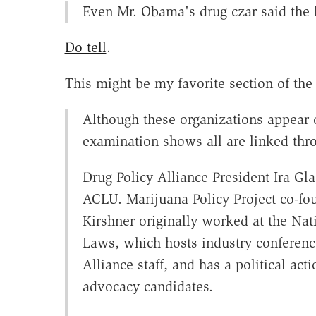
Even Mr. Obama's drug czar said the l
Do tell
.
This might be my favorite section of the 
Although these organizations appear on
examination shows all are linked thr
Drug Policy Alliance President Ira Gla
ACLU. Marijuana Policy Project co-
Kirshner originally worked at the Nat
Laws, which hosts industry conferen
Alliance staff, and has a political ac
advocacy candidates.