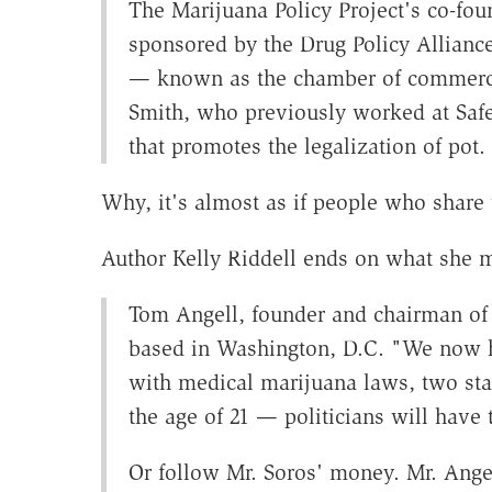
The Marijuana Policy Project's co-fou
sponsored by the Drug Policy Allianc
— known as the chamber of commerc
Smith, who previously worked at Saf
that promotes the legalization of pot.
Why, it's almost as if people who share
Author Kelly Riddell ends on what she m
Tom Angell, founder and chairman of 
based in Washington, D.C. "We now ha
with medical marijuana laws, two state
the age of 21 — politicians will have 
Or follow Mr. Soros' money. Mr. Angel