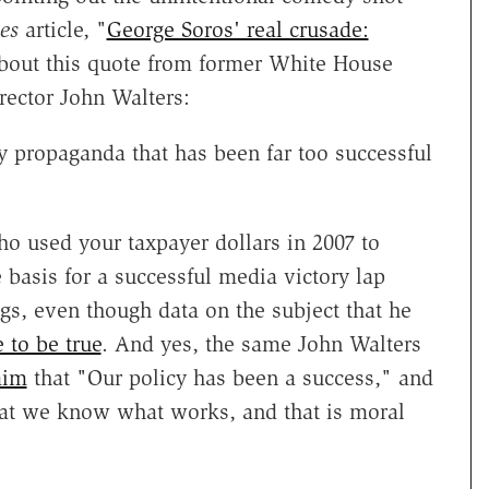
es
article, "
George Soros' real crusade:
out this quote from former White House
rector John Walters:
y propaganda that has been far too successful
o used your taxpayer dollars in 2007 to
e basis for a successful media victory lap
gs, even though data on the subject that he
 to be true
. And yes, the same John Walters
aim
that "Our policy has been a success," and
hat we know what works, and that is moral