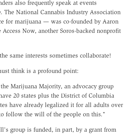
nders also frequently speak at events
e. The National Cannabis Industry Association
e for marijuana — was co-founded by Aaron
e Access Now, another Soros-backed nonprofit
 the same interests sometimes collaborate!
ust think is a profound point:
the Marijuana Majority, an advocacy group
ve 20 states plus the District of Columbia
s have already legalized it for all adults over
to follow the will of the people on this."
l's group is funded, in part, by a grant from