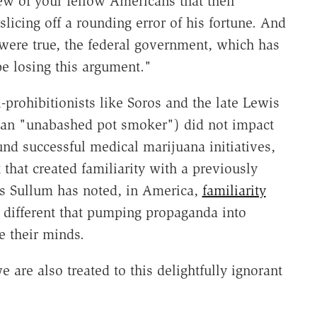
iew of your fellow Americans that their
licing off a rounding error of his fortune. And
t were true, the federal government, which has
e losing this argument."
ti-prohibitionists like Soros and the late Lewis
 an "unabashed pot smoker") did not impact
und successful medical marijuana initiatives,
that created familiarity with a previously
as Sullum has noted, in America,
familiarity
y different that pumping propaganda into
e their minds.
are also treated to this delightfully ignorant