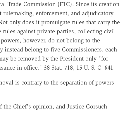
ral Trade Commission (FTC). Since its creation
t rulemaking, enforcement, and adjudicatory
ot only does it promulgate rules that carry the
 rules against private parties, collecting civil
Its powers, however, do not belong to the
ey instead belong to five Commissioners, each
may be removed by the President only "for
sance in office." 38 Stat. 718, 15 U. S. C. §41.
oval is contrary to the separation of powers
of the Chief's opinion, and Justice Gorsuch