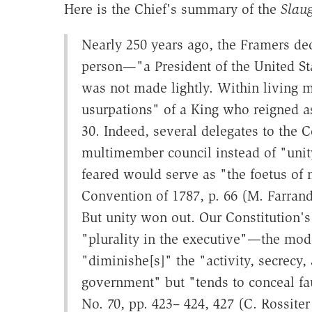
Here is the Chief's summary of the
Slau
Nearly 250 years ago, the Framers dec
person—"a President of the United Stat
was not made lightly. Within living 
usurpations" of a King who reigned a
30. Indeed, several delegates to the 
multimember council instead of "unit
feared would serve as "the foetus of 
Convention of 1787, p. 66 (M. Farrand
But unity won out. Our Constitution's
"plurality in the executive"—the mod
"diminishe[s]" the "activity, secrecy
government" but "tends to conceal fau
No. 70, pp. 423– 424, 427 (C. Rossite