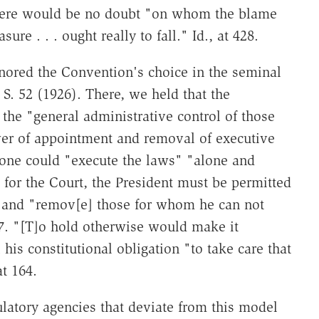
 there would be no doubt "on whom the blame
re . . . ought really to fall." Id., at 428.
nored the Convention's choice in the seminal
 S. 52 (1926). There, we held that the
 the "general administrative control of those
wer of appointment and removal of executive
o one could "execute the laws" "alone and
 for the Court, the President must be permitted
m" and "remov[e] those for whom he can not
117. "[T]o hold otherwise would make it
l his constitutional obligation "to take care that
at 164.
latory agencies that deviate from this model