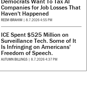
Democrats Want To Tax AI
Companies for Job Losses That
Haven't Happened
REEM IBRAHIM
|
8.7.2026 4:55 PM
ICE Spent $525 Million on
Surveillance Tech. Some of It
Is Infringing on Americans'
Freedom of Speech.
AUTUMN BILLINGS
|
8.7.2026 4:37 PM