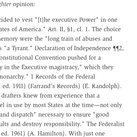
ghter
opinion:
ided to vest "[t]he executive Power" in one
es of America." Art. II, §1, cl. 1. The choice
memory were the "long train of abuses and
s "a Tyrant." Declaration of Independence ¶¶2,
Constitutional Convention pushed for a
y in the Executive magistracy," which they
monarchy." 1 Records of the Federal
 ed. 1911) (Farrand's Records) (E. Randolph).
 drafters knew from experience that a
el in use by most States at the time—not only
, and dispatch" necessary to ensure "good
lts and destroy responsibility." The Federalist
r ed. 1961) (A. Hamilton). With just one