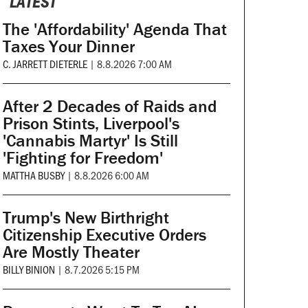
LATEST
The 'Affordability' Agenda That
Taxes Your Dinner
C. JARRETT DIETERLE
|
8.8.2026 7:00 AM
After 2 Decades of Raids and
Prison Stints, Liverpool's
'Cannabis Martyr' Is Still
'Fighting for Freedom'
MATTHA BUSBY
|
8.8.2026 6:00 AM
Trump's New Birthright
Citizenship Executive Orders
Are Mostly Theater
BILLY BINION
|
8.7.2026 5:15 PM