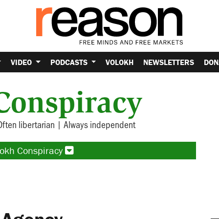
VIDEO
PODCASTS
VOLOKH
NEWSLETTERS
DON
Conspiracy
Often libertarian | Always independent
lokh Conspiracy