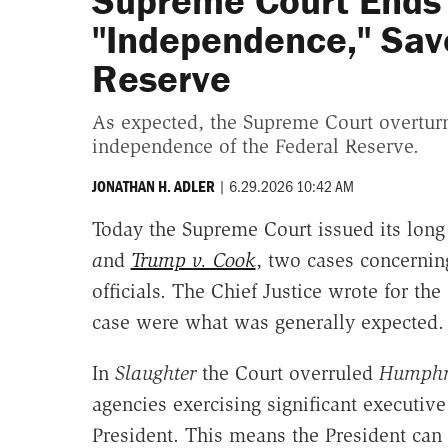
Supreme Court Ends
"Independence," Save
Reserve
As expected, the Supreme Court overturn
independence of the Federal Reserve.
|
6.29.2026 10:42 AM
JONATHAN H. ADLER
Today the Supreme Court issued its long
a
nd
Trump v. Cook
, two cases concernin
officials. The Chief Justice wrote for the
case were what was generally expected.
In
Slaughter
the Court overruled
Humphre
agencies exercising significant executiv
President. This means the President ca