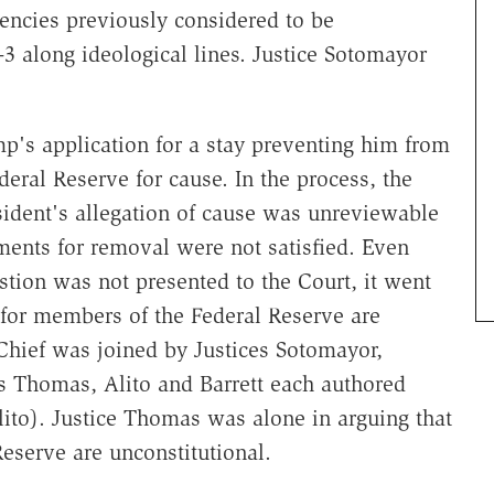
ncies previously considered to be
3 along ideological lines. Justice Sotomayor
mp's application for a stay preventing him from
ral Reserve for cause. In the process, the
sident's allegation of cause was unreviewable
ments for removal were not satisfied. Even
stion was not presented to the Court, it went
s for members of the Federal Reserve are
 Chief was joined by Justices Sotomayor,
s Thomas, Alito and Barrett each authored
lito). Justice Thomas was alone in arguing that
Reserve are unconstitutional.