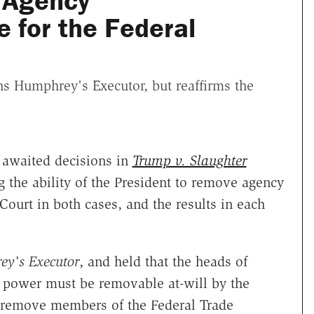
 Agency
 for the Federal
s Humphrey's Executor, but reaffirms the
 awaited decisions in
Trump v. Slaughter
g the ability of the President to remove agency
 Court in both cases, and the results in each
y's Executor
, and held that the heads of
e power must be removable at-will by the
n remove members of the Federal Trade