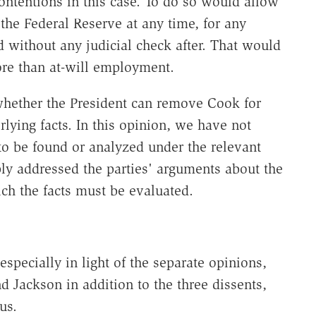
ntentions in this case. To do so would allow
he Federal Reserve at any time, for any
d without any judicial check after. That would
more than at-will employment.
 whether the President can remove Cook for
lying facts. In this opinion, we have not
 to be found or analyzed under the relevant
ly addressed the parties' arguments about the
ch the facts must be evaluated.
 especially in light of the separate opinions,
 Jackson in addition to the three dissents,
us.