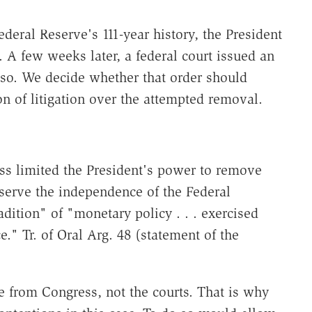
Federal Reserve's 111-year history, the President
. A few weeks later, a federal court issued an
 so. We decide whether that order should
on of litigation over the attempted removal.
s limited the President's power to remove
erve the independence of the Federal
dition" of "monetary policy . . . exercised
e." Tr. of Oral Arg. 48 (statement of the
from Congress, not the courts. That is why