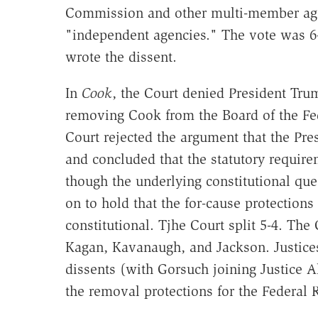
Commission and other multi-member age
"independent agencies." The vote was 6-
wrote the dissent.
In
Cook
, the Court denied President Tru
removing Cook from the Board of the Fede
Court rejected the argument that the Pre
and concluded that the statutory require
though the underlying constitutional que
on to hold that the for-cause protection
constitutional. Tjhe Court split 5-4. The
Kagan, Kavanaugh, and Jackson. Justice
dissents (with Gorsuch joining Justice A
the removal protections for the Federal 