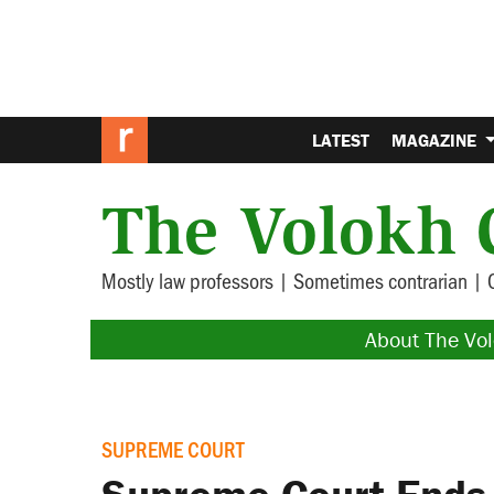
LATEST
MAGAZINE
The Volokh 
Mostly law professors | Sometimes contrarian | 
About The Vo
SUPREME COURT