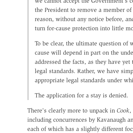
we cannot accept the Government's co
the President to remove a member of t
reason, without any notice before, an
turn for-cause protection into little 
To be clear, the ultimate question of
cause will depend in part on the under
addressed the facts, as they have yet
legal standards. Rather, we have simp
appropriate legal standards under whi
The application for a stay is denied.
There's clearly more to unpack in
Cook
,
including concurrences by Kavanaugh and
each of which has a slightly different foc