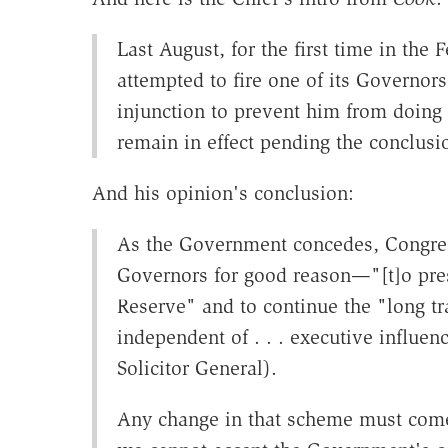
Last August, for the first time in the 
attempted to fire one of its Governors
injunction to prevent him from doing
remain in effect pending the conclusi
And his opinion's conclusion:
As the Government concedes, Congres
Governors for good reason—"[t]o pres
Reserve" and to continue the "long tra
independent of . . . executive influenc
Solicitor General).
Any change in that scheme must come 