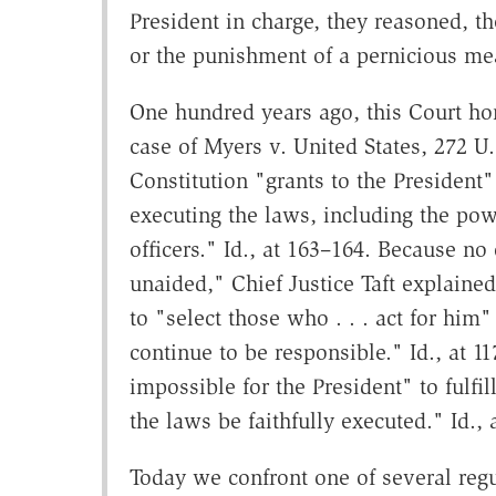
President in charge, they reasoned,
or the punishment of a pernicious measu
One hundred years ago, this Court ho
case of Myers v. United States, 272 U.
Constitution "grants to the President"
executing the laws, including the po
officers." Id., at 163–164. Because n
unaided," Chief Justice Taft explained
to "select those who . . . act for hi
continue to be responsible." Id., at 
impossible for the President" to fulfil
the laws be faithfully executed." Id., 
Today we confront one of several regu