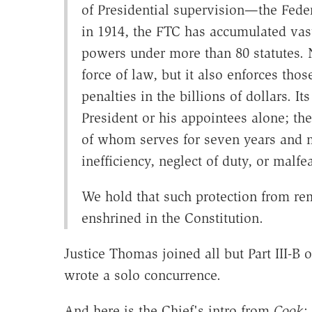
of Presidential supervision—the Fede
in 1914, the FTC has accumulated vas
powers under more than 80 statutes. N
force of law, but it also enforces those
penalties in the billions of dollars. 
President or his appointees alone; th
of whom serves for seven years and 
inefficiency, neglect of duty, or malfea
We hold that such protection from rem
enshrined in the Constitution.
Justice Thomas joined all but Part III-B 
wrote a solo concurrence.
And here is the Chief's intro from
Cook
: