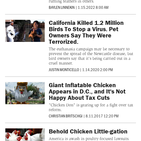
ruffling feathers in others.
BAYLEN LINNEKIN
|
1.15.2022 8:00 AM
California Killed 1.2 Million
Birds To Stop a Virus. Pet
Owners Say They Were
Terrorized.
The euthanasia campaign may be necessary to
prevent the spread of the Newcastle disease, but
bird owners say that it's being carried out in a
cruel manner.
JUSTIN MONTICELLO
|
1.14.2020 2:00 PM
Giant Inflatable Chicken
Appears in D.C., and It's Not
Happy About Tax Cuts
"Chicken Don" is gearing up for a fight over tax
reform.
CHRISTIAN BRITSCHGI
|
8.11.2017 12:20 PM
Behold Chicken Little-gation
America is awash in poultry-focused lawsuits.