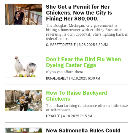
She Got a Permit for Her
Chickens. Now the City Is
Fining Her $80,000.
The Douglas, Michigan, city government is
hitting a homeowner with crushing fines after
reversing its own approval. She’s fighting back in
federal court.
C. JARRETT DIETERLE
|
6.28.2025 6:30 AM
Don't Fear the Bird Flu When
Dyeing Easter Eggs
If you can afford them.
RONALD BAILEY
|
4.19.2025 6:30 AM
How To Raise Backyard
Chickens
The urban farming renaissance offers a little taste
of self-reliance.
LIZ WOLFE
|
4.18.2025 7:15 AM
New Salmonella Rules Could