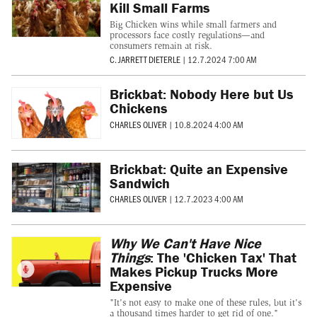
Kill Small Farms
Big Chicken wins while small farmers and
processors face costly regulations—and
consumers remain at risk.
C. JARRETT DIETERLE
|
12.7.2024 7:00 AM
Brickbat: Nobody Here but Us
Chickens
CHARLES OLIVER
|
10.8.2024 4:00 AM
Brickbat: Quite an Expensive
Sandwich
CHARLES OLIVER
|
12.7.2023 4:00 AM
Why We Can't Have Nice
Things
: The 'Chicken Tax' That
Makes Pickup Trucks More
Expensive
"It's not easy to make one of these rules, but it's
a thousand times harder to get rid of one."