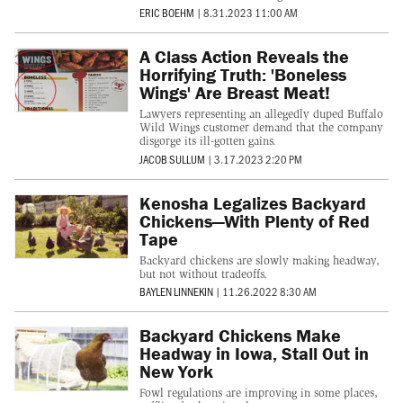
ERIC BOEHM
|
8.31.2023 11:00 AM
A Class Action Reveals the
Horrifying Truth: 'Boneless
Wings' Are Breast Meat!
Lawyers representing an allegedly duped Buffalo
Wild Wings customer demand that the company
disgorge its ill-gotten gains.
JACOB SULLUM
|
3.17.2023 2:20 PM
Kenosha Legalizes Backyard
Chickens—With Plenty of Red
Tape
Backyard chickens are slowly making headway,
but not without tradeoffs.
BAYLEN LINNEKIN
|
11.26.2022 8:30 AM
Backyard Chickens Make
Headway in Iowa, Stall Out in
New York
Fowl regulations are improving in some places,