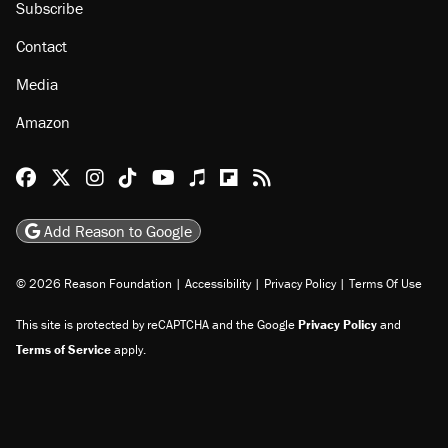
Subscribe
Contact
Media
Amazon
Reason Facebook
@reason on X
Reason Instagram
Reason TikTok
Reason Youtube
Apple Podcasts
Reason on Flipboard
Reason RSS
Add Reason to Google
© 2026 Reason Foundation
|
Accessibility
|
Privacy Policy
|
Terms Of Use
This site is protected by reCAPTCHA and the Google
Privacy Policy
and
Terms of Service
apply.