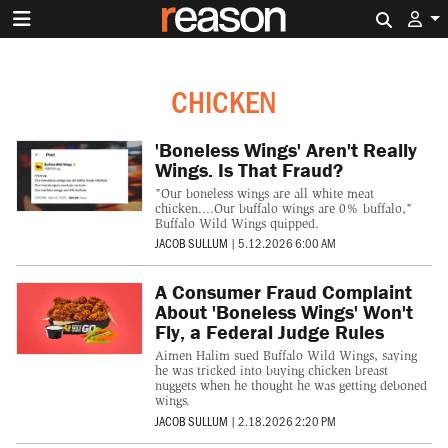
Search 
CHICKEN
'Boneless Wings' Aren't Really
Wings. Is That Fraud?
"Our boneless wings are all white meat
chicken....Our buffalo wings are 0% buffalo,"
Buffalo Wild Wings quipped.
JACOB SULLUM
|
5.12.2026 6:00 AM
A Consumer Fraud Complaint
About 'Boneless Wings' Won't
Fly, a Federal Judge Rules
Aimen Halim sued Buffalo Wild Wings, saying
he was tricked into buying chicken breast
nuggets when he thought he was getting deboned
wings.
JACOB SULLUM
|
2.18.2026 2:20 PM