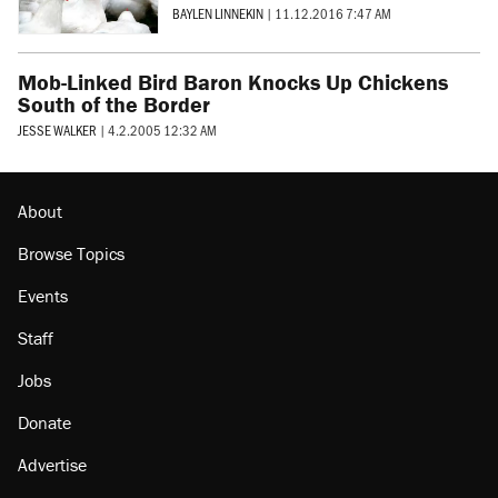
BAYLEN LINNEKIN
|
11.12.2016 7:47 AM
Mob-Linked Bird Baron Knocks Up Chickens
South of the Border
JESSE WALKER
|
4.2.2005 12:32 AM
About
Browse Topics
Events
Staff
Jobs
Donate
Advertise