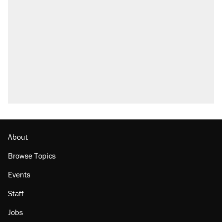
About
Browse Topics
Events
Staff
Jobs