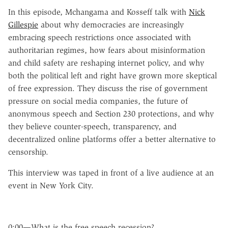
In this episode, Mchangama and Kosseff talk with
Nick
Gillespie
about why democracies are increasingly
embracing speech restrictions once associated with
authoritarian regimes, how fears about misinformation
and child safety are reshaping internet policy, and why
both the political left and right have grown more skeptical
of free expression. They discuss the rise of government
pressure on social media companies, the future of
anonymous speech and Section 230 protections, and why
they believe counter-speech, transparency, and
decentralized online platforms offer a better alternative to
censorship.
This interview was taped in front of a live audience at an
event in New York City.
0:00—What is the free speech recession?