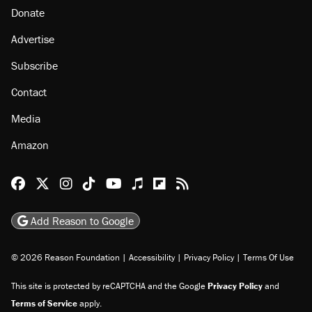
Donate
Advertise
Subscribe
Contact
Media
Amazon
Reason Facebook
@reason on X
Reason Instagram
Reason TikTok
Reason Youtube
Apple Podcasts
Reason on Flipboard
Reason RSS
Add Reason to Google
© 2026 Reason Foundation
|
Accessibility
|
Privacy Policy
|
Terms Of Use
This site is protected by reCAPTCHA and the Google
Privacy Policy
and
Terms of Service
apply.