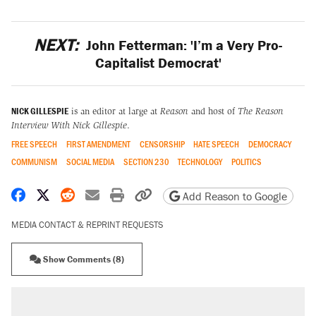
NEXT:
John Fetterman: 'I’m a Very Pro-
Capitalist Democrat'
NICK GILLESPIE
is an editor at large at
Reason
and host of
The Reason
Interview With Nick Gillespie
.
FREE SPEECH
FIRST AMENDMENT
CENSORSHIP
HATE SPEECH
DEMOCRACY
COMMUNISM
SOCIAL MEDIA
SECTION 230
TECHNOLOGY
POLITICS
Share on Facebook
Share on X
Share on Reddit
Share by email
Print friendly version
Copy page URL
Add Reason to Google
MEDIA CONTACT & REPRINT REQUESTS
Show Comments (8)