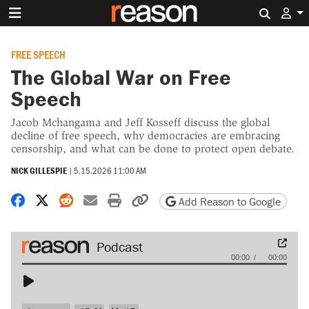
Search 
FREE SPEECH
The Global War on Free
Speech
Jacob Mchangama and Jeff Kosseff discuss the global
decline of free speech, why democracies are embracing
censorship, and what can be done to protect open debate.
NICK GILLESPIE
|
5.15.2026 11:00 AM
Share on Facebook
Share on X
Share on Reddit
Share by email
Print friendly version
Copy page URL
Add Reason to Google
Audio
00:00
00:00
Player