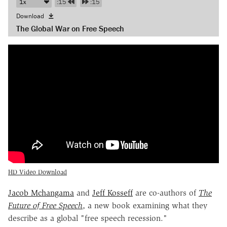
:15
:15
Download
The Global War on Free Speech
HD Video Download
Jacob Mchangama
and
Jeff Kosseff
are co-authors of
The
Future of Free Speech
, a new book examining what they
describe as a global "free speech recession."