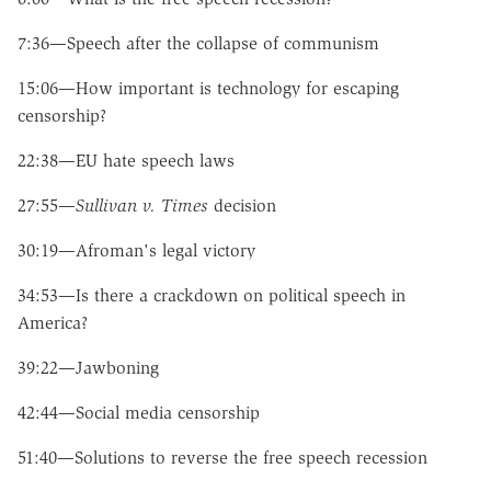
7:36—Speech after the collapse of communism
15:06—How important is technology for escaping
censorship?
22:38—EU hate speech laws
27:55—
Sullivan v. Times
decision
30:19—Afroman's legal victory
34:53—Is there a crackdown on political speech in
America?
39:22—Jawboning
42:44—Social media censorship
51:40—Solutions to reverse the free speech recession