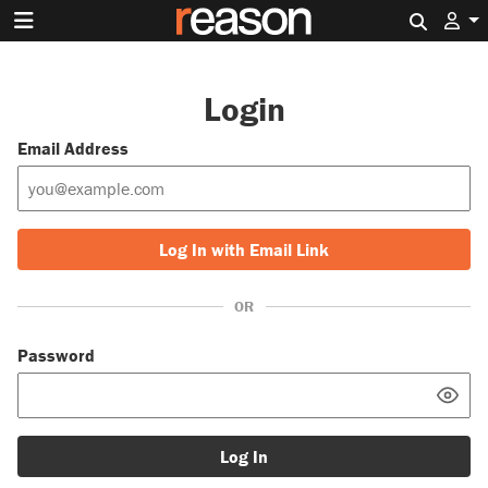
Search 
Login
Email Address
Log In with Email Link
OR
Password
Log In