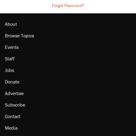
Forgot Password?
About
Browse Topics
Events
Staff
Jobs
Donate
Advertise
Subscribe
Contact
Media