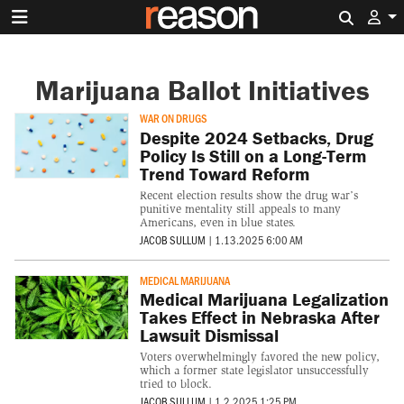
Search 
Marijuana Ballot Initiatives
WAR ON DRUGS
Despite 2024 Setbacks, Drug
Policy Is Still on a Long-Term
Trend Toward Reform
Recent election results show the drug war’s
punitive mentality still appeals to many
Americans, even in blue states.
JACOB SULLUM
|
1.13.2025 6:00 AM
MEDICAL MARIJUANA
Medical Marijuana Legalization
Takes Effect in Nebraska After
Lawsuit Dismissal
Voters overwhelmingly favored the new policy,
which a former state legislator unsuccessfully
tried to block.
JACOB SULLUM
|
1.2.2025 1:25 PM