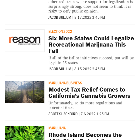
other red states where support for legalization is
surprisingly strong, does not seem to think it is
risky to defy public opinion.
JACOB SULLUM
|
8.17.2022 3:45 PM
ELECTION 2022
Six More States Could Legalize
Recreational Marijuana This
Fall
If all of the ballot initiatives succeed, pot will be
legal in 25 states.
JACOB SULLUM
|
8.15.2022 2:45 PM
MARIJUANA BUSINESS
Modest Tax Relief Comes to
California's Cannabis Growers
Unfortunately, so do more regulations and
potential fines.
SCOTT SHACKFORD
|
7.6.2022 1:25 PM
MARIJUANA
Rhode Island Becomes the