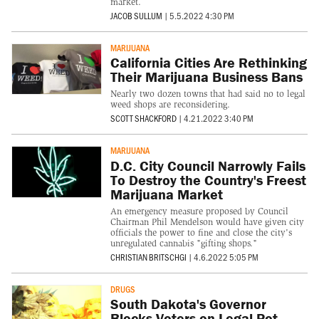
market.
JACOB SULLUM
|
5.5.2022 4:30 PM
MARIJUANA
California Cities Are Rethinking
Their Marijuana Business Bans
Nearly two dozen towns that had said no to legal
weed shops are reconsidering.
SCOTT SHACKFORD
|
4.21.2022 3:40 PM
MARIJUANA
D.C. City Council Narrowly Fails
To Destroy the Country's Freest
Marijuana Market
An emergency measure proposed by Council
Chairman Phil Mendelson would have given city
officials the power to fine and close the city's
unregulated cannabis "gifting shops."
CHRISTIAN BRITSCHGI
|
4.6.2022 5:05 PM
DRUGS
South Dakota's Governor
Blocks Voters on Legal Pot