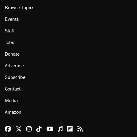
Browse Topics
Events
Staff
Jobs
Donate
Advertise
Subscribe
Contact
Media
Amazon
Reason Facebook
@reason on X
Reason Instagram
Reason TikTok
Reason Youtube
Apple Podcasts
Reason on Flipboard
Reason RSS