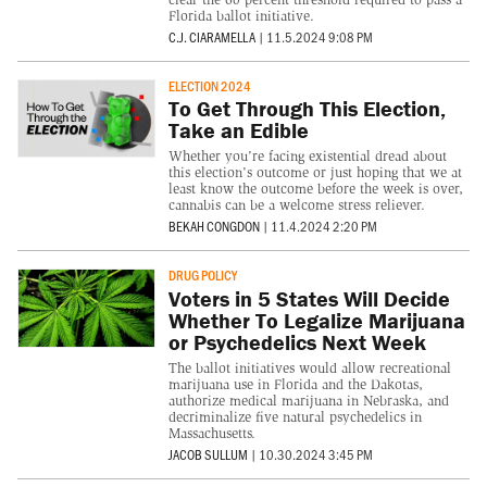
Florida ballot initiative.
C.J. CIARAMELLA
|
11.5.2024 9:08 PM
ELECTION 2024
To Get Through This Election,
Take an Edible
Whether you're facing existential dread about
this election's outcome or just hoping that we at
least know the outcome before the week is over,
cannabis can be a welcome stress reliever.
BEKAH CONGDON
|
11.4.2024 2:20 PM
DRUG POLICY
Voters in 5 States Will Decide
Whether To Legalize Marijuana
or Psychedelics Next Week
The ballot initiatives would allow recreational
marijuana use in Florida and the Dakotas,
authorize medical marijuana in Nebraska, and
decriminalize five natural psychedelics in
Massachusetts.
JACOB SULLUM
|
10.30.2024 3:45 PM