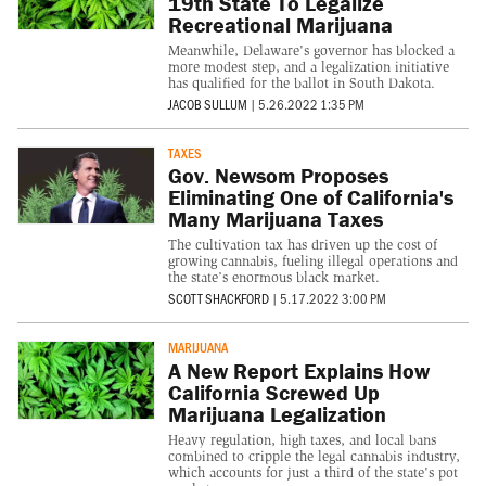
19th State To Legalize
Recreational Marijuana
Meanwhile, Delaware's governor has blocked a
more modest step, and a legalization initiative
has qualified for the ballot in South Dakota.
JACOB SULLUM
|
5.26.2022 1:35 PM
TAXES
Gov. Newsom Proposes
Eliminating One of California's
Many Marijuana Taxes
The cultivation tax has driven up the cost of
growing cannabis, fueling illegal operations and
the state’s enormous black market.
SCOTT SHACKFORD
|
5.17.2022 3:00 PM
MARIJUANA
A New Report Explains How
California Screwed Up
Marijuana Legalization
Heavy regulation, high taxes, and local bans
combined to cripple the legal cannabis industry,
which accounts for just a third of the state's pot