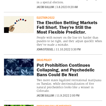
in a special election.
JACOB SULLUM
|
3.8.2023 9:20 AM
ELECTION 2022
The Election Betting Markets
Fell Short. They're Still the
Most Flexible Predictor.
People with money on the line try harder than
pundits to be right, and they adjust quickly when
they've made a mistake.
JOHN STOSSEL
|
11.10.2022 3:30 PM
DRUG POLICY
Pot Prohibition Continues
Collapsing, and Psychedelic
Bans Could Be Next
Two more states legalized recreational marijuana
on Tuesday, while decriminalization of five
natural psychedelics looks like a winner in
Colorado.
JACOB SULLUM
|
11.9.2022 2:00 PM
MARIJUANA BALLOT INITIATIVES