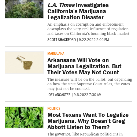
L.A. Times
Investigates
California's Marijuana
Legalization Disaster
An emphasis on corruption and enforcement
downplays the very real influence of regulation
and taxes on California's booming black market.
SCOTT SHACKFORD
|
9.22.2022 2:00 PM
MARIJUANA
Arkansans Will Vote on
Marijuana Legalization. But
Their Votes May Not Count.
The measure will be on the ballot, but depending
on how the state Supreme Court rules, the votes
may just not be counted.
JOE LANCASTER
|
9.6.2022 7:30 AM
POLITICS
Most Texans Want To Legalize
Marijuana. Why Doesn't Greg
Abbott Listen to Them?
The governor, like Republican politicians in