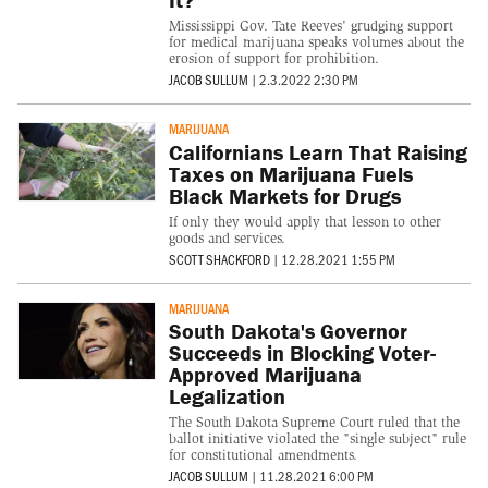
Mississippi Gov. Tate Reeves' grudging support
for medical marijuana speaks volumes about the
erosion of support for prohibition.
JACOB SULLUM
|
2.3.2022 2:30 PM
MARIJUANA
Californians Learn That Raising
Taxes on Marijuana Fuels
Black Markets for Drugs
If only they would apply that lesson to other
goods and services.
SCOTT SHACKFORD
|
12.28.2021 1:55 PM
MARIJUANA
South Dakota's Governor
Succeeds in Blocking Voter-
Approved Marijuana
Legalization
The South Dakota Supreme Court ruled that the
ballot initiative violated the "single subject" rule
for constitutional amendments.
JACOB SULLUM
|
11.28.2021 6:00 PM