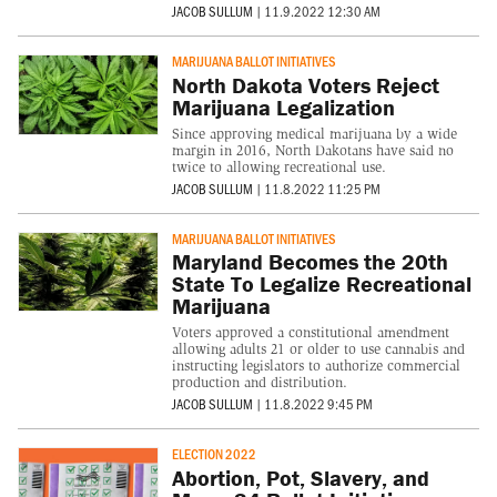
JACOB SULLUM
|
11.9.2022 12:30 AM
MARIJUANA BALLOT INITIATIVES
North Dakota Voters Reject
Marijuana Legalization
Since approving medical marijuana by a wide
margin in 2016, North Dakotans have said no
twice to allowing recreational use.
JACOB SULLUM
|
11.8.2022 11:25 PM
MARIJUANA BALLOT INITIATIVES
Maryland Becomes the 20th
State To Legalize Recreational
Marijuana
Voters approved a constitutional amendment
allowing adults 21 or older to use cannabis and
instructing legislators to authorize commercial
production and distribution.
JACOB SULLUM
|
11.8.2022 9:45 PM
ELECTION 2022
Abortion, Pot, Slavery, and