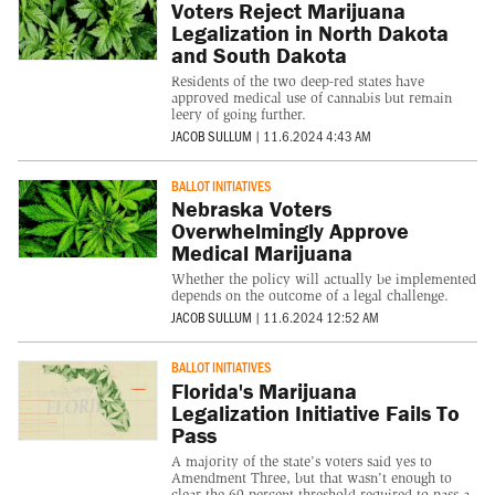
Voters Reject Marijuana
Legalization in North Dakota
and South Dakota
Residents of the two deep-red states have
approved medical use of cannabis but remain
leery of going further.
JACOB SULLUM
|
11.6.2024 4:43 AM
BALLOT INITIATIVES
Nebraska Voters
Overwhelmingly Approve
Medical Marijuana
Whether the policy will actually be implemented
depends on the outcome of a legal challenge.
JACOB SULLUM
|
11.6.2024 12:52 AM
BALLOT INITIATIVES
Florida's Marijuana
Legalization Initiative Fails To
Pass
A majority of the state's voters said yes to
Amendment Three, but that wasn't enough to
clear the 60 percent threshold required to pass a