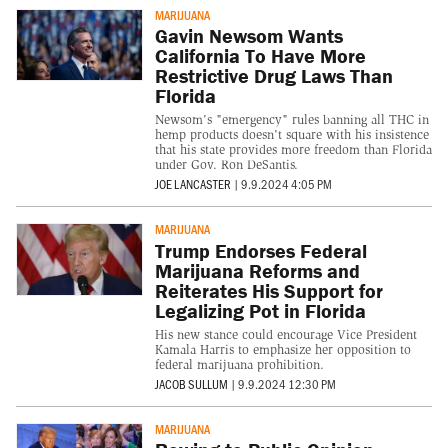
MARIJUANA
Gavin Newsom Wants
California To Have More
Restrictive Drug Laws Than
Florida
Newsom's "emergency" rules banning all THC in
hemp products doesn't square with his insistence
that his state provides more freedom than Florida
under Gov. Ron DeSantis.
JOE LANCASTER
|
9.9.2024 4:05 PM
MARIJUANA
Trump Endorses Federal
Marijuana Reforms and
Reiterates His Support for
Legalizing Pot in Florida
His new stance could encourage Vice President
Kamala Harris to emphasize her opposition to
federal marijuana prohibition.
JACOB SULLUM
|
9.9.2024 12:30 PM
MARIJUANA