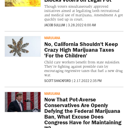
Though voters simultaneously approved
initiatives aimed at legalizing both recreational
and medical use of marijuana, Amendment A got
quickly tied up in court.
JACOB SULLUM
|
3.28.2022 6:00 AM
MARIJUANA
No, California Shouldn't Keep
Crazy High Marijuana Taxes
'For the Children'
Child care workers benefit from state subsidies.
They’re fighting against possible cuts by
encouraging regressive taxes that fuel a new drug
war.
SCOTT SHACKFORD
|
2.17.2022 2:35 PM
MARIJUANA
Now That Pot-Averse
Conservatives Are Openly
Defying the Federal Marijuana
Ban, What Excuse Does
Congress Have for Maintaining
It?