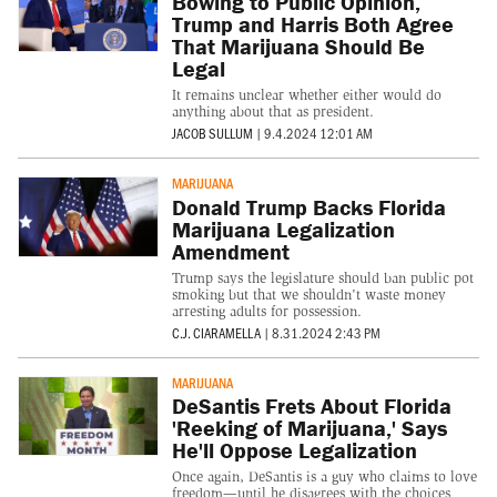
Bowing to Public Opinion,
Trump and Harris Both Agree
That Marijuana Should Be
Legal
It remains unclear whether either would do
anything about that as president.
JACOB SULLUM
|
9.4.2024 12:01 AM
MARIJUANA
Donald Trump Backs Florida
Marijuana Legalization
Amendment
Trump says the legislature should ban public pot
smoking but that we shouldn't waste money
arresting adults for possession.
C.J. CIARAMELLA
|
8.31.2024 2:43 PM
MARIJUANA
DeSantis Frets About Florida
'Reeking of Marijuana,' Says
He'll Oppose Legalization
Once again, DeSantis is a guy who claims to love
freedom—until he disagrees with the choices