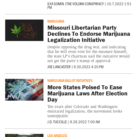
ILYA SOMIN
|
THE VOLOKH CONSPIRACY
|
10.7.2022 1:51
PM
MARIJUANA
Missouri Libertarian Party
Declines To Endorse Marijuana
Legalization Initiative
Despite opposing the drug war, and indicating
that he will even vote for the measure himself,
the state LP's chairman said the initiative would
not get the party's stamp of approval.
JOE LANCASTER
|
9.30.2022 4:20 PM
MARIJUANA BALLOT INITIATIVES
More States Poised To Ease
Marijuana Laws After Election
Day
Ten years after Colorado and Washington
embraced legalization, the movement looks
unstoppable.
J.D. TUCCILLE
|
9.26.2022 7:00 AM
LOS ANGELES