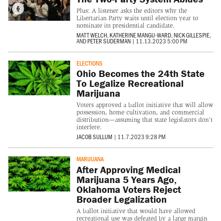
Plus: A listener asks the editors why the
Libertarian Party waits until election year to
nominate its presidential candidate.
MATT WELCH
,
KATHERINE MANGU-WARD
,
NICK GILLESPIE
,
AND
PETER SUDERMAN
|
11.13.2023 5:00 PM
ELECTIONS
Ohio Becomes the 24th State
To Legalize Recreational
Marijuana
Voters approved a ballot initiative that will allow
possession, home cultivation, and commercial
distribution—assuming that state legislators don't
interfere.
JACOB SULLUM
|
11.7.2023 9:28 PM
MARIJUANA
After Approving Medical
Marijuana 5 Years Ago,
Oklahoma Voters Reject
Broader Legalization
A ballot initiative that would have allowed
recreational use was defeated by a large margin