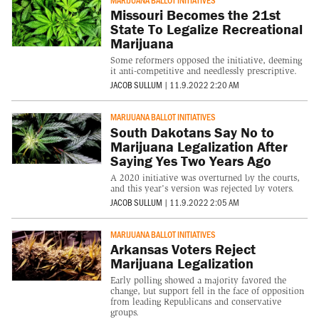
Missouri Becomes the 21st
State To Legalize Recreational
Marijuana
Some reformers opposed the initiative, deeming
it anti-competitive and needlessly prescriptive.
JACOB SULLUM
|
11.9.2022 2:20 AM
MARIJUANA BALLOT INITIATIVES
South Dakotans Say No to
Marijuana Legalization After
Saying Yes Two Years Ago
A 2020 initiative was overturned by the courts,
and this year's version was rejected by voters.
JACOB SULLUM
|
11.9.2022 2:05 AM
MARIJUANA BALLOT INITIATIVES
Arkansas Voters Reject
Marijuana Legalization
Early polling showed a majority favored the
change, but support fell in the face of opposition
from leading Republicans and conservative
groups.