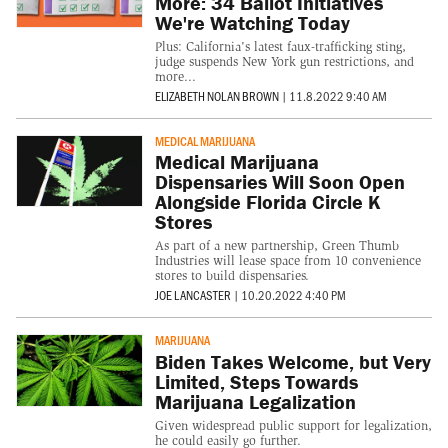
More: 34 Ballot Initiatives
We're Watching Today
Plus: California's latest faux-trafficking sting,
judge suspends New York gun restrictions, and
more...
ELIZABETH NOLAN BROWN
|
11.8.2022 9:40 AM
MEDICAL MARIJUANA
Medical Marijuana
Dispensaries Will Soon Open
Alongside Florida Circle K
Stores
As part of a new partnership, Green Thumb
Industries will lease space from 10 convenience
stores to build dispensaries.
JOE LANCASTER
|
10.20.2022 4:40 PM
MARIJUANA
Biden Takes Welcome, but Very
Limited, Steps Towards
Marijuana Legalization
Given widespread public support for legalization,
he could easily go further.