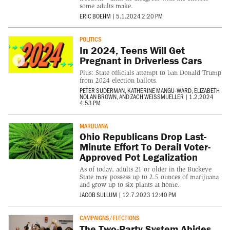
some adults make.
ERIC BOEHM
|
5.1.2024 2:20 PM
POLITICS
In 2024, Teens Will Get
Pregnant in Driverless Cars
Plus: State officials attempt to ban Donald Trump
from 2024 election ballots.
PETER SUDERMAN
,
KATHERINE MANGU-WARD
,
ELIZABETH
NOLAN BROWN
, AND
ZACH WEISSMUELLER
|
1.2.2024
4:53 PM
MARIJUANA
Ohio Republicans Drop Last-
Minute Effort To Derail Voter-
Approved Pot Legalization
As of today, adults 21 or older in the Buckeye
State may possess up to 2.5 ounces of marijuana
and grow up to six plants at home.
JACOB SULLUM
|
12.7.2023 12:40 PM
CAMPAIGNS/ELECTIONS
The Two-Party System Abides