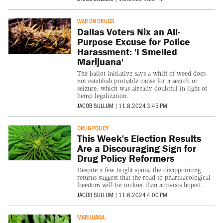
WAR ON DRUGS
Dallas Voters Nix an All-
Purpose Excuse for Police
Harassment: 'I Smelled
Marijuana'
The ballot initiative says a whiff of weed does
not establish probable cause for a search or
seizure, which was already doubtful in light of
hemp legalization.
JACOB SULLUM
|
11.8.2024 3:45 PM
DRUG POLICY
This Week's Election Results
Are a Discouraging Sign for
Drug Policy Reformers
Despite a few bright spots, the disappointing
returns suggest that the road to pharmacological
freedom will be rockier than activists hoped.
JACOB SULLUM
|
11.6.2024 4:00 PM
MARIJUANA