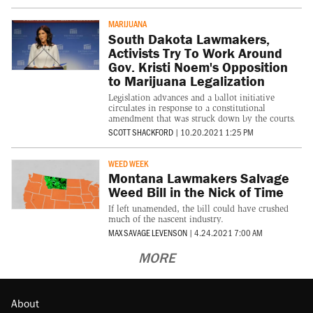
MARIJUANA
South Dakota Lawmakers,
Activists Try To Work Around
Gov. Kristi Noem's Opposition
to Marijuana Legalization
Legislation advances and a ballot initiative
circulates in response to a constitutional
amendment that was struck down by the courts.
SCOTT SHACKFORD
|
10.20.2021 1:25 PM
WEED WEEK
Montana Lawmakers Salvage
Weed Bill in the Nick of Time
If left unamended, the bill could have crushed
much of the nascent industry.
MAX SAVAGE LEVENSON
|
4.24.2021 7:00 AM
MORE
About