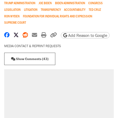
TRUMP ADMINISTRATION
JOE BIDEN
BIDEN ADMINISTRATION
CONGRESS
LEGISLATION
LITIGATION
TRANSPARENCY
ACCOUNTABILITY
TED CRUZ
RON WYDEN
FOUNDATION FOR INDIVIDUAL RIGHTS AND EXPRESSION
SUPREME COURT
Share on Facebook
Share on X
Share on Reddit
Share by email
Print friendly version
Copy page URL
Add Reason to Google
MEDIA CONTACT & REPRINT REQUESTS
Show Comments (43)