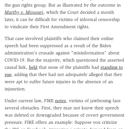
the gun rights group. But as illustrated by the outcome in
Murthy v. Missouri
, which the Court decided a month
later, it can be difficult for victims of informal censorship
to vindicate their First Amendment rights.
That case involved plaintiffs who claimed their online
speech had been suppressed as a result of the Biden
administration's crusade against "misinformation" about
COVID-19. But the majority, which questioned the asserted
causal link,
held
that none of the plaintiffs had
standing to
sue
, adding that they had not adequately alleged that they
were apt to suffer future injuries in the absence of an
injunction.
Under current law, FIRE
notes
, victims of jawboning face
several obstacles. First, they may not know their speech
was deleted or downgraded because of covert government
pressure. FIRE offers an example: Suppose you criticize