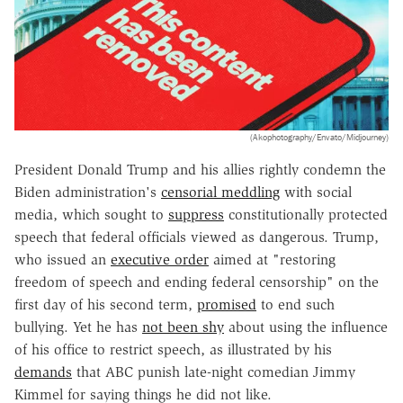
(Akophotography/Envato/Midjourney)
President Donald Trump and his allies rightly condemn the
Biden administration's
censorial meddling
with social
media, which sought to
suppress
constitutionally protected
speech that federal officials viewed as dangerous. Trump,
who issued an
executive order
aimed at "restoring
freedom of speech and ending federal censorship" on the
first day of his second term,
promised
to end such
bullying. Yet he has
not been shy
about using the influence
of his office to restrict speech, as illustrated by his
demands
that ABC punish late-night comedian Jimmy
Kimmel for saying things he did not like.