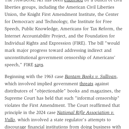
liberties groups, including the American Civil Liberties
Union, the Knight First Amendment Institute, the Center
for Democracy and Technology, the Institute for Free
Speech, Public Knowledge, Americans for Tax Reform, the
Internet Accountability Project, and the Foundation for
Individual Rights and Expression (FIRE). The bill "would
mark major progress toward addressing indirect and
unconstitutional government censorship of Americans'
speech," FIRE
says
.
Beginning with the 1963 case
Bantam Books v. Sullivan
,
which involved implied government
threats
against
distributors of "objectionable" books and magazines, the
Supreme Court has held that such "informal censorship"
violates the First Amendment. The Court reaffirmed that
principle in the 2024 case
National Rifle Association v.
Vullo
,
which involved a state regulator's attempts to
discourage financial institutions from doing business with