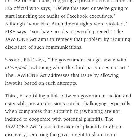
the IRS on Facebook, triggering a private demand from an
IRS official who says, "Delete this user or we're going to
start launching tax audits of Facebook executives."
Although "your First Amendment rights were violated,"
FIRE says, "you have no idea it even happened." The
JAWBONE Act aims to remedy that problem by requiring
disclosure of such communications.
Second, FIRE says, "the government can get away with
attempted
jawboning when the third party does not act."
The JAWBONE Act addresses that issue by allowing
lawsuits based on such attempts.
Third, establishing a link between government action and
ostensibly private decisions can be challenging, especially
when companies that succumb to jawboning are not
inclined to cooperate with potential plaintiffs. The
JAWBONE Act "makes it easier for plaintiffs to obtain
discovery, requiring the government to share more