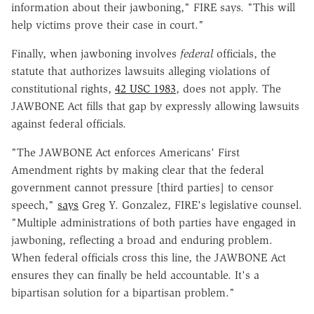
information about their jawboning," FIRE says. "This will
help victims prove their case in court."
Finally, when jawboning involves
federal
officials, the
statute that authorizes lawsuits alleging violations of
constitutional rights,
42 USC 1983
, does not apply. The
JAWBONE Act fills that gap by expressly allowing lawsuits
against federal officials.
"The JAWBONE Act enforces Americans' First
Amendment rights by making clear that the federal
government cannot pressure [third parties] to censor
speech,"
says
Greg Y. Gonzalez, FIRE's legislative counsel.
"Multiple administrations of both parties have engaged in
jawboning, reflecting a broad and enduring problem.
When federal officials cross this line, the JAWBONE Act
ensures they can finally be held accountable. It's a
bipartisan solution for a bipartisan problem."