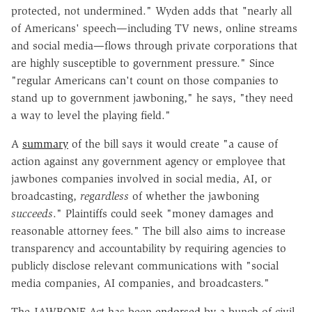
protected, not undermined." Wyden adds that
"
nearly all
of Americans' speech—including TV news, online streams
and social media—flows through private corporations that
are highly susceptible to government pressure." Since
"regular Americans can't count on those companies to
stand up to government jawboning," he says, "they need
a way to level the playing field."
A
summary
of the bill says it would create "a cause of
action against any government agency or employee that
jawbones companies involved in social media, AI, or
broadcasting,
regardless
of whether the jawboning
succeeds
." Plaintiffs could seek "money damages and
reasonable attorney fees." The bill also aims to increase
transparency and accountability by requiring agencies to
publicly disclose relevant communications with "social
media companies, AI companies, and broadcasters."
The JAWBONE Act has been
endorsed
by a bunch of civil