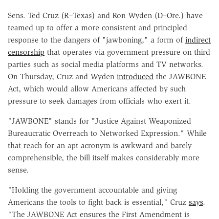
Sens. Ted Cruz (R–Texas) and Ron Wyden (D–Ore.) have
teamed up to offer a more consistent and principled
response to the dangers of "jawboning," a form of
indirect
censorship
that operates via government pressure on third
parties such as social media platforms and TV networks.
On Thursday, Cruz and Wyden
introduced
the JAWBONE
Act, which would allow Americans affected by such
pressure to seek damages from officials who exert it.
"JAWBONE" stands for "Justice Against Weaponized
Bureaucratic Overreach to Networked Expression." While
that reach for an apt acronym is awkward and barely
comprehensible, the bill itself makes considerably more
sense.
"Holding the government accountable and giving
Americans the tools to fight back is essential," Cruz
says
.
"The JAWBONE Act ensures the First Amendment is