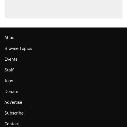
About
Browse Topics
Events
Staff
Jobs
Donate
Advertise
Subscribe
Contact