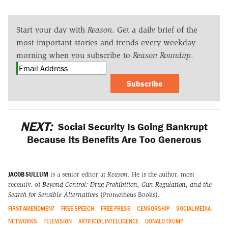
Start your day with
Reason
. Get a daily brief of the
most important stories and trends every weekday
morning when you subscribe to
Reason Roundup
.
Subscribe
NEXT:
Social Security Is Going Bankrupt
Because Its Benefits Are Too Generous
JACOB SULLUM
is a senior editor at
Reason
. He is the author, most
recently, of
Beyond Control: Drug Prohibition, Gun Regulation, and the
Search for Sensible Alternatives
(Prometheus Books).
FIRST AMENDMENT
FREE SPEECH
FREE PRESS
CENSORSHIP
SOCIAL MEDIA
NETWORKS
TELEVISION
ARTIFICIAL INTELLIGENCE
DONALD TRUMP