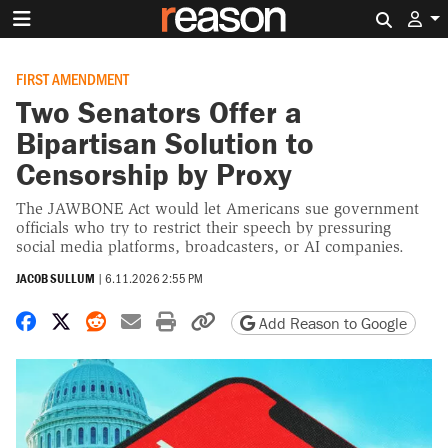
Search 
FIRST AMENDMENT
Two Senators Offer a
Bipartisan Solution to
Censorship by Proxy
The JAWBONE Act would let Americans sue government
officials who try to restrict their speech by pressuring
social media platforms, broadcasters, or AI companies.
JACOB SULLUM
|
6.11.2026 2:55 PM
Share on Facebook
Share on X
Share on Reddit
Share by email
Print friendly version
Copy page URL
Add Reason to Google