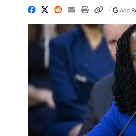
Share on Facebook
Share on X
Share on Reddit
Share by email
Print friendly 
Copy page
Add Re