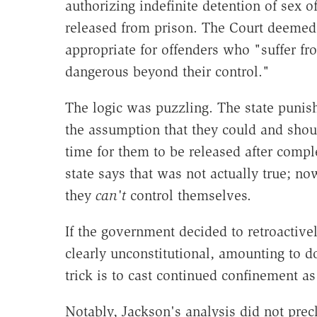
authorizing indefinite detention of sex
released from prison. The Court deemed 
appropriate for offenders who "suffer f
dangerous beyond their control."
The logic was puzzling. The state puni
the assumption that they could and shou
time for them to be released after compl
state says that was not actually true; n
they
can't
control themselves.
If the government decided to retroactivel
clearly unconstitutional, amounting to d
trick is to cast continued confinement a
Notably, Jackson's analysis did not pre