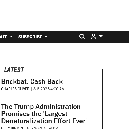
Search for:
ATE
SUBSCRIBE
LATEST
Brickbat: Cash Back
CHARLES OLIVER
|
8.6.2026 4:00 AM
The Trump Administration
Promises the 'Largest
Denaturalization Effort Ever'
BILLY BINION
|
8.5.2026 5:59 PM