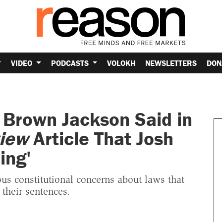
VIDEO
PODCASTS
VOLOKH
NEWSLETTERS
DON
 Brown Jackson Said in
iew
Article That Josh
ing'
s constitutional concerns about laws that
 their sentences.