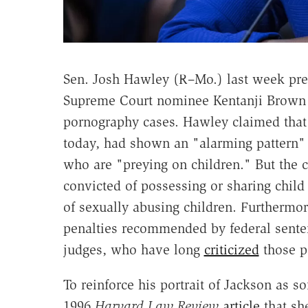
Sen. Josh Hawley (R–Mo.) last week pr
Supreme Court nominee Kentanji Brown J
pornography cases. Hawley claimed that
today, had shown an "alarming pattern" 
who are "preying on children." But the c
convicted of possessing or sharing chil
of sexually abusing children. Furthermo
penalties recommended by federal sente
judges, who have long
criticized
those p
To reinforce his portrait of Jackson as s
1996
Harvard Law Review
article
that sh