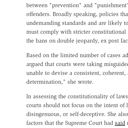
between "prevention" and "punishment" i
offenders. Broadly speaking, policies th
undemanding standards and are likely to
must comply with stricter constitutional
the bans on double jeopardy, ex post fa
Based on the limited number of cases add
argued that courts were taking misguide
unable to devise a consistent, coherent,
determination," she wrote.
In assessing the constitutionality of law
courts should not focus on the intent of
disingenuous, or self-deceptive. She als
factors that the Supreme Court had
said
m