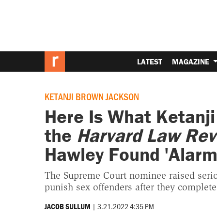
LATEST
MAGAZINE
KETANJI BROWN JACKSON
Here Is What Ketanji
the
Harvard Law Rev
Hawley Found 'Alarm
The Supreme Court nominee raised seriou
punish sex offenders after they complete
|
3.21.2022 4:35 PM
JACOB SULLUM