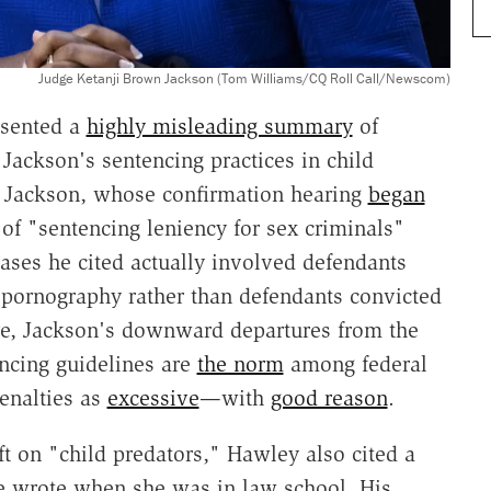
Judge Ketanji Brown Jackson (Tom Williams/CQ Roll Call/Newscom)
esented a
highly misleading summary
of
ackson's sentencing practices in child
 Jackson, whose confirmation hearing
began
of "sentencing leniency for sex criminals"
ases he cited actually involved defendants
d pornography rather than defendants convicted
re, Jackson's downward departures from the
ncing guidelines are
the norm
among federal
enalties as
excessive
—with
good reason
.
oft on "child predators," Hawley also cited a
e wrote when she was in law school. His