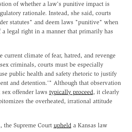
stion of whether a law's punitive impact is
ulatory rationale. Instead, she said, courts
nder statutes" and deem laws "punitive" when
 a legal right in a manner that primarily has
e current climate of fear, hatred, and revenge
 sex criminals, courts must be especially
use public health and safety rhetoric to justify
ent and detention.'" Although that observation
 sex offender laws
typically proceed
, it clearly
tomizes the overheated, irrational attitude
ed, the Supreme Court
upheld
a Kansas law