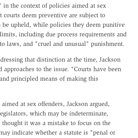
n the context of policies aimed at sex
at courts deem preventive are subject to
 be upheld, while policies they deem punitive
 limits, including due process requirements and
cto laws, and "cruel and unusual" punishment.
ressing that distinction at the time, Jackson
d approaches to the issue. "Courts have been
 and principled means of making this
s aimed at sex offenders, Jackson argued,
 legislators, which may be indeterminate,
o thought it was a mistake to focus on the
ay indicate whether a statute is "penal or