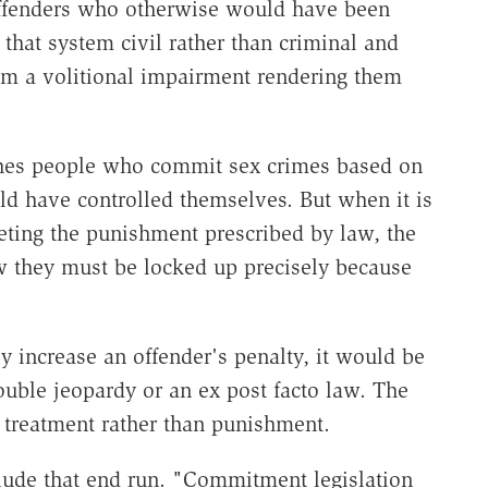
 offenders who otherwise would have been
that system civil rather than criminal and
rom a volitional impairment rendering them
shes people who commit sex crimes based on
ld have controlled themselves. But when it is
eting the punishment prescribed by law, the
ow they must be locked up precisely because
y increase an offender's penalty, it would be
ouble jeopardy or an ex post facto law. The
s treatment rather than punishment.
clude that end run. "Commitment legislation