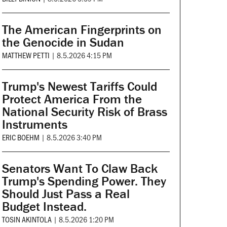
The American Fingerprints on
the Genocide in Sudan
MATTHEW PETTI
|
8.5.2026 4:15 PM
Trump's Newest Tariffs Could
Protect America From the
National Security Risk of Brass
Instruments
ERIC BOEHM
|
8.5.2026 3:40 PM
Senators Want To Claw Back
Trump's Spending Power. They
Should Just Pass a Real
Budget Instead.
TOSIN AKINTOLA
|
8.5.2026 1:20 PM