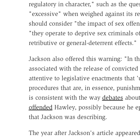
regulatory in character," such as the que
"excessive" when weighed against its reg
should consider "the impact of sex offe
"they operate to deprive sex criminals of
retributive or general-deterrent effects."
Jackson also offered this warning: "In th
associated with the release of convicted
attentive to legislative enactments that '
procedures that are, in essence, punishm
is consistent with the way
debates
about
offended
Hawley, possibly because he epi
that Jackson was describing.
The year after Jackson's article appear