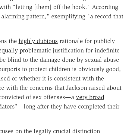
ith "letting [them] off the hook." According
n alarming pattern," exemplifying "a record that
ons the
highly dubious
rationale for publicly
equally problematic
justification for indefinite
 be blind to the damage done by sexual abuse
 purports to protect children is obviously good,
sed or whether it is consistent with the
ce with the concerns that Jackson raised about
 convicted of sex offenses—a
very broad
edators"—long after they have completed their
ocuses on the legally crucial distinction