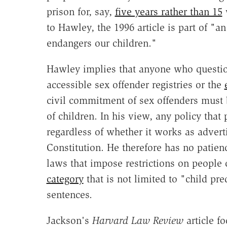
prison for, say,
five years rather than 15
w
to Hawley, the 1996 article is part of "a
endangers our children."
Hawley implies that anyone who questi
accessible sex offender registries or the
civil commitment of sex offenders must
of children. In his view, any policy that
regardless of whether it works as adverti
Constitution. He therefore has no patien
laws that impose restrictions on people
category
that is not limited to "child pr
sentences.
Jackson's
Harvard Law Review
article f