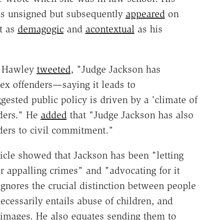
was unsigned but subsequently
appeared
on
st as
demagogic
and
acontextual
as his
," Hawley
tweeted
, "Judge Jackson has
ex offenders—saying it leads to
gested public policy is driven by a 'climate of
nders." He
added
that "Judge Jackson has also
ders to civil commitment."
ticle showed that Jackson has been "letting
ir appalling crimes" and "advocating for it
gnores the crucial distinction between people
cessarily entails abuse of children, and
 images. He also equates sending them to