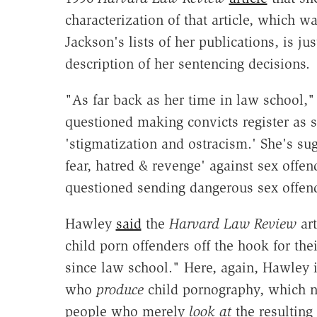
characterization of that article, which 
Jackson's lists of her publications, is ju
description of her sentencing decisions.
"As far back as her time in law school
questioned making convicts register as s
'stigmatization and ostracism.' She's sug
fear, hatred & revenge' against sex offe
questioned sending dangerous sex offen
Hawley
said
the
Harvard Law Review
ar
child porn offenders off the hook for the
since law school." Here, again, Hawley i
who
produce
child pornography, which ne
people who merely
look at
the resulting