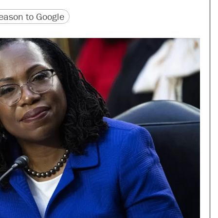
version
 URL
ason to Google