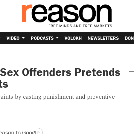
VIDEO
PODCASTS
VOLOKH
NEWSLETTERS
DON
 Sex Offenders Pretends
ts
traints by casting punishment and preventive
version
 URL
ason to Google