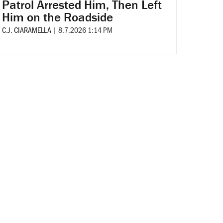
Patrol Arrested Him, Then Left
Him on the Roadside
C.J. CIARAMELLA
|
8.7.2026 1:14 PM