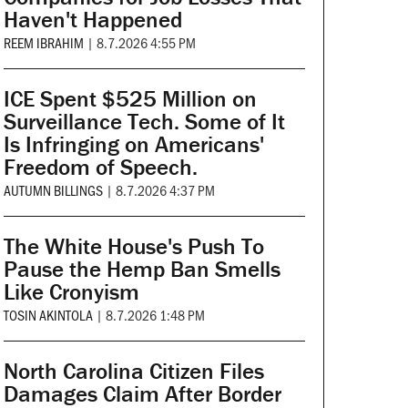
Haven't Happened
REEM IBRAHIM
|
8.7.2026 4:55 PM
ICE Spent $525 Million on
Surveillance Tech. Some of It
Is Infringing on Americans'
Freedom of Speech.
AUTUMN BILLINGS
|
8.7.2026 4:37 PM
The White House's Push To
Pause the Hemp Ban Smells
Like Cronyism
TOSIN AKINTOLA
|
8.7.2026 1:48 PM
North Carolina Citizen Files
Damages Claim After Border