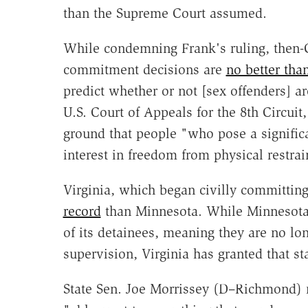
than the Supreme Court assumed.
While condemning Frank's ruling, then
commitment decisions are
no better th
predict whether or not [sex offenders] ar
U.S. Court of Appeals for the 8th Circui
ground that people "who pose a signific
interest in freedom from physical restrai
Virginia, which began civilly committin
record
than Minnesota. While Minnesota h
of its detainees, meaning they are no lon
supervision, Virginia has granted that sta
State Sen. Joe Morrissey (D–Richmond) 