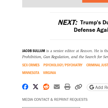
NEXT:
Trump's D
Defense Aga
JACOB SULLUM
is a senior editor at
Reason
. He is t
Prohibition, Gun Regulation, and the Search for Sen
SEX CRIMES
PSYCHOLOGY/PSYCHIATRY
CRIMINAL JUST
MINNESOTA
VIRGINIA
Share on Facebook
Share on X
Share on Reddit
Share by email
Print friendly 
Copy page
Add Re
MEDIA CONTACT & REPRINT REQUESTS