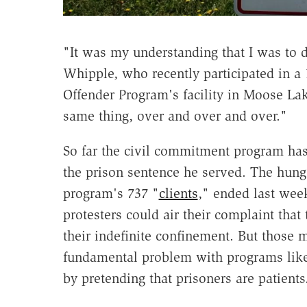
"It was my understanding that I was to 
Whipple, who recently participated in a 
Offender Program's facility in Moose Lake
same thing, over and over and over."
So far the civil commitment program has
the prison sentence he served. The hung
program's 737 "
clients
," ended last week
protesters could air their complaint that
their indefinite confinement. But those m
fundamental problem with programs like 
by pretending that prisoners are patients