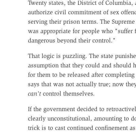
Twenty states, the District of Columbia,
authorize civil commitment of sex offen
serving their prison terms. The Suprem
was appropriate for people who "suffer 
dangerous beyond their control."
That logic is puzzling. The state punis
assumption that they could and should h
for them to be released after completing
says that was not actually true; now the
can't
control themselves.
If the government decided to retroactivel
clearly unconstitutional, amounting to d
trick is to cast continued confinement a