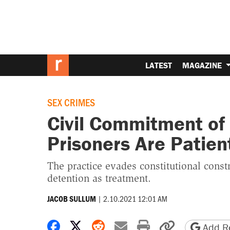
LATEST
MAGAZINE
SEX CRIMES
Civil Commitment of
Prisoners Are Patien
The practice evades constitutional cons
detention as treatment.
|
2.10.2021 12:01 AM
JACOB SULLUM
Share on Facebook
Share on X
Share on Reddit
Share by email
Print friendly 
Copy page
Add Re