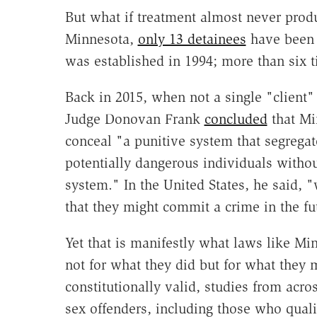
But what if treatment almost never produ
Minnesota,
only 13 detainees
have been 
was established in 1994; more than six 
Back in 2015, when not a single "client" h
Judge Donovan Frank
concluded
that Mi
conceal "a punitive system that segregate
potentially dangerous individuals without
system." In the United States, he said, 
that they might commit a crime in the fu
Yet that is manifestly what laws like Mi
not for what they did but for what they m
constitutionally valid, studies from acr
sex offenders, including those who quali