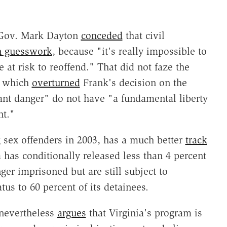
-Gov. Mark Dayton
conceded
that civil
an guesswork
, because "it's really impossible to
e at risk to reoffend." That did not faze the
t, which
overturned
Frank's decision on the
ant danger" do not have "a fundamental liberty
nt."
g sex offenders in 2003, has a much better
track
as conditionally released less than 4 percent
ger imprisoned but are still subject to
tus to 60 percent of its detainees.
nevertheless
argues
that Virginia's program is