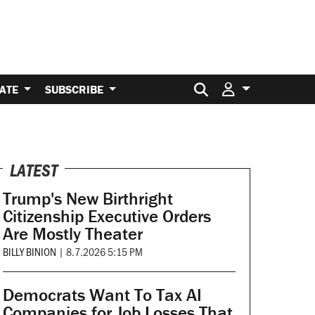
Search for:
ATE
SUBSCRIBE
LATEST
Trump's New Birthright
Citizenship Executive Orders
Are Mostly Theater
BILLY BINION
|
8.7.2026 5:15 PM
Democrats Want To Tax AI
Companies for Job Losses That