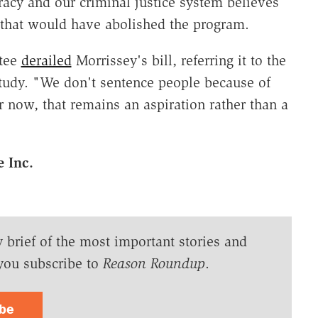
racy and our criminal justice system believes
l that would have abolished the program.
ttee
derailed
Morrissey's bill, referring it to the
tudy. "We don't sentence people because of
r now, that remains an aspiration rather than a
 Inc.
y brief of the most important stories and
you subscribe to
Reason Roundup
.
ibe