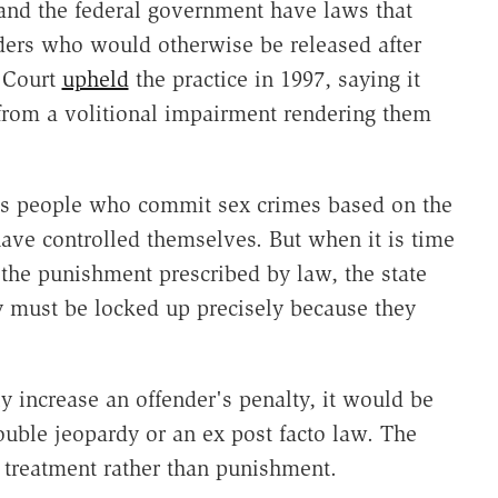
 and the federal government have laws that
ders who would otherwise be released after
e Court
upheld
the practice in 1997, saying it
from a volitional impairment rendering them
hes people who commit sex crimes based on the
ave controlled themselves. But when it is time
 the punishment prescribed by law, the state
y must be locked up precisely because they
y increase an offender's penalty, it would be
ouble jeopardy or an ex post facto law. The
s treatment rather than punishment.