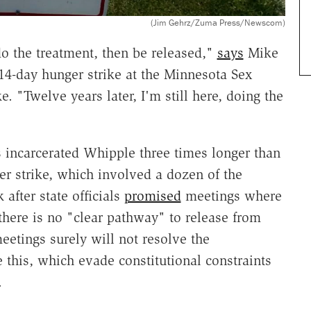
(Jim Gehrz/Zuma Press/Newscom)
do the treatment, then be released,"
says
Mike
14-day hunger strike at the Minnesota Sex
. "Twelve years later, I'm still here, doing the
 incarcerated Whipple three times longer than
er strike, which involved a dozen of the
 after state officials
promised
meetings where
 there is no "clear pathway" to release from
eetings surely will not resolve the
this, which evade constitutional constraints
.