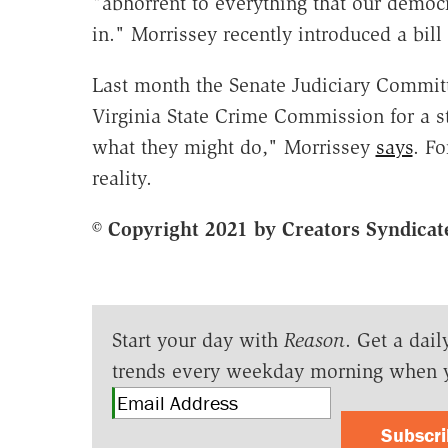
"abhorrent to everything that our democ
in." Morrissey recently introduced a bil
Last month the Senate Judiciary Commi
Virginia State Crime Commission for a s
what they might do," Morrissey
says
. Fo
reality.
© Copyright 2021 by Creators Syndicate
Start your day with
Reason
. Get a dail
trends every weekday morning when 
Subscr