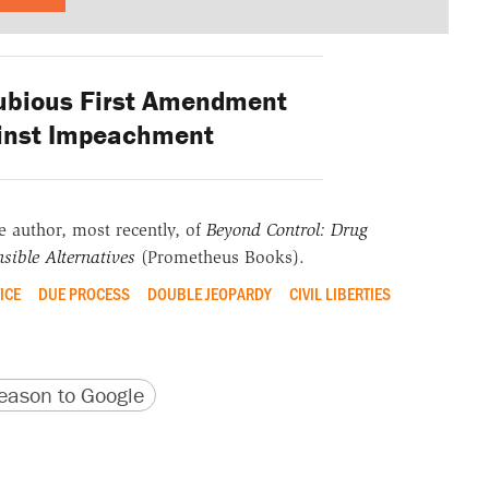
ubious First Amendment
inst Impeachment
he author, most recently, of
Beyond Control: Drug
sible Alternatives
(Prometheus Books).
ICE
DUE PROCESS
DOUBLE JEOPARDY
CIVIL LIBERTIES
version
 URL
ason to Google