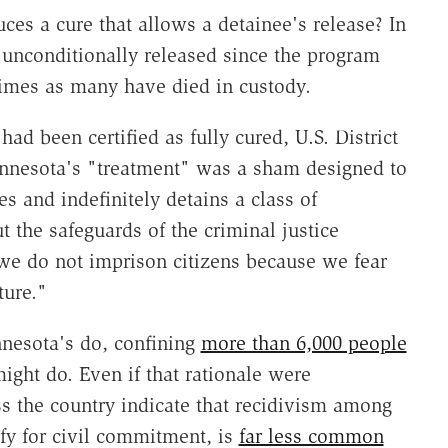
ces a cure that allows a detainee's release? In
unconditionally released since the program
times as many have died in custody.
ad been certified as fully cured, U.S. District
nnesota's "treatment" was a sham designed to
s and indefinitely detains a class of
 the safeguards of the criminal justice
"we do not imprison citizens because we fear
ture."
nnesota's do, confining
more than 6,000 people
ight do. Even if that rationale were
oss the country indicate that recidivism among
fy for civil commitment, is
far less common