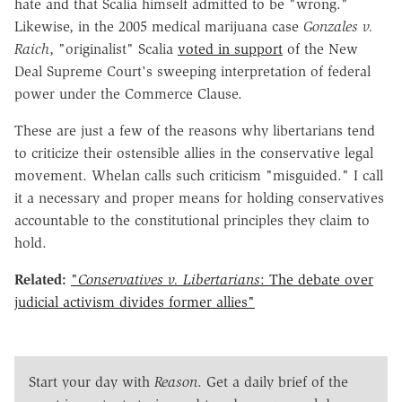
hate and that Scalia himself admitted to be "wrong."
Likewise, in the 2005 medical marijuana case
Gonzales v.
Raich
, "originalist" Scalia
voted in support
of the New
Deal Supreme Court's sweeping interpretation of federal
power under the Commerce Clause.
These are just a few of the reasons why libertarians tend
to criticize their ostensible allies in the conservative legal
movement. Whelan calls such criticism "misguided." I call
it a necessary and proper means for holding conservatives
accountable to the constitutional principles they claim to
hold.
Related:
"
Conservatives v. Libertarians
: The debate over
judicial activism divides former allies"
Start your day with
Reason
. Get a daily brief of the