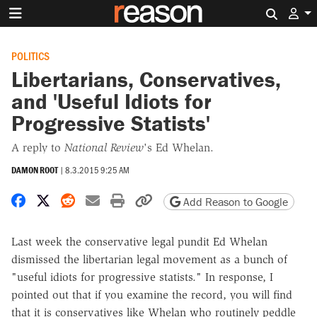
Search 
POLITICS
Libertarians, Conservatives,
and 'Useful Idiots for
Progressive Statists'
A reply to
National Review
's Ed Whelan.
DAMON ROOT
|
8.3.2015 9:25 AM
Share on Facebook
Share on X
Share on Reddit
Share by email
Print friendly version
Copy page URL
Add Reason to Google
Last week the conservative legal pundit Ed Whelan
dismissed the libertarian legal movement as a bunch of
"useful idiots for progressive statists." In response, I
pointed out that if you examine the record, you will find
that it is conservatives like Whelan who routinely peddle