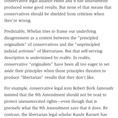
conservative legal alliance exists and it has undoubtedly
produced some good results. But none of that means that
conservatives should be shielded from criticism when
they're wrong.
Predictably, Whelan tries to frame our underlying
disagreement as a contest between the "principled
originalism" of conservatives and the "unprincipled
judicial activism" of libertarians. But that self-serving
description is undermined by reality. In reality,
conservative "originalists" have been all too eager to set
aside their principles when those principles threaten to
produce "libertarian" results that they don't like.
For example, conservative legal icon Robert Bork famously
insisted that the 9th Amendment should not be read to
protect unenumerated rights—even though that is
precisely what the 9th Amendment says that it does. By
contrast, the libertarian legal scholar Randy Barnett has