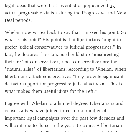
legal ideas that were first invented or popularized
by
actual progressive statists
during the Progressive and New
Deal periods.
Whelan now
writes back
to say that I missed his point. So
what is his point? His point is that libertarians "ought to
prefer judicial conservatives to judicial progressives." In
fact, he declares, libertarians should stop "misdirecting
their ire" at conservatives, since conservatives are the
"natural allies" of libertarians. According to Whelan, when
libertarians attack conservatives "they provide significant
de facto support for progressive judicial activism. This is
what makes them useful idiots for the Left."
I agree with Whelan to a limited degree. Libertarians and
conservatives have joined forces on a number of
important legal campaigns over the past few decades and
will continue to do so in the years to come. A libertarian-