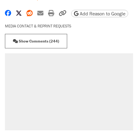
Share on Facebook
Share on X
Share on Reddit
Share by email
Print friendly version
Copy page URL
Add Reason to Google
MEDIA CONTACT & REPRINT REQUESTS
Show Comments (244)