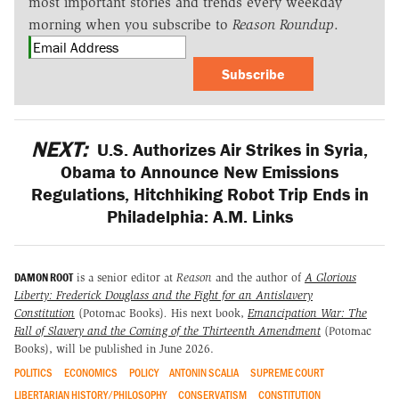
most important stories and trends every weekday
morning when you subscribe to
Reason Roundup
.
Subscribe
NEXT:
U.S. Authorizes Air Strikes in Syria,
Obama to Announce New Emissions
Regulations, Hitchhiking Robot Trip Ends in
Philadelphia: A.M. Links
DAMON ROOT
is a senior editor at
Reason
and the author of
A Glorious
Liberty: Frederick Douglass and the Fight for an Antislavery
Constitution
(Potomac Books)
.
His next book,
Emancipation War: The
Fall of Slavery and the Coming of the Thirteenth Amendment
(Potomac
Books), will be published in June 2026.
POLITICS
ECONOMICS
POLICY
ANTONIN SCALIA
SUPREME COURT
LIBERTARIAN HISTORY/PHILOSOPHY
CONSERVATISM
CONSTITUTION