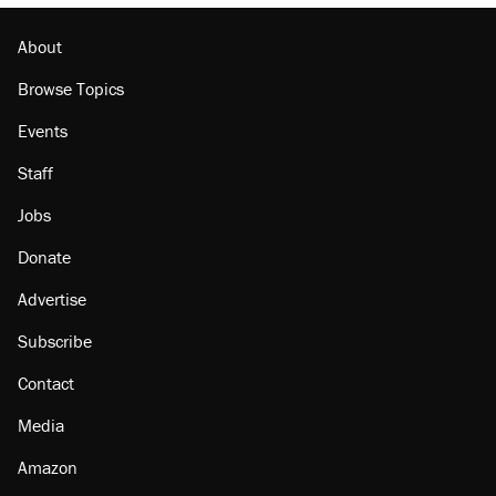
About
Browse Topics
Events
Staff
Jobs
Donate
Advertise
Subscribe
Contact
Media
Amazon