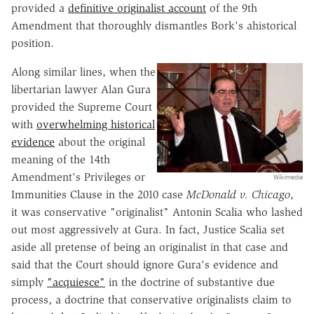
provided a
definitive originalist account
of the 9th
Amendment that thoroughly dismantles Bork's ahistorical
position.
Along similar lines, when the
libertarian lawyer Alan Gura
provided the Supreme Court
with
overwhelming historical
evidence
about the original
meaning of the 14th
Amendment's Privileges or
Wikimedia
Immunities Clause in the 2010 case
McDonald v. Chicago
,
it was conservative "originalist" Antonin Scalia who lashed
out most aggressively at Gura. In fact, Justice Scalia set
aside all pretense of being an originalist in that case and
said that the Court should ignore Gura's evidence and
simply
"acquiesce"
in the doctrine of substantive due
process, a doctrine that conservative originalists claim to