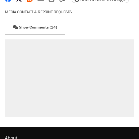
MEDIA CONTACT & REPRINT REQUESTS
Show Comments (14)
About