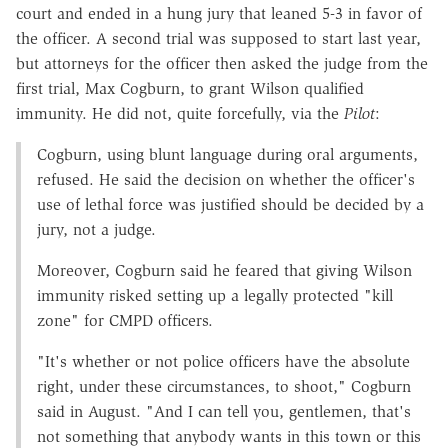
court and ended in a hung jury that leaned 5-3 in favor of
the officer. A second trial was supposed to start last year,
but attorneys for the officer then asked the judge from the
first trial, Max Cogburn, to grant Wilson qualified
immunity. He did not, quite forcefully, via the
Pilot
:
Cogburn, using blunt language during oral arguments,
refused. He said the decision on whether the officer's
use of lethal force was justified should be decided by a
jury, not a judge.
Moreover, Cogburn said he feared that giving Wilson
immunity risked setting up a legally protected "kill
zone" for CMPD officers.
"It's whether or not police officers have the absolute
right, under these circumstances, to shoot," Cogburn
said in August. "And I can tell you, gentlemen, that's
not something that anybody wants in this town or this