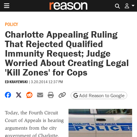
Search 
POLICY
Charlotte Appealing Ruling
That Rejected Qualified
Immunity Request; Judge
Worried About Creating Legal
'Kill Zones' for Cops
ED KRAYEWSKI
|
3.20.2014 12:37 PM
Share on Facebook
Share on X
Share on Reddit
Share by email
Print friendly version
Copy page URL
Add Reason to Google
Today, the Fourth Circuit
Court of Appeals is hearing
arguments from the city
government of Charlotte,