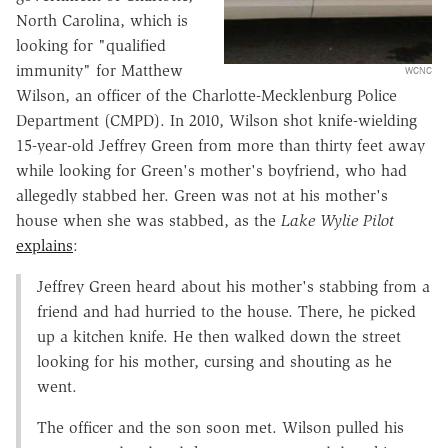
North Carolina, which is
looking for "qualified
immunity" for Matthew
WCNC
Wilson, an officer of the Charlotte-Mecklenburg Police
Department (CMPD). In 2010, Wilson shot knife-wielding
15-year-old Jeffrey Green from more than thirty feet away
while looking for Green's mother's boyfriend, who had
allegedly stabbed her. Green was not at his mother's
house when she was stabbed, as the
Lake Wylie Pilot
explains
:
Jeffrey Green heard about his mother's stabbing from a
friend and had hurried to the house. There, he picked
up a kitchen knife. He then walked down the street
looking for his mother, cursing and shouting as he
went.
The officer and the son soon met. Wilson pulled his