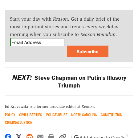
Start your day with
Reason
. Get a daily brief of the
most important stories and trends every weekday
morning when you subscribe to
Reason Roundup
.
Subscribe
NEXT:
Steve Chapman on Putin's Illusory
Triumph
Ed Krayewski
is a former associate editor at
Reason.
POLICY
CIVIL LIBERTIES
POLICE ABUSE
NORTH CAROLINA
CONSTITUTION
CRIMINAL JUSTICE
Share on Facebook
Share on X
Share on Reddit
Share by email
Print friendly version
Copy page URL
Add Reason to Google