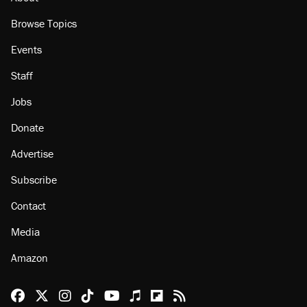
Browse Topics
Events
Staff
Jobs
Donate
Advertise
Subscribe
Contact
Media
Amazon
Reason Facebook
@reason on X
Reason Instagram
Reason TikTok
Reason Youtube
Apple Podcasts
Reason on Flipboard
Reason RSS