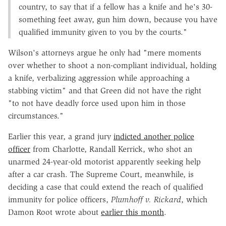
country, to say that if a fellow has a knife and he's 30-
something feet away, gun him down, because you have
qualified immunity given to you by the courts."
Wilson's attorneys argue he only had "mere moments
over whether to shoot a non-compliant individual, holding
a knife, verbalizing aggression while approaching a
stabbing victim" and that Green did not have the right
"to not have deadly force used upon him in those
circumstances."
Earlier this year, a grand jury
indicted another police
officer
from Charlotte, Randall Kerrick, who shot an
unarmed 24-year-old motorist apparently seeking help
after a car crash. The Supreme Court, meanwhile, is
deciding a case that could extend the reach of qualified
immunity for police officers,
Plumhoff v. Rickard
, which
Damon Root wrote about
earlier this month
.