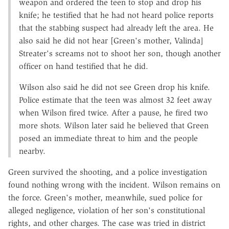
weapon and ordered the teen to stop and drop his
knife; he testified that he had not heard police reports
that the stabbing suspect had already left the area. He
also said he did not hear [Green's mother, Valinda]
Streater's screams not to shoot her son, though another
officer on hand testified that he did.
Wilson also said he did not see Green drop his knife.
Police estimate that the teen was almost 32 feet away
when Wilson fired twice. After a pause, he fired two
more shots. Wilson later said he believed that Green
posed an immediate threat to him and the people
nearby.
Green survived the shooting, and a police investigation
found nothing wrong with the incident. Wilson remains on
the force. Green's mother, meanwhile, sued police for
alleged negligence, violation of her son's constitutional
rights, and other charges. The case was tried in district