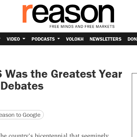
VIDEO
PODCASTS
VOLOKH
NEWSLETTERS
DON
 Was the Greatest Year
l Debates
version
 URL
ason to Google
e country's bicentennial that seemingly