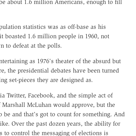
be about 1.6 million Americans, enough to fill
lation statistics was as off-base as his
it boasted 1.6 million people in 1960, not
 to defeat at the polls.
ntertaining as 1976's theater of the absurd but
ore, the presidential debates have been turned
ing set-pieces they are designed as.
a Twitter, Facebook, and the simple act of
if Marshall McLuhan would approve, but the
to be and that's got to count for something. And
like. Over the past dozen years, the ability for
s to control the messaging of elections is