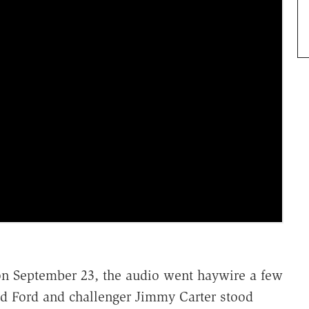
a on September 23, the audio went haywire a few
ld Ford and challenger Jimmy Carter stood