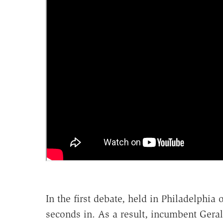
In the first debate, held in Philadelphi
seconds in. As a result, incumbent Gera