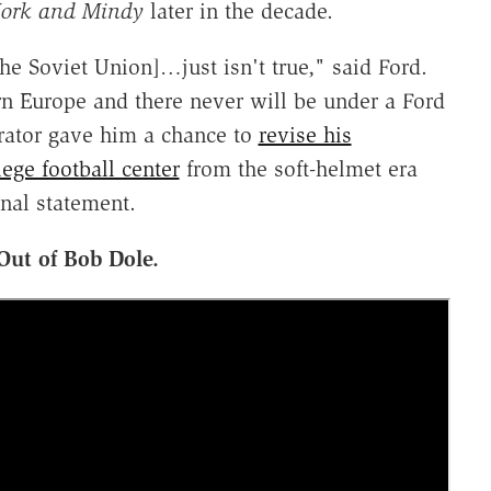
ork and Mindy
later in the decade.
e Soviet Union]…just isn't true," said Ford.
rn Europe and there never will be under a Ford
rator gave him a chance to
revise his
lege football center
from the soft-helmet era
nal statement.
Out of Bob Dole.