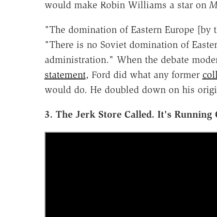
would make Robin Williams a star on
M
"The domination of Eastern Europe [by th
"There is no Soviet domination of Easte
administration." When the debate mode
statement
, Ford did what any former
col
would do. He doubled down on his origi
3. The Jerk Store Called. It's Running 