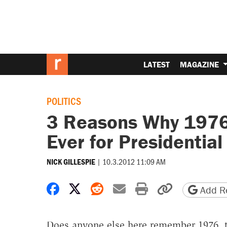
LATEST
MAGAZINE
POLITICS
3 Reasons Why 1976
Ever for Presidentia
|
10.3.2012 11:09 AM
NICK GILLESPIE
Share on Facebook
Share on X
Share on Reddit
Share by email
Print friendly 
Copy page
Add Re
Does anyone else here remember 1976, th