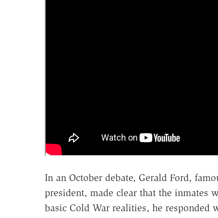
In an October debate, Gerald Ford, famou
president, made clear that the inmates
basic Cold War realities, he responded w