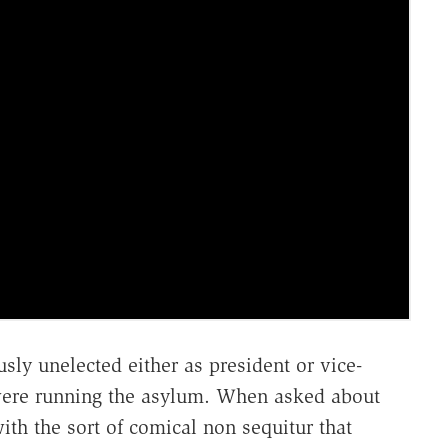
sly unelected either as president or vice-
 were running the asylum. When asked about
ith the sort of comical non sequitur that