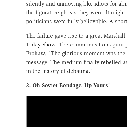
silently and unmoving like idiots for alm
the figurative ghosts they were. It mig
politicians were fully believable. A shor
The failure gave rise to a great Marsha
Today Show
. The communications guru 
Brokaw, "The glorious moment was the r
message. The medium finally rebelled a
in the history of debating."
2. Oh Soviet Bondage, Up Yours!