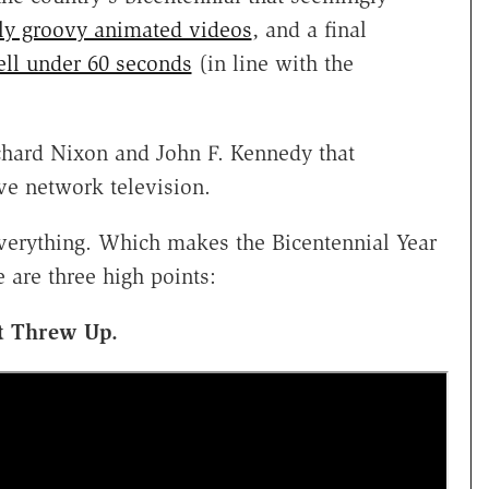
y groovy animated videos
, and a final
ll under 60 seconds
(in line with the
ichard Nixon and John F. Kennedy that
ve network television.
verything. Which makes the Bicentennial Year
e are three high points:
st Threw Up.