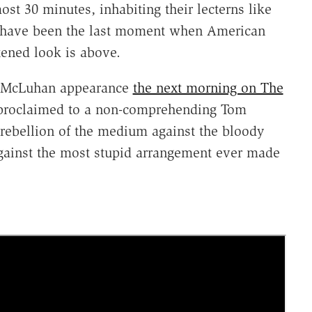
ost 30 minutes, inhabiting their lecterns like
ht have been the last moment when American
tened look is above.
ll McLuhan appearance
the next morning on The
proclaimed to a non-comprehending Tom
ebellion of the medium against the bloody
gainst the most stupid arrangement ever made