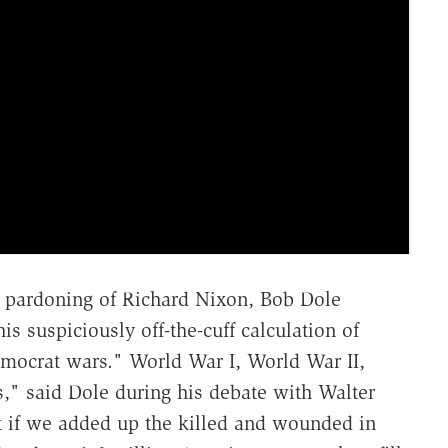
4 pardoning of Richard Nixon, Bob Dole
s suspiciously off-the-cuff calculation of
mocrat wars." World War I, World War II,
" said Dole during his debate with Walter
at if we added up the killed and wounded in