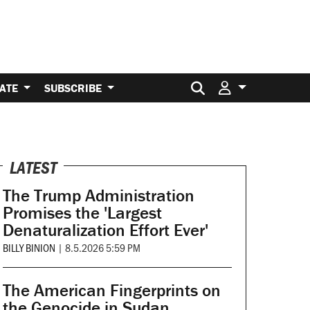
Search for:
ATE
SUBSCRIBE
LATEST
The Trump Administration
Promises the 'Largest
Denaturalization Effort Ever'
BILLY BINION
|
8.5.2026 5:59 PM
The American Fingerprints on
the Genocide in Sudan