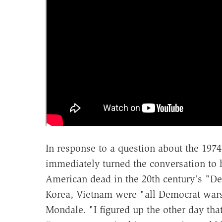
In response to a question about the 197
immediately turned the conversation to hi
American dead in the 20th century's "De
Korea, Vietnam were "all Democrat wars,
Mondale. "I figured up the other day th