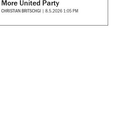
More United Party
CHRISTIAN BRITSCHGI
|
8.5.2026 1:05 PM