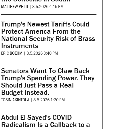
MATTHEW PETTI
|
8.5.2026 4:15 PM
Trump's Newest Tariffs Could
Protect America From the
National Security Risk of Brass
Instruments
ERIC BOEHM
|
8.5.2026 3:40 PM
Senators Want To Claw Back
Trump's Spending Power. They
Should Just Pass a Real
Budget Instead.
TOSIN AKINTOLA
|
8.5.2026 1:20 PM
Abdul El-Sayed's COVID
Radicalism Is a Callback to a