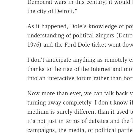
Democrat wars in this century, it would 
the city of Detroit."
As it happened, Dole's knowledge of popu
understanding of political zingers (Detro
1976) and the Ford-Dole ticket went down
I don't anticipate anything as remotely e
thanks to the rise of the Internet and m
into an interactive forum rather than bor
Now more than ever, we can talk back vi
turning away completely. I don't know 
medium is surely different than it used 
it's not just in terms of debates and the 
campaigns, the media, or political partie