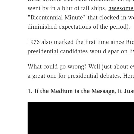
went by in a blur of tall ships,
awesomel
"Bicentennial Minute" that clocked in
we
diminished expectations of the period).
1976 also marked the first time since R
presidential candidates would spar on li
What could go wrong? Well just about e
a great one for presidential debates. Her
1. If the Medium is the Message, It Ju