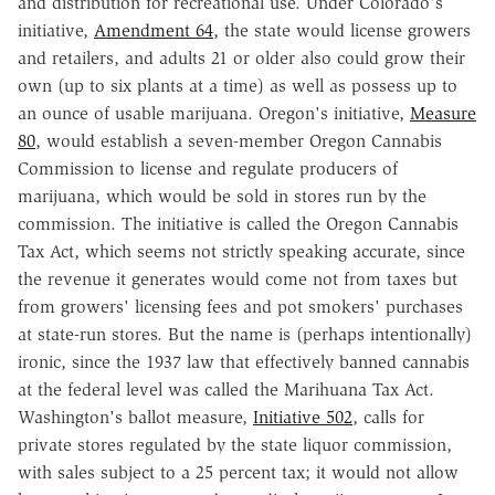
and distribution for recreational use. Under Colorado's
initiative,
Amendment 64
, the state would license growers
and retailers, and adults 21 or older also could grow their
own (up to six plants at a time) as well as possess up to
an ounce of usable marijuana. Oregon's initiative,
Measure
80
, would establish a seven-member Oregon Cannabis
Commission to license and regulate producers of
marijuana, which would be sold in stores run by the
commission. The initiative is called the Oregon Cannabis
Tax Act, which seems not strictly speaking accurate, since
the revenue it generates would come not from taxes but
from growers' licensing fees and pot smokers' purchases
at state-run stores. But the name is (perhaps intentionally)
ironic, since the 1937 law that effectively banned cannabis
at the federal level was called the Marihuana Tax Act.
Washington's ballot measure,
Initiative 502
, calls for
private stores regulated by the state liquor commission,
with sales subject to a 25 percent tax; it would not allow