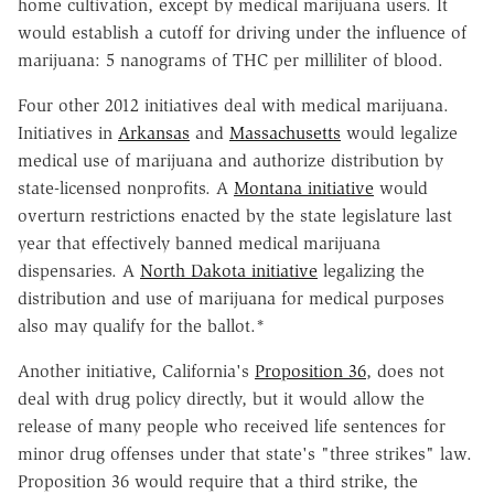
home cultivation, except by medical marijuana users. It
would establish a cutoff for driving under the influence of
marijuana: 5 nanograms of THC per milliliter of blood.
Four other 2012 initiatives deal with medical marijuana.
Initiatives in
Arkansas
and
Massachusetts
would legalize
medical use of marijuana and authorize distribution by
state-licensed nonprofits. A
Montana initiative
would
overturn restrictions enacted by the state legislature last
year that effectively banned medical marijuana
dispensaries. A
North Dakota initiative
legalizing the
distribution and use of marijuana for medical purposes
also may qualify for the ballot.*
Another initiative, California's
Proposition 36
, does not
deal with drug policy directly, but it would allow the
release of many people who received life sentences for
minor drug offenses under that state's "three strikes" law.
Proposition 36 would require that a third strike, the