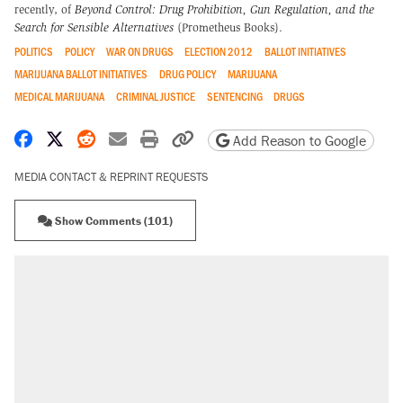
recently, of
Beyond Control: Drug Prohibition, Gun Regulation, and the
Search for Sensible Alternatives
(Prometheus Books).
POLITICS
POLICY
WAR ON DRUGS
ELECTION 2012
BALLOT INITIATIVES
MARIJUANA BALLOT INITIATIVES
DRUG POLICY
MARIJUANA
MEDICAL MARIJUANA
CRIMINAL JUSTICE
SENTENCING
DRUGS
Share on Facebook
Share on X
Share on Reddit
Share by email
Print friendly version
Copy page URL
Add Reason to Google
MEDIA CONTACT & REPRINT REQUESTS
Show Comments (101)