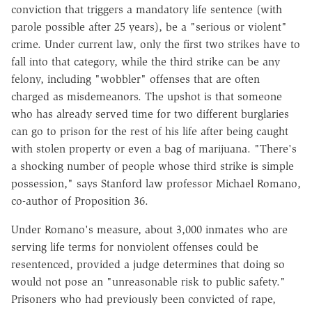
conviction that triggers a mandatory life sentence (with
parole possible after 25 years), be a "serious or violent"
crime. Under current law, only the first two strikes have to
fall into that category, while the third strike can be any
felony, including "wobbler" offenses that are often
charged as misdemeanors. The upshot is that someone
who has already served time for two different burglaries
can go to prison for the rest of his life after being caught
with stolen property or even a bag of marijuana. "There's
a shocking number of people whose third strike is simple
possession," says Stanford law professor Michael Romano,
co-author of Proposition 36.
Under Romano's measure, about 3,000 inmates who are
serving life terms for nonviolent offenses could be
resentenced, provided a judge determines that doing so
would not pose an "unreasonable risk to public safety."
Prisoners who had previously been convicted of rape,