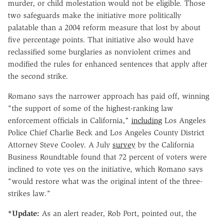
murder, or child molestation would not be eligible. Those
two safeguards make the initiative more politically
palatable than a 2004 reform measure that lost by about
five percentage points. That initiative also would have
reclassified some burglaries as nonviolent crimes and
modified the rules for enhanced sentences that apply after
the second strike.
Romano says the narrower approach has paid off, winning
"the support of some of the highest-ranking law
enforcement officials in California,"
including
Los Angeles
Police Chief Charlie Beck and Los Angeles County District
Attorney Steve Cooley. A July
survey
by the California
Business Roundtable found that 72 percent of voters were
inclined to vote yes on the initiative, which Romano says
"would restore what was the original intent of the three-
strikes law."
*Update:
As an alert reader, Rob Port, pointed out, the