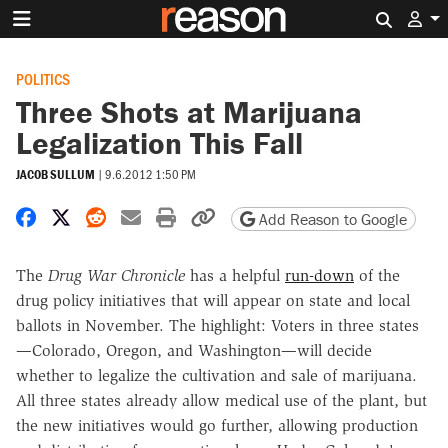
Search 
POLITICS
Three Shots at Marijuana
Legalization This Fall
JACOB SULLUM
|
9.6.2012 1:50 PM
Share on Facebook
Share on X
Share on Reddit
Share by email
Print friendly version
Copy page URL
Add Reason to Google
The
Drug War Chronicle
has a helpful
run-down
of the
drug policy initiatives that will appear on state and local
ballots in November. The highlight: Voters in three states
—Colorado, Oregon, and Washington—will decide
whether to legalize the cultivation and sale of marijuana.
All three states already allow medical use of the plant, but
the new initiatives would go further, allowing production