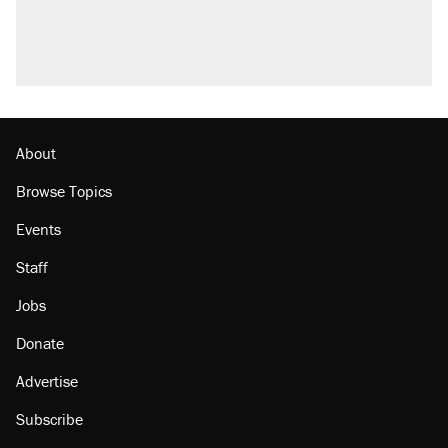
About
Browse Topics
Events
Staff
Jobs
Donate
Advertise
Subscribe