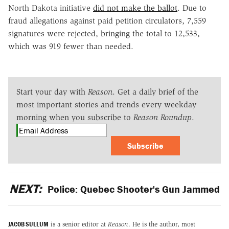
North Dakota initiative
did not make the ballot
. Due to
fraud allegations against paid petition circulators, 7,559
signatures were rejected, bringing the total to 12,533,
which was 919 fewer than needed.
Start your day with
Reason
. Get a daily brief of the
most important stories and trends every weekday
morning when you subscribe to
Reason Roundup
.
Subscribe
NEXT:
Police: Quebec Shooter's Gun Jammed
JACOB SULLUM
is a senior editor at
Reason
. He is the author, most