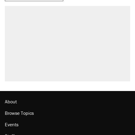
About
Browse Topics
Events