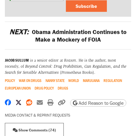
Subscribe
NEXT:
Obama Administration Continues to
Make a Mockery of FOIA
JACOB SULLUM
is a senior editor at
Reason
. He is the author, most
recently, of
Beyond Control: Drug Prohibition, Gun Regulation, and the
Search for Sensible Alternatives
(Prometheus Books).
POLICY
WAR ON DRUGS
NANNY STATE
WORLD
MARIJUANA
REGULATION
EUROPEAN UNION
DRUG POLICY
DRUGS
Share on Facebook
Share on X
Share on Reddit
Share by email
Print friendly version
Copy page URL
Add Reason to Google
MEDIA CONTACT & REPRINT REQUESTS
Show Comments (74)