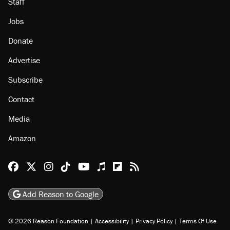
Staff
Jobs
Donate
Advertise
Subscribe
Contact
Media
Amazon
Reason Facebook
@reason on X
Reason Instagram
Reason TikTok
Reason Youtube
Apple Podcasts
Reason on Flipboard
Reason RSS
Add Reason to Google
© 2026 Reason Foundation
|
Accessibility
|
Privacy Policy
|
Terms Of Use