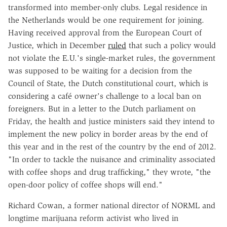
transformed into member-only clubs. Legal residence in
the Netherlands would be one requirement for joining.
Having received approval from the European Court of
Justice, which in December
ruled
that such a policy would
not violate the E.U.'s single-market rules, the government
was supposed to be waiting for a decision from the
Council of State, the Dutch constitutional court, which is
considering a café owner's challenge to a local ban on
foreigners. But in a letter to the Dutch parliament on
Friday, the health and justice ministers said they intend to
implement the new policy in border areas by the end of
this year and in the rest of the country by the end of 2012.
"In order to tackle the nuisance and criminality associated
with coffee shops and drug trafficking," they wrote, "the
open-door policy of coffee shops will end."
Richard Cowan, a former national director of NORML and
longtime marijuana reform activist who lived in