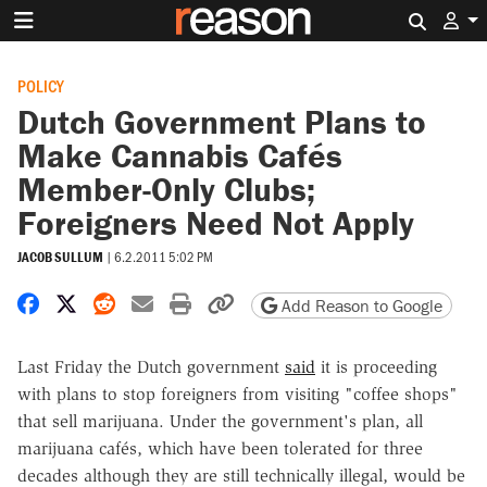
Search 
POLICY
Dutch Government Plans to
Make Cannabis Cafés
Member-Only Clubs;
Foreigners Need Not Apply
JACOB SULLUM
|
6.2.2011 5:02 PM
Share on Facebook
Share on X
Share on Reddit
Share by email
Print friendly version
Copy page URL
Add Reason to Google
Last Friday the Dutch government
said
it is proceeding
with plans to stop foreigners from visiting "coffee shops"
that sell marijuana. Under the government's plan, all
marijuana cafés, which have been tolerated for three
decades although they are still technically illegal, would be