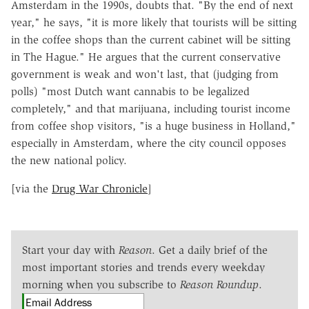
Amsterdam in the 1990s, doubts that. "By
the end of next
year," he says, "it is more likely that tourists will be sitting
in the coffee shops than the current cabinet will be sitting
in The Hague." He argues that the current conservative
government is weak and won't last, that (judging from
polls) "most Dutch want cannabis to be legalized
completely," and that marijuana, including tourist income
from coffee shop visitors, "is a huge business in Holland,"
especially in Amsterdam, where the city council opposes
the new national policy.
[via the
Drug War Chronicle
]
Start your day with
Reason
. Get a daily brief of the
most important stories and trends every weekday
morning when you subscribe to
Reason Roundup
.