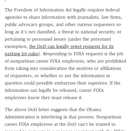
The Freedom of Information Act legally requires federal
agencies to share information with journalists, law firms,
public advocacy groups, and other curious requesters so
long as it's not classified, a threat to national security, or
pertaining to personnel issues (under the personnel
exemption,
the DoD can legally reject requests for its
parking lot rules
). Responding to FOIA requests is the job
of nonpartisan career FOIA employees, who are prohibited
from taking into consideration the motives or affiliations
of requesters, or whether or not the information in
question could possibly embarrass their superiors. If the
information can legally be released, career FOIA
employees know they must release it.
The above DoD letter suggests that the Obama
Administration is interfering in that process. Nonpartisan
career FOIA employees at the DoD can't be trusted to