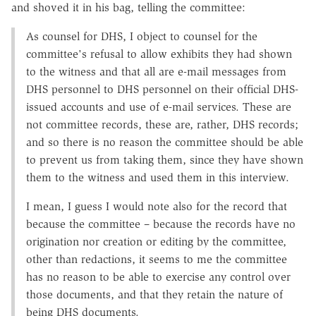
and shoved it in his bag, telling the committee:
As counsel for DHS, I object to counsel for the
committee's refusal to allow exhibits they had shown
to the witness and that all are e-mail messages from
DHS personnel to DHS personnel on their official DHS-
issued accounts and use of e-mail services. These are
not committee records, these are, rather, DHS records;
and so there is no reason the committee should be able
to prevent us from taking them, since they have shown
them to the witness and used them in this interview.
I mean, I guess I would note also for the record that
because the committee – because the records have no
origination nor creation or editing by the committee,
other than redactions, it seems to me the committee
has no reason to be able to exercise any control over
those documents, and that they retain the nature of
being DHS documents.