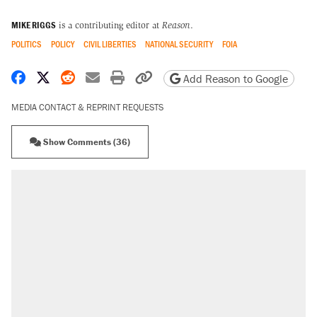
MIKE RIGGS
is a contributing editor at
Reason
.
POLITICS
POLICY
CIVIL LIBERTIES
NATIONAL SECURITY
FOIA
Share on Facebook
Share on X
Share on Reddit
Share by email
Print friendly version
Copy page URL
Add Reason to Google
MEDIA CONTACT & REPRINT REQUESTS
Show Comments (36)