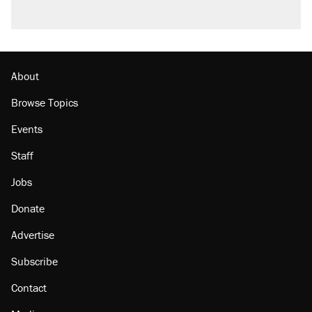
About
Browse Topics
Events
Staff
Jobs
Donate
Advertise
Subscribe
Contact