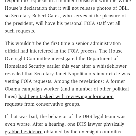
respond to requests in a manner consistent with the White
House's declaration that it will not release photos of OBL,
so Secretary Robert Gates, who serves at the pleasure of
the president, will have his personal FOIA staff vet all
such requests.
This wouldn't be the first time a senior administration
official had interefered in the FOIA process. The House
Oversight Committee investigated the Department of
Homeland Security earlier this year after a whistleblower
revealed that Secretary Janet Napolitano's inner circle was
vetting FOIA requests. Among the revelations: A former
Obama campaign worker (and a number of other political
hires)
had been tasked with reviewing information
requests
from conservative groups.
If that was bad, the behavior of the DHS legal team was
even worse. After a hearing, one DHS lawyer
physically
grabbed evidence
obtained by the oversight committee