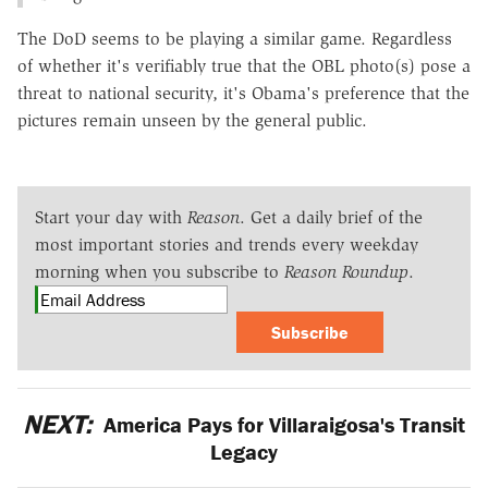
The DoD seems to be playing a similar game. Regardless
of whether it's verifiably true that the OBL photo(s) pose a
threat to national security, it's Obama's preference that the
pictures remain unseen by the general public.
Start your day with
Reason
. Get a daily brief of the
most important stories and trends every weekday
morning when you subscribe to
Reason Roundup
.
Subscribe
NEXT:
America Pays for Villaraigosa's Transit
Legacy