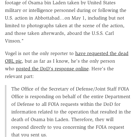
footage of Osama bin Laden taken by United States
military or intelligence personnel during or following the
U.S. action in Abbottabad…on May 1, including but not
limited to photographs taken at the scene of the action,
and those taken afterwards, aboard the U.S.S. Carl
Vinson."
Vogel is not the only reporter to
have requested the dead
OBL pic
, but as far as I know, he's the only person
who
posted the DoD's response online
. Here's the
relevant part:
The Office of the Secretary of Defense/Joint Staff FOIA
Office is responding on behalf of the entire Department
of Defense to all FOIA requests within the DoD for
information related to the operation that resulted in the
death of Osama bin Laden. Therefore, they will
respond directly to you concerning the FOIA request
that you sent us.