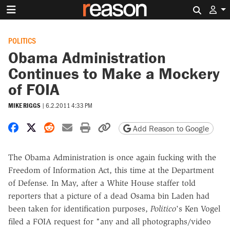
Search 
POLITICS
Obama Administration
Continues to Make a Mockery
of FOIA
MIKE RIGGS
|
6.2.2011 4:33 PM
Share on Facebook
Share on X
Share on Reddit
Share by email
Print friendly version
Copy page URL
Add Reason to Google
The Obama Administration is once again fucking with the
Freedom of Information Act, this time at the Department
of Defense. In May, after a White House staffer told
reporters that a picture of a dead Osama bin Laden had
been taken for identification purposes,
Politico
's Ken Vogel
filed a FOIA request for "any and all photographs/video