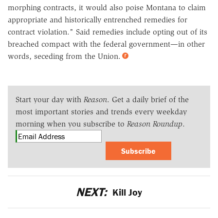
morphing contracts, it would also poise Montana to claim
appropriate and historically entrenched remedies for
contract violation." Said remedies include opting out of its
breached compact with the federal government—in other
words, seceding from the Union.
Start your day with
Reason
. Get a daily brief of the
most important stories and trends every weekday
morning when you subscribe to
Reason Roundup
.
Subscribe
NEXT:
Kill Joy