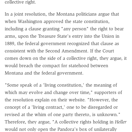
collective right.
In a joint resolution, the Montana politicians argue that
when Washington approved the state constitution,
including a clause granting "any person" the right to bear
arms, upon the Treasure State's entry into the Union in
1889, the federal government recognized that clause as
consistent with the Second Amendment. If the Court
comes down on the side of a collective right, they argue, it
would breach the compact for statehood between
Montana and the federal government.
"Some speak of a 'living constitution,' the meaning of
which may evolve and change over time," supporters of
the resolution explain on their website. "However, the
concept of a 'living contract,' one to be disregarded or
revised at the whim of one party thereto, is unknown."
Therefore, they argue, "A collective rights holding in
Heller
would not only open the Pandora's box of unilaterally