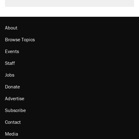
About
Browse Topics
Events
Staff
Jobs
Donate
Advertise
Subscribe
Contact
Media