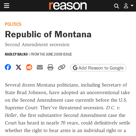
Search 
POLITICS
Republic of Montana
Second Amendment secession
RADLEY BALKO
|
FROM THE
JUNE 2008 ISSUE
Share on Facebook
Share on X
Share on Reddit
Share by email
Print friendly version
Copy page URL
Add Reason to Google
Several dozen Montana politicians, including Secretary of
State Brad Johnson, have adopted an unconventional take
on the Second Amendment case currently before the U.S.
Supreme Court: They've threatened secession.
D.C. v.
Heller
, the first substantive Second Amendment case the
Court has heard in nearly 70 years, could definitively settle
whether the right to bear arms is an individual right or a