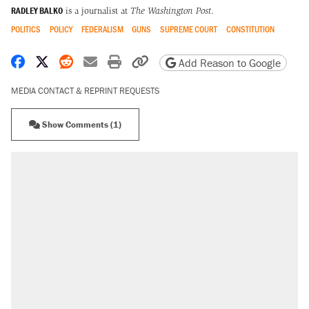
RADLEY BALKO
is a journalist at
The Washington Post
.
POLITICS
POLICY
FEDERALISM
GUNS
SUPREME COURT
CONSTITUTION
Share on Facebook
Share on X
Share on Reddit
Share by email
Print friendly version
Copy page URL
Add Reason to Google
MEDIA CONTACT & REPRINT REQUESTS
Show Comments (1)