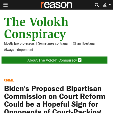
Search 
The Volokh
Conspiracy
Mostly law professors | Sometimes contrarian | Often libertarian |
Always independent
About The Volokh Conspiracy
CRIME
Biden's Proposed Bipartisan
Commission on Court Reform
Could be a Hopeful Sign for
Opponents of Court-Packing