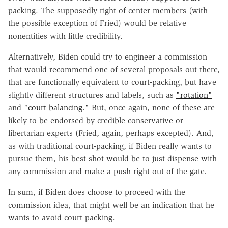
packing. The supposedly right-of-center members (with
the possible exception of Fried) would be relative
nonentities with little credibility.
Alternatively, Biden could try to engineer a commission
that would recommend one of several proposals out there,
that are functionally equivalent to court-packing, but have
slightly different structures and labels, such as
"rotation"
and
"court balancing."
But, once again, none of these are
likely to be endorsed by credible conservative or
libertarian experts (Fried, again, perhaps excepted). And,
as with traditional court-packing, if Biden really wants to
pursue them, his best shot would be to just dispense with
any commission and make a push right out of the gate.
In sum, if Biden does choose to proceed with the
commission idea, that might well be an indication that he
wants to avoid court-packing.