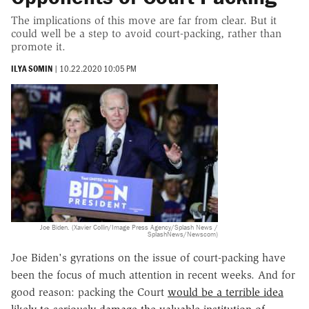
The implications of this move are far from clear. But it
could well be a step to avoid court-packing, rather than
promote it.
ILYA SOMIN
|
10.22.2020 10:05 PM
Joe Biden. (Xavier Collin/Image Press Agency/Splash News /
SplashNews/Newscom)
Joe Biden's gyrations on the issue of court-packing have
been the focus of much attention in recent weeks. And for
good reason: packing the Court
would be a terrible idea