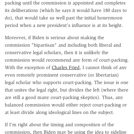
packing until the commission is appointed and completes
its deliberations (which he says it would have 180 days to
do), that would take us well past the initial honeymoon
period when a new president's influence is at its height.
Moreover, if Biden is serious about making the
commission "bipartisan" and including both liberal and
conservative legal scholars, then it is unlikely the
commission would recommend any form of court-packing.
With the exception of
Charles Fried
, I cannot think of any
even remotely prominent conservative (or libertarian)
legal scholar who supports court-packing. The issue is one
that unites the legal right, but divides the left (where there
are still a good many court-packing skeptics). Thus, any
balanced commission would either reject court-packing or
at least divide along ideological lines on the subject.
If I'm right about the timing and composition of the
commission, then Biden may be using the idea to sideline