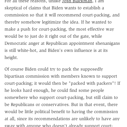
For all these reasons, unlike
Josh Blackman
, I am
skeptical of claims that Biden wants to establish a
commission so that it will recommend court-packing, and
thereby somehow legitimize the idea. If he wanted to
make a push for court-packing, the most effective way
would be to just do it right out of the gate, while
Democratic anger at Republican appointment shenanigans
is still white-hot, and Biden's own influence is at its
height.
Of course Biden could try to pack the supposedly
bipartisan commission with members known to support
court-packing; it would then be "packed with packers"! If
he looks hard enough, he could find some people
somewhere who support court-packing, but still claim to
be Republicans or conservatives. But in that event, there
would be little political benefit to having the commission
at all, since its recommendations are unlikely to have any
sway with anyone who doesn't already support court-