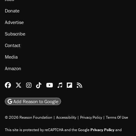
About
Browse Topics
Events
Staff
Jobs
Donate
Advertise
Subscribe