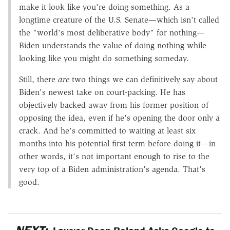
make it look like you're doing something. As a
longtime creature of the U.S. Senate—which isn't called
the "world's most deliberative body" for nothing—
Biden understands the value of doing nothing while
looking like you might do something someday.
Still, there
are
two things we can definitively say about
Biden's newest take on court-packing. He has
objectively backed away from his former position of
opposing the idea, even if he's opening the door only a
crack. And he's committed to waiting at least six
months into his potential first term before doing it—in
other words, it's not important enough to rise to the
very top of a Biden administration's agenda. That's
good.