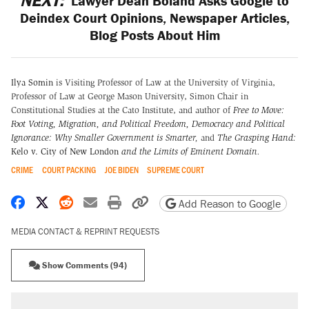
NEXT:
Lawyer Dean Boland Asks Google to
Deindex Court Opinions, Newspaper Articles,
Blog Posts About Him
Ilya Somin
is Visiting Professor of Law at the University of Virginia,
Professor of Law at George Mason University, Simon Chair in
Constitutional Studies at the Cato Institute, and author of
Free to Move:
Foot Voting, Migration, and Political Freedom,
Democracy and Political
Ignorance: Why Smaller Government is Smarter
,
and
The Grasping Hand:
Kelo v. City of New London
and the Limits of Eminent Domain
.
CRIME
COURT PACKING
JOE BIDEN
SUPREME COURT
Share on Facebook
Share on X
Share on Reddit
Share by email
Print friendly version
Copy page URL
Add Reason to Google
MEDIA CONTACT & REPRINT REQUESTS
Show Comments (94)
RECOMMENDED