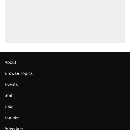
About
Browse Topics
Events
Staff
Jobs
Donate
Advertise