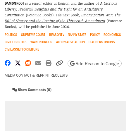
DAMON ROOT
is a senior editor at
Reason
and the author of
A Glorious
Liberty: Frederick Douglass and the Fight for an Antislavery
Constitution
(Potomac Books)
.
His next book,
Emancipation War: The
Fall of Slavery and the Coming of the Thirteenth Amendment
(Potomac
Books), will be published in June 2026.
POLITICS
SUPREME COURT
REASONTV
NANNY STATE
POLICY
ECONOMICS
CIVIL LIBERTIES
WAR ON DRUGS
AFFIRMATIVE ACTION
TEACHERS UNIONS
CIVIL ASSET FORFEITURE
Share on Facebook
Share on X
Share on Reddit
Share by email
Print friendly version
Copy page URL
Add Reason to Google
MEDIA CONTACT & REPRINT REQUESTS
Show Comments (0)