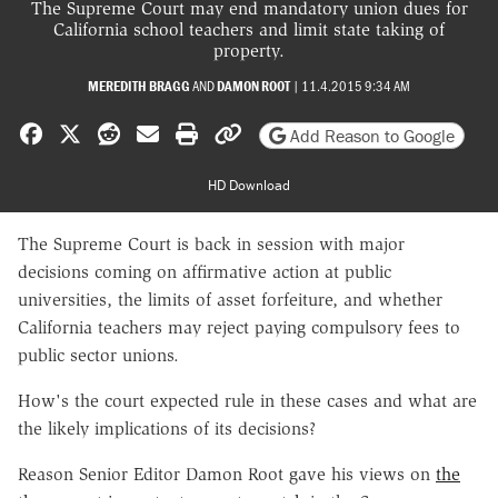
The Supreme Court may end mandatory union dues for
California school teachers and limit state taking of
property.
MEREDITH BRAGG
AND
DAMON ROOT
|
11.4.2015 9:34 AM
Share on Facebook
Share on X
Share on Reddit
Share by email
Print friendly version
Copy page URL
Add Reason to Google
HD Download
The Supreme Court is back in session with major
decisions coming on affirmative action at public
universities, the limits of asset forfeiture, and whether
California teachers may reject paying compulsory fees to
public sector unions.
How's the court expected rule in these cases and what are
the likely implications of its decisions?
Reason Senior Editor Damon Root gave his views on
the