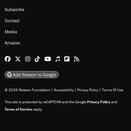
Subscribe
Contact
Media
Amazon
Reason Facebook
@reason on X
Reason Instagram
Reason TikTok
Reason Youtube
Apple Podcasts
Reason on Flipboard
Reason RSS
Add Reason to Google
© 2026 Reason Foundation
|
Accessibility
|
Privacy Policy
|
Terms Of Use
This site is protected by reCAPTCHA and the Google
Privacy Policy
and
Terms of Service
apply.