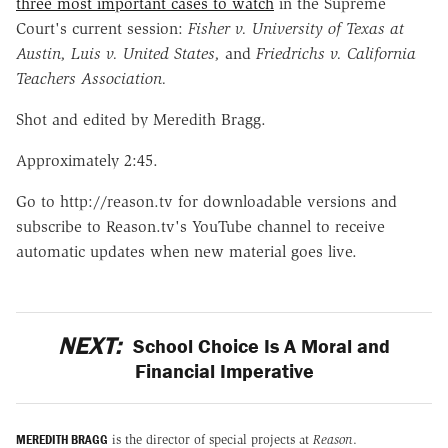
three most important cases to watch
in the Supreme
Court's current session:
Fisher v. University of Texas at
Austin,
Luis v. United States,
and
Friedrichs v. California
Teachers Association.
Shot and edited by Meredith Bragg.
Approximately 2:45.
Go to http://reason.tv for downloadable versions and
subscribe to Reason.tv's YouTube channel to receive
automatic updates when new material goes live.
NEXT:
School Choice Is A Moral and
Financial Imperative
MEREDITH BRAGG
is the director of special projects at
Reason
.