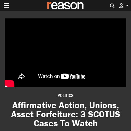
Search 
POLITICS
Affirmative Action, Unions,
Asset Forfeiture: 3 SCOTUS
Cases To Watch