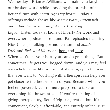
Wednesdays, B
rian McWilliams will make you laugh at
our broken world while
providing the promise of a
better future with
Mean Age Daydream
.
Friday's
offerings include shows like
Meme Wars
,
Hatewatch
,
and
Libertarians in
Living Rooms Drinking
Liquor.
Listen today at
Lions of Liberty Network
and
everywhere podcasts are found. Past episodes featuring
Nick Gillespie talking postmodernism and
South
Park
and
Rick and Morty
are
here
and
here
.
When you're at your best, you can do great things. But
sometimes life gets you bogged down, and you may feel
overwhelmed or like you're not showing up in the way
that you want to. Working with a therapist can help you
get closer to the best version of you. Because when you
feel empowered, you're more prepared to take on
everything life throws at you. If you're thinking of
giving therapy a try, BetterHelp is a great option. It's
convenient, flexible, affordable, and entirely online. Just