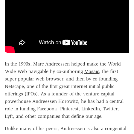
In the 1990s, Marc Andreessen helped make the World
Wide Web navigable by co-authoring
Mosaic
, the first
super-popular web browser, and then by co-founding
Netscape, one of the first great internet initial public
offerings (IPOs). As a founder of the venture capital
powerhouse Andreessen Horowitz, he has had a central
role in funding Facebook, Pinterest, LinkedIn, Twitter,
Lyft, and other companies that define our age.
Unlike many of his peers, Andreessen is also a congenital