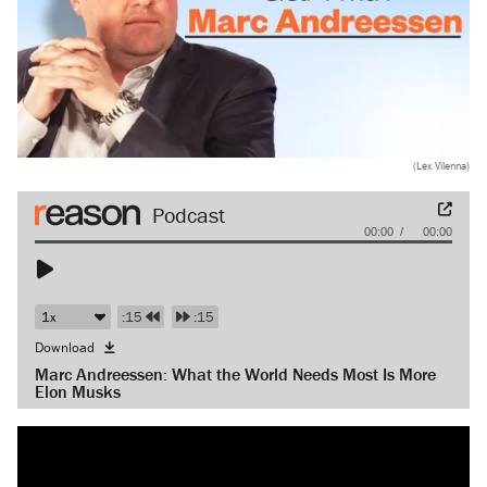
(Lex Vilenna)
Audio
00:00
00:00
Player
:15
:15
Download
Marc Andreessen: What the World Needs Most Is More
Elon Musks