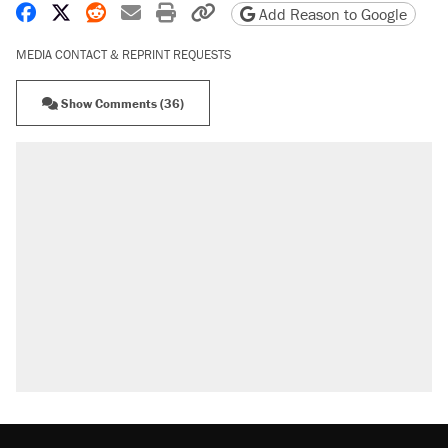
Share on Facebook
Share on X
Share on Reddit
Share by email
Print friendly version
Copy page URL
Add Reason to Google
MEDIA CONTACT & REPRINT REQUESTS
Show Comments (36)
RECOMMENDED
Trump says he took Venezuela's oil. Here's what
actually happened.
Elena Kagan's warning to progressives attacking
the Supreme Court
Trump promised aluminum tariffs would boost
U.S. production. They didn't.
A viral tweet set off a discourse on $20 burritos.
Here's the truth about inflation.
Podcast: How a top Democratic operative lost
faith in her party