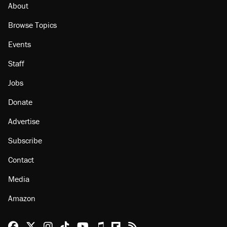
About
Browse Topics
Events