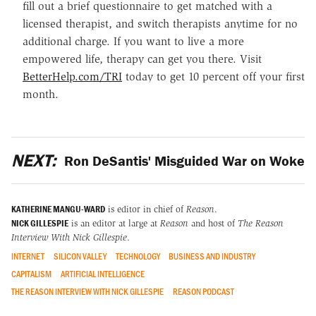
fill out a brief questionnaire to get matched with a
licensed therapist, and switch therapists anytime for no
additional charge. If you want to live a more
empowered life, therapy can get you there. Visit
BetterHelp.com/TRI
today to get 10 percent off your first
month.
NEXT:
Ron DeSantis' Misguided War on Woke
KATHERINE MANGU-WARD
is editor in chief of
Reason
.
NICK GILLESPIE
is an editor at large at
Reason
and host of
The Reason
Interview With Nick Gillespie
.
INTERNET
SILICON VALLEY
TECHNOLOGY
BUSINESS AND INDUSTRY
CAPITALISM
ARTIFICIAL INTELLIGENCE
THE REASON INTERVIEW WITH NICK GILLESPIE
REASON PODCAST