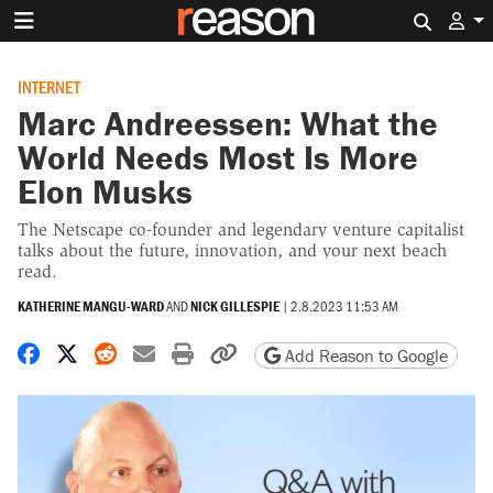
Search 
INTERNET
Marc Andreessen: What the
World Needs Most Is More
Elon Musks
The Netscape co-founder and legendary venture capitalist
talks about the future, innovation, and your next beach
read.
KATHERINE MANGU-WARD
AND
NICK GILLESPIE
|
2.8.2023 11:53 AM
Share on Facebook
Share on X
Share on Reddit
Share by email
Print friendly version
Copy page URL
Add Reason to Google