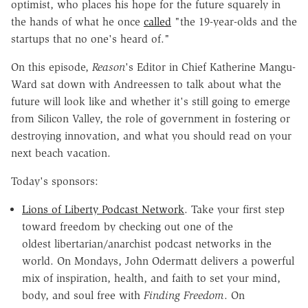
optimist,
who places his hope for the future squarely in
the hands of what he once
called
"the 19-year-olds and the
startups that no one's heard of."
On this episode,
Reason
's Editor in Chief Katherine Mangu-
Ward sat down with Andreessen to talk about what the
future will look like and whether it's still going to emerge
from Silicon Valley, the role of government in fostering or
destroying innovation, and what you should read on your
next beach vacation.
Today's sponsors:
Lions of Liberty Podcast Network
. Take your first step
toward freedom by checking out one of the
oldest
libertarian/anarchist podcast
networks in the
world.
On Mondays, John Odermatt
delivers a powerful
mix of inspiration, health, and faith to set
your mind,
body, and soul free with
Finding Freedom
. On