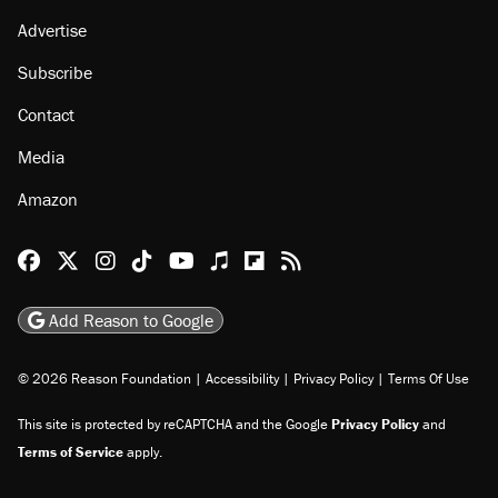
Advertise
Subscribe
Contact
Media
Amazon
Reason Facebook
@reason on X
Reason Instagram
Reason TikTok
Reason Youtube
Apple Podcasts
Reason on Flipboard
Reason RSS
Add Reason to Google
© 2026 Reason Foundation
|
Accessibility
|
Privacy Policy
|
Terms Of Use
This site is protected by reCAPTCHA and the Google
Privacy Policy
and
Terms of Service
apply.