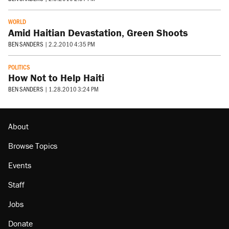
WORLD
Amid Haitian Devastation, Green Shoots
BEN SANDERS
|
2.2.2010 4:35 PM
POLITICS
How Not to Help Haiti
BEN SANDERS
|
1.28.2010 3:24 PM
About
Browse Topics
Events
Staff
Jobs
Donate