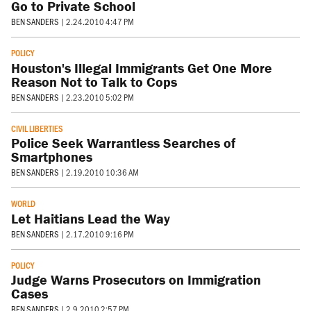
Go to Private School
BEN SANDERS
|
2.24.2010 4:47 PM
POLICY
Houston's Illegal Immigrants Get One More
Reason Not to Talk to Cops
BEN SANDERS
|
2.23.2010 5:02 PM
CIVIL LIBERTIES
Police Seek Warrantless Searches of
Smartphones
BEN SANDERS
|
2.19.2010 10:36 AM
WORLD
Let Haitians Lead the Way
BEN SANDERS
|
2.17.2010 9:16 PM
POLICY
Judge Warns Prosecutors on Immigration
Cases
BEN SANDERS
|
2.9.2010 2:57 PM