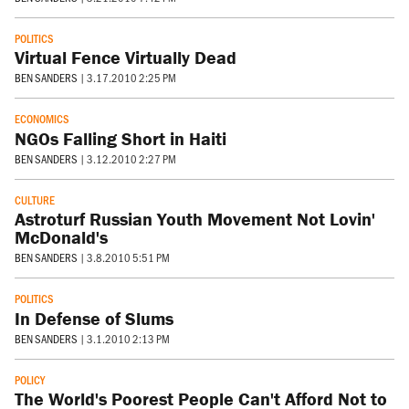
POLITICS
Virtual Fence Virtually Dead
BEN SANDERS
|
3.17.2010 2:25 PM
ECONOMICS
NGOs Falling Short in Haiti
BEN SANDERS
|
3.12.2010 2:27 PM
CULTURE
Astroturf Russian Youth Movement Not Lovin'
McDonald's
BEN SANDERS
|
3.8.2010 5:51 PM
POLITICS
In Defense of Slums
BEN SANDERS
|
3.1.2010 2:13 PM
POLICY
The World's Poorest People Can't Afford Not to