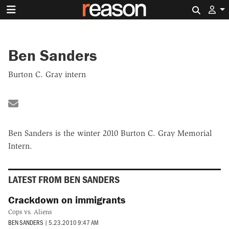
Search 
Ben Sanders
Burton C. Gray intern
Share by Email
Ben Sanders is the winter 2010 Burton C. Gray Memorial
Intern.
LATEST FROM BEN SANDERS
Crackdown on immigrants
Cops vs. Aliens
BEN SANDERS
|
5.23.2010 9:47 AM