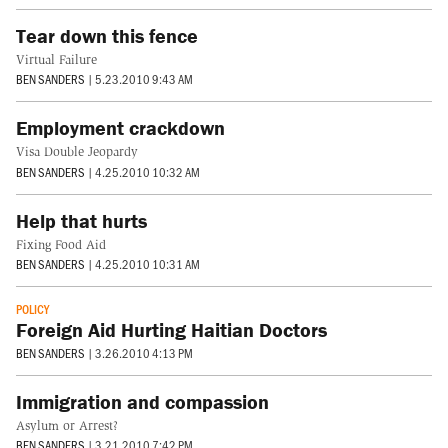
Tear down this fence
Virtual Failure
BEN SANDERS
|
5.23.2010 9:43 AM
Employment crackdown
Visa Double Jeopardy
BEN SANDERS
|
4.25.2010 10:32 AM
Help that hurts
Fixing Food Aid
BEN SANDERS
|
4.25.2010 10:31 AM
POLICY
Foreign Aid Hurting Haitian Doctors
BEN SANDERS
|
3.26.2010 4:13 PM
Immigration and compassion
Asylum or Arrest?
BEN SANDERS
|
3.21.2010 7:42 PM