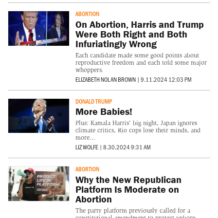
ABORTION
On Abortion, Harris and Trump
Were Both Right and Both
Infuriatingly Wrong
Each candidate made some good points about
reproductive freedom and each told some major
whoppers.
ELIZABETH NOLAN BROWN
|
9.11.2024 12:03 PM
DONALD TRUMP
More Babies!
Plus: Kamala Harris' big night, Japan ignores
climate critics, Rio cops lose their minds, and
more...
LIZ WOLFE
|
8.30.2024 9:31 AM
ABORTION
Why the New Republican
Platform Is Moderate on
Abortion
The party platform previously called for a
constitutional amendment to protect unborn