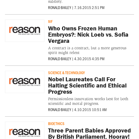
subtlety.
RONALD BAILEY
|
7.16.2015 2:51 PM
IVF
Who Owns Frozen Human
Embryos?: Nick Loeb vs. Sofia
Vergara
A contract is a contract, but a more generous
spirit might relent
RONALD BAILEY
|
4.30.2015 4:35 PM
SCIENCE & TECHNOLOGY
Nobel Laureates Call For
Halting Scientific and Ethical
Progress
Permissionless innovation works best for both
scientific and moral progress.
RONALD BAILEY
|
4.10.2015 10:51 AM
BIOETHICS
Three Parent Babies Approved
By British Parliament. Hooray!