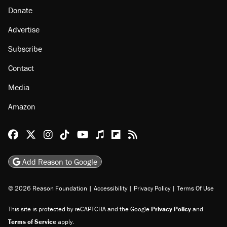
Donate
Advertise
Subscribe
Contact
Media
Amazon
Reason Facebook
@reason on X
Reason Instagram
Reason TikTok
Reason Youtube
Apple Podcasts
Reason on Flipboard
Reason RSS
Add Reason to Google
© 2026 Reason Foundation
|
Accessibility
|
Privacy Policy
|
Terms Of Use
This site is protected by reCAPTCHA and the Google
Privacy Policy
and
Terms of Service
apply.