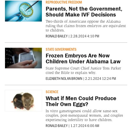
REPRODUCTIVE FREEDOM
Parents, Not the Government,
Should Make IVF Decisions
Two-thirds of Americans oppose the Alabama
ruling that claims frozen embryos are equivalent
to children.
RONALD BAILEY
|
2.28.2024 4:10 PM
STATE GOVERNMENTS
Frozen Embryos Are Now
Children Under Alabama Law
State Supreme Court Chief Justice Tom Parker
cited the Bible to explain why.
ELIZABETH NOLAN BROWN
|
2.21.2024 12:24 PM
SCIENCE
What if Men Could Produce
Their Own Eggs?
In vitro gametogenesi could allow same-sex
couples, post-menopausal women, and couples
experiencing infertility to have children.
RONALD BAILEY
|
1.27.2024 6:00 AM