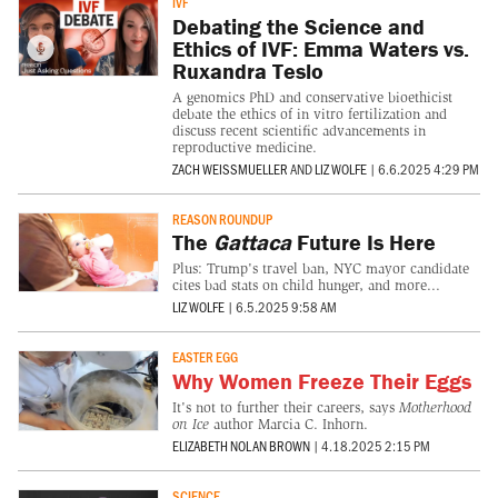
IVF
Debating the Science and
Ethics of IVF: Emma Waters vs.
Ruxandra Teslo
A genomics PhD and conservative bioethicist
debate the ethics of in vitro fertilization and
discuss recent scientific advancements in
reproductive medicine.
ZACH WEISSMUELLER
AND
LIZ WOLFE
|
6.6.2025 4:29 PM
REASON ROUNDUP
The
Gattaca
Future Is Here
Plus: Trump's travel ban, NYC mayor candidate
cites bad stats on child hunger, and more...
LIZ WOLFE
|
6.5.2025 9:58 AM
EASTER EGG
Why Women Freeze Their Eggs
It's not to further their careers, says
Motherhood
on Ice
author Marcia C. Inhorn.
ELIZABETH NOLAN BROWN
|
4.18.2025 2:15 PM
SCIENCE