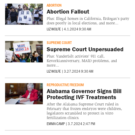
ABORTION
Abortion Fallout
Plus: Illegal homes in California, Erdogan's party
does poorly in local elections, and more...
LIZ WOLFE
|
4.1.2024 9:30 AM
SUPREME COURT
Supreme Court Unpersuaded
Plus: Vanderbilt activists' 911 call,
Kevorkianniversary, MAID problems, and
more...
LIZ WOLFE
|
3.27.2024 9:30 AM
REPRODUCTIVE FREEDOM
Alabama Governor Signs Bill
Protecting IVF Treatments
After the Alabama Supreme Court ruled in
February that frozen embryos were children,
legislators scrambled to protect in vitro
fertilization clinics.
EMMA CAMP
|
3.7.2024 2:47 PM