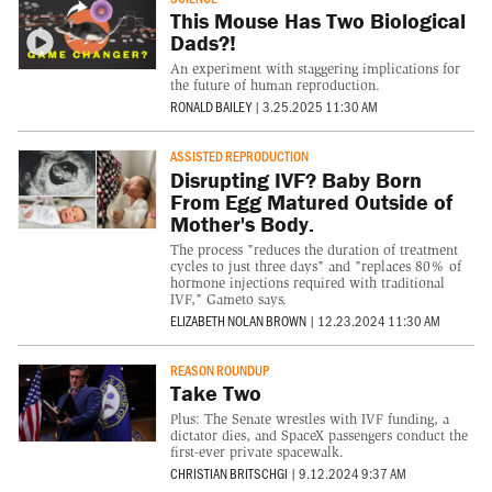
This Mouse Has Two Biological
Dads?!
An experiment with staggering implications for
the future of human reproduction.
RONALD BAILEY
|
3.25.2025 11:30 AM
ASSISTED REPRODUCTION
Disrupting IVF? Baby Born
From Egg Matured Outside of
Mother's Body.
The process "reduces the duration of treatment
cycles to just three days" and "replaces 80% of
hormone injections required with traditional
IVF," Gameto says.
ELIZABETH NOLAN BROWN
|
12.23.2024 11:30 AM
REASON ROUNDUP
Take Two
Plus: The Senate wrestles with IVF funding, a
dictator dies, and SpaceX passengers conduct the
first-ever private spacewalk.
CHRISTIAN BRITSCHGI
|
9.12.2024 9:37 AM