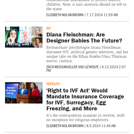
children. Now, it says abortion should be left to
the states.
ELIZABETH NOLAN BROWN
|
7.17.2024 11:59 AM
IVF
Diana Fleischman: Are
Designer Babies The Future?
Evolutionary psychologist Diana Fleischman
discusses IVF, artificial genetic selection, and her
unique take on the Ethan Hawke/Uma Thurman
movie,
Gattaca
.
ZACH WEISSMUELLER
AND
LIZ WOLFE
|
6.13.2024 2:07
PM
FERTILITY
'Right to IVF Act' Would
Mandate Insurance Coverage
for IVF, Surrogacy, Egg
Freezing, and More
It's the contraception mandate in reverse, with
no exception for religious employers.
ELIZABETH NOLAN BROWN
|
6.5.2024 11:49 AM