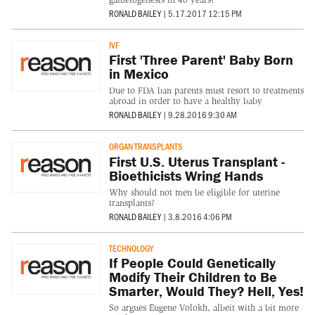
RONALD BAILEY
|
5.17.2017 12:15 PM
IVF
First 'Three Parent' Baby Born
in Mexico
Due to FDA ban parents must resort to treatments
abroad in order to have a healthy baby
RONALD BAILEY
|
9.28.2016 9:30 AM
ORGAN TRANSPLANTS
First U.S. Uterus Transplant -
Bioethicists Wring Hands
Why should not men be eligible for uterine
transplants?
RONALD BAILEY
|
3.8.2016 4:06 PM
TECHNOLOGY
If People Could Genetically
Modify Their Children to Be
Smarter, Would They? Hell, Yes!
So argues Eugene Volokh, albeit with a bit more