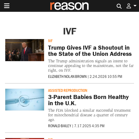
Search 
IVF
IVF
Trump Gives IVF a Shoutout in
the State of the Union Address
The Trump administration signals an intent to
continue appealing to the mainstream, not the far
right, on IVF.
ELIZABETH NOLAN BROWN
|
2.24.2026 10:55 PM
ASSISTED REPRODUCTION
3-Parent Babies Born Healthy
in the U.K.
The FDA blocked a similar successful treatment
for mitochondrial disease a quarter of century
ago.
RONALD BAILEY
|
7.17.2025 4:35 PM