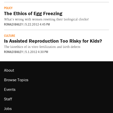
POLICY
The Ethics of Egg Freezing
What's wrong with women resetting their biological clocks?
RONALD BAILEY
|
5.22.2012 4:45 PM
CULTURE
Is Assisted Reproduction Too Risky for Kids?
The bioethics of in vitro fertilization and birth defects
RONALD BAILEY
|
5.1.2012 4:30 PM
About
Browse Topics
Events
Staff
Jobs