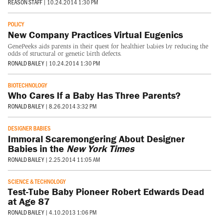
REASON STAFF
|
10.24.2014 1:30 PM
POLICY
New Company Practices Virtual Eugenics
GenePeeks aids parents in their quest for healthier babies by reducing the
odds of structural or genetic birth defects.
RONALD BAILEY
|
10.24.2014 1:30 PM
BIOTECHNOLOGY
Who Cares If a Baby Has Three Parents?
RONALD BAILEY
|
8.26.2014 3:32 PM
DESIGNER BABIES
Immoral Scaremongering About Designer
Babies in the
New York Times
RONALD BAILEY
|
2.25.2014 11:05 AM
SCIENCE & TECHNOLOGY
Test-Tube Baby Pioneer Robert Edwards Dead
at Age 87
RONALD BAILEY
|
4.10.2013 1:06 PM