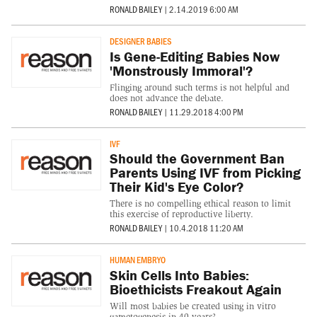
RONALD BAILEY
|
2.14.2019 6:00 AM
DESIGNER BABIES
Is Gene-Editing Babies Now
'Monstrously Immoral'?
Flinging around such terms is not helpful and
does not advance the debate.
RONALD BAILEY
|
11.29.2018 4:00 PM
IVF
Should the Government Ban
Parents Using IVF from Picking
Their Kid's Eye Color?
There is no compelling ethical reason to limit
this exercise of reproductive liberty.
RONALD BAILEY
|
10.4.2018 11:20 AM
HUMAN EMBRYO
Skin Cells Into Babies:
Bioethicists Freakout Again
Will most babies be created using in vitro
gametogenesis in 40 years?