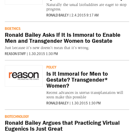
Naturally the usual bioluddites are eager to stop
progress.
RONALD BAILEY
|
2.4.2015 9:17 AM
BIOETHICS
Ronald Bailey Asks If It Is Immoral to Enable
Men and Transgender Women to Gestate
Just because it's new doesn't mean that it's wrong.
REASON STAFF
|
1.30.2015 1:30 PM
POLICY
Is It Immoral for Men to
Gestate? Transgender*
Women?
Recent advances in uterus transplantation will
soon make this possible
RONALD BAILEY
|
1.30.2015 1:30 PM
BIOTECHNOLOGY
Ronald Bailey Argues that Practicing Virtual
Eugenics Is Just Great