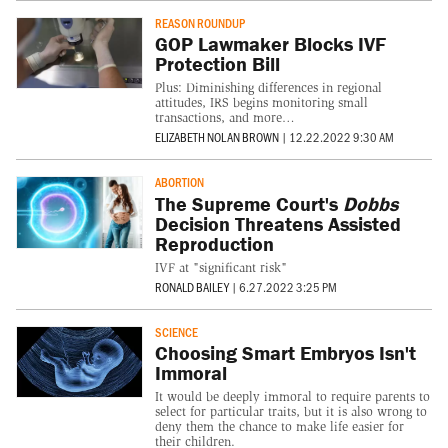
REASON ROUNDUP
GOP Lawmaker Blocks IVF
Protection Bill
Plus: Diminishing differences in regional
attitudes, IRS begins monitoring small
transactions, and more…
ELIZABETH NOLAN BROWN
|
12.22.2022 9:30 AM
ABORTION
The Supreme Court's
Dobbs
Decision Threatens Assisted
Reproduction
IVF at "significant risk"
RONALD BAILEY
|
6.27.2022 3:25 PM
SCIENCE
Choosing Smart Embryos Isn't
Immoral
It would be deeply immoral to require parents to
select for particular traits, but it is also wrong to
deny them the chance to make life easier for
their children.