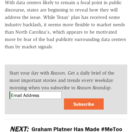
With data centers likely to remain a focal point in public
discourse, states are beginning to reveal how they will
address the issue. While Texas' plan has received some
industry backlash, it seems more flexible to market needs
than North Carolina's, which appears to be motivated
more by fear of the bad publicity surrounding data centers
than by market signals.
Start your day with
Reason
. Get a daily brief of the
most important stories and trends every weekday
morning when you subscribe to
Reason Roundup
.
Subscribe
NEXT:
Graham Platner Has Made #MeToo