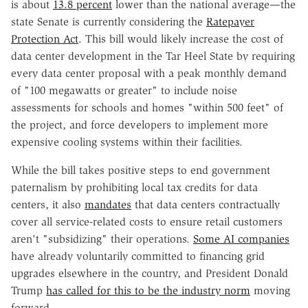
is about
13.8 percent
lower than the national average—the
state Senate is currently considering the
Ratepayer
Protection Act
. This bill would likely increase the cost of
data center development in the Tar Heel State by requiring
every data center proposal with a peak monthly demand
of "100 megawatts or greater" to include noise
assessments for schools and homes "within 500 feet" of
the project, and force developers to implement more
expensive cooling systems within their facilities.
While the bill takes positive steps to end government
paternalism by prohibiting local tax credits for data
centers, it also
mandates
that data centers contractually
cover all service-related costs to ensure retail customers
aren't "subsidizing" their operations.
Some AI companies
have already voluntarily committed to financing grid
upgrades elsewhere in the country, and President Donald
Trump
has called for this to be the industry norm
moving
forward.