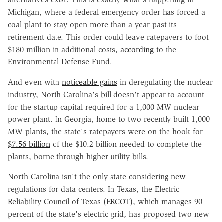
Michigan, where a federal emergency order has forced a
coal plant to stay open more than a year past its
retirement date. This order could leave ratepayers to foot
$180 million in additional costs,
according
to the
Environmental Defense Fund.
And even with
noticeable gains
in deregulating the nuclear
industry, North Carolina's bill doesn't appear to account
for the startup capital required for a 1,000 MW nuclear
power plant. In Georgia, home to two recently built 1,000
MW plants, the state's ratepayers were on the hook for
$7.56 billion
of the $10.2 billion needed to complete the
plants, borne through higher utility bills.
North Carolina isn't the only state considering new
regulations for data centers. In Texas, the Electric
Reliability Council of Texas (ERCOT), which manages 90
percent of the state's electric grid, has proposed two new