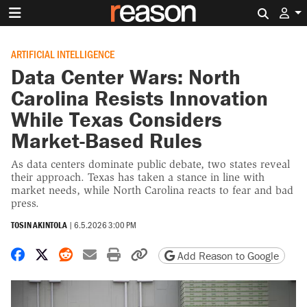
Search 
ARTIFICIAL INTELLIGENCE
Data Center Wars: North
Carolina Resists Innovation
While Texas Considers
Market-Based Rules
As data centers dominate public debate, two states reveal
their approach. Texas has taken a stance in line with
market needs, while North Carolina reacts to fear and bad
press.
TOSIN AKINTOLA
|
6.5.2026 3:00 PM
Share on Facebook
Share on X
Share on Reddit
Share by email
Print friendly version
Copy page URL
Add Reason to Google