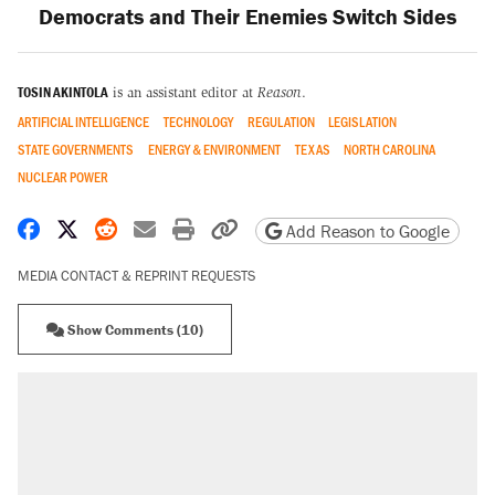
Democrats and Their Enemies Switch Sides
TOSIN AKINTOLA
is an assistant editor at
Reason
.
ARTIFICIAL INTELLIGENCE
TECHNOLOGY
REGULATION
LEGISLATION
STATE GOVERNMENTS
ENERGY & ENVIRONMENT
TEXAS
NORTH CAROLINA
NUCLEAR POWER
Share on Facebook
Share on X
Share on Reddit
Share by email
Print friendly version
Copy page URL
Add Reason to Google
MEDIA CONTACT & REPRINT REQUESTS
Show Comments (10)