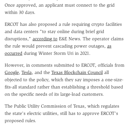
Once approved, an applicant must connect to the grid
within 30 days.
ERCOT has also proposed a rule requiring crypto facilities
and data centers "to stay online during brief grid
disruptions,"
according to
E&E News. The operator claims
the rule would prevent cascading power outages,
as
occurred
during Winter Storm Uri in 2021.
However, in comments submitted to ERCOT, officials from
Google
,
Tesla
, and the
Texas Blockchain Council
all
objected to the policy, which they say imposes a one-size-
fits-all standard rather than establishing a threshold based
on the specific needs of its large-load customers.
The Public Utility Commission of Texas, which regulates
the state's electric utilities, still has to approve ERCOT's
proposed rules.