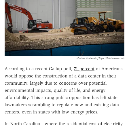
(Carlos Kosienski/Sipa USA/Newscom)
According to a recent Gallup poll,
71 percent
of Americans
would oppose the construction of a data center in their
community, largely due to concerns over potential
environmental impacts, quality of life, and energy
affordability. This strong public opposition has left state
lawmakers scrambling to regulate new and existing data
centers, even in states with low energy prices.
In North Carolina—where the residential cost of electricity