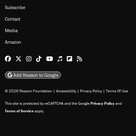
Subscribe
Contact
Media
Amazon
Reason Facebook
@reason on X
Reason Instagram
Reason TikTok
Reason Youtube
Apple Podcasts
Reason on Flipboard
Reason RSS
Add Reason to Google
© 2026 Reason Foundation
|
Accessibility
|
Privacy Policy
|
Terms Of Use
This site is protected by reCAPTCHA and the Google
Privacy Policy
and
Terms of Service
apply.