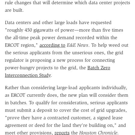
rule changes that will determine which data center projects
are built.
Data centers and other large loads have requested
"roughly 450 gigawatts of power—more than five times
the all-time peak power demand recorded within the
ERCOT region,"
according to
E&E News
. To help weed out
the serious applicants from the unserious ones, the grid
regulator is proposing a new process for connecting
power-hungry projects to the grid, the
Batch Zero
Interconnection Study
.
Rather than considering large-load applicants individually,
as ERCOT currently does, the new plan will consider them
in batches. To qualify for consideration, serious applicants
must submit a deposit to cover the cost of grid upgrades,
"prove they have a contracted customer, a signed lease
agreement or deed for the land they're building on," and
meet other provisions,
reports
the
Houston Chronicle
.