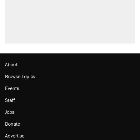
About
Browse Topics
Events
Staff
Jobs
Donate
Advertise