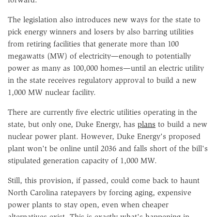
The legislation also introduces new ways for the state to
pick energy winners and losers by also barring utilities
from retiring facilities that generate more than 100
megawatts (MW) of electricity—enough to potentially
power as many as 100,000 homes—until an electric utility
in the state receives regulatory approval to build a new
1,000 MW nuclear facility.
There are currently five electric utilities operating in the
state, but only one, Duke Energy, has
plans
to build a new
nuclear power plant. However, Duke Energy's proposed
plant won't be online until 2036 and falls short of the bill's
stipulated generation capacity of 1,000 MW.
Still, this provision, if passed, could come back to haunt
North Carolina ratepayers by forcing aging, expensive
power plants to stay open, even when cheaper
alternatives exist. This is exactly what's happening in