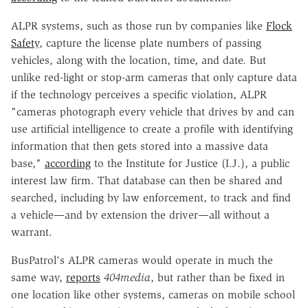
ALPR systems, such as those run by companies like
Flock
Safety
, capture the license plate numbers of passing
vehicles, along with the location, time, and date. But
unlike red-light or stop-arm cameras that only capture data
if the technology perceives a specific violation, ALPR
"cameras photograph every vehicle that drives by and can
use artificial intelligence to create a profile with identifying
information that then gets stored into a massive data
base,"
according
to the Institute for Justice (I.J.), a public
interest law firm. That database can then be shared and
searched, including by law enforcement, to track and find
a vehicle—and by extension the driver—all without a
warrant.
BusPatrol's ALPR cameras would operate in much the
same way,
reports
404media
, but rather than be fixed in
one location like other systems, cameras on mobile school