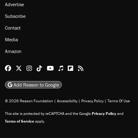
About
Browse Topics
Events
Staff
Jobs
Donate
Advertise
Subscribe
Contact