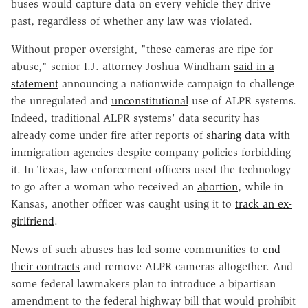
buses would capture data on every vehicle they drive
past, regardless of whether any law was violated.
Without proper oversight, "these cameras are ripe for
abuse," senior I.J. attorney Joshua Windham
said in a
statement
announcing a nationwide campaign to challenge
the unregulated and
unconstitutional
use of ALPR systems.
Indeed, traditional ALPR systems' data security has
already come under fire after reports of
sharing data
with
immigration agencies despite company policies forbidding
it. In Texas, law enforcement officers used the technology
to go after a woman who received an
abortion
, while in
Kansas, another officer was caught using it to
track an ex-
girlfriend
.
News of such abuses has led some communities to
end
their contracts
and remove ALPR cameras altogether. And
some federal lawmakers plan to introduce a
bipartisan
amendment
to the federal highway bill that would prohibit