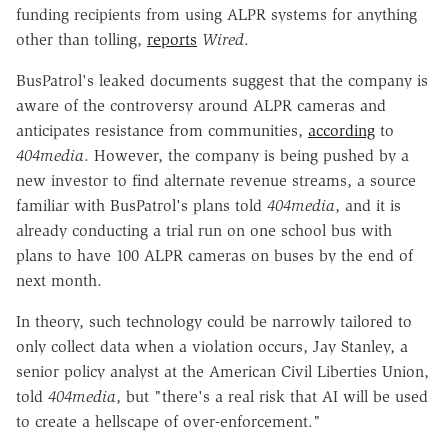
funding recipients from using ALPR systems for anything
other than tolling,
reports
Wired
.
BusPatrol's leaked documents suggest that the company is
aware of the controversy around ALPR cameras and
anticipates resistance from communities,
according
to
404media
. However, the company is being pushed by a
new investor to find alternate revenue streams, a source
familiar with BusPatrol's plans told
404media
, and it is
already conducting a trial run on one school bus with
plans to have 100 ALPR cameras on buses by the end of
next month.
In theory, such technology could be narrowly tailored to
only collect data when a violation occurs, Jay Stanley, a
senior policy analyst at the American Civil Liberties Union,
told
404media
, but "there's a real risk that AI will be used
to create a hellscape of over-enforcement."