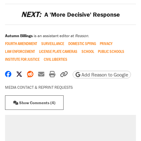
NEXT:
A 'More Decisive' Response
Autumn Billings
is an assistant editor at
Reason
.
FOURTH AMENDMENT
SURVEILLANCE
DOMESTIC SPYING
PRIVACY
LAW ENFORCEMENT
LICENSE PLATE CAMERAS
SCHOOL
PUBLIC SCHOOLS
INSTITUTE FOR JUSTICE
CIVIL LIBERTIES
Share on Facebook
Share on X
Share on Reddit
Share by email
Print friendly version
Copy page URL
Add Reason to Google
MEDIA CONTACT & REPRINT REQUESTS
Show Comments (4)
RECOMMENDED
Elena Kagan's warning to progressives
attacking the Supreme Court