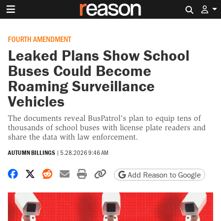
Search 
FOURTH AMENDMENT
Leaked Plans Show School
Buses Could Become
Roaming Surveillance
Vehicles
The documents reveal BusPatrol’s plan to equip tens of
thousands of school buses with license plate readers and
share the data with law enforcement.
AUTUMN BILLINGS
|
5.28.2026 9:46 AM
Share on Facebook
Share on X
Share on Reddit
Share by email
Print friendly version
Copy page URL
Add Reason to Google