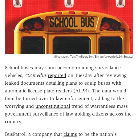
(Illustration: TonyTheTigersSon/Envato/akportfolio24/Envato)
School buses may soon become roaming surveillance
vehicles,
404media
reported
on Tuesday after reviewing
leaked documents detailing plans to equip buses with
automatic license plate readers (ALPR). The data would
then be turned over to law enforcement, adding to the
worrying and
unconstitutional
trend of warrantless mass
government surveillance of law-abiding citizens across the
country.
BusPatrol, a company that
claims
to be the nation's