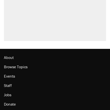
Trump says he took Venezuela's oil. Here's
what actually happened.
Trump promised aluminum tariffs would boost
U.S. production. They didn't.
Podcast: How a top Democratic operative lost
faith in her party
The Trump administration promises the
'largest denaturalization effort ever'