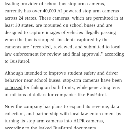
leading provider of school bus stop-arm cameras,
currently has
over 40,000
AI-powered stop-arm cameras
across 24 states. These cameras, which are permitted in at
least
30 states
, are mounted on school buses and are
designed to capture images of vehicles illegally passing
when the bus is stopped. Incidents captured by the
cameras are "recorded, reviewed, and submitted to local
law enforcement for review and final approval,"
according
to BusPatrol.
Although intended to improve student safety and driver
behavior near school buses, stop-arm cameras have been
criticized
for failing on both fronts, while generating tens
of millions of dollars for companies like BusPatrol.
Now the company has plans to expand its revenue, data
collection, and partnership with local law enforcement by
turning its stop-arm cameras into ALPR cameras,
according
to the leaked BusPatrol documents
.