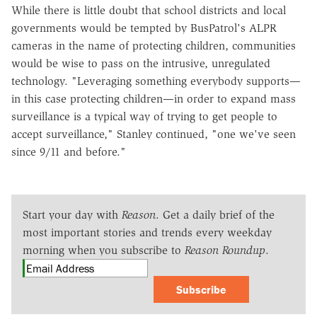
While there is little doubt that school districts and local
governments would be tempted by BusPatrol's ALPR
cameras in the name of protecting children, communities
would be wise to pass on the intrusive, unregulated
technology. "Leveraging something everybody supports—
in this case protecting children—in order to expand mass
surveillance is a typical way of trying to get people to
accept surveillance," Stanley continued, "one we've seen
since 9/11 and before."
Start your day with
Reason
. Get a daily brief of the
most important stories and trends every weekday
morning when you subscribe to
Reason Roundup
.
Subscribe