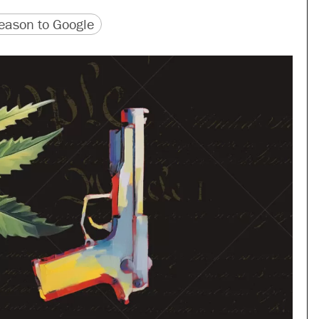
version
 URL
ason to Google