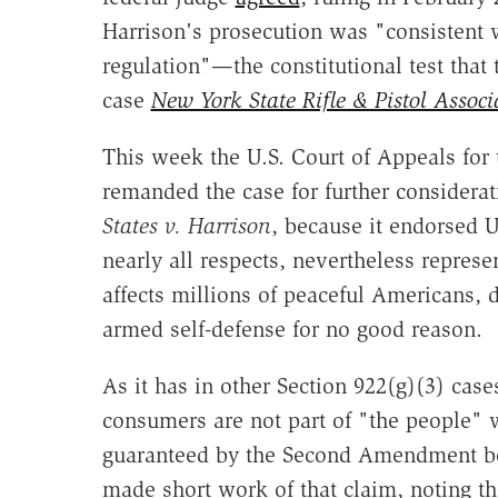
Harrison's prosecution was "consistent wi
regulation"—the constitutional test that
case
New York State Rifle & Pistol Associ
This week the U.S. Court of Appeals for 
remanded the case for further considerat
States v. Harrison
, because it endorsed U
nearly all respects, nevertheless represe
affects millions of peaceful Americans, d
armed self-defense for no good reason.
As it has in other Section 922(g)(3) cas
consumers are not part of "the people" 
guaranteed by the Second Amendment be
made short work of that claim, noting t