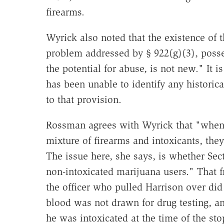
firearms.
Wyrick also noted that the existence of 
problem addressed by § 922(g)(3), posse
the potential for abuse, is not new." It i
has been unable to identify any historica
to that provision.
Rossman agrees with Wyrick that "when
mixture of firearms and intoxicants, the
The issue here, she says, is whether Sect
non-intoxicated marijuana users." That f
the officer who pulled Harrison over did 
blood was not drawn for drug testing, a
he was intoxicated at the time of the st