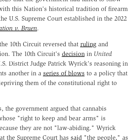
th this Nation's historical tradition of firearm
 the U.S. Supreme Court established in the 2022
ation v. Bruen
.
the 10th Circuit reversed that
ruling
and
ion. The 10th Circuit's
decision
in
United
.S. District Judge Patrick Wyrick's reasoning in
nts another in a
series of blows
to a policy that
epriving them of the constitutional right to
es, the government argued that cannabis
whose "right to keep and bear arms" is
cause they are not "law-abiding." Wyrick
hat the Supreme Court has
said
"the people," as