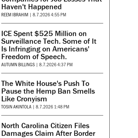
Haven't Happened
REEM IBRAHIM
|
8.7.2026 4:55 PM
ICE Spent $525 Million on
Surveillance Tech. Some of It
Is Infringing on Americans'
Freedom of Speech.
AUTUMN BILLINGS
|
8.7.2026 4:37 PM
The White House's Push To
Pause the Hemp Ban Smells
Like Cronyism
TOSIN AKINTOLA
|
8.7.2026 1:48 PM
North Carolina Citizen Files
Damages Claim After Border