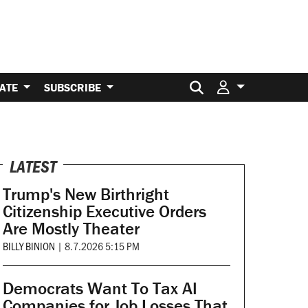
Search for:
ATE
SUBSCRIBE
LATEST
Trump's New Birthright
Citizenship Executive Orders
Are Mostly Theater
BILLY BINION
|
8.7.2026 5:15 PM
Democrats Want To Tax AI
Companies for Job Losses That