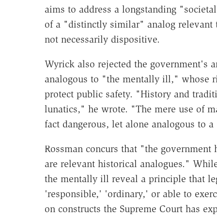
aims to address a longstanding "societ
of a "distinctly similar" analog relevant 
not necessarily dispositive.
Wyrick also rejected the government's 
analogous to "the mentally ill," whose r
protect public safety. "History and trad
lunatics," he wrote. "The mere use of ma
fact dangerous, let alone analogous to a 
Rossman concurs that "the government h
are relevant historical analogues." Whi
the mentally ill reveal a principle that 
'responsible,' 'ordinary,' or able to exerc
on constructs the Supreme Court has expl