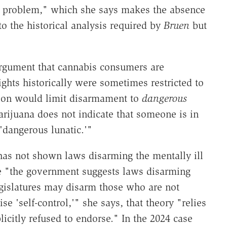
al problem," which she says makes the absence
to the historical analysis required by
Bruen
but
argument that cannabis consumers are
ights historically were sometimes restricted to
ition would limit disarmament to
dangerous
rijuana does not indicate that someone is in
'dangerous lunatic.'"
as not shown laws disarming the mentally ill
le "the government suggests laws disarming
legislatures may disarm those who are not
ise 'self-control,'" she says, that theory "relies
icitly refused to endorse." In the 2024 case