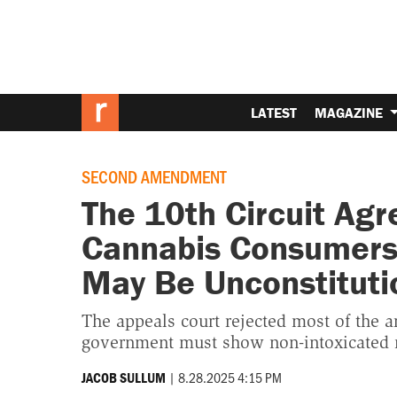
LATEST
MAGAZINE
SECOND AMENDMENT
The 10th Circuit Agr
Cannabis Consumers 
May Be Unconstituti
The appeals court rejected most of the ar
government must show non-intoxicated ma
|
8.28.2025 4:15 PM
JACOB SULLUM