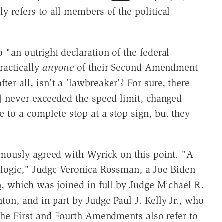
y refers to all members of the political
an outright declaration of the federal
ractically
anyone
of their Second Amendment
er all, isn't a 'lawbreaker'? For sure, there
] never exceeded the speed limit, changed
e to a complete stop at a stop sign, but they
imously agreed with Wyrick on this point. "A
 logic," Judge Veronica Rossman, a Joe Biden
n
, which was joined in full by Judge Michael R.
on, and in part by Judge Paul J. Kelly Jr., who
e First and Fourth Amendments also refer to