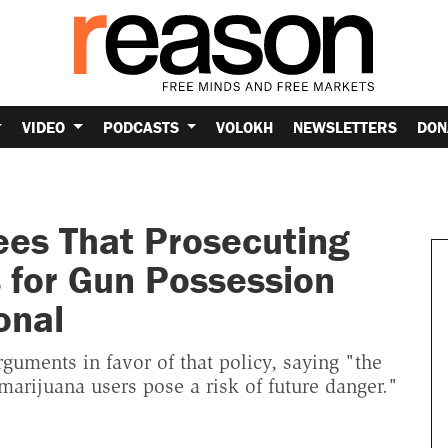
VIDEO
PODCASTS
VOLOKH
NEWSLETTERS
DON
ees That Prosecuting
for Gun Possession
onal
guments in favor of that policy, saying "the
rijuana users pose a risk of future danger."