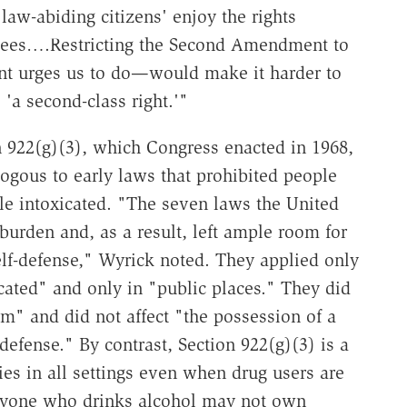
law-abiding citizens' enjoy the rights
ntees….Restricting the Second Amendment to
nt urges us to do—would make it harder to
 'a second-class right.'"
 922(g)(3), which Congress enacted in 1968,
logous to early laws that prohibited people
ile intoxicated. "The seven laws the United
burden and, as a result, left ample room for
self-defense," Wyrick noted. They applied only
cated" and only in "public places." They did
rm" and did not affect "the possession of a
defense." By contrast, Section 922(g)(3) is a
es in all settings even when drug users are
anyone who drinks alcohol may not own