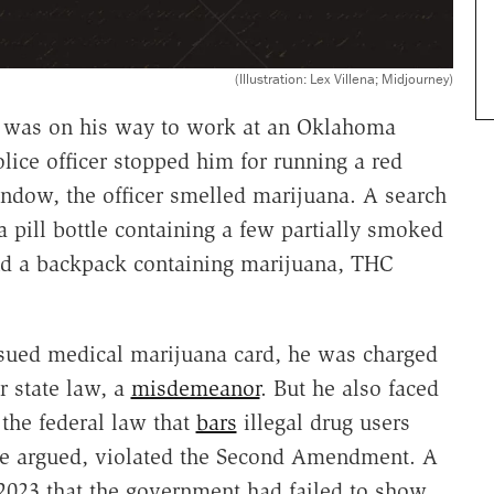
(Illustration: Lex Villena; Midjourney)
n was on his way to work at an Oklahoma
ice officer stopped him for running a red
ndow, the officer smelled marijuana. A search
a pill bottle containing a few partially smoked
 and a backpack containing marijuana, THC
ssued medical marijuana card, he was charged
r state law, a
misdemeanor
. But he also faced
 the federal law that
bars
illegal drug users
 he argued, violated the Second Amendment. A
 2023 that the government had failed to show