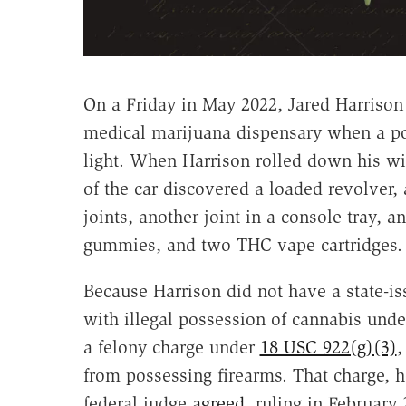
On a Friday in May 2022, Jared Harriso
medical marijuana dispensary when a pol
light. When Harrison rolled down his wi
of the car discovered a loaded revolver, 
joints, another joint in a console tray,
gummies, and two THC vape cartridges.
Because Harrison did not have a state-i
with illegal possession of cannabis unde
a felony charge under
18 USC 922(g)(3)
,
from possessing firearms. That charge,
federal judge
agreed
, ruling in February