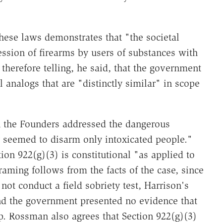
these laws demonstrates that "the societal
ssion of firearms by users of substances with
s therefore telling, he said, that the government
l analogs that are "distinctly similar" in scope
 the Founders addressed the dangerous
y seemed to disarm only intoxicated people."
ion 922(g)(3) is constitutional "as applied to
raming follows from the facts of the case, since
not conduct a field sobriety test, Harrison's
nd the government presented no evidence that
op. Rossman also agrees that Section 922(g)(3)