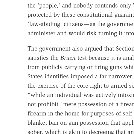
the 'people,' and nobody contends only '
protected by these constitutional guara
'law-abiding' citizens—as the governme
administer and would risk turning it into
The government also argued that Section
satisfies the
Bruen
test because it is ana
from publicly carrying or firing guns wh
States identifies imposed a far narrower 
the exercise of the core right to armed 
"while an individual was actively intoxi
not prohibit "mere possession of a firea
firearm in the home for purposes of self-
blanket ban on gun possession that appli
sober, which is akin to decreeing that 