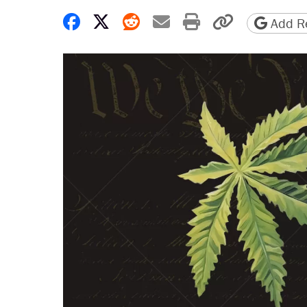
Share on Facebook
Share on X
Share on Reddit
Share by email
Print friendly 
Copy page
Add Re