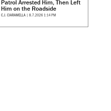
Patrol Arrested Him, Then Left
Him on the Roadside
C.J. CIARAMELLA
|
8.7.2026 1:14 PM