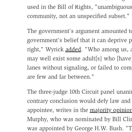
used in the Bill of Rights, "unambiguousl
community, not an unspecified subset."
The government's argument amounted to "
government's belief that it can deprive p
right," Wyrick
added
. "Who among us, aft
may well exist some adult[s] who [have
lanes without signaling, or failed to com
are few and far between."
The three-judge 10th Circuit panel unan
contrary conclusion would defy law and
appointee, writes in the
majority opinio
Murphy, who was nominated by Bill Clint
was appointed by George H.W. Bush. "Th