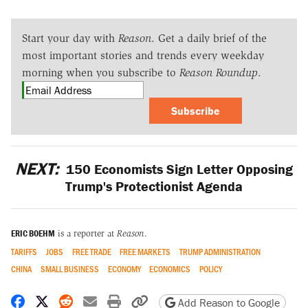
Start your day with
Reason
. Get a daily brief of the
most important stories and trends every weekday
morning when you subscribe to
Reason Roundup
.
Subscribe
NEXT:
150 Economists Sign Letter Opposing
Trump's Protectionist Agenda
ERIC BOEHM
is a reporter at
Reason
.
TARIFFS
JOBS
FREE TRADE
FREE MARKETS
TRUMP ADMINISTRATION
CHINA
SMALL BUSINESS
ECONOMY
ECONOMICS
POLICY
Share on Facebook
Share on X
Share on Reddit
Share by email
Print friendly version
Copy page URL
Add Reason to Google