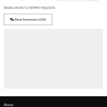
MEDIA CONTACT & REPRINT REQUESTS
Show Comments (120)
About