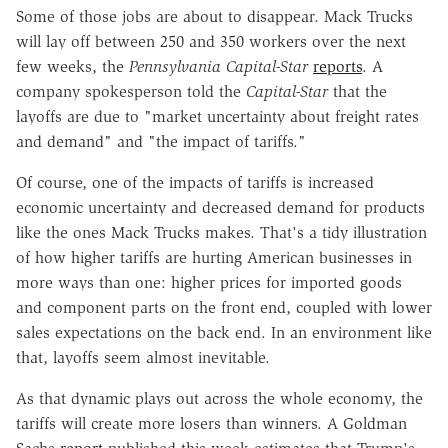
Some of those jobs are about to disappear. Mack Trucks
will lay off between 250 and 350 workers over the next
few weeks, the
Pennsylvania Capital-Star
reports
. A
company spokesperson told the
Capital-Star
that the
layoffs are due to "market uncertainty about freight rates
and demand" and "the impact of tariffs."
Of course, one of the impacts of tariffs is increased
economic uncertainty and decreased demand for products
like the ones Mack Trucks makes. That's a tidy illustration
of how higher tariffs are hurting American businesses in
more ways than one: higher prices for imported goods
and component parts on the front end, coupled with lower
sales expectations on the back end. In an environment like
that, layoffs seem almost inevitable.
As that dynamic plays out across the whole economy, the
tariffs will create more losers than winners. A Goldman