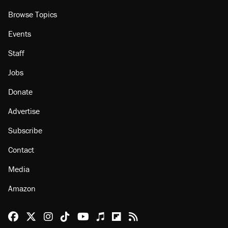
Browse Topics
Events
Staff
Jobs
Donate
Advertise
Subscribe
Contact
Media
Amazon
Reason Facebook
@reason on X
Reason Instagram
Reason TikTok
Reason Youtube
Apple Podcasts
Reason on Flipboard
Reason RSS