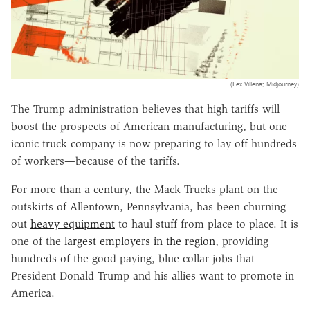
(Lex Villena; Midjourney)
The Trump administration believes that high tariffs will
boost the prospects of American manufacturing, but one
iconic truck company is now preparing to lay off hundreds
of workers—because of the tariffs.
For more than a century, the Mack Trucks plant on the
outskirts of Allentown, Pennsylvania, has been churning
out
heavy equipment
to haul stuff from place to place. It is
one of the
largest employers in the region
, providing
hundreds of the good-paying, blue-collar jobs that
President Donald Trump and his allies want to promote in
America.