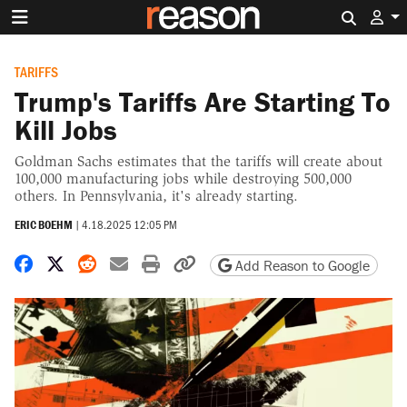
Search 
TARIFFS
Trump's Tariffs Are Starting To
Kill Jobs
Goldman Sachs estimates that the tariffs will create about
100,000 manufacturing jobs while destroying 500,000
others. In Pennsylvania, it's already starting.
ERIC BOEHM
|
4.18.2025 12:05 PM
Share on Facebook
Share on X
Share on Reddit
Share by email
Print friendly version
Copy page URL
Add Reason to Google