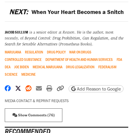
NEXT:
When Your Heart Becomes a Snitch
JACOB SULLUM
is a senior editor at
Reason
. He is the author, most
recently, of
Beyond Control: Drug Prohibition, Gun Regulation, and the
Search for Sensible Alternatives
(Prometheus Books).
MARIJUANA
REGULATION
DRUG POLICY
WAR ON DRUGS
CONTROLLED SUBSTANCE
DEPARTMENT OF HEALTH AND HUMAN SERVICES
FDA
DEA
JOE BIDEN
MEDICAL MARIJUANA
DRUG LEGALIZATION
FEDERALISM
SCIENCE
MEDICINE
Share on Facebook
Share on X
Share on Reddit
Share by email
Print friendly version
Copy page URL
Add Reason to Google
MEDIA CONTACT & REPRINT REQUESTS
Show Comments (76)
RECOMMENDED