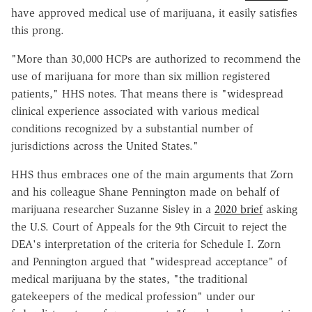
have approved medical use of marijuana, it easily satisfies
this prong.
"More than 30,000 HCPs are authorized to recommend the
use of marijuana for more than six million registered
patients," HHS notes. That means there is "widespread
clinical experience associated with various medical
conditions recognized by a substantial number of
jurisdictions across the United States."
HHS thus embraces one of the main arguments that Zorn
and his colleague Shane Pennington made on behalf of
marijuana researcher Suzanne Sisley in a
2020 brief
asking
the U.S. Court of Appeals for the 9th Circuit to reject the
DEA's interpretation of the criteria for Schedule I. Zorn
and Pennington argued that "widespread acceptance" of
medical marijuana by the states, "the traditional
gatekeepers of the medical profession" under our