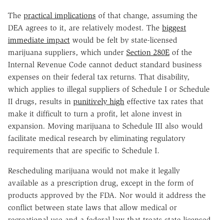
The
practical implications
of that change, assuming the
DEA agrees to it, are relatively modest. The
biggest
immediate impact
would be felt by state-licensed
marijuana suppliers, which under
Section 280E
of the
Internal Revenue Code cannot deduct standard business
expenses on their federal tax returns. That disability,
which applies to illegal suppliers of Schedule I or Schedule
II drugs, results in
punitively high
effective tax rates that
make it difficult to turn a profit, let alone invest in
expansion. Moving marijuana to Schedule III also would
facilitate medical research by eliminating regulatory
requirements that are specific to Schedule I.
Rescheduling marijuana would not make it legally
available as a prescription drug, except in the form of
products approved by the FDA. Nor would it address the
conflict between state laws that allow medical or
recreational use and a federal law that treats state-licensed