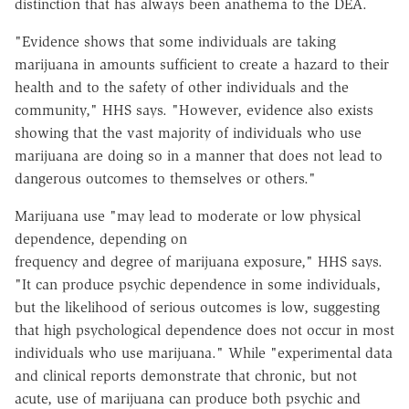
distinction that has always been anathema to the DEA.
"Evidence shows that some individuals are taking
marijuana in amounts sufficient to create a hazard to their
health and to the safety of other individuals and the
community," HHS says. "However, evidence also exists
showing that the vast majority of individuals who use
marijuana are doing so in a manner that does not lead to
dangerous outcomes to themselves or others."
Marijuana use "may lead to moderate or low physical
dependence, depending on
frequency and degree of marijuana exposure," HHS says.
"It can produce psychic dependence in some individuals,
but the likelihood of serious outcomes is low, suggesting
that high psychological dependence does not occur in most
individuals who use marijuana." While "experimental data
and clinical reports demonstrate that chronic, but not
acute, use of marijuana can produce both psychic and