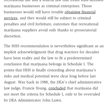
marijuana businesses as criminal enterprises. Those
businesses would still have trouble
obtaining financial
services
, and they would still be subject to criminal
penalties and civil forfeiture, outcomes that recreational
marijuana suppliers avoid only thanks to prosecutorial
discretion.
The HHS recommendation is nevertheless significant as an
implicit acknowledgment that drug warriors for decades
have bent reality and the law to fit a predetermined
conclusion that marijuana belongs in Schedule I. The
points that HHS is finally conceding about marijuana's
risks and medical potential were clear long before last
August. Way back in 1988, the DEA's chief administrative
law judge, Francis Young,
concluded
that marijuana did
not meet the criteria for Schedule I, only to be overruled
by DEA Administrator John Lawn.