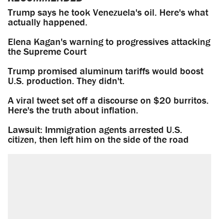
Trump says he took Venezuela's oil. Here's what
actually happened.
Elena Kagan's warning to progressives attacking
the Supreme Court
Trump promised aluminum tariffs would boost
U.S. production. They didn't.
A viral tweet set off a discourse on $20 burritos.
Here's the truth about inflation.
Lawsuit: Immigration agents arrested U.S.
citizen, then left him on the side of the road