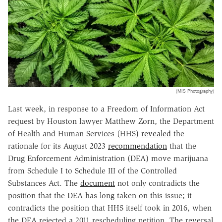
(MIS Photography)
Last week, in response to a Freedom of Information Act
request by Houston lawyer Matthew Zorn, the Department
of Health and Human Services (HHS)
revealed
the
rationale for its August 2023
recommendation
that the
Drug Enforcement Administration (DEA) move marijuana
from Schedule I to Schedule III of the Controlled
Substances Act. The
document
not only contradicts the
position that the DEA has long taken on this issue; it
contradicts the position that HHS itself took in 2016, when
the DEA rejected a 2011 rescheduling petition. The reversal