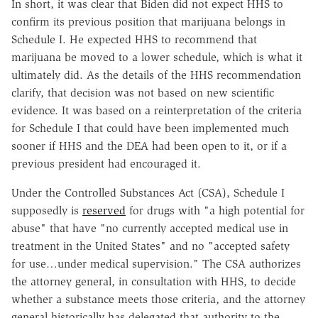
In short, it was clear that Biden did not expect HHS to
confirm its previous position that marijuana belongs in
Schedule I. He expected HHS to recommend that
marijuana be moved to a lower schedule, which is what it
ultimately did. As the details of the HHS recommendation
clarify, that decision was not based on new scientific
evidence. It was based on a reinterpretation of the criteria
for Schedule I that could have been implemented much
sooner if HHS and the DEA had been open to it, or if a
previous president had encouraged it.
Under the Controlled Substances Act (CSA), Schedule I
supposedly is
reserved
for drugs with "a high potential for
abuse" that have "no currently accepted medical use in
treatment in the United States" and no "accepted safety
for use…under medical supervision." The CSA authorizes
the attorney general, in consultation with HHS, to decide
whether a substance meets those criteria, and the attorney
general historically has delegated that authority to the