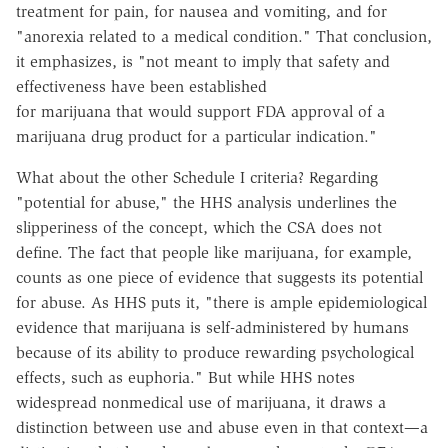
treatment for pain, for nausea and vomiting, and for
"anorexia related to a medical condition." That conclusion,
it emphasizes, is "not meant to imply that safety and
effectiveness have been established
for marijuana that would support FDA approval of a
marijuana drug product for a particular indication."
What about the other Schedule I criteria? Regarding
"potential for abuse," the HHS analysis underlines the
slipperiness of the concept, which the CSA does not
define. The fact that people like marijuana, for example,
counts as one piece of evidence that suggests its potential
for abuse. As HHS puts it, "there is ample epidemiological
evidence that marijuana is self-administered by humans
because of its ability to produce rewarding psychological
effects, such as euphoria." But while HHS notes
widespread nonmedical use of marijuana, it draws a
distinction between use and abuse even in that context—a