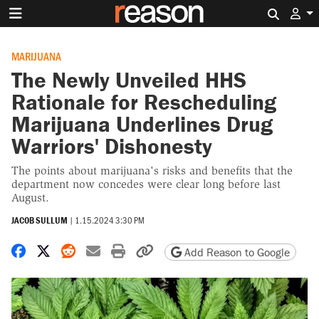
Search 
MARIJUANA
The Newly Unveiled HHS
Rationale for Rescheduling
Marijuana Underlines Drug
Warriors' Dishonesty
The points about marijuana's risks and benefits that the
department now concedes were clear long before last
August.
JACOB SULLUM
|
1.15.2024 3:30 PM
Share on Facebook
Share on X
Share on Reddit
Share by email
Print friendly version
Copy page URL
Add Reason to Google