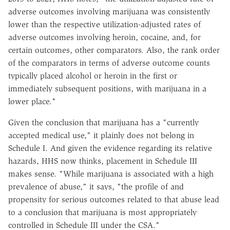
adverse outcomes involving marijuana was consistently
lower than the respective utilization-adjusted rates of
adverse outcomes involving heroin, cocaine, and, for
certain outcomes, other comparators. Also, the rank order
of the comparators in terms of adverse outcome counts
typically placed alcohol or heroin in the first or
immediately subsequent positions, with marijuana in a
lower place."
Given the conclusion that marijuana has a "currently
accepted medical use," it plainly does not belong in
Schedule I. And given the evidence regarding its relative
hazards, HHS now thinks, placement in Schedule III
makes sense. "While marijuana is associated with a high
prevalence of abuse," it says, "the profile of and
propensity for serious outcomes related to that abuse lead
to a conclusion that marijuana is most appropriately
controlled in Schedule III under the CSA."