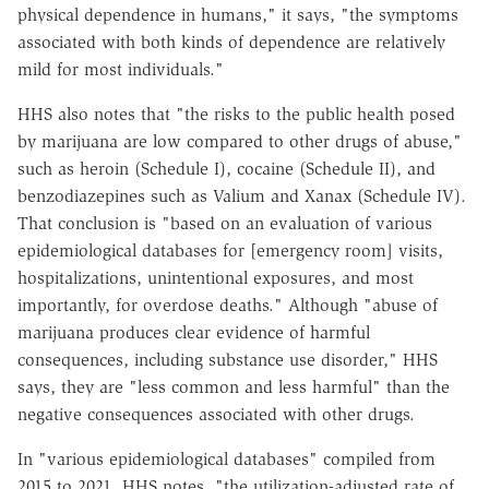
physical dependence in humans," it says, "the symptoms
associated with both kinds of dependence are relatively
mild for most individuals."
HHS also notes that "the risks to the public health posed
by marijuana are low compared to other drugs of abuse,"
such as heroin (Schedule I), cocaine (Schedule II), and
benzodiazepines such as Valium and Xanax (Schedule IV).
That conclusion is "based on an evaluation of various
epidemiological databases for [emergency room] visits,
hospitalizations, unintentional exposures, and most
importantly, for overdose deaths." Although "abuse of
marijuana produces clear evidence of harmful
consequences, including substance use disorder," HHS
says, they are "less common and less harmful" than the
negative consequences associated with other drugs.
In "various epidemiological databases" compiled from
2015 to 2021, HHS notes, "the utilization-adjusted rate of