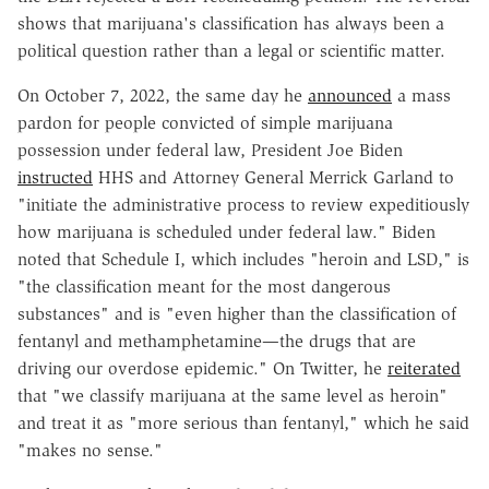
shows that marijuana's classification has always been a
political question rather than a legal or scientific matter.
On October 7, 2022, the same day he
announced
a mass
pardon for people convicted of simple marijuana
possession under federal law, President Joe Biden
instructed
HHS and Attorney General Merrick Garland to
"initiate the administrative process to review expeditiously
how marijuana is scheduled under federal law." Biden
noted that Schedule I, which includes "heroin and LSD," is
"the classification meant for the most dangerous
substances" and is "even higher than the classification of
fentanyl and methamphetamine—the drugs that are
driving our overdose epidemic." On Twitter, he
reiterated
that "we classify marijuana at the same level as heroin"
and treat it as "more serious than fentanyl," which he said
"makes no sense."