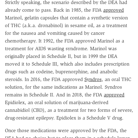
Strictly speaking, the scenario described by the DEA had
already come to pass. Back in 1985, the FDA
approved
Marinol, gelatin capsules that contain a synthetic version
of THC (a.k.a. dronabinol) in sesame oil, as a treatment
for the nausea and vomiting caused by cancer
chemotherapy. It 1992, the FDA approved Marinol as a
treatment for AIDS wasting syndrome. Marinol was
originally placed in Schedule II, but in 1999 the DEA
moved it to Schedule III, which also includes prescription
drugs such as codeine, buprenorphine, and anabolic
steroids. In 2016, the FDA approved
Syndros
, an oral THC
solution, for the same indications as Marinol. Syndros
remains in Schedule II. And in 2018, the FDA
approved
Epidiolex, an oral solution of marijuana-derived
cannabidiol (CBD), as a treatment for two forms of severe,
drug-resistant epilepsy. Epidiolex is a Schedule V drug.
Once those medications were approved by the FDA, the