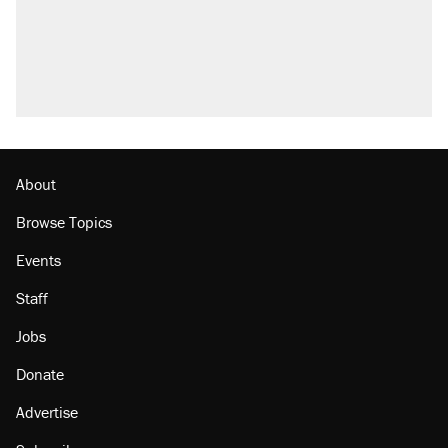
About
Browse Topics
Events
Staff
Jobs
Donate
Advertise