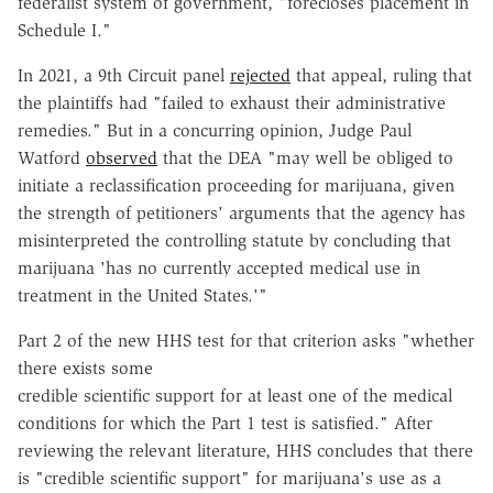
federalist system of government, "forecloses placement in
Schedule I."
In 2021, a 9th Circuit panel
rejected
that appeal, ruling that
the plaintiffs had "failed to exhaust their administrative
remedies." But in a concurring opinion, Judge Paul
Watford
observed
that the DEA "may well be obliged to
initiate a reclassification proceeding for marijuana, given
the strength of petitioners' arguments that the agency has
misinterpreted the controlling statute by concluding that
marijuana 'has no currently accepted medical use in
treatment in the United States.'"
Part 2 of the new HHS test for that criterion asks "whether
there exists some
credible scientific support for at least one of the medical
conditions for which the Part 1 test is satisfied." After
reviewing the relevant literature, HHS concludes that there
is "credible scientific support" for marijuana's use as a