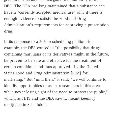
DEA. The DEA has long maintained that a substance can
have a "currently accepted medical use" only if there is
enough evidence to satisfy the Food and Drug
Administration's requirements for approving a prescription
drug.
In its
response
to a 2020 rescheduling petition, for
example, the DEA conceded "the possibility that drugs
containing marijuana or its derivatives might, in the future,
be proven to be safe and effective for the treatment of
certain conditions and thus approved…by the United
States Food and Drug Administration [FDA] for
marketing." But "until then," it said, "we will continue to
identify opportunities to assist researchers in this area
while never losing sight of the need to protect the public,"
which, as HHS and the DEA saw it, meant keeping
marijuana in Schedule I.