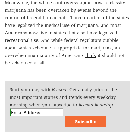
Meanwhile, the whole controversy about how to classify
marijuana has been overtaken by events beyond the
control of federal bureaucrats. Three-quarters of the states
have legalized the medical use of marijuana, and most
Americans now live in states that also have legalized
recreational use
. And while federal regulators quibble
about which schedule is appropriate for marijuana, an
overwhelming majority of Americans
think
it should not
be scheduled at all.
Start your day with
Reason
. Get a daily brief of the
most important stories and trends every weekday
morning when you subscribe to
Reason Roundup
.
Subscribe