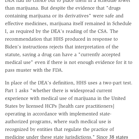
DEA had no choice but to place them in a schedule lower
than marijuana. But despite the evidence that "drugs
containing marijuana or its derivatives" were safe and
effective medicines, marijuana itself remained in Schedule
I, as required by the DEA's reading of the CSA. The
recommendation that HHS produced in response to
Biden's instructions rejects that interpretation of the
statute, saying a drug can have a "currently accepted
medical use" even if there is not enough evidence for it to
pass muster with the FDA.
In place of the DEA's definition, HHS uses a two-part test.
Part 1 asks "whether there is widespread current
experience with medical use of marijuana in the United
States by licensed HCPs [health care practitioners]
operating in accordance with implemented state-
authorized programs, where such medical use is
recognized by entities that regulate the practice of
medicine under these state jurisdictions." Since
38 states