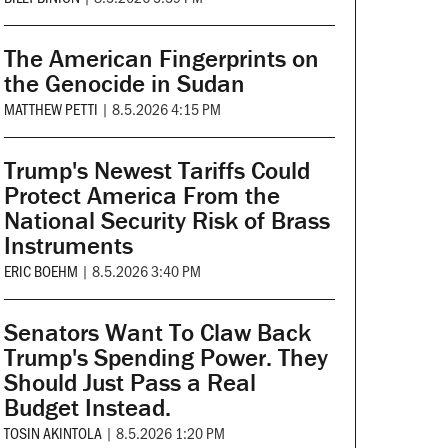
The American Fingerprints on
the Genocide in Sudan
MATTHEW PETTI
|
8.5.2026 4:15 PM
Trump's Newest Tariffs Could
Protect America From the
National Security Risk of Brass
Instruments
ERIC BOEHM
|
8.5.2026 3:40 PM
Senators Want To Claw Back
Trump's Spending Power. They
Should Just Pass a Real
Budget Instead.
TOSIN AKINTOLA
|
8.5.2026 1:20 PM