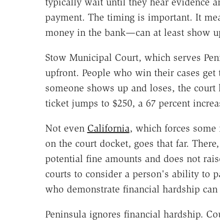
typically wait until they hear evidence 
payment. The timing is important. It me
money in the bank—can at least show up 
Stow Municipal Court, which serves Penin
upfront. People who win their cases get 
someone shows up and loses, the court ke
ticket jumps to $250, a 67 percent increa
Not even
California
, which forces some m
on the court docket, goes that far. Ther
potential fine amounts and does not raise
courts to consider a person's ability to 
who demonstrate financial hardship can 
Peninsula ignores financial hardship. Co