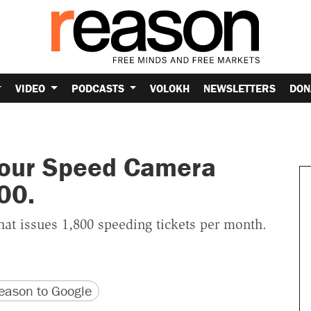
VIDEO
PODCASTS
VOLOKH
NEWSLETTERS
DON
Your Speed Camera
00.
hat issues 1,800 speeding tickets per month.
version
 URL
ason to Google