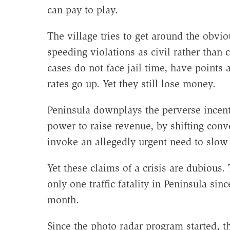
can pay to play.
The village tries to get around the obvio
speeding violations as civil rather than 
cases do not face jail time, have points a
rates go up. Yet they still lose money.
Peninsula downplays the perverse incent
power to raise revenue, by shifting conve
invoke an allegedly urgent need to slow t
Yet these claims of a crisis are dubious
only one traffic fatality in Peninsula sin
month.
Since the photo radar program started, t