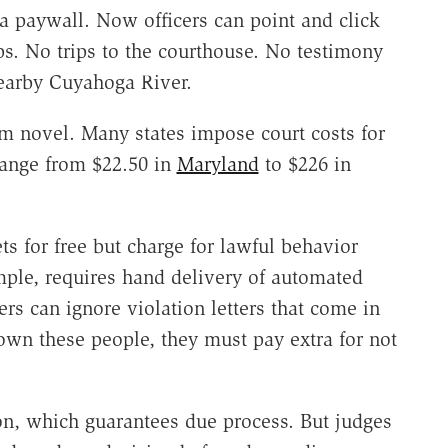
 a paywall. Now officers can point and click
ps. No trips to the courthouse. No testimony
earby Cuyahoga River.
m novel. Many states impose court costs for
range from $22.50 in
Maryland
to $226 in
ets for free but charge for lawful behavior
mple, requires hand delivery of automated
rs can ignore violation letters that come in
own these people, they must pay extra for not
ion, which guarantees due process. But judges