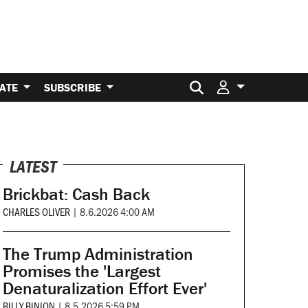
Search for:
ATE
SUBSCRIBE
LATEST
Brickbat: Cash Back
CHARLES OLIVER
|
8.6.2026 4:00 AM
The Trump Administration
Promises the 'Largest
Denaturalization Effort Ever'
BILLY BINION
|
8.5.2026 5:59 PM