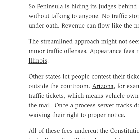
So Peninsula is hiding its judges behind
without talking to anyone. No traffic sto
under oath. Revenue can flow like the n
The streamlined approach might not see
minor traffic offenses. Appearance fees 
Illinois
.
Other states let people contest their tick
outside the courtroom.
Arizona
, for exa
traffic tickets, which means vehicle owne
the mail. Once a process server tracks d
waiving their right to proper notice.
All of these fees undercut the Constitut