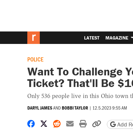
LATEST
MAGAZINE
POLICE
Want To Challenge 
Ticket? That'll Be $1
Only 536 people live in this Ohio town t
AND
|
12.5.2023 9:55 AM
DARYL JAMES
BOBBI TAYLOR
Share on Facebook
Share on X
Share on Reddit
Share by email
Print friendly 
Copy page
Add Re