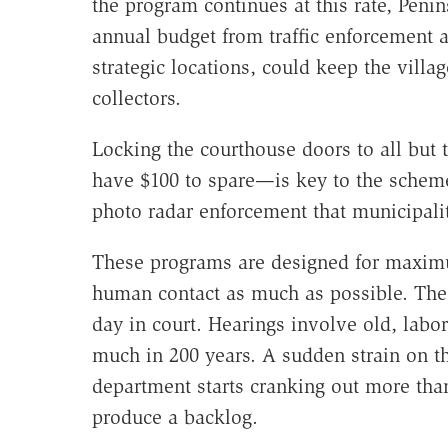
the program continues at this rate, Penin
annual budget from traffic enforcement 
strategic locations, could keep the villa
collectors.
Locking the courthouse doors to all bu
have $100 to spare—is key to the scheme.
photo radar enforcement that municipali
These programs are designed for maximu
human contact as much as possible. The
day in court. Hearings involve old, labo
much in 200 years. A sudden strain on 
department starts cranking out more tha
produce a backlog.