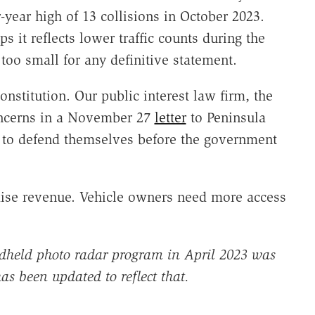
-year high of 13 collisions in October 2023.
s it reflects lower traffic counts during the
oo small for any definitive statement.
onstitution. Our public interest law firm, the
 concerns in a November 27
letter
to Peninsula
ht to defend themselves before the government
 raise revenue. Vehicle owners need more access
held photo radar program in April 2023 was
has been updated to reflect that.