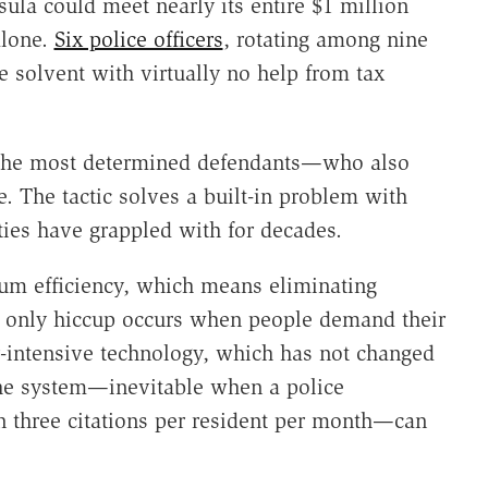
sula could meet nearly its entire $1 million
alone.
Six police officers
, rotating among nine
ge solvent with virtually no help from tax
t the most determined defendants—who also
 The tactic solves a built-in problem with
ties have grappled with for decades.
m efficiency, which means eliminating
 only hiccup occurs when people demand their
r-intensive technology, which has not changed
the system—inevitable when a police
n three citations per resident per month—can