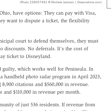
(Photo 159057491 © Michele Jackson | Dreamstime.com)
 Ohio, have options: They can pay with Visa,
ey want to dispute a ticket, the flexibility
icipal court to defend themselves, they must
 discounts. No deferrals. It's the cost of
y ticket to Disneyland.
 guilty, which works well for Peninsula. In
g a handheld photo radar program in April 2023,
d
8,900 citations and $560,000 in revenue.
ns and $110,000 in revenue per month.
unity of just 536 residents. If revenue from