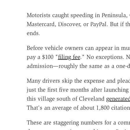
Motorists caught speeding in Peninsula,
Mastercard, Discover, or PayPal. But if th
ends.
Before vehicle owners can appear in mun
pay a $100 "
filing fee
." No exceptions. No
admission—roughly the same as a one-da
Many drivers skip the expense and plead
just the first five months after launchin
this village south of Cleveland
generate
That's an average of about 1,800 citatio
These are staggering numbers for a comm