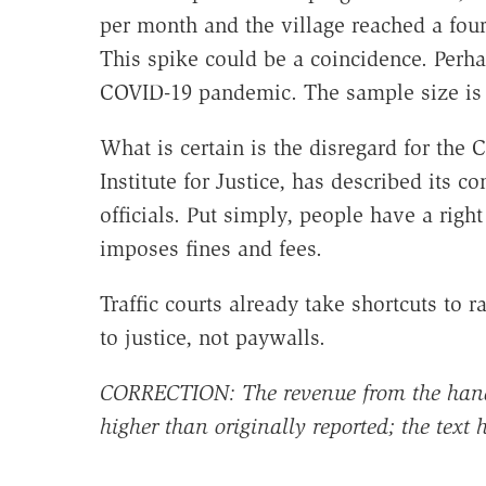
per month and the village reached a four
This spike could be a coincidence. Perhap
COVID-19 pandemic. The sample size is t
What is certain is the disregard for the C
Institute for Justice, has described its
officials. Put simply, people have a rig
imposes fines and fees.
Traffic courts already take shortcuts to
to justice, not paywalls.
CORRECTION: The revenue from the hand
higher than originally reported; the text 