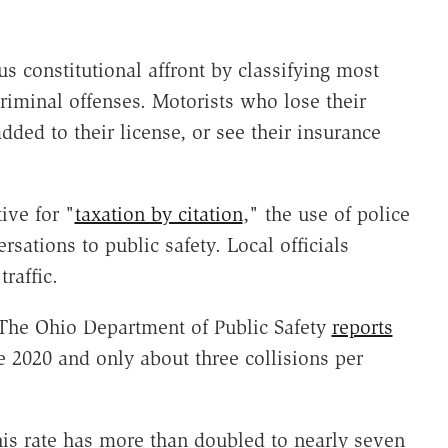
us constitutional affront by classifying most
criminal offenses. Motorists who lose their
dded to their license, or see their insurance
ive for "
taxation by citation
," the use of police
rsations to public safety. Local officials
raffic.
. The Ohio Department of Public Safety
reports
ce 2020 and only about three collisions per
his rate has more than doubled to nearly seven