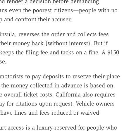
and render a decision before demanding
ans even the poorest citizens—people with no
and confront their accuser.
sula, reverses the order and collects fees
their money back (without interest). But if
eps the filing fee and tacks on a fine. A $150
se.
otorists to pay deposits to reserve their place
e, the money collected in advance is based on
 overall ticket costs. California also requires
pay for citations upon request. Vehicle owners
have fines and fees reduced or waived.
urt access is a luxury reserved for people who