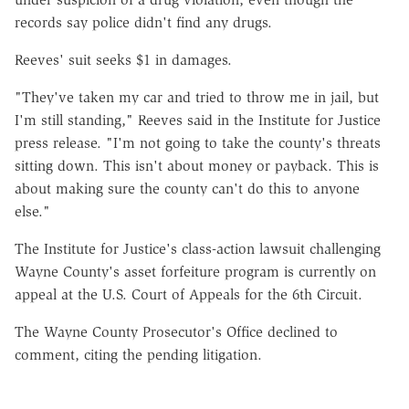
records say police didn't find any drugs.
Reeves' suit seeks $1 in damages.
"They've taken my car and tried to throw me in jail, but
I'm still standing," Reeves said in the Institute for Justice
press release. "I'm not going to take the county's threats
sitting down. This isn't about money or payback. This is
about making sure the county can't do this to anyone
else."
The Institute for Justice's class-action lawsuit challenging
Wayne County's asset forfeiture program is currently on
appeal at the U.S. Court of Appeals for the 6th Circuit.
The Wayne County Prosecutor's Office declined to
comment, citing the pending litigation.