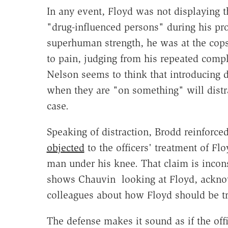
In any event, Floyd was not displaying th
"drug-influenced persons" during his pro
superhuman strength, he was at the cops
to pain, judging from his repeated compla
Nelson seems to think that introducing 
when they are "on something" will distr
case.
Speaking of distraction, Brodd reinforc
objected
to the officers' treatment of F
man under his knee. That claim is incon
shows Chauvin looking at Floyd, acknow
colleagues about how Floyd should be tr
The defense makes it sound as if the offi