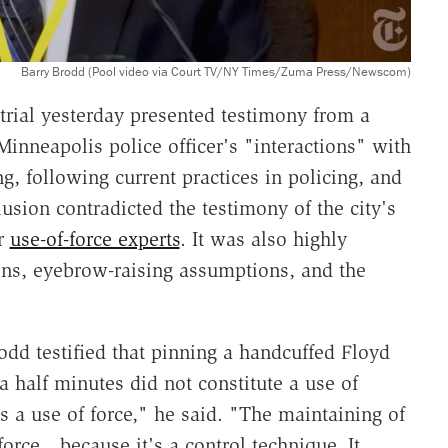
Barry Brodd (Pool video via Court TV/NY Times/Zuma Press/Newscom)
rial yesterday presented testimony from a
Minneapolis police officer's "interactions" with
g, following current practices in policing, and
usion contradicted the testimony of the city's
er
use-of-force experts
. It was also highly
ions, eyebrow-raising assumptions, and the
rodd testified that pinning a handcuffed Floyd
 half minutes did not constitute a use of
as a use of force," he said. "The maintaining of
 force…because it's a control technique. It