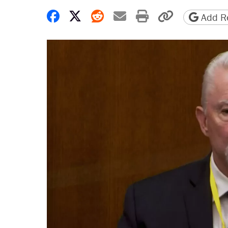
Share on Facebook
Share on X
Share on Reddit
Share by email
Print friendly 
Copy page
Add Re