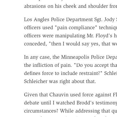
abrasions on his cheek and shoulder fro
Los Angles Police Department Sgt. Jody S
officers used "pain compliance" techniqu
officers were manipulating Mr. Floyd's 
conceded, "then I would say yes, that wo
In any case, the Minneapolis Police Depa
the infliction of pain. "Do you accept t
defines force to include restraint?" Sch
Schleicher was right about that.
Given that Chauvin used force against Fl
debate until I watched Brodd's testimony)
circumstances? While addressing that qu