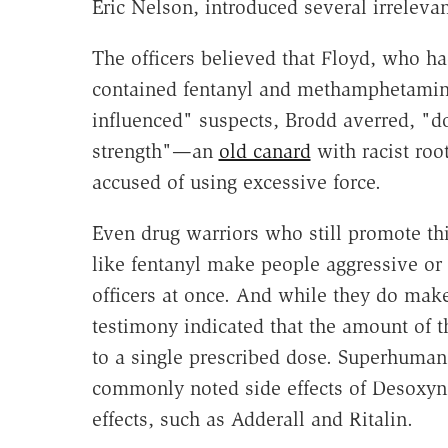
Eric Nelson, introduced several irrelevan
The officers believed that Floyd, who ha
contained fentanyl and methamphetami
influenced" suspects, Brodd averred, "
strength"—an
old canard
with racist roo
accused of using excessive force.
Even drug warriors who still promote thi
like fentanyl make people aggressive or
officers at once. And while they do mak
testimony indicated that the amount of
to a single prescribed dose. Superhuman 
commonly noted side effects of Desoxyn o
effects, such as Adderall and Ritalin.