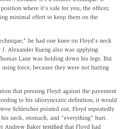
position where it's safe for you, the officer,
sing minimal effort to keep them on the
technique," he had one knee on Floyd's neck
er J. Alexander Kueng also was applying
 Thomas Lane was holding down his legs. But
t using force, because they were not hurting
tion that pressing Floyd against the pavement
rding to his idiosyncratic definition, it would
Steve Schleicher pointed out, Floyd repeatedly
 his neck, stomach, and "everything" hurt.
er Andrew Baker
testified
that Floyd had