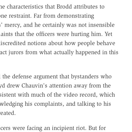
e characteristics that Brodd attributes to
ne restraint. Far from demonstrating
' mercy, and he certainly was not insensible
ints that the officers were hurting him. Yet
discredited notions about how people behave
act jurors from what actually happened in this
ed the defense argument that bystanders who
loyd drew Chauvin's attention away from the
sistent with much of the video record, which
ledging his complaints, and talking to his
eated.
cers were facing an incipient riot. But for