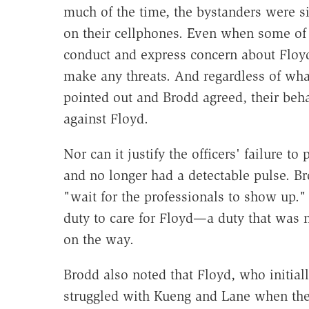
much of the time, the bystanders were s
on their cellphones. Even when some of 
conduct and express concern about Floyd
make any threats. And regardless of wha
pointed out and Brodd agreed, their behav
against Floyd.
Nor can it justify the officers' failure 
and no longer had a detectable pulse. B
"wait for the professionals to show up.
duty to care for Floyd—a duty that was 
on the way.
Brodd also noted that Floyd, who initial
struggled with Kueng and Lane when they 