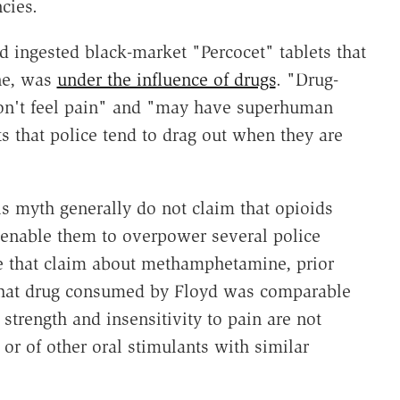
cies.
d ingested black-market "Percocet" tablets that
ne, was
under the influence of drugs
. "Drug-
don't feel pain" and "may have superhuman
ts that police tend to drag out when they are
s myth generally do not claim that opioids
 enable them to overpower several police
e that claim about methamphetamine, prior
 that drug consumed by Floyd was comparable
strength and insensitivity to pain are not
r of other oral stimulants with similar