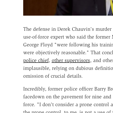
The defense in Derek Chauvin's murder t
use-of-force expert who said the former 
George Floyd "were following his trainin
were objectively reasonable." That concl
police chief
,
other supervisors
, and oth
implausible, relying on dubious definit
omission of crucial details.
Incredibly, former police officer Barry B
facedown on the pavement for nine and a
force. "I don't consider a prone control 
the prone control, to me, is not a use of