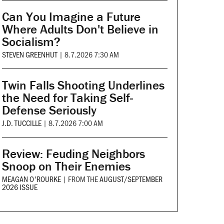
Can You Imagine a Future
Where Adults Don't Believe in
Socialism?
STEVEN GREENHUT
|
8.7.2026 7:30 AM
Twin Falls Shooting Underlines
the Need for Taking Self-
Defense Seriously
J.D. TUCCILLE
|
8.7.2026 7:00 AM
Review: Feuding Neighbors
Snoop on Their Enemies
MEAGAN O'ROURKE
|
FROM THE
AUGUST/SEPTEMBER
2026 ISSUE