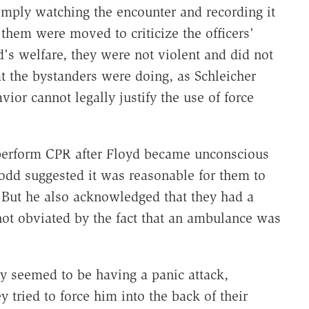
imply watching the encounter and recording it
them were moved to criticize the officers'
's welfare, they were not violent and did not
t the bystanders were doing, as Schleicher
ior cannot legally justify the use of force
to perform CPR after Floyd became unconscious
rodd suggested it was reasonable for them to
" But he also acknowledged that they had a
not obviated by the fact that an ambulance was
ly seemed to be having a panic attack,
tried to force him into the back of their