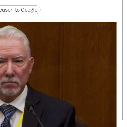
version
 URL
ason to Google