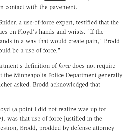
m contact with the pavement.
nider, a use-of-force expert,
testified
that the
es on Floyd's hands and wrists. "If the
hands in a way that would create pain," Brodd
uld be a use of force."
rtment's definition of
force
does not require
hat the Minneapolis Police Department generally
leicher asked. Brodd acknowledged that
oyd (a point I did not realize was up for
, was that use of force justified in the
estion, Brodd, prodded by defense attorney