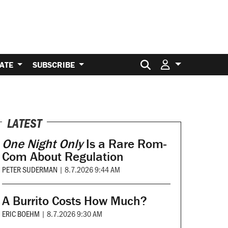
Search for:
ATE
SUBSCRIBE
LATEST
One Night Only
Is a Rare Rom-
Com About Regulation
PETER SUDERMAN
|
8.7.2026 9:44 AM
A Burrito Costs How Much?
ERIC BOEHM
|
8.7.2026 9:30 AM