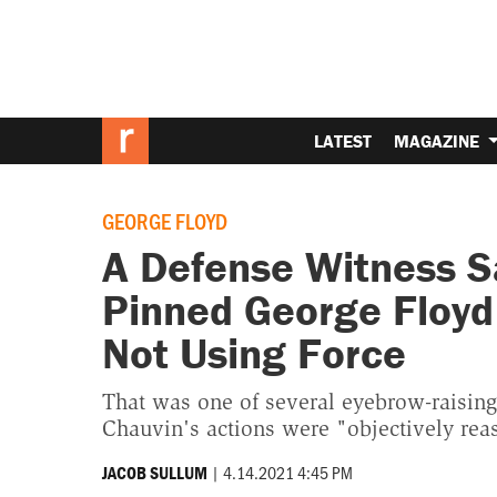
LATEST
MAGAZINE
GEORGE FLOYD
A Defense Witness S
Pinned George Floyd
Not Using Force
That was one of several eyebrow-raisin
Chauvin's actions were "objectively rea
|
4.14.2021 4:45 PM
JACOB SULLUM