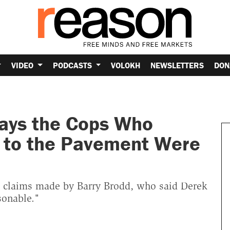
VIDEO
PODCASTS
VOLOKH
NEWSLETTERS
DON
ays the Cops Who
 to the Pavement Were
g claims made by Barry Brodd, who said Derek
sonable."