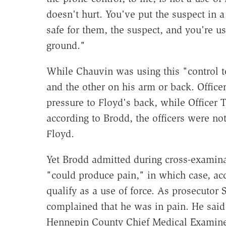
doesn't hurt. You've put the suspect in a 
safe for them, the suspect, and you're u
ground."
While Chauvin was using this "control 
and the other on his arm or back. Offic
pressure to Floyd's back, while Officer
according to Brodd, the officers were no
Floyd.
Yet Brodd admitted during cross-examina
"could produce pain," in which case, acco
qualify as a use of force. As prosecutor 
complained that he was in pain. He said
Hennepin County Chief Medical Examin