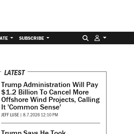
Search for:
ATE
SUBSCRIBE
LATEST
Trump Administration Will Pay
$1.2 Billion To Cancel More
Offshore Wind Projects, Calling
It 'Common Sense'
JEFF LUSE
|
8.7.2026 12:10 PM
Trump Says He Took