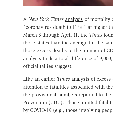
A
New York Times
analysis
of mortality 
"coronavirus death toll" is "far higher 
March 8 through April 11, the
Times
foun
those states than the average for the sa
those excess deaths to the number of COV
analysis finds a total difference of 9,00
official tallies suggest.
Like an earlier
Times
analysis
of excess d
attention to fatalities associated with 
the
provisional numbers
reported to the 
Prevention (CDC). Those omitted fatalit
by COVID-19 (e.g., those involving peo