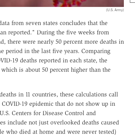
(U.S. Army)
data from seven states concludes that the
than reported." During the five weeks from
d, there were nearly 50 percent more deaths in
me period in the last five years. Comparing
ID-19 deaths reported in each state, the
0, which is about 50 percent higher than the
eaths in 11 countries, these calculations call
the COVID-19 epidemic that do not show up in
U.S. Centers for Disease Control and
ies include not just overlooked deaths caused
ple who died at home and were never tested)