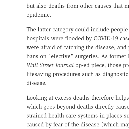
but also deaths from other causes that 
epidemic.
The latter category could include peopl
hospitals were flooded by COVID-19 cas
were afraid of catching the disease, an
bans on "elective" surgeries. As forme
Wall Street Journal
op-ed piece, those pr
lifesaving procedures such as diagnostic
disease.
Looking at excess deaths therefore helps
which goes beyond deaths directly cause
strained health care systems in places 
caused by fear of the disease (which ma