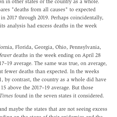
on in other states or the country as a whole.
res "deaths from all causes" to expected
in 2017 through 2019. Perhaps coincidentally,
its analysis had excess deaths in the week
ornia, Florida, Georgia, Ohio, Pennsylvania,
fewer
deaths in the week ending on April 28
17–19 average. The same was true, on average,
nt fewer deaths than expected. In the weeks
1, by contrast, the country as a whole did have
 15 above the 2017–19 average. But those
Times
found in the seven states it considered.
nd maybe the states that are not seeing excess
ending on the stage of their epidemics and the