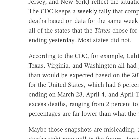
Jersey, and New York) reflect the situati
The CDC keeps a
weekly tally
that compa
deaths based on data for the same week 
all of the states that the
Times
chose for 
ending yesterday. Most states did not.
According to the CDC, for example, Calif
Texas, Virginia, and Washington all had
than would be expected based on the 20
for the United States, which had 6 perce
ending on March 28, April 4, and April 1
excess deaths, ranging from 2 percent to
percentages are far lower than what the
Maybe those snapshots are misleading, a
deaths right now will in the future, dep