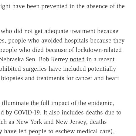
might have been prevented in the absence of the
e who did not get adequate treatment because
es, people who avoided hospitals because they
d people who died because of lockdown-related
r Nebraska Sen. Bob Kerrey
noted
in a recent
ohibited surgeries have included potentially
 biopsies and treatments for cancer and heart
 illuminate the full impact of the epidemic,
d by COVID-19. It also includes deaths due to
such as New York and New Jersey, deaths
y have led people to eschew medical care),