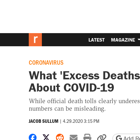
LATEST
MAGAZINE
CORONAVIRUS
What 'Excess Deaths'
About COVID-19
While official death tolls clearly undere
numbers can be misleading.
|
4.29.2020 3:15 PM
JACOB SULLUM
Share on Facebook
Share on X
Share on Reddit
Share by email
Print friendly 
Copy page
Add Re