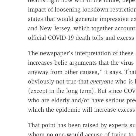
impact of loosening lockdown restriction
states that would generate impressive e
and New Jersey, which together account 
official COVID-19 death tolls and excess
The newspaper's interpretation of these
increases belie arguments that the virus
anyway from other causes," it says. That
obviously not true that
everyone
who is 
(except in the long term). But since CO
who are elderly and/or have serious pre
which the epidemic will increase excess 
That point has been raised by experts su
whom
no one would accuse
of trying to