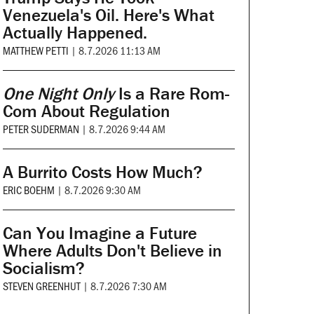
Venezuela's Oil. Here's What
Actually Happened.
MATTHEW PETTI
|
8.7.2026 11:13 AM
One Night Only
Is a Rare Rom-
Com About Regulation
PETER SUDERMAN
|
8.7.2026 9:44 AM
A Burrito Costs How Much?
ERIC BOEHM
|
8.7.2026 9:30 AM
Can You Imagine a Future
Where Adults Don't Believe in
Socialism?
STEVEN GREENHUT
|
8.7.2026 7:30 AM