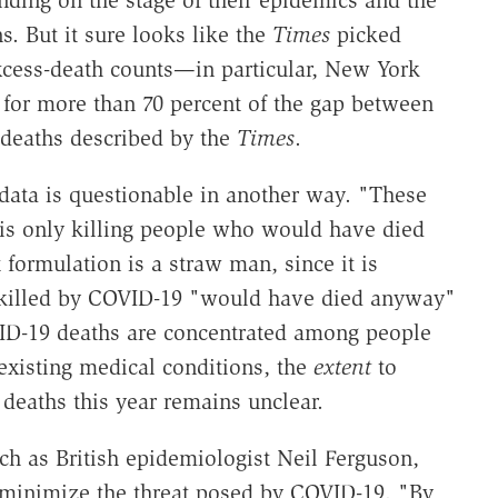
s. But it sure looks like the
Times
picked
xcess-death counts—in particular, New York
for more than 70 percent of the gap between
 deaths described by the
Times
.
 data is questionable in another way. "These
 is only killing people who would have died
 formulation is a straw man, since it is
killed by COVID-19 "would have died anyway"
VID-19 deaths are concentrated among people
existing medical conditions, the
extent
to
deaths this year remains unclear.
ch as British epidemiologist Neil Ferguson,
 minimize the threat posed by COVID-19. "By