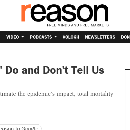
VIDEO
PODCASTS
VOLOKH
NEWSLETTERS
DON
 Do and Don't Tell Us
stimate the epidemic's impact, total mortality
version
 URL
ason to Google