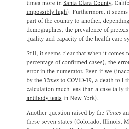
times more in
Santa Clara County
, Calif
impossibly high
). Furthermore, it seems 
part of the country to another, dependin
demographics, the prevalence of preexist
quality and capacity of the health care s
Still, it seems clear that when it comes 
percentage of confirmed cases), the erro
error in the numerator. Even if we (inacc
by the
Times
to COVID-19, a death toll th
calculation much less than a case tally th
antibody tests
in New York).
Another question raised by the
Times
ana
these seven states (Colorado, Illinois,