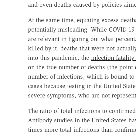
and even deaths caused by policies aimed
At the same time, equating excess deaths
potentially misleading. While COVID-19
are relevant in figuring out what percent
killed by it, deaths that were not actua
into this pandemic, the
infection fatality
on the true number of deaths (the poin
number of infections, which is bound to
cases because testing in the United Sta
severe symptoms, who are not represent
The ratio of total infections to confirme
Antibody studies in the United States h
times more total infections than confir