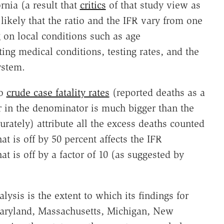
ornia (a result that
critics
of that study view as
likely that the ratio and the IFR vary from one
g on local conditions such as age
ing medical conditions, testing rates, and the
ystem.
to
crude case fatality rates
(reported deaths as a
r in the denominator is much bigger than the
urately) attribute all the excess deaths counted
at is off by 50 percent affects the IFR
at is off by a factor of 10 (as suggested by
lysis is the extent to which its findings for
 Maryland, Massachusetts, Michigan, New