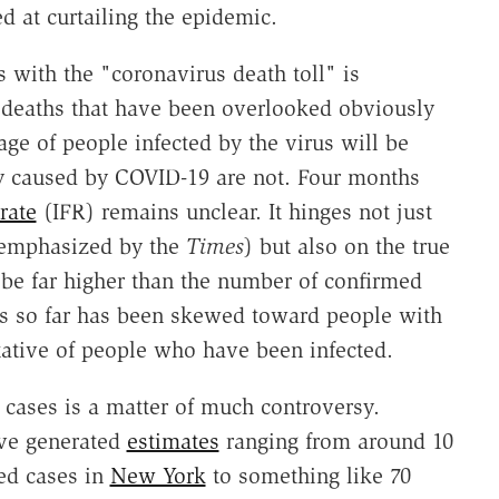
 at curtailing the epidemic.
 with the "coronavirus death toll" is
 deaths that have been overlooked obviously
age of people infected by the virus will be
lly caused by COVID-19 are not. Four months
 rate
(IFR) remains unclear. It hinges not just
t emphasized by the
Times
) but also on the true
 be far higher than the number of confirmed
tes so far has been skewed toward people with
ative of people who have been infected.
d cases is a matter of much controversy.
ave generated
estimates
ranging from around 10
med cases in
New York
to something like 70