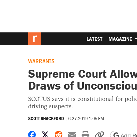
LATEST
MAGAZINE
WARRANTS
Supreme Court Allow
Draws of Unconsciou
SCOTUS says it is constitutional for po
driving suspects.
|
6.27.2019 1:05 PM
SCOTT SHACKFORD
Share on Facebook
Share on X
Share on Reddit
Share by email
Print friendly 
Copy page
Add Re