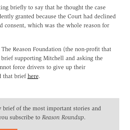
ing briefly to say that he thought the case
ently granted because the Court had declined
ied consent, which was the whole reason for
. The Reason Foundation (the non-profit that
brief supporting Mitchell and asking the
not force drivers to give up their
d that brief
here
.
y brief of the most important stories and
you subscribe to
Reason Roundup
.