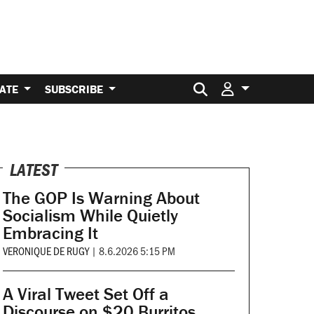
Search for:
ATE
SUBSCRIBE
LATEST
The GOP Is Warning About
Socialism While Quietly
Embracing It
VERONIQUE DE RUGY
|
8.6.2026 5:15 PM
A Viral Tweet Set Off a
Discourse on $20 Burritos.