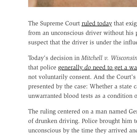
The Supreme Court
ruled today
that exig
from an unconscious driver without his 
suspect that the driver is under the influ
Today's decision in
Mitchell v. Wisconsi
that police
generally
do
need to get a wa
not voluntarily consent. And the Court'
presented by the case: Whether a state c
unwarranted blood tests as a condition o
The ruling centered on a man named Ger
of drunken driving. Police brought him to
unconscious by the time they arrived an