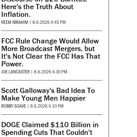
Here's the Truth About
Inflation.
REEM IBRAHIM
|
8.6.2026 4:45 PM
FCC Rule Change Would Allow
More Broadcast Mergers, but
It's Not Clear the FCC Has That
Power.
JOE LANCASTER
|
8.6.2026 4:30 PM
Scott Galloway's Bad Idea To
Make Young Men Happier
ROBBY SOAVE
|
8.6.2026 4:10 PM
DOGE Claimed $110 Billion in
Spending Cuts That Couldn't