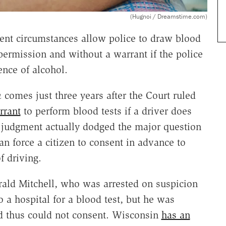
(Hugnoi / Dreamstime.com)
ent circumstances allow police to draw blood
permission and without a warrant if the police
ence of alcohol.
n
comes just three years after the Court ruled
rrant
to perform blood tests if a driver does
s judgment actually dodged the major question
an force a citizen to consent in advance to
f driving.
ald Mitchell, who was arrested on suspicion
 a hospital for a blood test, but he was
d thus could not consent. Wisconsin
has an