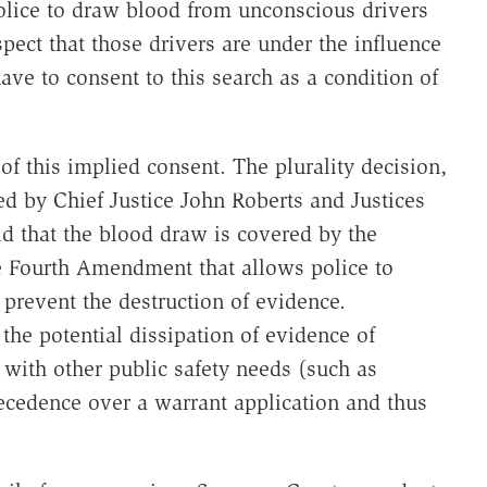
olice to draw blood from unconscious drivers
spect that those drivers are under the influence
have to consent to this search as a condition of
 of this implied consent. The plurality decision,
ed by Chief Justice John Roberts and Justices
d that the blood draw is covered by the
e Fourth Amendment that allows police to
 prevent the destruction of evidence.
 the potential dissipation of evidence of
 with other public safety needs (such as
precedence over a warrant application and thus