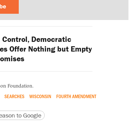
ibe
Control, Democratic
es Offer Nothing but Empty
romises
ason Foundation.
SEARCHES
WISCONSIN
FOURTH AMENDMENT
version
 URL
ason to Google