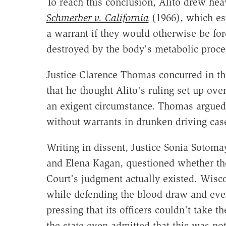
To reach this conclusion, Alito drew he
Schmerber v. California
(1966), which es
a warrant if they would otherwise be for
destroyed by the body's metabolic proce
Justice Clarence Thomas concurred in th
that he thought Alito's ruling set up ov
an exigent circumstance. Thomas argued 
without warrants in drunken driving case
Writing in dissent, Justice Sonia Sotoma
and Elena Kagan, questioned whether the
Court's judgment actually existed. Wisc
while defending the blood draw and even
pressing that its officers couldn't take th
the state even admitted that this was not