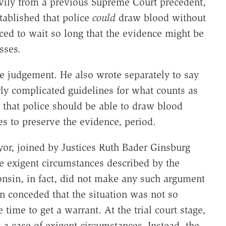
avily from a previous Supreme Court precedent,
tablished that police
could
draw blood without
ced to wait so long that the evidence might be
sses.
e judgement. He also wrote separately to say
erly complicated guidelines for what counts as
that police should be able to draw blood
s to preserve the evidence, period.
yor, joined by Justices Ruth Bader Ginsburg
 exigent circumstances described by the
onsin, in fact, did not make any such argument
 conceded that the situation was not so
e time to get a warrant. At the trial court stage,
 a case of exigent circumstances. Instead, the