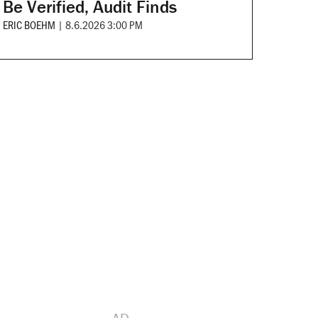
Be Verified, Audit Finds
ERIC BOEHM
|
8.6.2026 3:00 PM