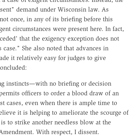
onsent" demand under Wisconsin law. As
t once, in any of its briefing before this
igent circumstances were present here. In fact,
ceded' that the exigency exception does not
s case." She also noted that advances in
 it relatively easy for judges to give
concluded:
ng instincts—with no briefing or decision
ermits officers to order a blood draw of an
est cases, even when there is ample time to
lieve it is helping to ameliorate the scourge of
 is to strike another needless blow at the
 Amendment. With respect, I dissent.