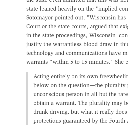
state leaned heavily on the "implied c
Sotomayor pointed out, "Wisconsin has no
Court or the state courts, argued that ex
in the state proceedings, Wisconsin 'con
justify the warrantless blood draw in thi
technology and communications have made
warrants "within 5 to 15 minutes." She 
Acting entirely on its own freewheeli
below on the question—the plurality p
unconscious person in all but the rar
obtain a warrant. The plurality may be
drunk driving, but what it really does
protections guaranteed by the Fourth