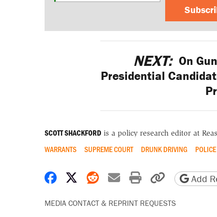
Subscr
NEXT:
On Gun 
Presidential Candidat
P
SCOTT SHACKFORD
is a policy research editor at Re
WARRANTS
SUPREME COURT
DRUNK DRIVING
POLICE
Share on Facebook
Share on X
Share on Reddit
Share by email
Print friendly 
Copy page
Add Re
MEDIA CONTACT & REPRINT REQUESTS