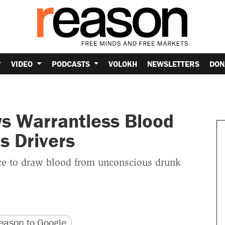
VIDEO
PODCASTS
VOLOKH
NEWSLETTERS
DON
s Warrantless Blood
s Drivers
lice to draw blood from unconscious drunk
version
 URL
ason to Google