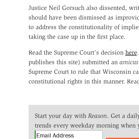
Justice Neil Gorsuch also dissented, writ
should have been dismissed as improvid
to address the constitutionality of impl
taking the case up in the first place.
Read the Supreme Court's decision
here
publishes this site) submitted an
amicus
Supreme Court to rule that Wisconsin can
constitutional rights in this manner. Rea
Start your day with
Reason
. Get a dail
trends every weekday morning when 