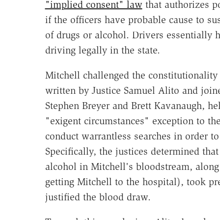
"implied consent" law
that authorizes p
if the officers have probable cause to su
of drugs or alcohol. Drivers essentially 
driving legally in the state.
Mitchell challenged the constitutionality
written by Justice Samuel Alito and join
Stephen Breyer and Brett Kavanaugh, hel
"exigent circumstances" exception to th
conduct warrantless searches in order to
Specifically, the justices determined that
alcohol in Mitchell's bloodstream, along
getting Mitchell to the hospital), took 
justified the blood draw.