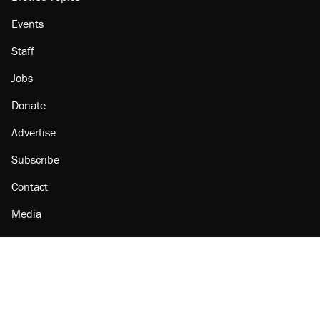
Events
Staff
Jobs
Donate
Advertise
Subscribe
Contact
Media
Amazon
Reason Facebook
@reason on X
Reason Instagram
Reason TikTok
Reason Youtube
Apple Podcasts
Reason on Flipboard
Reason RSS
Add Reason to Google