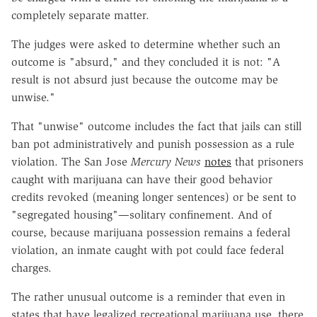
completely separate matter.
The judges were asked to determine whether such an
outcome is "absurd," and they concluded it is not: "A
result is not absurd just because the outcome may be
unwise."
That "unwise" outcome includes the fact that jails can still
ban pot administratively and punish possession as a rule
violation. The San Jose
Mercury News
notes
that prisoners
caught with marijuana can have their good behavior
credits revoked (meaning longer sentences) or be sent to
"segregated housing"—solitary confinement. And of
course, because marijuana possession remains a federal
violation, an inmate caught with pot could face federal
charges.
The rather unusual outcome is a reminder that even in
states that have legalized recreational marijuana use, there