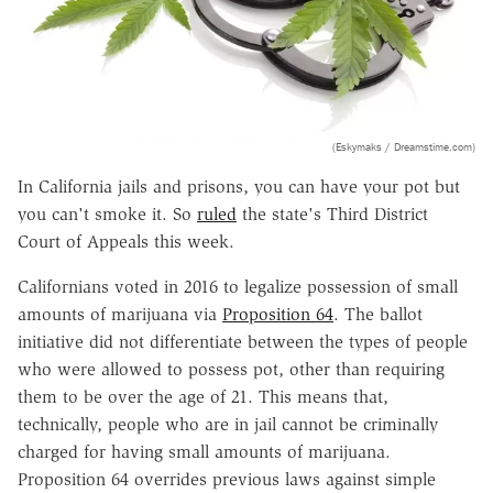
(Eskymaks / Dreamstime.com)
In California jails and prisons, you can have your pot but
you can't smoke it. So
ruled
the state's Third District
Court of Appeals this week.
Californians voted in 2016 to legalize possession of small
amounts of marijuana via
Proposition 64
. The ballot
initiative did not differentiate between the types of people
who were allowed to possess pot, other than requiring
them to be over the age of 21. This means that,
technically, people who are in jail cannot be criminally
charged for having small amounts of marijuana.
Proposition 64 overrides previous laws against simple