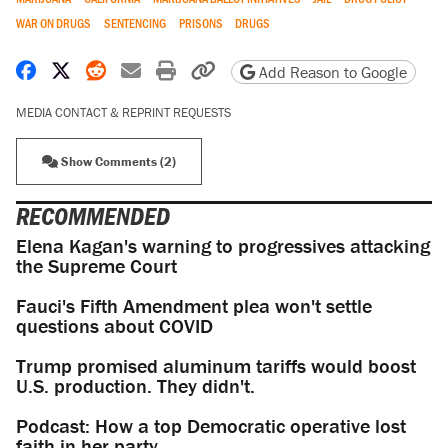
WAR ON DRUGS
SENTENCING
PRISONS
DRUGS
Share on Facebook
Share on X
Share on Reddit
Share by email
Print friendly version
Copy page URL
Add Reason to Google
MEDIA CONTACT & REPRINT REQUESTS
Show Comments (2)
RECOMMENDED
Elena Kagan's warning to progressives attacking
the Supreme Court
Fauci's Fifth Amendment plea won't settle
questions about COVID
Trump promised aluminum tariffs would boost
U.S. production. They didn't.
Podcast: How a top Democratic operative lost
faith in her party