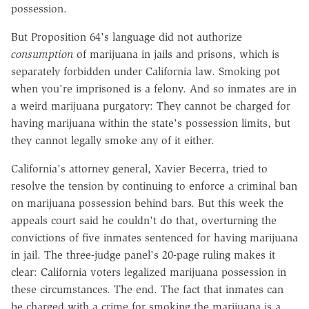
possession.
But Proposition 64's language did not authorize
consumption
of marijuana in jails and prisons, which is
separately forbidden under California law. Smoking pot
when you're imprisoned is a felony. And so inmates are in
a weird marijuana purgatory: They cannot be charged for
having marijuana within the state's possession limits, but
they cannot legally smoke any of it either.
California's attorney general, Xavier Becerra, tried to
resolve the tension by continuing to enforce a criminal ban
on marijuana possession behind bars. But this week the
appeals court said he couldn't do that, overturning the
convictions of five inmates sentenced for having marijuana
in jail. The three-judge panel's 20-page ruling makes it
clear: California voters legalized marijuana possession in
these circumstances. The end. The fact that inmates can
be charged with a crime for smoking the marijuana is a