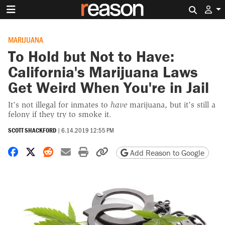
Search 
MARIJUANA
To Hold but Not to Have:
California's Marijuana Laws
Get Weird When You're in Jail
It's not illegal for inmates to
have
marijuana, but it's still a
felony if they try to smoke it.
SCOTT SHACKFORD
|
6.14.2019 12:55 PM
Share on Facebook
Share on X
Share on Reddit
Share by email
Print friendly version
Copy page URL
Add Reason to Google