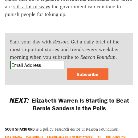
are
still a lot of ways
the government can continue to
punish people for toking up.
Start your day with
Reason
. Get a daily brief of the
most important stories and trends every weekday
morning when you subscribe to
Reason Roundup
.
Subscribe
NEXT:
Elizabeth Warren Is Starting to Beat
Bernie Sanders in the Polls
SCOTT SHACKFORD
is a policy research editor at Reason Foundation.
MARIJUANA
CALIFORNIA
MARIJUANA BALLOT INITIATIVES
JAIL
DRUG POLICY