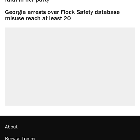
Georgia arrests over Flock Safety database
misuse reach at least 20
About
Browse Topics