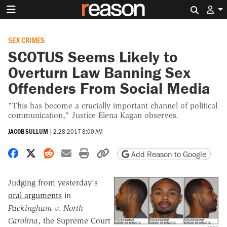
Search 
SEX CRIMES
SCOTUS Seems Likely to
Overturn Law Banning Sex
Offenders From Social Media
"This has become a crucially important channel of political
communication," Justice Elena Kagan observes.
JACOB SULLUM
|
2.28.2017 8:00 AM
Share on Facebook
Share on X
Share on Reddit
Share by email
Print friendly version
Copy page URL
Add Reason to Google
Judging from yesterday's
oral arguments
in
Packingham v. North
Carolina
, the Supreme Court