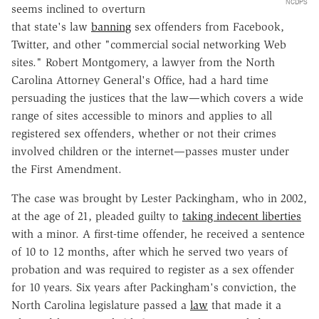
NCDPS
seems inclined to overturn
that state's law
banning
sex offenders from Facebook,
Twitter, and other "commercial social networking Web
sites." Robert Montgomery, a lawyer from the North
Carolina Attorney General's Office, had a hard time
persuading the justices that the law—which covers a wide
range of sites accessible to minors and applies to all
registered sex offenders, whether or not their crimes
involved children or the internet—passes muster under
the First Amendment.
The case was brought by Lester Packingham, who in 2002,
at the age of 21, pleaded guilty to
taking indecent liberties
with a minor. A first-time offender, he received a sentence
of 10 to 12 months, after which he served two years of
probation and was required to register as a sex offender
for 10 years. Six years after Packingham's conviction, the
North Carolina legislature passed a
law
that made it a