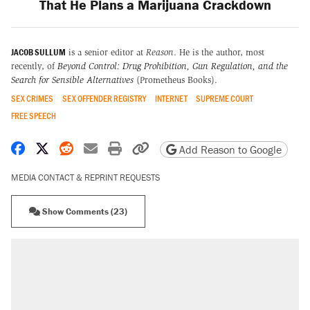
That He Plans a Marijuana Crackdown
JACOB SULLUM
is a senior editor at
Reason
. He is the author, most
recently, of
Beyond Control: Drug Prohibition, Gun Regulation, and the
Search for Sensible Alternatives
(Prometheus Books).
SEX CRIMES
SEX OFFENDER REGISTRY
INTERNET
SUPREME COURT
FREE SPEECH
Share on Facebook
Share on X
Share on Reddit
Share by email
Print friendly version
Copy page URL
Add Reason to Google
MEDIA CONTACT & REPRINT REQUESTS
Show Comments (23)