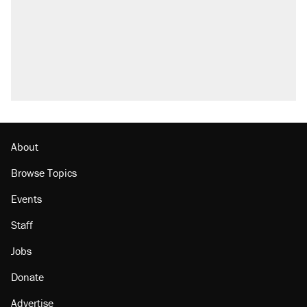
About
Browse Topics
Events
Staff
Jobs
Donate
Advertise