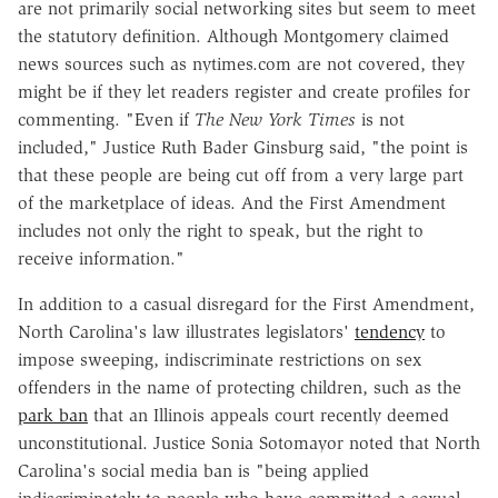
are not primarily social networking sites but seem to meet
the statutory definition. Although Montgomery claimed
news sources such as nytimes.com are not covered, they
might be if they let readers register and create profiles for
commenting. "Even if
The New York Times
is not
included," Justice Ruth Bader Ginsburg said, "the point is
that these people are being cut off from a very large part
of the marketplace of ideas. And the First Amendment
includes not only the right to speak, but the right to
receive information."
In addition to a casual disregard for the First Amendment,
North Carolina's law illustrates legislators'
tendency
to
impose sweeping, indiscriminate restrictions on sex
offenders in the name of protecting children, such as the
park ban
that an Illinois appeals court recently deemed
unconstitutional. Justice Sonia Sotomayor noted that North
Carolina's social media ban is "being applied