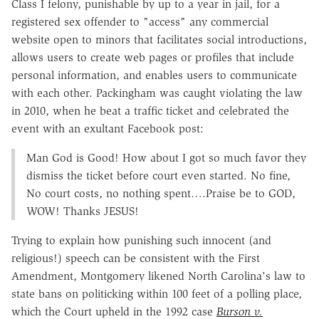
Class I felony, punishable by up to a year in jail, for a
registered sex offender to "access" any commercial
website open to minors that facilitates social introductions,
allows users to create web pages or profiles that include
personal information, and enables users to communicate
with each other. Packingham was caught violating the law
in 2010, when he beat a traffic ticket and celebrated the
event with an exultant Facebook post:
Man God is Good! How about I got so much favor they
dismiss the ticket before court even started. No fine,
No court costs, no nothing spent….Praise be to GOD,
WOW! Thanks JESUS!
Trying to explain how punishing such innocent (and
religious!) speech can be consistent with the First
Amendment, Montgomery likened North Carolina's law to
state bans on politicking within 100 feet of a polling place,
which the Court upheld in the 1992 case
Burson v.