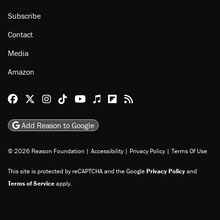
Subscribe
Contact
Media
Amazon
Reason Facebook
@reason on X
Reason Instagram
Reason TikTok
Reason Youtube
Apple Podcasts
Reason on Flipboard
Reason RSS
Add Reason to Google
© 2026 Reason Foundation
|
Accessibility
|
Privacy Policy
|
Terms Of Use
This site is protected by reCAPTCHA and the Google
Privacy Policy
and
Terms of Service
apply.