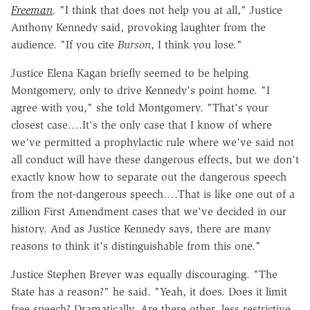
Freeman
.
"I think that does not help you at all," Justice
Anthony Kennedy said, provoking laughter from the
audience. "If you cite
Burson
, I think you lose."
Justice Elena Kagan briefly seemed to be helping
Montgomery, only to drive Kennedy's point home. "I
agree with you," she told Montgomery. "That's your
closest case….It's the only case that I know of where
we've permitted a prophylactic rule where we've said not
all conduct will have these dangerous effects, but we don't
exactly know how to separate out the dangerous speech
from the not-dangerous speech….That is like one out of a
zillion First Amendment cases that we've decided in our
history. And as Justice Kennedy says, there are many
reasons to think it's distinguishable from this one."
Justice Stephen Breyer was equally discouraging. "The
State has a reason?" he said. "Yeah, it does. Does it limit
free speech? Dramatically. Are there other, less restrictive