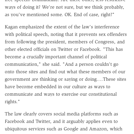
ways of doing it? We're not sure, but we think probably,
as you've mentioned some. OK. End of case, right?"
Kagan emphasized the extent of the law's interference
with political speech, noting that it prevents sex offenders
from following the president, members of Congress, and
other elected officials on Twitter or Facebook. "This has
become a crucially important channel of political
communication," she said. "And a person couldn't go
onto those sites and find out what these members of our
government are thinking or saying or doing….These sites
have become embedded in our culture as ways to
communicate and ways to exercise our constitutional
rights."
The law clearly covers social media platforms such as
Facebook and Twitter, and it arguably applies even to
ubiquitous services such as Google and Amazon, which