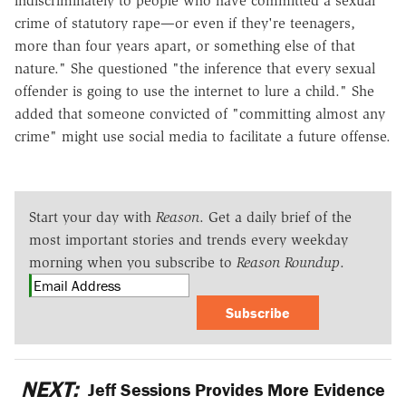
indiscriminately to people who have committed a sexual
crime of statutory rape—or even if they're teenagers,
more than four years apart, or something else of that
nature." She questioned "the inference that every sexual
offender is going to use the internet to lure a child." She
added that someone convicted of "committing almost any
crime" might use social media to facilitate a future offense.
Start your day with
Reason
. Get a daily brief of the
most important stories and trends every weekday
morning when you subscribe to
Reason Roundup
.
Subscribe
NEXT:
Jeff Sessions Provides More Evidence