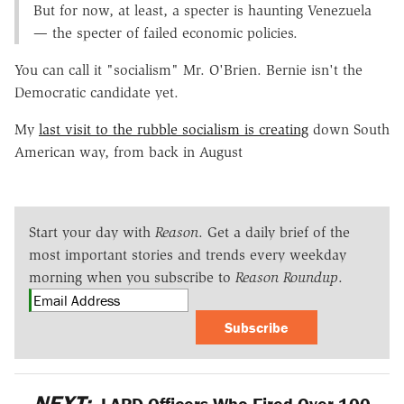
But for now, at least, a specter is haunting Venezuela
— the specter of failed economic policies.
You can call it "socialism" Mr. O'Brien. Bernie isn't the
Democratic candidate yet.
My
last visit to the rubble socialism is creating
down South
American way, from back in August
Start your day with
Reason
. Get a daily brief of the
most important stories and trends every weekday
morning when you subscribe to
Reason Roundup
.
Subscribe
NEXT:
LAPD Officers Who Fired Over 100