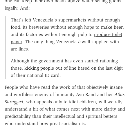
one can keep their own heads above water selling goods
legally. And:
That's left Venezuela's supermarkets without
enough
food
, its breweries without enough hops to
make beer
,
and its factories without enough pulp to
produce toilet
paper
. The only thing Venezuela
is
well-supplied with
are lines.
Although the government has even started rationing
those,
kicking people out of line
based on the last digit
of their national ID card.
People who have read the work of that objectively insane
and worthless enemy of humanity Ayn Rand and her
Atlas
Shrugged
, who appeals only to idiot children, will weirdly
understand a bit of what comes next with more clarity and
predictability than their intellectual and spiritual betters
who understand how great socialism is: