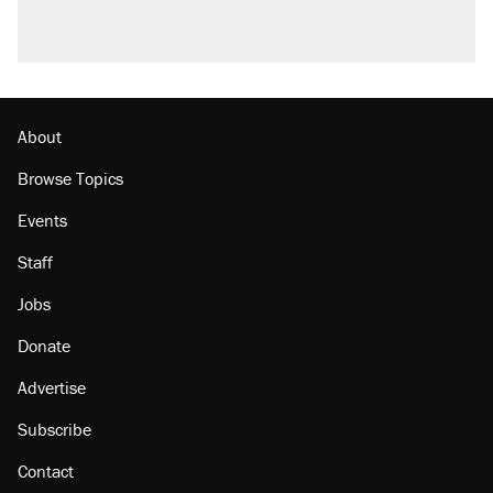
About
Browse Topics
Events
Staff
Jobs
Donate
Advertise
Subscribe
Contact