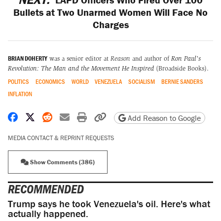
Bullets at Two Unarmed Women Will Face No
Charges
BRIAN DOHERTY
was a senior editor at
Reason
and author of
Ron Paul's
Revolution: The Man and the Movement He Inspired
(Broadside Books).
POLITICS
ECONOMICS
WORLD
VENEZUELA
SOCIALISM
BERNIE SANDERS
INFLATION
Share on Facebook
Share on X
Share on Reddit
Share by email
Print friendly version
Copy page URL
Add Reason to Google
MEDIA CONTACT & REPRINT REQUESTS
Show Comments (386)
RECOMMENDED
Trump says he took Venezuela's oil. Here's what
actually happened.