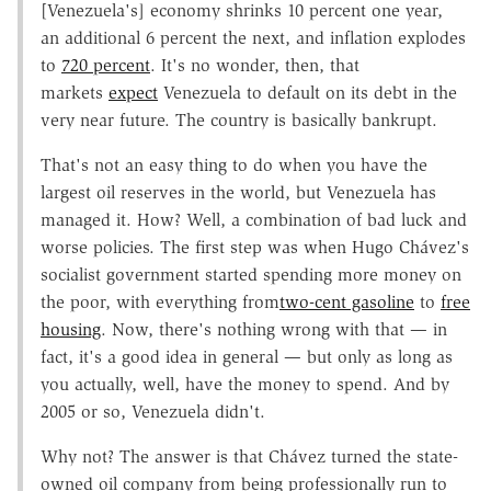
[Venezuela's] economy shrinks 10 percent one year,
an additional 6 percent the next, and inflation explodes
to
720 percent
. It's no wonder, then, that
markets
expect
Venezuela to default on its debt in the
very near future. The country is basically bankrupt.
That's not an easy thing to do when you have the
largest oil reserves in the world, but Venezuela has
managed it. How? Well, a combination of bad luck and
worse policies. The first step was when Hugo Chávez's
socialist government started spending more money on
the poor, with everything from
two-cent gasoline
to
free
housing
. Now, there's nothing wrong with that — in
fact, it's a good idea in general — but only as long as
you actually, well, have the money to spend. And by
2005 or so, Venezuela didn't.
Why not? The answer is that Chávez turned the state-
owned oil company from being professionally run to