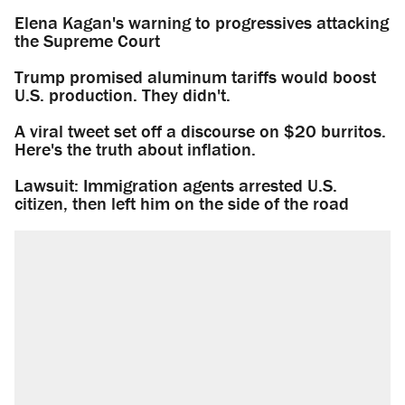
Elena Kagan's warning to progressives attacking
the Supreme Court
Trump promised aluminum tariffs would boost
U.S. production. They didn't.
A viral tweet set off a discourse on $20 burritos.
Here's the truth about inflation.
Lawsuit: Immigration agents arrested U.S.
citizen, then left him on the side of the road