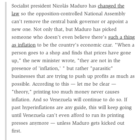
Socialist president Nicolás Maduro has
changed the
law
so the opposition-controlled National Assembly
can't remove the central bank governor or appoint a
new one. Not only that, but Maduro has picked
someone who doesn't even believe there's
such a thing
as inflation
to be the country's economic czar. "When a
person goes to a shop and finds that prices have gone
up," the new minister wrote, "they are not in the
presence of 'inflation,' " but rather "parasitic"
businesses that are trying to push up profits as much as
possible. According to this — let me be clear —
"theory," printing too much money never causes
inflation. And so Venezuela will continue to do so. If
past hyperinflations are any guide, this will keep going
until Venezuela can't even afford to run its printing
presses anymore — unless Maduro gets kicked out
first.