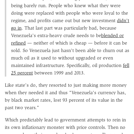
being barely run. People who knew what they were
doing were replaced with people who were loyal to the
regime, and profits came out but new investment
didn't
go in
. That last part was particularly bad, because
Venezuela's extra-heavy crude needs to be
blended or
refined
— neither of which is cheap — before it can be
sold. So Venezuela just hasn't been able to churn out as
much oil as it used to without upgraded or even
maintained infrastructure. Specifically, oil production
fell
25 percent
between 1999 and 2013.
Like state's do, they resorted to just making more money
when they needed it and thus "Venezuela's currency has,
by black market rates, lost 93 percent of its value in the
past two years."
Which predictably lead to government attempts to rein in
its own inflationary monster with price controls. Then no