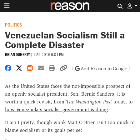
Search 
POLITICS
Venezuelan Socialism Still a
Complete Disaster
BRIAN DOHERTY
|
1.29.2016 6:01 PM
Share on Facebook
Share on X
Share on Reddit
Share by email
Print friendly version
Copy page URL
Add Reason to Google
As the United States faces the not-impossible prospect of
an openly socialist president, Sen. Bernie Sanders, it is
worth a quick revisit, from
The Washington Post
today, to
how Venezuela's socialist government is doing
.
It ain't pretty, though wonk Matt O'Brien isn't too quick to
blame socialism or its goals per se: