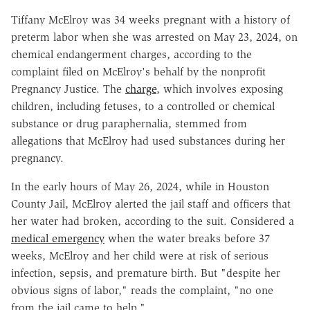
Tiffany McElroy was 34 weeks pregnant with a history of
preterm labor when she was arrested on May 23, 2024, on
chemical endangerment charges, according to the
complaint filed on McElroy's behalf by the nonprofit
Pregnancy Justice. The
charge
, which involves exposing
children, including fetuses, to a controlled or chemical
substance or drug paraphernalia, stemmed from
allegations that McElroy had used substances during her
pregnancy.
In the early hours of May 26, 2024, while in Houston
County Jail, McElroy alerted the jail staff and officers that
her water had broken, according to the suit. Considered a
medical emergency
when the water breaks before 37
weeks, McElroy and her child were at risk of serious
infection, sepsis, and premature birth. But "despite her
obvious signs of labor," reads the complaint, "no one
from the jail came to help."