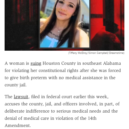
(Tiffany McElroy/Simon Campbell/Dreamstime)
A woman is
suing
Houston County in southeast Alabama
for violating her constitutional rights after she was forced
to give birth preterm with no medical assistance in the
county jail.
The
lawsuit
, filed in federal court earlier this week,
accuses the county, jail, and officers involved, in part, of
deliberate indifference to serious medical needs and the
denial of medical care in violation of the 14th
Amendment.