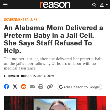
Search 
GOVERNMENT FAILURE
An Alabama Mom Delivered a
Preterm Baby in a Jail Cell.
She Says Staff Refused To
Help.
The mother is suing after she delivered her preterm baby
on the jail's floor following 24 hours of labor with no
medical assistance.
AUTUMN BILLINGS
|
5.15.2026 4:58 PM
Share on Facebook
Share on X
Share on Reddit
Share by email
Print friendly version
Copy page URL
Add Reason to Google