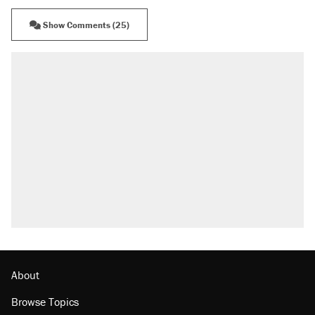
Show Comments (25)
About
Browse Topics