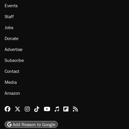
Events
Staff
Jobs
Donate
Advertise
Subscribe
Contact
Media
Amazon
Reason Facebook
@reason on X
Reason Instagram
Reason TikTok
Reason Youtube
Apple Podcasts
Reason on Flipboard
Reason RSS
Add Reason to Google