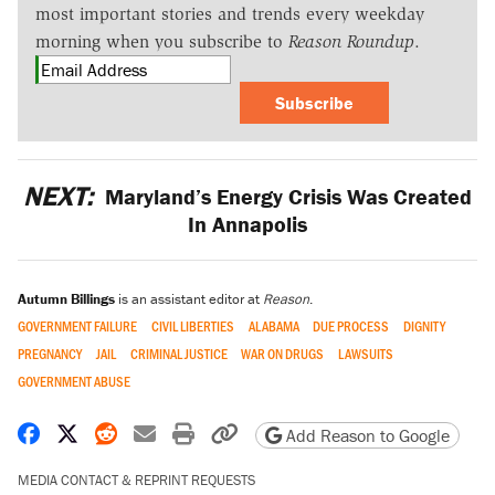
most important stories and trends every weekday
morning when you subscribe to
Reason Roundup
.
Subscribe
NEXT:
Maryland’s Energy Crisis Was Created
In Annapolis
Autumn Billings
is an assistant editor at
Reason
.
GOVERNMENT FAILURE
CIVIL LIBERTIES
ALABAMA
DUE PROCESS
DIGNITY
PREGNANCY
JAIL
CRIMINAL JUSTICE
WAR ON DRUGS
LAWSUITS
GOVERNMENT ABUSE
Share on Facebook
Share on X
Share on Reddit
Share by email
Print friendly version
Copy page URL
Add Reason to Google
MEDIA CONTACT & REPRINT REQUESTS