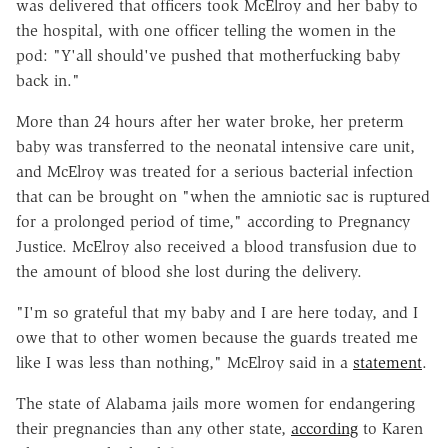
was delivered that officers took McElroy and her baby to
the hospital, with one officer telling the women in the
pod: "Y'all should've pushed that motherfucking baby
back in."
More than 24 hours after her water broke, her preterm
baby was transferred to the neonatal intensive care unit,
and McElroy was treated for a serious bacterial infection
that can be brought on "when the amniotic sac is ruptured
for a prolonged period of time," according to Pregnancy
Justice. McElroy also received a blood transfusion due to
the amount of blood she lost during the delivery.
"I'm so grateful that my baby and I are here today, and I
owe that to other women because the guards treated me
like I was less than nothing," McElroy said in a
statement
.
The state of Alabama jails more women for endangering
their pregnancies than any other state,
according
to Karen