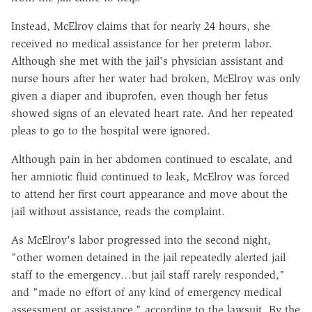
Instead, McElroy claims that for nearly 24 hours, she
received no medical assistance for her preterm labor.
Although she met with the jail's physician assistant and
nurse hours after her water had broken, McElroy was only
given a diaper and ibuprofen, even though her fetus
showed signs of an elevated heart rate. And her repeated
pleas to go to the hospital were ignored.
Although pain in her abdomen continued to escalate, and
her amniotic fluid continued to leak, McElroy was forced
to attend her first court appearance and move about the
jail without assistance, reads the complaint.
As McElroy's labor progressed into the second night,
"other women detained in the jail repeatedly alerted jail
staff to the emergency…but jail staff rarely responded,"
and "made no effort of any kind of emergency medical
assessment or assistance," according to the lawsuit. By the