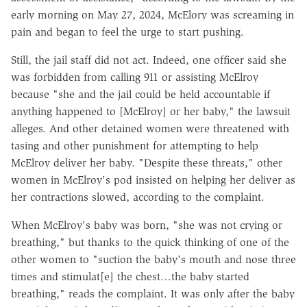
early morning on May 27, 2024, McElory was screaming in
pain and began to feel the urge to start pushing.
Still, the jail staff did not act. Indeed, one officer said she
was forbidden from calling 911 or assisting McElroy
because "she and the jail could be held accountable if
anything happened to [McElroy] or her baby," the lawsuit
alleges. And other detained women were threatened with
tasing and other punishment for attempting to help
McElroy deliver her baby. "Despite these threats," other
women in McElroy's pod insisted on helping her deliver as
her contractions slowed, according to the complaint.
When McElroy's baby was born, "she was not crying or
breathing," but thanks to the quick thinking of one of the
other women to "suction the baby's mouth and nose three
times and stimulat[e] the chest…the baby started
breathing," reads the complaint. It was only after the baby