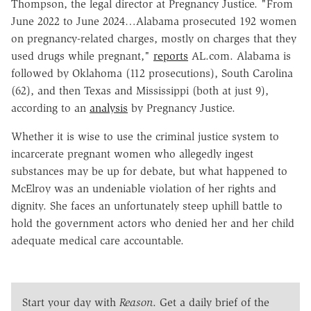
Thompson, the legal director at Pregnancy Justice. "From
June 2022 to June 2024…Alabama prosecuted 192 women
on pregnancy-related charges, mostly on charges that they
used drugs while pregnant,"
reports
AL.com. Alabama is
followed by Oklahoma (112 prosecutions), South Carolina
(62), and then Texas and Mississippi (both at just 9),
according to an
analysis
by Pregnancy Justice.
Whether it is wise to use the criminal justice system to
incarcerate pregnant women who allegedly ingest
substances may be up for debate, but what happened to
McElroy was an undeniable violation of her rights and
dignity. She faces an unfortunately steep uphill battle to
hold the government actors who denied her and her child
adequate medical care accountable.
Start your day with
Reason
. Get a daily brief of the