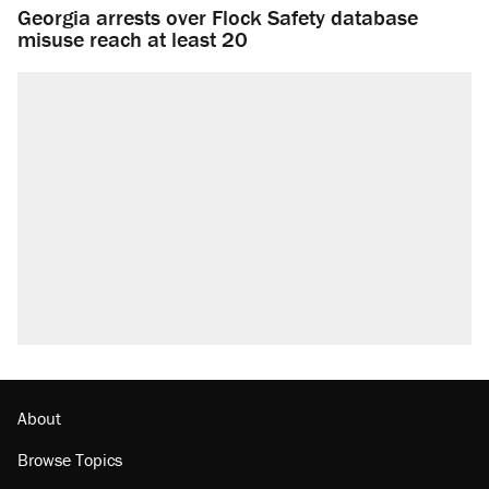
Georgia arrests over Flock Safety database
misuse reach at least 20
About
Browse Topics