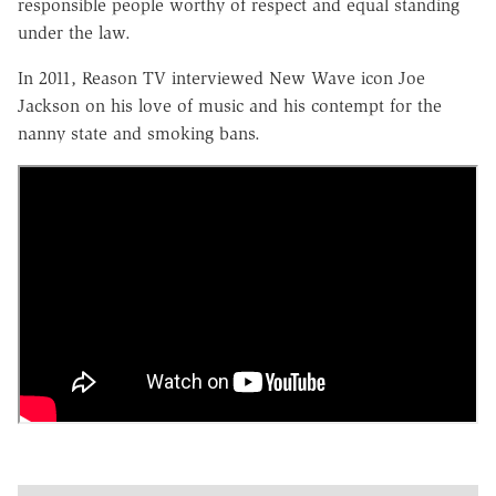
responsible people worthy of respect and equal standing
under the law.
In 2011, Reason TV interviewed New Wave icon Joe
Jackson on his love of music and his contempt for the
nanny state and smoking bans.