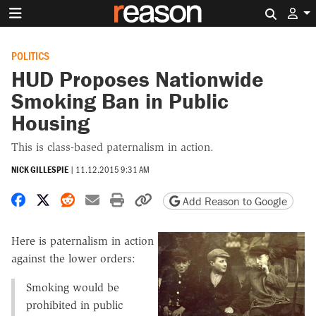
Search 
POLITICS
HUD Proposes Nationwide
Smoking Ban in Public
Housing
This is class-based paternalism in action.
NICK GILLESPIE
|
11.12.2015 9:31 AM
Share on Facebook
Share on X
Share on Reddit
Share by email
Print friendly version
Copy page URL
Add Reason to Google
Here is paternalism in action
against the lower orders:
Smoking would be
prohibited in public