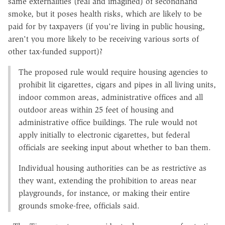
same externalities (real and imagined) of secondhand
smoke, but it poses health risks, which are likely to be
paid for by taxpayers (if you're living in public housing,
aren't you more likely to be receiving various sorts of
other tax-funded support)?
The proposed rule would require housing agencies to
prohibit lit cigarettes, cigars and pipes in all living units,
indoor common areas, administrative offices and all
outdoor areas within 25 feet of housing and
administrative office buildings. The rule would not
apply initially to electronic cigarettes, but federal
officials are seeking input about whether to ban them.
Individual housing authorities can be as restrictive as
they want, extending the prohibition to areas near
playgrounds, for instance, or making their entire
grounds smoke-free, officials said.