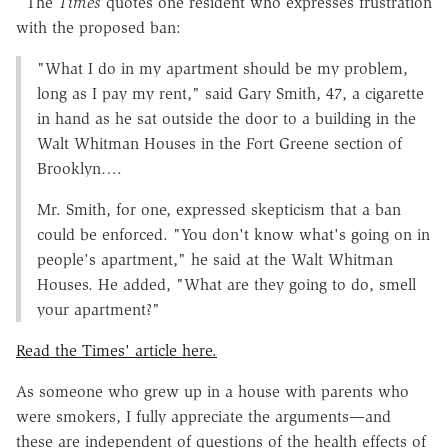
The
Times
quotes one resident who expresses frustration
with the proposed ban:
"What I do in my apartment should be my problem,
long as I pay my rent," said Gary Smith, 47, a cigarette
in hand as he sat outside the door to a building in the
Walt Whitman Houses in the Fort Greene section of
Brooklyn….
Mr. Smith, for one, expressed skepticism that a ban
could be enforced. "You don't know what's going on in
people's apartment," he said at the Walt Whitman
Houses. He added, "What are they going to do, smell
your apartment?"
Read the Times' article here.
As someone who grew up in a house with parents who
were smokers, I fully appreciate the arguments—and
these are independent of questions of the health effects of