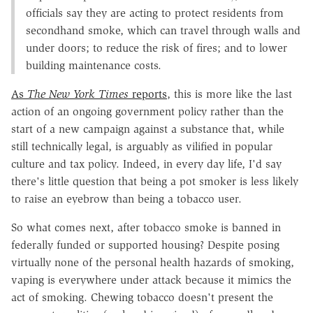
officials say they are acting to protect residents from
secondhand smoke, which can travel through walls and
under doors; to reduce the risk of fires; and to lower
building maintenance costs.
As
The New York Times
reports
, this is more like the last
action of an ongoing government policy rather than the
start of a new campaign against a substance that, while
still technically legal, is arguably as vilified in popular
culture and tax policy. Indeed, in every day life, I'd say
there's little question that being a pot smoker is less likely
to raise an eyebrow than being a tobacco user.
So what comes next, after tobacco smoke is banned in
federally funded or supported housing? Despite posing
virtually none of the personal health hazards of smoking,
vaping is everywhere under attack because it mimics the
act of smoking. Chewing tobacco doesn't present the