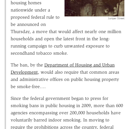
housing homes
nationwide under a
proposed federal rule to
Juniper Street
be announced on
Thursday, a move that would affect nearly one million
households and open the latest front in the long-
running campaign to curb unwanted exposure to
secondhand tobacco smoke.
The ban, by the
Department of Housing and Urban
Development
, would also require that common areas
and administrative offices on public housing property
be smoke-free….
Since the federal government began to press for
smoking bans in public housing in 2009, more than 600
agencies encompassing over 200,000 households have
voluntarily barred indoor smoking. In moving to
require the prohibitions across the country, federal