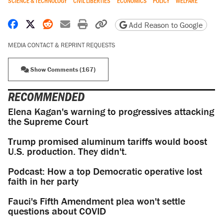
SCIENCE & TECHNOLOGY
CIVIL LIBERTIES
ECONOMICS
POLICY
WELFARE
Share on Facebook
Share on X
Share on Reddit
Share by email
Print friendly version
Copy page URL
Add Reason to Google
MEDIA CONTACT & REPRINT REQUESTS
Show Comments (167)
RECOMMENDED
Elena Kagan's warning to progressives attacking
the Supreme Court
Trump promised aluminum tariffs would boost
U.S. production. They didn't.
Podcast: How a top Democratic operative lost
faith in her party
Fauci's Fifth Amendment plea won't settle
questions about COVID