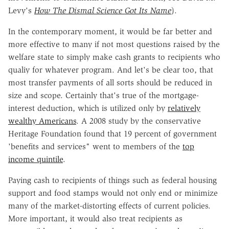
Levy's
How The Dismal Science Got Its Name
).
In the contemporary moment, it would be far better and
more effective to many if not most questions raised by the
welfare state to simply make cash grants to recipients who
qualiy for whatever program. And let's be clear too, that
most transfer payments of all sorts should be reduced in
size and scope. Certainly that's true of the mortgage-
interest deduction, which is utilized only by
relatively
wealthy Americans
. A 2008 study by the conservative
Heritage Foundation found that 19 percent of government
'benefits and services" went to members of the
top
income quintile
.
Paying cash to recipients of things such as federal housing
support and food stamps would not only end or minimize
many of the market-distorting effects of current policies.
More important, it would also treat recipients as