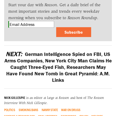
Start your day with
Reason
. Get a daily brief of the
most important stories and trends every weekday
morning when you subscribe to
Reason Roundup
.
Subscribe
NEXT:
German Intelligence Spied on FBI, US
Arms Companies, New York City Man Claims He
Caught Three-Eyed Fish, Researchers May
Have Found New Tomb in Great Pyramid: A.M.
Links
NICK GILLESPIE
is an editor at large at
Reason
and host of
The Reason
Interview With Nick Gillespie
.
POLITICS
SMOKING BANS
NANNY STATE
WAR ON DRUGS