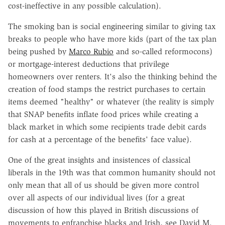
cost-ineffective in any possible calculation).
The smoking ban is social engineering similar to giving tax
breaks to people who have more kids (part of the tax plan
being pushed by
Marco Rubio
and so-called reformocons)
or mortgage-interest deductions that privilege
homeowners over renters. It's also the thinking behind the
creation of food stamps the restrict purchases to certain
items deemed "healthy" or whatever (the reality is simply
that SNAP benefits inflate food prices while creating a
black market in which some recipients trade debit cards
for cash at a percentage of the benefits' face value).
One of the great insights and insistences of classical
liberals in the 19th was that common humanity should not
only mean that all of us should be given more control
over all aspects of our individual lives (for a great
discussion of how this played in British discussions of
movements to enfranchise blacks and Irish, see David M.