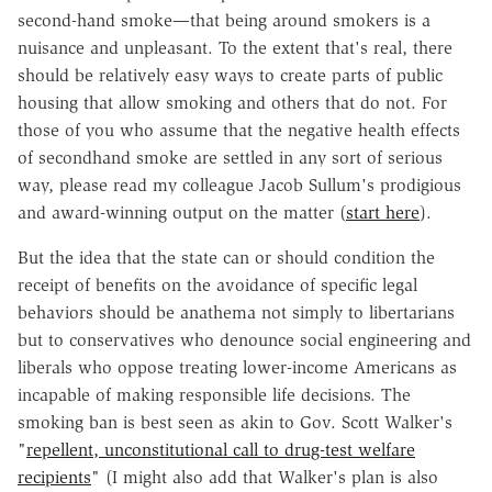
second-hand smoke—that being around smokers is a
nuisance and unpleasant. To the extent that's real, there
should be relatively easy ways to create parts of public
housing that allow smoking and others that do not. For
those of you who assume that the negative health effects
of secondhand smoke are settled in any sort of serious
way, please read my colleague Jacob Sullum's prodigious
and award-winning output on the matter (
start here
).
But the idea that the state can or should condition the
receipt of benefits on the avoidance of specific legal
behaviors should be anathema not simply to libertarians
but to conservatives who denounce social engineering and
liberals who oppose treating lower-income Americans as
incapable of making responsible life decisions. The
smoking ban is best seen as akin to Gov. Scott Walker's
"
repellent, unconstitutional call to drug-test welfare
recipients
" (I might also add that Walker's plan is also