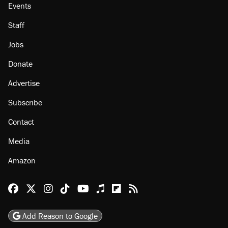
Events
Staff
Jobs
Donate
Advertise
Subscribe
Contact
Media
Amazon
Reason Facebook
@reason on X
Reason Instagram
Reason TikTok
Reason Youtube
Apple Podcasts
Reason on Flipboard
Reason RSS
Add Reason to Google