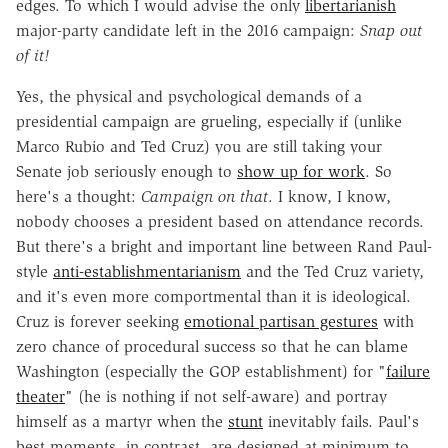
edges. To which I would advise the only
libertarianish
major-party candidate left in the 2016 campaign:
Snap out
of it!
Yes, the physical and psychological demands of a
presidential campaign are grueling, especially if (unlike
Marco Rubio and Ted Cruz) you are still taking your
Senate job seriously enough to
show up for work
. So
here's a thought:
Campaign on that
. I know, I know,
nobody chooses a president based on attendance records.
But there's a bright and important line between Rand Paul-
style
anti-establishmentarianism
and the Ted Cruz variety,
and it's even more comportmental than it is ideological.
Cruz is forever seeking
emotional partisan gestures
with
zero chance of procedural success so that he can blame
Washington (especially the GOP establishment) for "
failure
theater
" (he is nothing if not self-aware) and portray
himself as a martyr when the
stunt
inevitably fails. Paul's
best moments, in contrast, are designed at minimum to