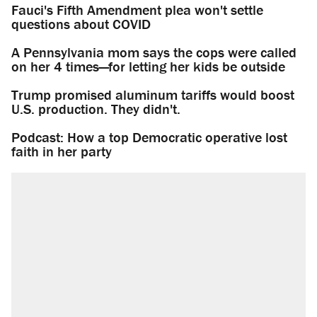
Fauci's Fifth Amendment plea won't settle
questions about COVID
A Pennsylvania mom says the cops were called
on her 4 times—for letting her kids be outside
Trump promised aluminum tariffs would boost
U.S. production. They didn't.
Podcast: How a top Democratic operative lost
faith in her party