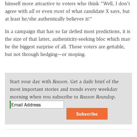
himself more attractive to voters who think "Well, I don't
agree with
all
or even
most
of what candidate X says, but
at least he/she authentically believes it!"
In a campaign that has so far defied most predictions, it is
the size of that latter, authenticity-seeking bloc which may
be the biggest surprise of all. Those voters are gettable,
but not through hedging—or moping.
Start your day with
Reason
. Get a daily brief of the
most important stories and trends every weekday
morning when you subscribe to
Reason Roundup
.
Subscribe