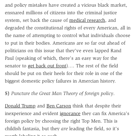
and policy mistakes have created a vicious black market,
ensnared millions of citizens into the criminal justice
system, set back the cause of
medical research
, and
degraded the constitutional rights of every American, all in
the name of attempting to control what individuals choose
to put in their bodies. Americans are so far out ahead of
politicians on this issue that they've even lapped Rand
Paul (speaking of which, there's an easy way for the
senator to
get back out front
)…. The rest of the field
should be put on their heels for their role in one of the
biggest domestic policy failures in Amercian history.
5)
Puncture the Great Man Theory of foreign policy
.
Donald Trump
and
Ben Carson
think that despite their
inexperience and evident
ignorance
they can fix America's
foreign policy by choosing the right Top Men. This is
childish fantasia, but they
are
leading the field, so it's