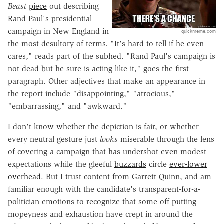
Beast
piece
out describing
Rand Paul's presidential
campaign in New England in
quickmeme.com
the most desultory of terms. "It's hard to tell if he even
cares," reads part of the subhed. "Rand Paul's campaign is
not dead but he sure is acting like it," goes the first
paragraph. Other adjectives that make an appearance in
the report include "disappointing," "atrocious,"
"embarrassing," and "awkward."
I don't know whether the depiction is fair, or whether
every neutral gesture just
looks
miserable through the lens
of covering a campaign that has undershot even modest
expectations while the gleeful
buzzards
circle
ever-lower
overhead
. But I trust content from Garrett Quinn, and am
familiar enough with the candidate's transparent-for-a-
politician emotions to recognize that some off-putting
mopeyness and exhaustion have crept in around the