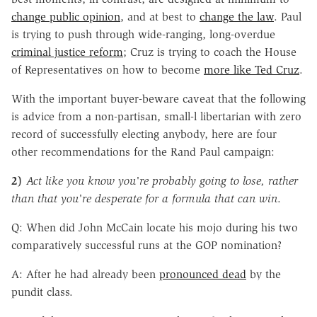
change public opinion
, and at best to
change the law
. Paul
is trying to push through wide-ranging, long-overdue
criminal justice reform
; Cruz is trying to coach the House
of Representatives on how to become
more like Ted Cruz
.
With the important buyer-beware caveat that the following
is advice from a non-partisan, small-l libertarian with zero
record of successfully electing anybody, here are four
other recommendations for the Rand Paul campaign:
2)
Act like you know you're probably going to lose, rather
than that you're desperate for a formula that can win
.
Q: When did John McCain locate his mojo during his two
comparatively successful runs at the GOP nomination?
A: After he had already been
pronounced dead
by the
pundit class.