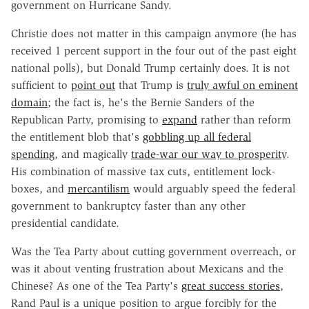
government on Hurricane Sandy.
Christie does not matter in this campaign anymore (he has
received 1 percent support in the four out of the past eight
national polls), but Donald Trump certainly does. It is not
sufficient to
point out
that Trump is
truly awful on eminent
domain
; the fact is, he's the Bernie Sanders of the
Republican Party, promising to
expand
rather than reform
the entitlement blob that's
gobbling up all federal
spending
, and magically
trade-war our way to prosperity
.
His combination of massive tax cuts, entitlement lock-
boxes, and
mercantilism
would arguably speed the federal
government to bankruptcy faster than any other
presidential candidate.
Was the Tea Party about cutting government overreach, or
was it about venting frustration about Mexicans and the
Chinese? As one of the Tea Party's
great success stories
,
Rand Paul is a unique position to argue forcibly for the