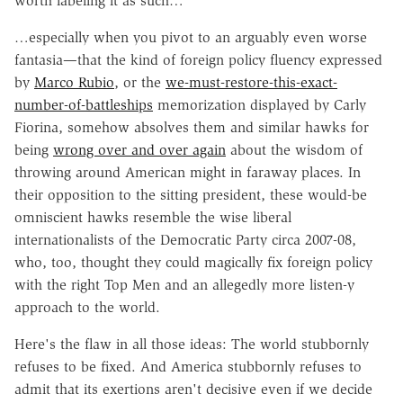
worth labeling it as such…
…especially when you pivot to an arguably even worse
fantasia—that the kind of foreign policy fluency expressed
by
Marco Rubio
, or the
we-must-restore-this-exact-
number-of-battleships
memorization displayed by Carly
Fiorina, somehow absolves them and similar hawks for
being
wrong over and over again
about the wisdom of
throwing around American might in faraway places. In
their opposition to the sitting president, these would-be
omniscient hawks resemble the wise liberal
internationalists of the Democratic Party circa 2007-08,
who, too, thought they could magically fix foreign policy
with the right Top Men and an allegedly more listen-y
approach to the world.
Here's the flaw in all those ideas: The world stubbornly
refuses to be fixed. And America stubbornly refuses to
admit that its exertions aren't decisive even if we decide