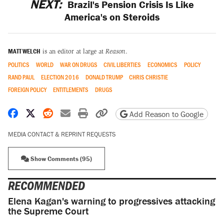
NEXT:
Brazil's Pension Crisis Is Like
America's on Steroids
MATT WELCH
is an editor at large at
Reason
.
POLITICS
WORLD
WAR ON DRUGS
CIVIL LIBERTIES
ECONOMICS
POLICY
RAND PAUL
ELECTION 2016
DONALD TRUMP
CHRIS CHRISTIE
FOREIGN POLICY
ENTITLEMENTS
DRUGS
Share on Facebook
Share on X
Share on Reddit
Share by email
Print friendly version
Copy page URL
Add Reason to Google
MEDIA CONTACT & REPRINT REQUESTS
Show Comments (95)
RECOMMENDED
Elena Kagan's warning to progressives attacking
the Supreme Court