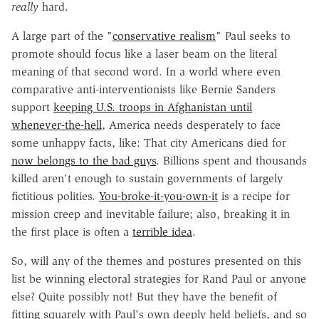
really
hard.
A large part of the "
conservative realism
" Paul seeks to
promote should focus like a laser beam on the literal
meaning of that second word. In a world where even
comparative anti-interventionists like Bernie Sanders
support
keeping U.S. troops in Afghanistan until
whenever-the-hell
, America needs desperately to face
some unhappy facts, like: That city Americans died for
now belongs to the bad guys
. Billions spent and thousands
killed aren't enough to sustain governments of largely
fictitious polities.
You-broke-it-you-own-it
is a recipe for
mission creep and inevitable failure; also, breaking it in
the first place is often a
terrible idea
.
So, will any of the themes and postures presented on this
list be winning electoral strategies for Rand Paul or anyone
else? Quite possibly not! But they have the benefit of
fitting squarely with Paul's own deeply held beliefs, and so