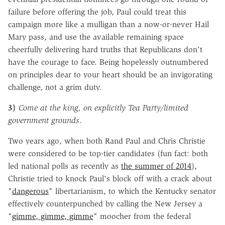
failure before offering the job, Paul could treat this
campaign more like a mulligan than a now-or-never Hail
Mary pass, and use the available remaining space
cheerfully delivering hard truths that Republicans don't
have the courage to face. Being hopelessly outnumbered
on principles dear to your heart should be an invigorating
challenge, not a grim duty.
3)
Come at the king, on explicitly Tea Party/limited
government grounds
.
Two years ago, when both Rand Paul and Chris Christie
were considered to be top-tier candidates (fun fact: both
led national polls as recently as
the summer of 2014
),
Christie tried to knock Paul's block off with a crack about
"
dangerous
" libertarianism, to which the Kentucky senator
effectively counterpunched by calling the New Jersey a
"
gimme, gimme, gimme
" moocher from the federal