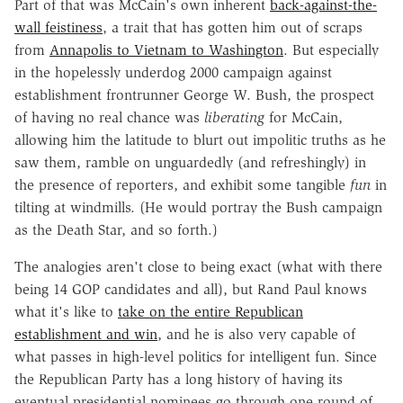
Part of that was McCain's own inherent
back-against-the-
wall feistiness
, a trait that has gotten him out of scraps
from
Annapolis to Vietnam to Washington
. But especially
in the hopelessly underdog 2000 campaign against
establishment frontrunner George W. Bush, the prospect
of having no real chance was
liberating
for McCain,
allowing him the latitude to blurt out impolitic truths as he
saw them, ramble on unguardedly (and refreshingly) in
the presence of reporters, and exhibit some tangible
fun
in
tilting at windmills. (He would portray the Bush campaign
as the Death Star, and so forth.)
The analogies aren't close to being exact (what with there
being 14 GOP candidates and all), but Rand Paul knows
what it's like to
take on the entire Republican
establishment and win
, and he is also very capable of
what passes in high-level politics for intelligent fun. Since
the Republican Party has a long history of having its
eventual presidential nominees go through one round of