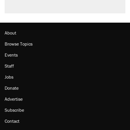
About
Browse Topics
Events
Staff
Jobs
Donate
Advertise
Subscribe
Contact