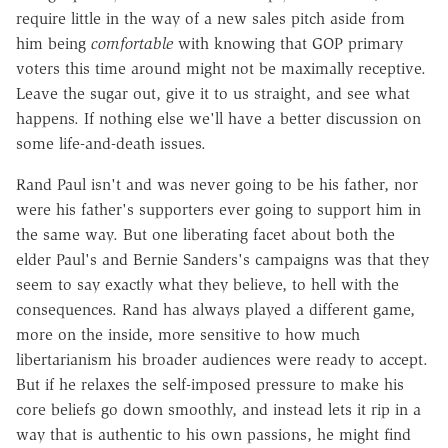
require little in the way of a new sales pitch aside from
him being
comfortable
with knowing that GOP primary
voters this time around might not be maximally receptive.
Leave the sugar out, give it to us straight, and see what
happens. If nothing else we'll have a better discussion on
some life-and-death issues.
Rand Paul isn't and was never going to be his father, nor
were his father's supporters ever going to support him in
the same way. But one liberating facet about both the
elder Paul's and Bernie Sanders's campaigns was that they
seem to say exactly what they believe, to hell with the
consequences. Rand has always played a different game,
more on the inside, more sensitive to how much
libertarianism his broader audiences were ready to accept.
But if he relaxes the self-imposed pressure to make his
core beliefs go down smoothly, and instead lets it rip in a
way that is authentic to his own passions, he might find