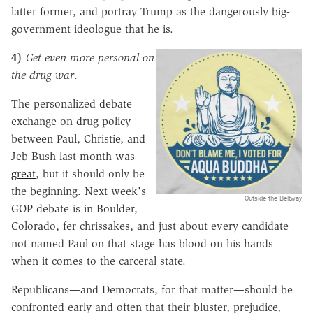
latter
former, and portray Trump as the dangerously big-
government ideologue that he is.
4)
Get even more personal on
the drug war
.
The personalized debate
exchange on drug policy
between Paul, Christie, and
Jeb Bush last month was
great
, but it should only be
the beginning. Next week's
Outside the Beltway
GOP debate is in Boulder,
Colorado, fer chrissakes, and just about every candidate
not named Paul on that stage has blood on his hands
when it comes to the carceral state.
Republicans—and Democrats, for that matter—should be
confronted early and often that their bluster, prejudice,