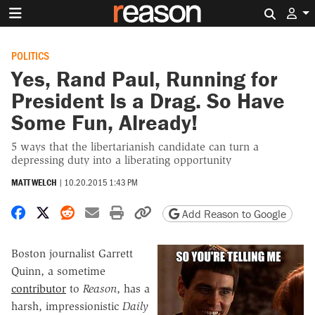
Search 
POLITICS
Yes, Rand Paul, Running for
President Is a Drag. So Have
Some Fun, Already!
5 ways that the libertarianish candidate can turn a
depressing duty into a liberating opportunity
MATT WELCH
|
10.20.2015 1:43 PM
Share on Facebook
Share on X
Share on Reddit
Share by email
Print friendly version
Copy page URL
Add Reason to Google
Boston journalist Garrett
Quinn, a sometime
contributor
to
Reason
, has a
harsh, impressionistic
Daily