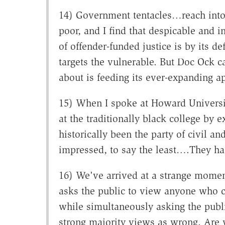
14) Government tentacles…reach into 
poor, and I find that despicable and i
of offender-funded justice is by its de
targets the vulnerable. But Doc Ock car
about is feeding its ever-expanding ap
15) When I spoke at Howard Universit
at the traditionally black college by 
historically been the party of civil 
impressed, to say the least….They ha
16) We've arrived at a strange mome
asks the public to view anyone who ch
while simultaneously asking the publi
strong majority views as wrong. Are w