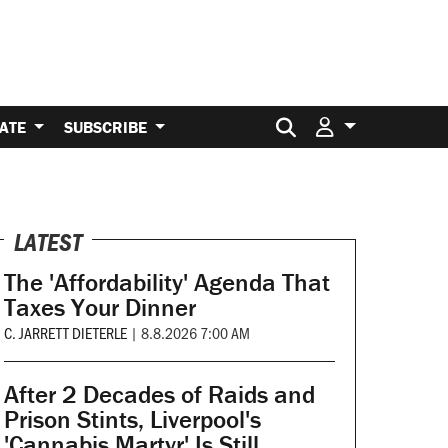
Search for:
ATE
SUBSCRIBE
LATEST
The 'Affordability' Agenda That
Taxes Your Dinner
C. JARRETT DIETERLE
|
8.8.2026 7:00 AM
After 2 Decades of Raids and
Prison Stints, Liverpool's
'Cannabis Martyr' Is Still