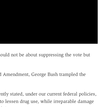
hould not be about suppressing the vote but
ird Amendment, George Bush trampled the
tly stated, under our current federal policies,
 to lessen drug use, while irreparable damage