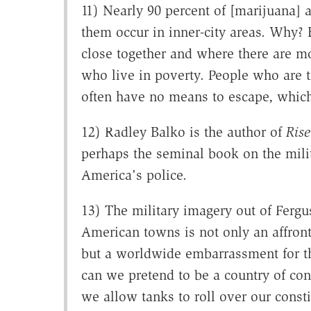
11) Nearly 90 percent of [marijuana] 
them occur in inner-city areas. Why? B
close together and where there are mor
who live in poverty. People who are 
often have no means to escape, which
12) Radley Balko is the author of
Rise
perhaps the seminal book on the milit
America's police.
13) The military imagery out of Ferg
American towns is not only an affront 
but a worldwide embarrassment for t
can we pretend to be a country of co
we allow tanks to roll over our consti