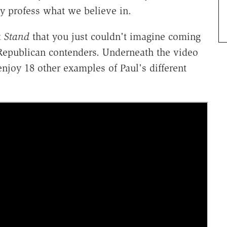
y profess what we believe in.
a Stand
that you just couldn't imagine coming
 Republican contenders. Underneath the video
enjoy 18 other examples of Paul's different