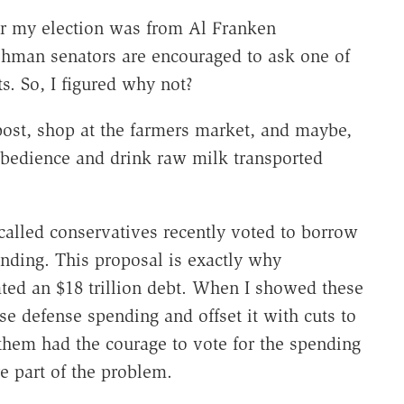
fter my election was from Al Franken
shman senators are encouraged to ask one of
ts. So, I figured why not?
post, shop at the farmers market, and maybe,
obedience and drink raw milk transported
-called conservatives recently voted to borrow
nding. This proposal is exactly why
ed an $18 trillion debt. When I showed these
se defense spending and offset it with cuts to
them had the courage to vote for the spending
e part of the problem.