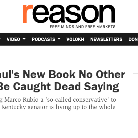
VIDEO
PODCASTS
VOLOKH
NEWSLETTERS
DON
aul's New Book No Other
Be Caught Dead Saying
 Marco Rubio a 'so-called conservative' to
 Kentucky senator is living up to the whole