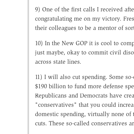
9) One of the first calls I received a
congratulating me on my victory. Fre
their colleagues to be a mentor of sor
10) In the New GOP it is cool to com
just maybe, okay to commit civil dis
across state lines.
11) I will also cut spending. Some so
$190 billion to fund more defense spe
Republicans and Democrats have creat
"conservatives" that you could increa
domestic spending, virtually none of 
cuts. These so-called conservatives ar