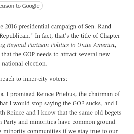
version
 URL
ason to Google
he 2016 presidential campaign of Sen. Rand
epublican." In fact, that's the title of Chapter
ng Beyond Partisan Politics to Unite America
,
that the GOP needs to attract several new
 national election.
reach to inner-city voters:
s. I promised Reince Priebus, the chairman of
hat I would stop saying the GOP sucks, and I
both Reince and I know that the same old begets
an Party and minorities have common ground.
e minority communities if we stay true to our