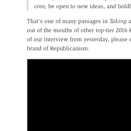
core, be open to new ideas, and boldl
That's one of many passages in
Taking 
out of the mouths of other top-tier 2016
of our interview from yesterday, please 
brand of Republicanism.