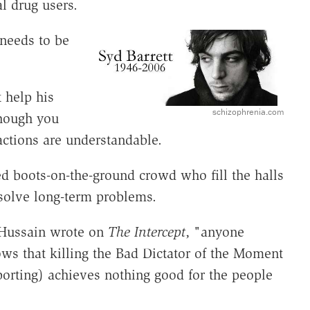
l drug users.
 needs to be
 help his
schizophrenia.com
hough you
actions are understandable.
ed boots-on-the-ground crowd who fill the halls
solve long-term problems.
Hussain wrote on
The Intercept
, "anyone
ws that killing the Bad Dictator of the Moment
porting) achieves nothing good for the people