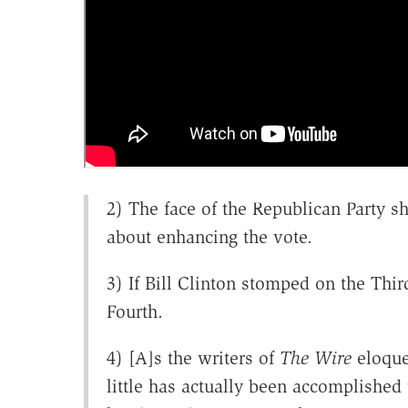
2) The face of the Republican Party s
about enhancing the vote.
3) If Bill Clinton stomped on the Th
Fourth.
4) [A]s the writers of
The Wire
eloquen
little has actually been accomplished