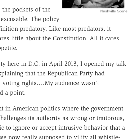
the pockets of the
Nashville Scene
nexcusable. The policy
finition predatory. Like most predators, it
es little about the Constitution. All it cares
petite.
y here in D.C. in April 2013, I opened my talk
explaining that the Republican Party had
and voting rights….My audience wasn't
d a point.
nt in American politics where the government
allenges its authority as wrong or traitorous,
c to ignore or accept intrusive behavior that a
e now really supposed to vilify all whistle-