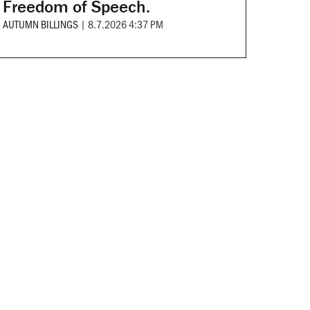
Freedom of Speech.
AUTUMN BILLINGS
|
8.7.2026 4:37 PM