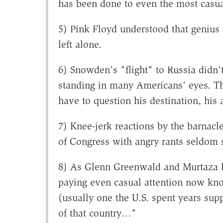
has been done to even the most casua
5) Pink Floyd understood that genius
left alone.
6) Snowden's "flight" to Russia didn't
standing in many Americans' eyes. T
have to question his destination, his 
7) Knee-jerk reactions by the barnacl
of Congress with angry rants seldom 
8) As Glenn Greenwald and Murtaza 
paying even casual attention now kno
(usually one the U.S. spent years sup
of that country…"