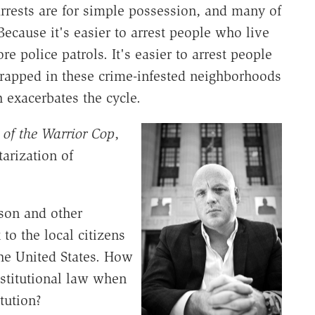
arrests are for simple possession, and many of
ecause it's easier to arrest people who live
e police patrols. It's easier to arrest people
trapped in these crime-infested neighborhoods
 exacerbates the cycle.
 of the Warrior Cop
,
arization of
uson and other
to the local citizens
he United States. How
nstitutional law when
tution?