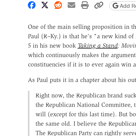
Share on Facebook
Share on X
Share on Reddit
Share by email
Print friendly 
Copy page
Add Re
One of the main selling proposition in t
Paul (R–Ky.) is that he's "a new kind of R
5 in his new book
Taking a Stand
: Movi
which continuously makes the argument 
constituencies if it is to ever again win a
As Paul puts it in a chapter about his out
Right now, the Republican brand suck
the Republican National Committee, t
will (except for this last time). But 
the same old. I believe the Republic
The Republican Party can rightly serv