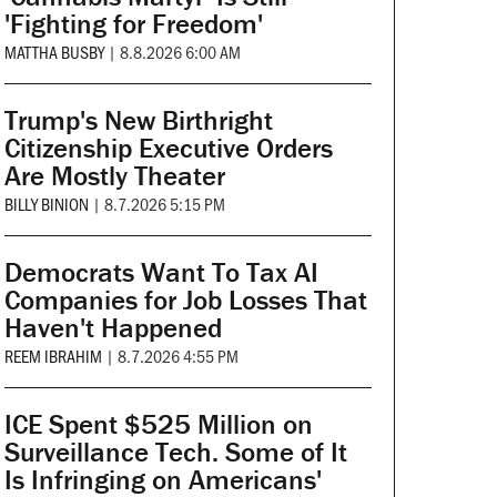
'Fighting for Freedom'
MATTHA BUSBY
|
8.8.2026 6:00 AM
Trump's New Birthright
Citizenship Executive Orders
Are Mostly Theater
BILLY BINION
|
8.7.2026 5:15 PM
Democrats Want To Tax AI
Companies for Job Losses That
Haven't Happened
REEM IBRAHIM
|
8.7.2026 4:55 PM
ICE Spent $525 Million on
Surveillance Tech. Some of It
Is Infringing on Americans'