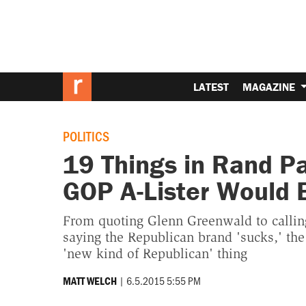
LATEST
MAGAZINE
POLITICS
19 Things in Rand P
GOP A-Lister Would 
From quoting Glenn Greenwald to calling
saying the Republican brand 'sucks,' the
'new kind of Republican' thing
|
6.5.2015 5:55 PM
MATT WELCH