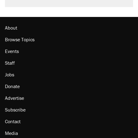
About
Browse Topics
Events
Staff
Jobs
Donate
Advertise
Subscribe
Contact
Media