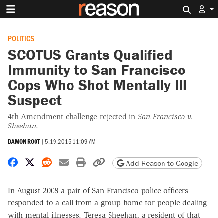
Search 
POLITICS
SCOTUS Grants Qualified
Immunity to San Francisco
Cops Who Shot Mentally Ill
Suspect
4th Amendment challenge rejected in
San Francisco v.
Sheehan
.
DAMON ROOT
|
5.19.2015 11:09 AM
Share on Facebook
Share on X
Share on Reddit
Share by email
Print friendly version
Copy page URL
Add Reason to Google
In August 2008 a pair of San Francisco police officers
responded to a call from a group home for people dealing
with mental illnesses. Teresa Sheehan, a resident of that