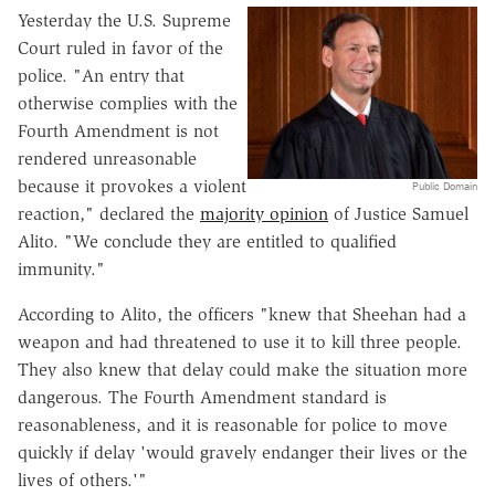
Yesterday the U.S. Supreme
Court ruled in favor of the
police. "An entry that
otherwise complies with the
Fourth Amendment is not
rendered unreasonable
because it provokes a violent
Public Domain
reaction," declared the
majority opinion
of Justice Samuel
Alito. "We conclude they are entitled to qualified
immunity."
According to Alito, the officers "knew that Sheehan had a
weapon and had threatened to use it to kill three people.
They also knew that delay could make the situation more
dangerous. The Fourth Amendment standard is
reasonableness, and it is reasonable for police to move
quickly if delay 'would gravely endanger their lives or the
lives of others.'"