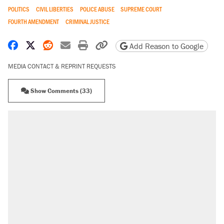
POLITICS
CIVIL LIBERTIES
POLICE ABUSE
SUPREME COURT
FOURTH AMENDMENT
CRIMINAL JUSTICE
Share on Facebook
Share on X
Share on Reddit
Share by email
Print friendly version
Copy page URL
Add Reason to Google
MEDIA CONTACT & REPRINT REQUESTS
Show Comments (33)