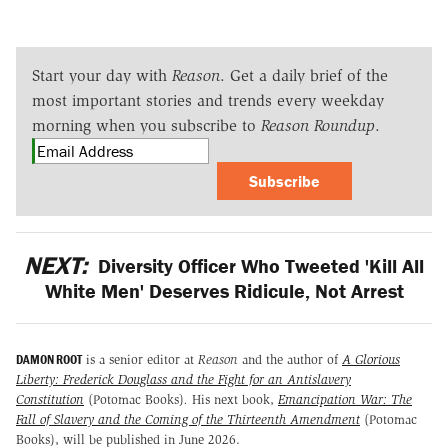
Start your day with
Reason
. Get a daily brief of the
most important stories and trends every weekday
morning when you subscribe to
Reason Roundup
.
Subscribe
NEXT:
Diversity Officer Who Tweeted 'Kill All
White Men' Deserves Ridicule, Not Arrest
DAMON ROOT
is a senior editor at
Reason
and the author of
A Glorious
Liberty: Frederick Douglass and the Fight for an Antislavery
Constitution
(Potomac Books)
.
His next book,
Emancipation War: The
Fall of Slavery and the Coming of the Thirteenth Amendment
(Potomac
Books), will be published in June 2026.