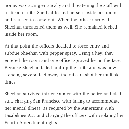
home, was acting erratically and threatening the staff with
a kitchen knife. She had locked herself inside her room
and refused to come out. When the officers arrived,
Sheehan threatened them as well. She remained locked
inside her room.
At that point the officers decided to force entry and
subdue Sheehan with pepper spray. Using a key, they
entered the room and one officer sprayed her in the face.
Because Sheehan failed to drop the knife and was now
standing several feet away, the officers shot her multiple
times.
Sheehan survived this encounter with the police and filed
suit, charging San Francisco with failing to accommodate
her mental illness, as required by the Americans With
Disabilities Act, and charging the officers with violating her
Fourth Amendment rights.