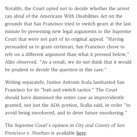
Notably, the Court opted not to decide whether the arrest
ran afoul of the Americans With Disabilities Act on the
grounds that San Francisco tried to switch gears at the last
minute by presenting new legal arguments to the Supreme
Court that were not part of its original appeal. "Having
persuaded us to grant certiorari, San Francisco chose to
rely on a different argument than what it pressed below,"
Alito observed. "As a result, we do not think that it would
be prudent to decide the question in this case."
Writing separately, Justice Antonin Scala lambasted San
Francisco for its "bait-and-switch tactics." The Court
should have dismissed the entire case as improvidently
granted, not just the ADA portion, Scalia said, in order "to
avoid being snookered, and to deter future snookering."
The Supreme Court's opinion in
City and County of San
Francisco v. Sheehan
is available
here
.