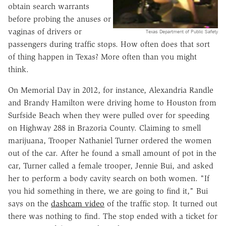
obtain search warrants
before probing the anuses or
vaginas of drivers or
Texas Department of Public Safety
passengers during traffic stops. How often does that sort
of thing happen in Texas? More often than you might
think.
On Memorial Day in 2012, for instance, Alexandria Randle
and Brandy Hamilton were driving home to Houston from
Surfside Beach when they were pulled over for speeding
on Highway 288 in Brazoria County. Claiming to smell
marijuana, Trooper Nathaniel Turner ordered the women
out of the car. After he found a small amount of pot in the
car, Turner called a female trooper, Jennie Bui, and asked
her to perform a body cavity search on both women. "If
you hid something in there, we are going to find it," Bui
says on the
dashcam video
of the traffic stop. It turned out
there was nothing to find. The stop ended with a ticket for