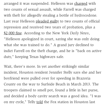
arranged it was suspended. Helleson was
charged
with
two counts of sexual assault, while Farrell was charged
with theft for allegedly stealing a bottle of hydrocodone.
Last year Helleson
pleaded guilty
to two counts of official
repression and received two years of probation, plus a
$2,000 fine
. According to the New York
Daily News
,
"Helleson apologized in court, saying she was only doing
what she was trained to do." A grand jury declined to
indict Farrell on the theft charge, and he is "back on active
duty," keeping Texas highways safe.
Wait, there's more. In yet another strikingly similar
incident, Houston resident Jennifer Stelly says she and her
boyfriend were pulled over for speeding in Brazoria
County on the way to Surfside Beach in March 2013. The
troopers claimed to smell pot, found a little in her purse,
and decided a body cavity search was a good idea. "I was
on my cycle," Telly
told
the Fox station in Houston last