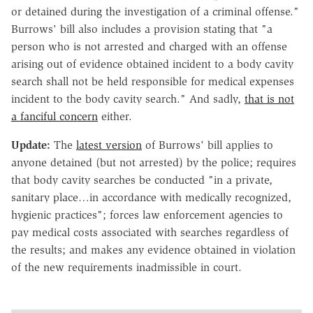
or detained during the investigation of a criminal offense."
Burrows' bill also includes a provision stating that "a
person who is not arrested and charged with an offense
arising out of evidence obtained incident to a body cavity
search shall not be held responsible for medical expenses
incident to the body cavity search." And sadly,
that is not
a fanciful concern
either.
Update:
The
latest version
of Burrows' bill applies to
anyone detained (but not arrested) by the police; requires
that body cavity searches be conducted "in a private,
sanitary place…in accordance with medically recognized,
hygienic practices"; forces law enforcement agencies to
pay medical costs associated with searches regardless of
the results; and makes any evidence obtained in violation
of the new requirements inadmissible in court.