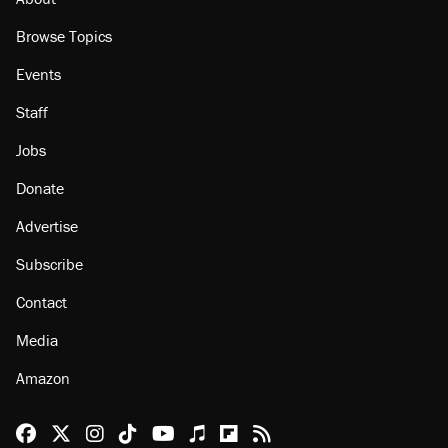
Browse Topics
Events
Staff
Jobs
Donate
Advertise
Subscribe
Contact
Media
Amazon
Reason Facebook
@reason on X
Reason Instagram
Reason TikTok
Reason Youtube
Apple Podcasts
Reason on Flipboard
Reason RSS