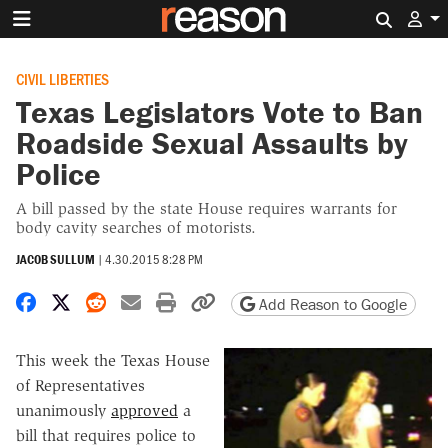
Search 
CIVIL LIBERTIES
Texas Legislators Vote to Ban
Roadside Sexual Assaults by
Police
A bill passed by the state House requires warrants for
body cavity searches of motorists.
JACOB SULLUM
|
4.30.2015 8:28 PM
Share on Facebook
Share on X
Share on Reddit
Share by email
Print friendly version
Copy page URL
Add Reason to Google
This week the Texas House
of Representatives
unanimously
approved
a
bill that requires police to