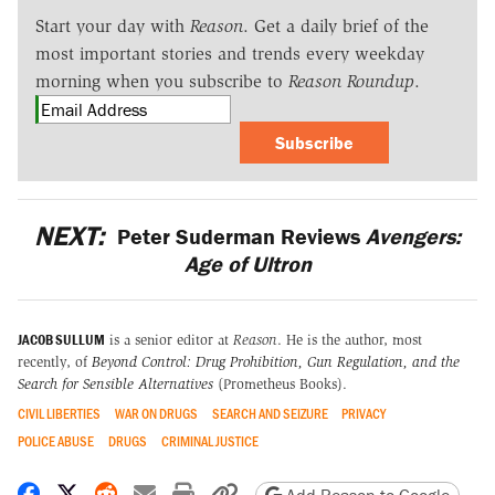
Start your day with
Reason
. Get a daily brief of the
most important stories and trends every weekday
morning when you subscribe to
Reason Roundup
.
Subscribe
NEXT:
Peter Suderman Reviews
Avengers:
Age of Ultron
JACOB SULLUM
is a senior editor at
Reason
. He is the author, most
recently, of
Beyond Control: Drug Prohibition, Gun Regulation, and the
Search for Sensible Alternatives
(Prometheus Books).
CIVIL LIBERTIES
WAR ON DRUGS
SEARCH AND SEIZURE
PRIVACY
POLICE ABUSE
DRUGS
CRIMINAL JUSTICE
Share on Facebook
Share on X
Share on Reddit
Share by email
Print friendly version
Copy page URL