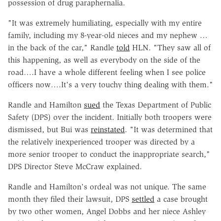
possession of drug paraphernalia.
"It was extremely humiliating, especially with my entire
family, including my 8-year-old nieces and my nephew …
in the back of the car," Randle
told
HLN. "They saw all of
this happening, as well as everybody on the side of the
road….I have a whole different feeling when I see police
officers now….It's a very touchy thing dealing with them."
Randle and Hamilton
sued
the Texas Department of Public
Safety (DPS) over the incident. Initially both troopers were
dismissed, but Bui was
reinstated
. "It was determined that
the relatively inexperienced trooper was directed by a
more senior trooper to conduct the inappropriate search,"
DPS Director Steve McCraw explained.
Randle and Hamilton's ordeal was not unique. The same
month they filed their lawsuit, DPS
settled
a case brought
by two other women, Angel Dobbs and her niece Ashley