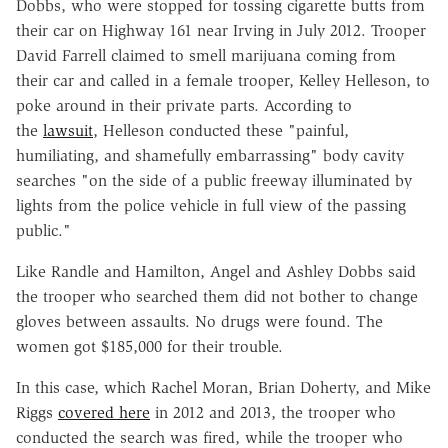
Dobbs, who were stopped for tossing cigarette butts from
their car on Highway 161 near Irving in July 2012. Trooper
David Farrell claimed to smell marijuana coming from
their car and called in a female trooper, Kelley Helleson, to
poke around in their private parts. According to
the
lawsuit
, Helleson conducted these "painful,
humiliating, and shamefully embarrassing" body cavity
searches "on the side of a public freeway illuminated by
lights from the police vehicle in full view of the passing
public."
Like Randle and Hamilton, Angel and Ashley Dobbs said
the trooper who searched them did not bother to change
gloves between assaults. No drugs were found. The
women got $185,000 for their trouble.
In this case, which Rachel Moran, Brian Doherty, and Mike
Riggs
covered here
in 2012 and 2013, the trooper who
conducted the search was fired, while the trooper who