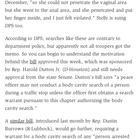
December, "so she could not penetrate the vaginal area
but she went to the anal area, and she penetrated and put
her finger inside, and I just felt violated." Stelly is suing
DPS too.
According to DPS, searches like these are contrary to
department policy, but apparently not all troopers got the
memo. So you can begin to understand the motivation
behind the
bill
approved this week, which was sponsored
by Rep. Harold Dutton Jr. (D-Houston) and still needs
approval from the state Senate. Dutton's bill says "a peace
officer may not conduct a body cavity search of a person
during a traffic stop unless the officer first obtains a search
warrant pursuant to this chapter authorizing the body
cavity search."
A
similar bill
, introduced last month by Rep. Dustin
Burrows (R-Lubbock), would go further, requiring a
warrant for a body cavity search of any "person arrested