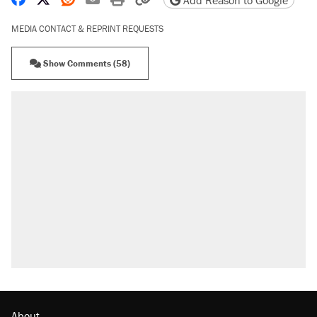
Add Reason to Google
MEDIA CONTACT & REPRINT REQUESTS
Show Comments (58)
About