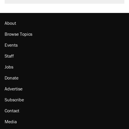
called on her 4 times—for letting her kids be
outside
Georgia arrests over Flock Safety database
misuse reach at least 20
About