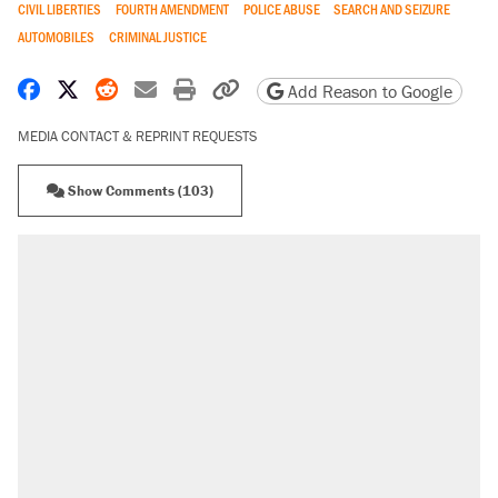
CIVIL LIBERTIES
FOURTH AMENDMENT
POLICE ABUSE
SEARCH AND SEIZURE
AUTOMOBILES
CRIMINAL JUSTICE
Share on Facebook
Share on X
Share on Reddit
Share by email
Print friendly version
Copy page URL
Add Reason to Google
MEDIA CONTACT & REPRINT REQUESTS
Show Comments (103)
RECOMMENDED
Elena Kagan's warning to progressives
attacking the Supreme Court
Fauci's Fifth Amendment plea won't settle
questions about COVID
Trump promised aluminum tariffs would boost
U.S. production. They didn't.
A Pennsylvania mom says the cops were