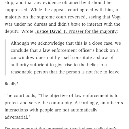
stop, and that any evidence obtained by it should be
suppressed. While the appeals court agreed with him, a
majority on the supreme court reversed, saying that Vogt
was under no duress and didn't
have
to interact with the
deputy. Wrote
Justice David T. Prosser for the majority
:
Although we acknowledge that this is a close case, we
conclude that a law enforcement officer's knock on a
car window does not by itself constitute a show of
authority sufficient to give rise to the belief in a
reasonable person that the person is not free to leave.
Really?
The court adds, "The objective of law enforcement is to
protect and serve the community. Accordingly, an officer's
interactions with people are not automatically
adversarial."
Do you ever get the impression that judges really don't