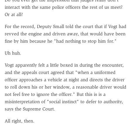
interact with the same police officers the rest of us meet?
Or at all?
For the record, Deputy Small told the court that if Vogt had
revved the engine and driven away, that would have been
fine by him because he "had nothing to stop him for."
Uh huh.
Vogt apparently felt a little boxed in during the encounter,
and the appeals court agreed that "when a uniformed
officer approaches a vehicle at night and directs the driver
to roll down his or her window, a reasonable driver would
not feel free to ignore the officer." But this is is a
misinterpretation of "social instinct" to defer to authority,
says the Supreme Court.
All right, then.