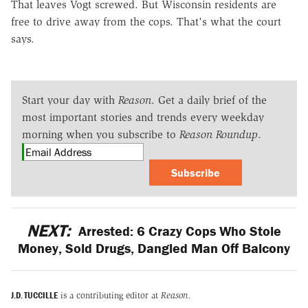
That leaves Vogt screwed. But Wisconsin residents are
free to drive away from the cops. That's what the court
says.
Start your day with
Reason
. Get a daily brief of the
most important stories and trends every weekday
morning when you subscribe to
Reason Roundup
.
Subscribe
NEXT:
Arrested: 6 Crazy Cops Who Stole
Money, Sold Drugs, Dangled Man Off Balcony
J.D. TUCCILLE
is a contributing editor at
Reason.