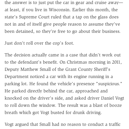
the answer is to just put the car in gear and cruise away—
at least, if you live in Wisconsin. Earlier this month, the
state's Supreme Court ruled that a tap on the glass does
not in and of itself give people reason to assume they've
been detained, so they're free to go about their business.
Just don't roll over the cop's foot.
The decision actually came in a case that didn't work out
to the defendant's benefit. On Christmas morning in 2011,
Deputy Matthew Small of the Grant County Sheriff's
Department noticed a car with its engine running in a
parking lot. He found the vehicle's presence "suspicious."
He parked directly behind the car, approached and
knocked on the driver's side, and asked driver Daniel Vogt
to roll down the window. The result was a blast of booze
breath which got Vogt busted for drunk driving.
Vogt argued that Small had no reason to conduct a traffic