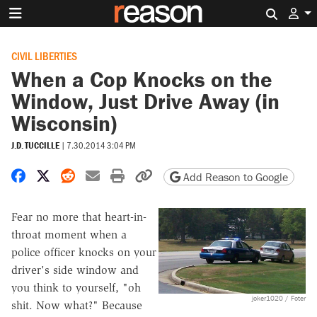
Search 
CIVIL LIBERTIES
When a Cop Knocks on the
Window, Just Drive Away (in
Wisconsin)
J.D. TUCCILLE
|
7.30.2014 3:04 PM
Share on Facebook
Share on X
Share on Reddit
Share by email
Print friendly version
Copy page URL
Add Reason to Google
Fear no more that heart-in-
throat moment when a
police officer knocks on your
driver's side window and
you think to yourself, "oh
joker1020 / Foter
shit. Now what?" Because