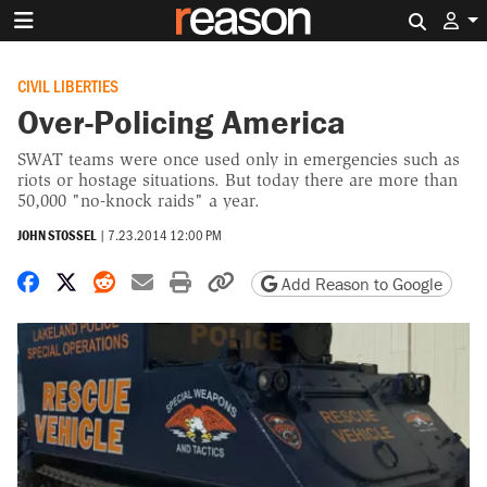
Search 
CIVIL LIBERTIES
Over-Policing America
SWAT teams were once used only in emergencies such as
riots or hostage situations. But today there are more than
50,000 "no-knock raids" a year.
JOHN STOSSEL
|
7.23.2014 12:00 PM
Share on Facebook
Share on X
Share on Reddit
Share by email
Print friendly version
Copy page URL
Add Reason to Google