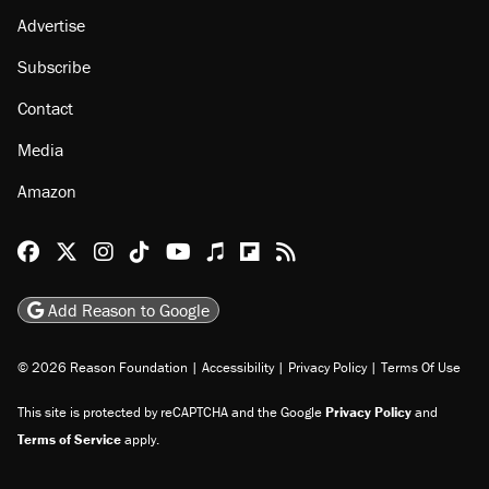
About
Browse Topics
Events
Staff
Jobs
Donate
Advertise
Subscribe
Contact