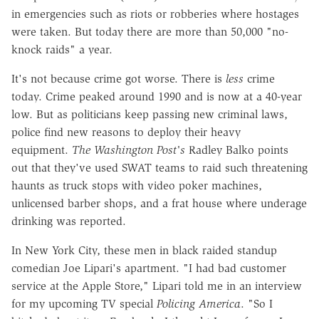
in emergencies such as riots or robberies where hostages
were taken. But today there are more than 50,000 "no-
knock raids" a year.
It's not because crime got worse. There is
less
crime
today. Crime peaked around 1990 and is now at a 40-year
low. But as politicians keep passing new criminal laws,
police find new reasons to deploy their heavy
equipment.
The Washington Post's
Radley Balko points
out that they've used SWAT teams to raid such threatening
haunts as truck stops with video poker machines,
unlicensed barber shops, and a frat house where underage
drinking was reported.
In New York City, these men in black raided standup
comedian Joe Lipari's apartment. "I had bad customer
service at the Apple Store," Lipari told me in an interview
for my upcoming TV special
Policing America
. "So I