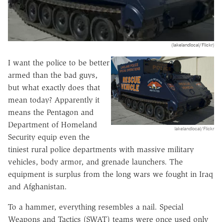
(lakelandlocal/Flickr)
I want the police to be better
armed than the bad guys,
but what exactly does that
mean today? Apparently it
means the Pentagon and
Department of Homeland
lakelandlocal/Flickr
Security equip even the
tiniest rural police departments with massive military
vehicles, body armor, and grenade launchers. The
equipment is surplus from the long wars we fought in Iraq
and Afghanistan.
To a hammer, everything resembles a nail. Special
Weapons and Tactics (SWAT) teams were once used only