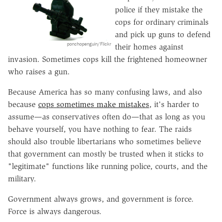
police if they mistake the
cops for ordinary criminals
and pick up guns to defend
ponchopenguin/Flickr
their homes against
invasion. Sometimes cops kill the frightened homeowner
who raises a gun.
Because America has so many confusing laws, and also
because
cops sometimes make mistakes
, it's harder to
assume—as conservatives often do—that as long as you
behave yourself, you have nothing to fear. The raids
should also trouble libertarians who sometimes believe
that government can mostly be trusted when it sticks to
"legitimate" functions like running police, courts, and the
military.
Government always grows, and government is force.
Force is always dangerous.