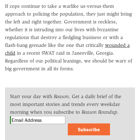
If cops continue to take a warlike us-versus-them
approach to policing the population, they just might bring
the left and right together. Government is reckless,
whether it is intruding into our lives with byzantine
regulations that destroy a fledgling business or with a
flash-bang grenade like the one that critically
wounded a
child
in a recent SWAT raid in Janesville, Georgia.
Regardless of our political leanings, we should be wary of
big government in all its forms.
Start your day with
Reason
. Get a daily brief of the
most important stories and trends every weekday
morning when you subscribe to
Reason Roundup
.
Subscribe