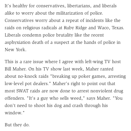
It's healthy for conservatives, libertarians, and liberals
alike to worry about the militarization of police.
Conservatives worry about a repeat of incidents like the
raids on religious radicals at Ruby Ridge and Waco, Texas.
Liberals condemn police brutality like the recent
asphyxiation death of a suspect at the hands of police in
New York.
This is a rare issue where I agree with left-wing TV host
Bill Maher. On his TV show last week, Maher ranted
about no-knock raids "breaking up poker games, arresting
low-level pot dealers." Maher's right to point out that
most SWAT raids are now done to arrest nonviolent drug
offenders. "It's a guy who sells weed," says Maher. "You
don't need to shoot his dog and crash through his
window."
But they do.