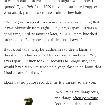
bitched about it on Facebook. I thought I was funny. I
quoted
Fight Club
," the 1999 movie about bored yuppies
who attack parts of consumer culture they hate.
"People (on Facebook) were immediately responding that
it was obviously from
Fight Club
," says Lipari. "It was a
good time, until 90 minutes later, a SWAT team knocked
on my door. Everyone's got their guns drawn."
It took only that long for authorities to deem Lipari a
threat and authorize a raid by a dozen armed men. Yet,
says Lipari, "if they took 90 seconds to Google me, they
would have seen I'm teaching a yoga class in an hour, that
I had a comedy show."
Lipari has no police record. If he is a threat, so are you.
SWAT raids are dangerous,
and things
often go wrong
.
People may shoot at the