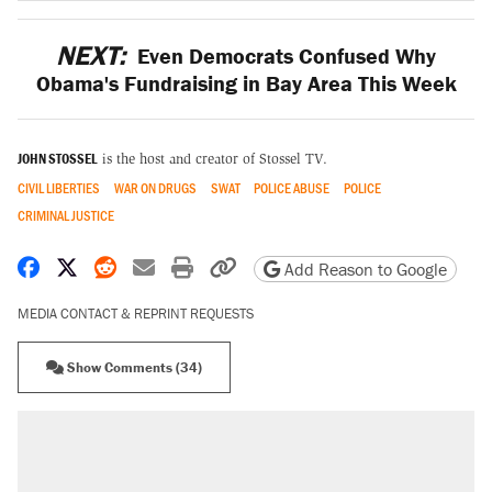
NEXT:
Even Democrats Confused Why
Obama's Fundraising in Bay Area This Week
JOHN STOSSEL
is the host and creator of Stossel TV.
CIVIL LIBERTIES
WAR ON DRUGS
SWAT
POLICE ABUSE
POLICE
CRIMINAL JUSTICE
Share on Facebook
Share on X
Share on Reddit
Share by email
Print friendly version
Copy page URL
Add Reason to Google
MEDIA CONTACT & REPRINT REQUESTS
Show Comments (34)
RECOMMENDED
Elena Kagan's warning to progressives
attacking the Supreme Court