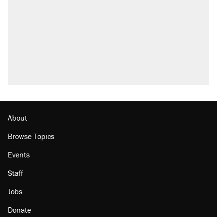
Fauci's Fifth Amendment plea won't settle
questions about COVID
Trump promised aluminum tariffs would boost
U.S. production. They didn't.
Podcast: How a top Democratic operative lost
faith in her party
Georgia arrests over Flock Safety database
misuse reach at least 20