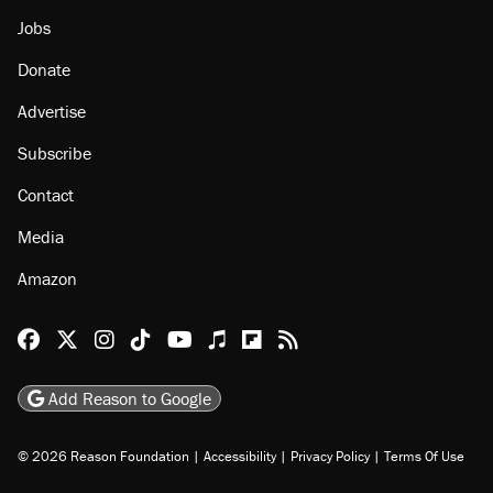
Jobs
Donate
Advertise
Subscribe
Contact
Media
Amazon
Reason Facebook
@reason on X
Reason Instagram
Reason TikTok
Reason Youtube
Apple Podcasts
Reason on Flipboard
Reason RSS
Add Reason to Google
© 2026 Reason Foundation
|
Accessibility
|
Privacy Policy
|
Terms Of Use