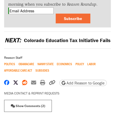
morning when you subscribe to
Reason Roundup
.
Subscribe
NEXT:
Colorado Education Tax Initiative Fails
Reason Staff
POLITICS
OBAMACARE
NANNY STATE
ECONOMICS
POLICY
LABOR
AFFORDABLE CARE ACT
SUBSIDIES
Share on Facebook
Share on X
Share on Reddit
Share by email
Print friendly version
Copy page URL
Add Reason to Google
MEDIA CONTACT & REPRINT REQUESTS
Show Comments (2)