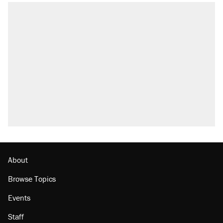
About
Browse Topics
Events
Staff