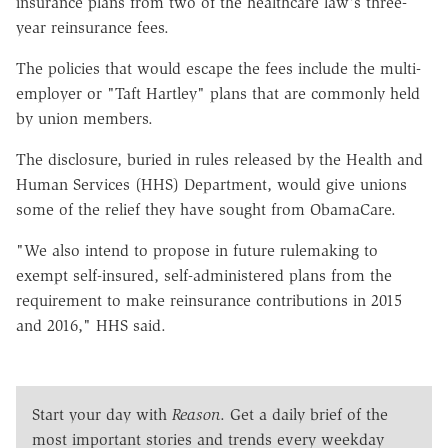
insurance plans from two of the healthcare law's three-
year reinsurance fees.
The policies that would escape the fees include the multi-
employer or "Taft Hartley" plans that are commonly held
by union members.
The disclosure, buried in rules released by the Health and
Human Services (HHS) Department, would give unions
some of the relief they have sought from ObamaCare.
"We also intend to propose in future rulemaking to
exempt self-insured, self-administered plans from the
requirement to make reinsurance contributions in 2015
and 2016," HHS said.
Start your day with
Reason
. Get a daily brief of the
most important stories and trends every weekday