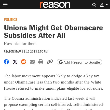
Search 
POLITICS
Unions Might Get Obamacare
Subsidies After All
How nice for them
REASON STAFF
|
11.6.2013 2:50 PM
Share on Facebook
Share on X
Share on Reddit
Share by email
Print friendly version
Copy page URL
Add Reason to Google
The labor movement appears likely to dodge a key tax
under ObamaCare less than two months after the White
House refused to make union plans eligible for subsidies.
The Obama administration indicated last week it will
propose exempting certain self-insured, self-administered