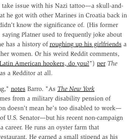
 take issue with his Nazi tattoo—a skull-and-
at he got with other Marines in Croatia back in
didn't know the significance of. (His former
, saying Platner used to frequently joke about
he has a history of
roughing up his girlfriends
a
ther women. Or his weird Reddit comments,
Latin American hookers, do you?
")
per
The
s a Redditor at all.
ng,"
notes
Barro. "As
The New York
mes from a military disability pension of
ion doesn't mean he's too disabled to work—
ob of U.S. Senator—but his recent non-campaign
 career. He runs an oyster farm that
 restaurant. He earned a small stipend as his