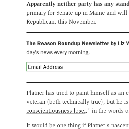
Apparently neither party has any stan
primary for Senate up in Maine and will 
Republican, this November.
The Reason Roundup Newsletter by Liz 
day's news every morning.
Platner has tried to paint himself as a
veteran (both technically true), but he i
conscientiousness loser
," in the words 
It would be one thing if Platner's nascen