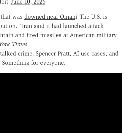
ter)
June 10, 2026
 that was
downed near Oman
? The U.S. is
ibution. "Iran said it had launched attack
ahrain and fired missiles at American military
York Times.
talked crime, Spencer Pratt, AI use cases, and
. Something for everyone: