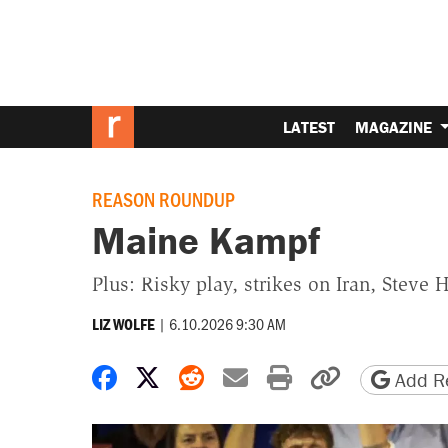
LATEST
MAGAZINE
REASON ROUNDUP
Maine Kampf
Plus: Risky play, strikes on Iran, Steve 
|
6.10.2026 9:30 AM
LIZ WOLFE
Share on Facebook
Share on X
Share on Reddit
Share by email
Print friendly 
Copy page
Add Re