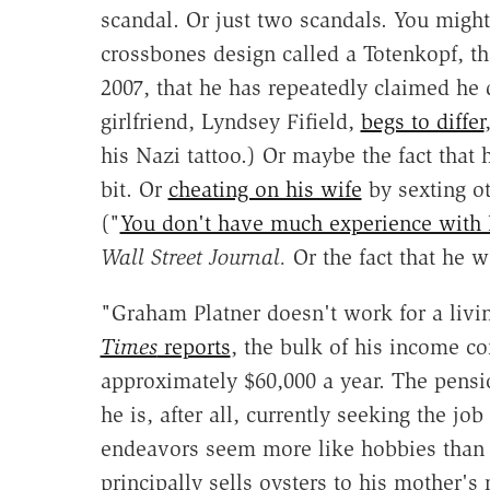
scandal. Or just two scandals. You might
crossbones design called a Totenkopf, th
2007, that he has repeatedly claimed he 
girlfriend, Lyndsey Fifield,
begs to differ
his Nazi tattoo.) Or maybe the fact that 
bit. Or
cheating on his wife
by sexting o
("
You don't have much experience with 
Wall Street Journal.
Or the fact that he wa
"Graham Platner doesn't work for a livi
Times
reports
, the bulk of his income co
approximately $60,000 a year. The pens
he is, after all, currently seeking the j
endeavors seem more like hobbies than a
principally sells oysters to his mother's