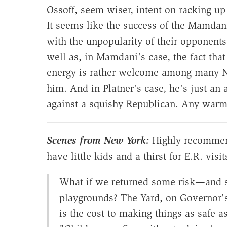
Ossoff, seem wiser, intent on racking u
It seems like the success of the Mamdan
with the unpopularity of their opponents
well as, in Mamdani's case, the fact tha
energy is rather welcome among many N
him. And in Platner's case, he's just an 
against a squishy Republican. Any war
Scenes from New York:
Highly recommend
have little kids and a thirst for E.R. visit
What if we returned some risk—and 
playgrounds? The Yard, on Governor's
is the cost to making things as safe a