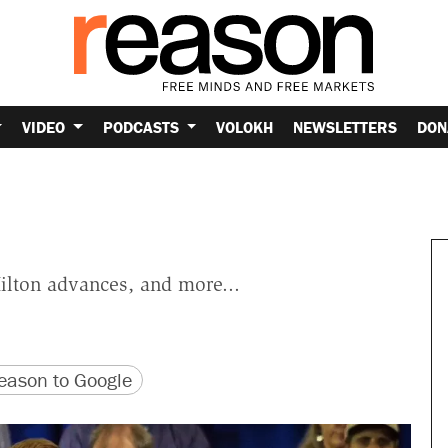
VIDEO
PODCASTS
VOLOKH
NEWSLETTERS
DON
Hilton advances, and more...
version
 URL
ason to Google