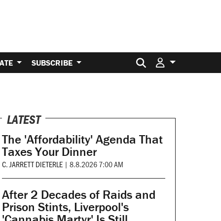
Search for:
ATE
SUBSCRIBE
LATEST
The 'Affordability' Agenda That
Taxes Your Dinner
C. JARRETT DIETERLE
|
8.8.2026 7:00 AM
After 2 Decades of Raids and
Prison Stints, Liverpool's
'Cannabis Martyr' Is Still