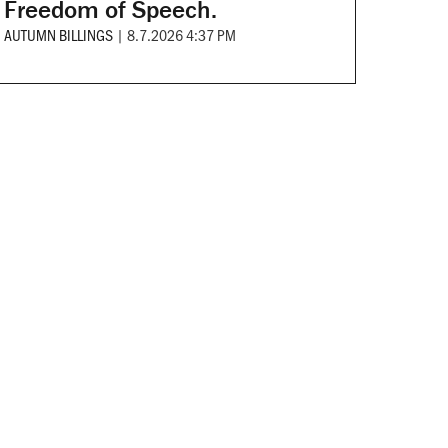
Freedom of Speech.
AUTUMN BILLINGS
|
8.7.2026 4:37 PM