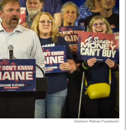
(Graham Platner/Facebook)