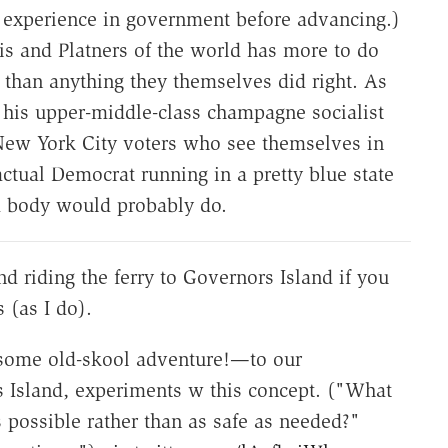
p experience in government before advancing.)
is and Platners of the world has more to do
 than anything they themselves did right. As
t his upper-middle-class champagne socialist
ew York City voters who see themselves in
actual Democrat running in a pretty blue state
m body would probably do.
 riding the ferry to Governors Island if you
s (as I do).
some old-skool adventure!—to our
 Island, experiments w this concept. ("What
s possible rather than as safe as needed?"