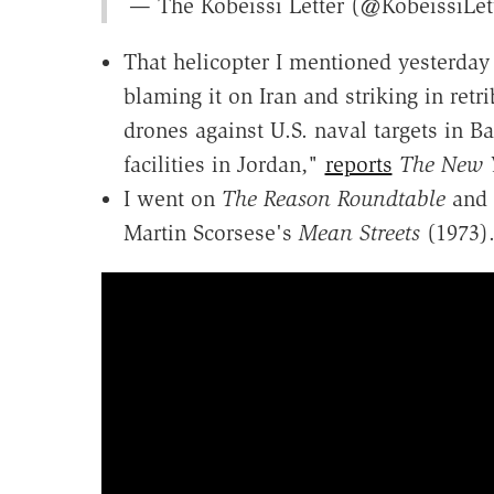
— The Kobeissi Letter (@KobeissiLet
That helicopter I mentioned yesterday
blaming it on Iran and striking in retr
drones against U.S. naval targets in B
facilities in Jordan,"
reports
The New 
I went on
The Reason Roundtable
and 
Martin Scorsese's
Mean Streets
(1973)