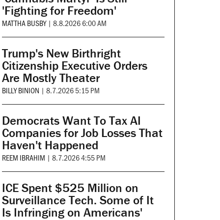
'Fighting for Freedom'
MATTHA BUSBY
|
8.8.2026 6:00 AM
Trump's New Birthright
Citizenship Executive Orders
Are Mostly Theater
BILLY BINION
|
8.7.2026 5:15 PM
Democrats Want To Tax AI
Companies for Job Losses That
Haven't Happened
REEM IBRAHIM
|
8.7.2026 4:55 PM
ICE Spent $525 Million on
Surveillance Tech. Some of It
Is Infringing on Americans'