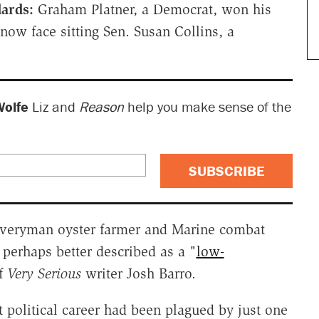
dards:
Graham Platner, a Democrat, won his
now face sitting Sen. Susan Collins, a
Wolfe
Liz and
Reason
help you make sense of the
SUBSCRIBE
n everyman oyster farmer and Marine combat
s perhaps better described as a "
low-
of
Very Serious
writer Josh Barro.
t political career had been plagued by just one