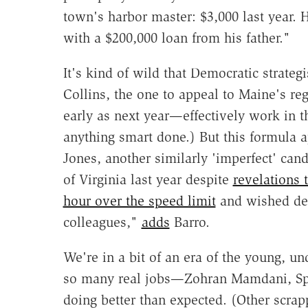
town's harbor master: $3,000 last year. 
with a $200,000 loan from his father."
It's kind of wild that Democratic strategi
Collins, the one to appeal to Maine's re
early as next year—effectively work in 
anything smart done.) But this formula 
Jones, another similarly 'imperfect' can
of Virginia last year despite
revelations 
hour over the speed limit
and wished dea
colleagues,"
adds
Barro.
We're in a bit of an era of the young, 
so many real jobs—Zohran Mamdani, Spe
doing better than expected. (Other scrap