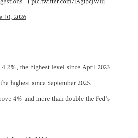
ggestions.")
pic.twitter.com/lAgfbcjWlu
e 10, 2026
4.2%, the highest level since April 2023.
, the highest since September 2025.
k above 4% and more than double the Fed's