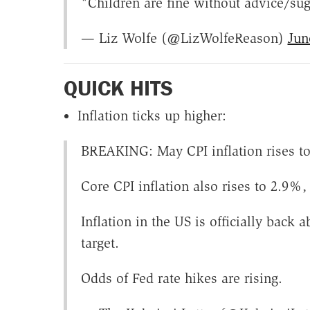
"Children are fine without advice/su
— Liz Wolfe (@LizWolfeReason)
Jun
QUICK HITS
Inflation ticks up higher:
BREAKING: May CPI inflation rises to 
Core CPI inflation also rises to 2.9%
Inflation in the US is officially bac
target.
Odds of Fed rate hikes are rising.