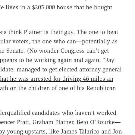
He lives in a $205,000 house that he bought
sts think Platner is their guy. The one to beat
gular voters, the one who can—potentially as
the Senate. (No wonder Congress can't get
appears to be working again and again: "Jay
didate, managed to get elected attorney general
that he was arrested for driving 46 miles an
th on the children of one of his Republican
underqualified candidates who haven't worked
ncer Pratt, Graham Platner, Beto O'Rourke—
py young upstarts, like James Talarico and Jon